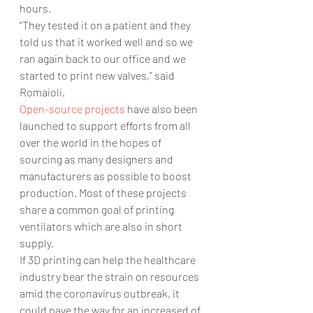
hours.
“They tested it on a patient and they 
told us that it worked well and so we 
ran again back to our office and we 
started to print new valves,” said 
Romaioli.
Open-source projects
 have also been 
launched to support efforts from all 
over the world in the hopes of 
sourcing as many designers and 
manufacturers as possible to boost 
production. Most of these projects 
share a common goal of printing 
ventilators which are also in short 
supply.
If 3D printing can help the healthcare 
industry bear the strain on resources 
amid the coronavirus outbreak, it 
could pave the way for an increased of 