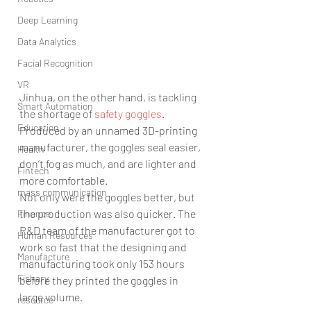
Deep Learning
Data Analytics
Facial Recognition
VR
Jinhua, on the other hand, is tackling 
Smart Automation
the shortage of 
safety goggles
. 
Education
Produced by an unnamed 3D-printing 
manufacturer, the goggles seal easier, 
Health
don’t fog as much, and are lighter and 
Fintech
more comfortable.
mass communication
Not only were the goggles better, but 
the production was also quicker. The 
Finance
R&D team of the manufacturer got to 
Human Resources
work so fast that the designing and 
Manufacture
manufacturing took only 153 hours 
Fishary
before they printed the goggles in 
large volume.
resource