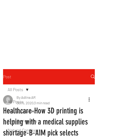
B-AIM
Touching the Horizon
Post
All Posts
By Adlina AR
All Posts
Oct 5, 2020
3 min read
Healthcare-How 3D printing is
Getting Started
helping with a medical supplies
Your Community
Natural Continent
shortage-B-AIM pick selects