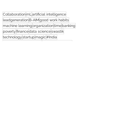
Collaboration
mL
artificial intelligence
leadgeneration
B-AIM
good work habits
machine learning
organization
time
banking
poverty
finance
data science
swastik
technology
startup
magic
#India
customer engagement
client satisfaction
returns
cost efficiency
#humanresourcemanagement
thebolditalic
#mL
humanresource
#United Kingdom
human resources
educationalsector
#humanresource
Natural Continent
President’s Secrets
Game Slavery for FEDERAL RESERVE pr