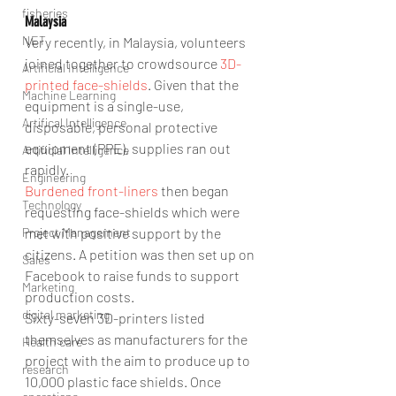
fisheries
Malaysia
NET
Very recently, in Malaysia, volunteers 
joined together to crowdsource 
3D-
Artificial Intelligence
printed face-shields
. Given that the 
Machine Learning
equipment is a single-use, 
Artifical Intelligence
disposable, personal protective 
equipment (PPE), supplies ran out 
Artificial Intelligence
rapidly.
Engineering
Burdened front-liners
 then began 
Technology
requesting face-shields which were 
Project Management
met with positive support by the 
citizens. A petition was then set up on 
Sales
Facebook to raise funds to support 
Marketing
production costs.
digital marketing
Sixty-seven 3D-printers listed 
themselves as manufacturers for the 
Health care
project with the aim to produce up to 
research
10,000 plastic face shields. Once 