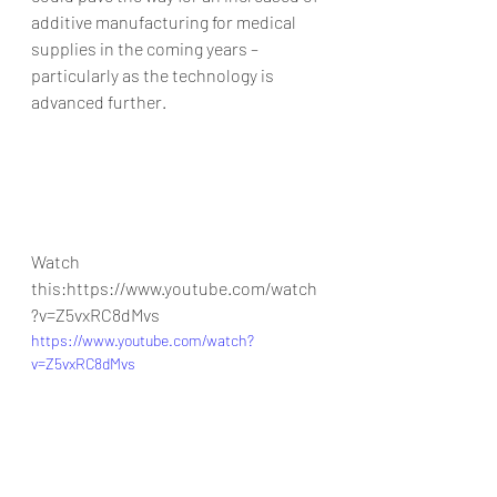
additive manufacturing for medical 
supplies in the coming years – 
particularly as the technology is 
advanced further.
Watch 
this:https://www.youtube.com/watch
?v=Z5vxRC8dMvs
https://www.youtube.com/watch?
v=Z5vxRC8dMvs