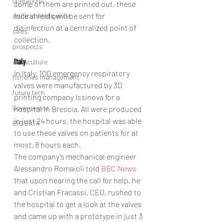
operations
some of them are printed out, these 
face shields will be sent for 
artifical intelligence
disinfection at a centralized point of 
sales
collection.
prospects
Italy
Aquaculture
In Italy, 100 emergency respiratory 
fisheries management
valves were manufactured by 3D 
future tech
printing company Issinova for a 
Governemnt
hospital in Brescia. All were produced 
in just 24 hours, the hospital was able 
BIG DATA
to use these valves on patients for at 
most, 8 hours each.
The company’s mechanical engineer 
Alessandro Romaioli told 
BBC News
that upon hearing the call for help, he 
and Cristian Fracassi, CEO, rushed to 
the hospital to get a look at the valves 
and came up with a prototype in just 3 