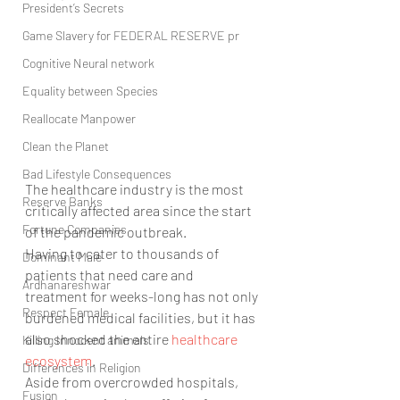
President’s Secrets
Game Slavery for FEDERAL RESERVE pr
Cognitive Neural network
Equality between Species
Reallocate Manpower
Clean the Planet
Bad Lifestyle Consequences
The healthcare industry is the most 
Reserve Banks
critically affected area since the start 
Fortune Companies
of the pandemic outbreak.
Having to cater to thousands of 
Dominant Male
patients that need care and 
Ardhanareshwar
treatment for weeks-long has not only 
Respect Female
burdened medical facilities, but it has 
also shocked the entire 
healthcare 
Killing Innocent animals
ecosystem
.
Differences in Religion
Aside from overcrowded hospitals, 
Fusion