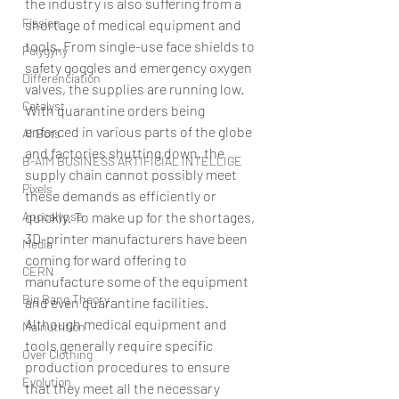
the industry is also suffering from a 
Fission
shortage of medical equipment and 
tools. From single-use face shields to 
Polygyny
safety goggles and emergency oxygen 
Differenciation
valves, the supplies are running low.
Catalyst
With quarantine orders being 
enforced in various parts of the globe 
AI Bots
and factories shutting down, the 
B-AIM BUSINESS ARTIFICIAL INTELLIGE
supply chain cannot possibly meet 
Pixels
these demands as efficiently or 
Apocalypse
quickly. To make up for the shortages, 
3D-printer manufacturers have been 
Media
coming forward offering to 
CERN
manufacture some of the equipment 
Big Bang Theory
and even quarantine facilities.
Although medical equipment and 
Malnutrition
tools generally require specific 
Over Clothing
production procedures to ensure 
Evolution
that they meet all the necessary 