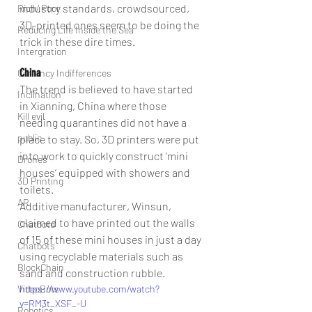
industry standards, crowdsourced, 
Rich/ Poor
3D-printed ones seem to be doing the 
Reducing Life Inside the Sea
trick in these dire times.
Intergration
China
Currency Indifferences
The trend is believed to have started 
Inclination
in Xianning, China where those 
Kill evil
needing quarantines did not have a 
public
place to stay. So, 3D printers were put 
into work to quickly construct ‘mini 
Drones
houses’ equipped with showers and 
3D Printing
toilets.
AR
Additive manufacturer, Winsun, 
claimed to have printed out the walls 
Chatbotd
of 15 of these mini houses in just a day 
Chatbots
using recyclable materials such as 
BlockChain
sand and construction rubble.
VideoBots
https://www.youtube.com/watch?
v=RM3t_XSF_-U
Robotics