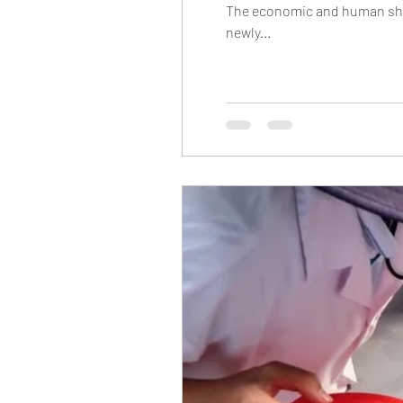
The economic and human shoc
newly...