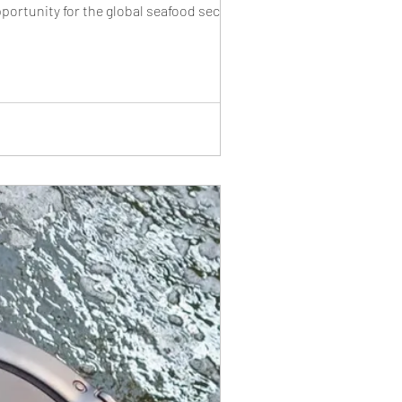
rtunity for the global seafood sector. A