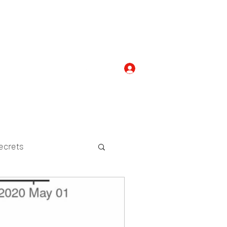
Log In
com
+919052276938
ecrets
etween Species