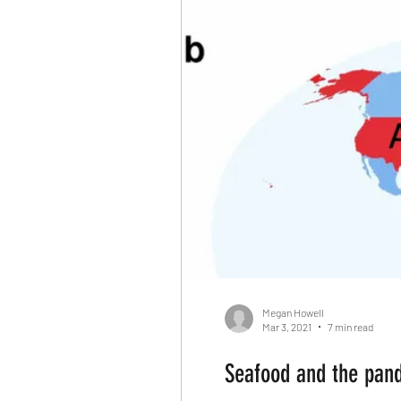
Reallocate Manpower
Cl
Fortune Companies
Dom
Killing Innocent animals
Differenciation
Catalyst
Apocalypse
Media
Megan Howell
Mar 3, 2021
7 min read
Seafood and the pand