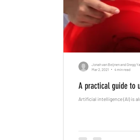
Jonah van Beijnen and Gregg Y
Mar 2, 2021
4 min read
A practical guide to 
Artificial intelligence (AI) i