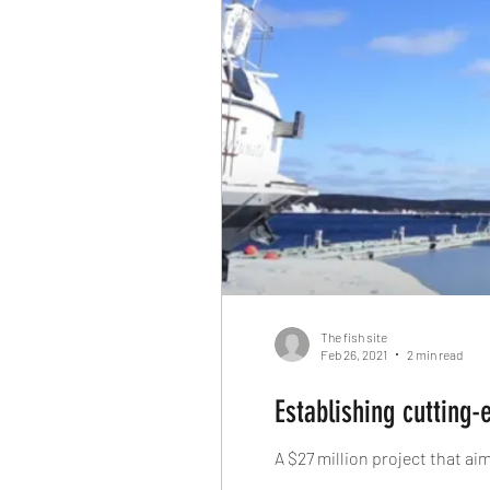
The fish site
Feb 26, 2021
2 min read
Establishing cutting-
A $27 million project that a