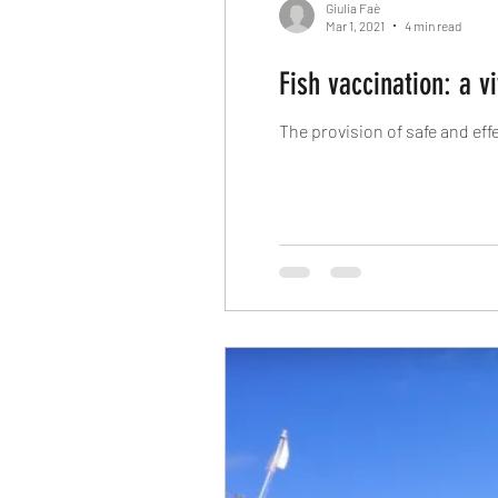
Giulia Faè
Mar 1, 2021
4 min read
Fish vaccination: a v
The provision of safe and ef