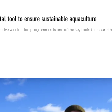
ital tool to ensure sustainable aquaculture
fective vaccination programmes is one of the key tools to ensure t