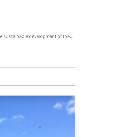
he sustainable development of the...