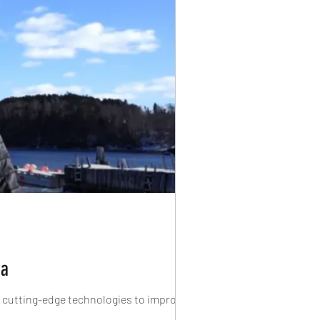
da
f cutting-edge technologies to improve...