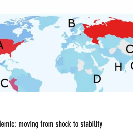
ean the Planet
Bad Lifestyle Consequences
Rese
inant Male
Ardhanareshwar
Respect Female
Differences in Religion
Fusion
Fission
Polyg
AI Bots
B-AIM BUSINESS ARTIFICIAL INTELLIGE
CERN
Big Bang Theory
Malnutrition
emic: moving from shock to stability