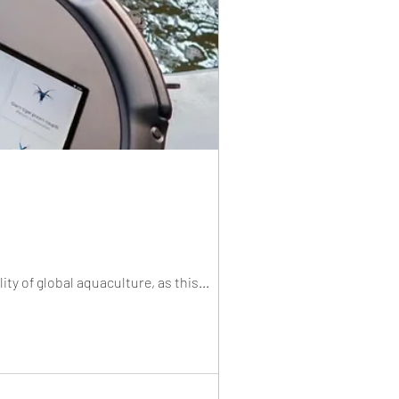
ity of global aquaculture, as this...