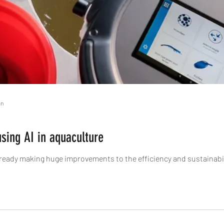
an
using AI in aquaculture
s already making huge improvements to the efficiency and sustainabil