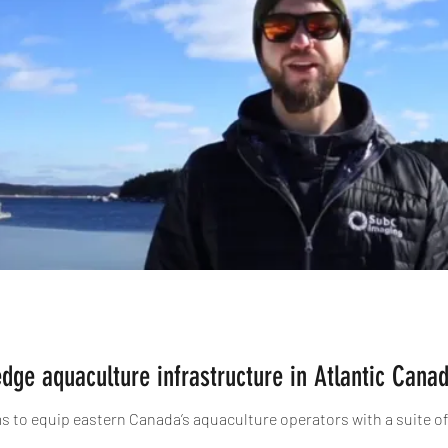
edge aquaculture infrastructure in Atlantic Cana
ims to equip eastern Canada’s aquaculture operators with a suite o