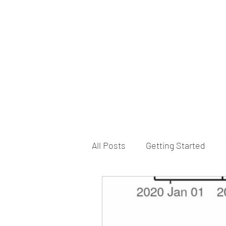
B-AIM
Touching the Horizon
About Us
Internships
MatsyAI
Contact
All Posts
Getting Started
Game Slavery for FEDERAL 