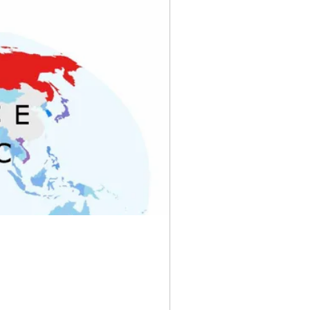
rve Banks
yny
Pixels