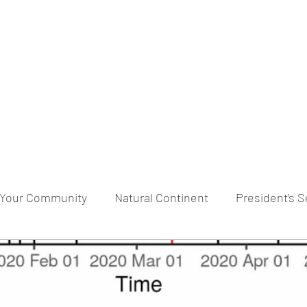
praveen.ceo@b-aim.
Your Community
Natural Continent
President’s S
RESERVE pr
Cognitive Neural network
Equality b