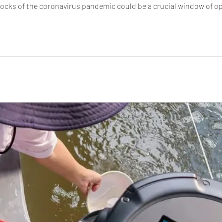
ks of the coronavirus pandemic could be a crucial window of oppo