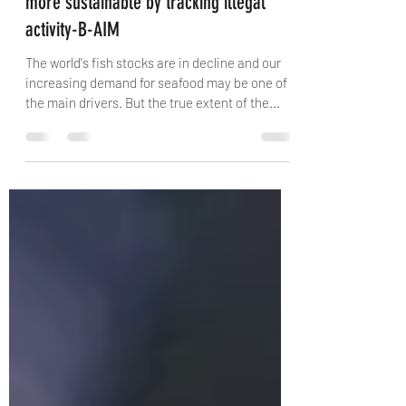
Artificial intelligence makes fishing
more sustainable by tracking illegal
activity-B-AIM
The world's fish stocks are in decline and our
increasing demand for seafood may be one of
the main drivers. But the true extent of the...