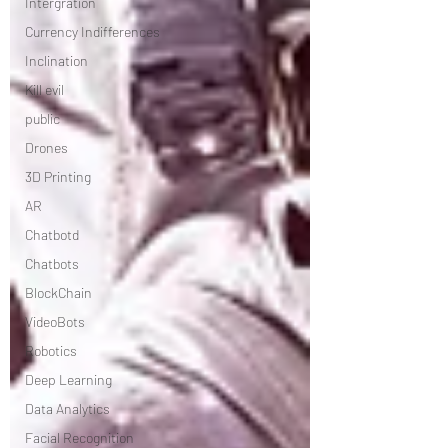
Intergration
Currency Indifferences
Inclination
Kill evil
public
Drones
3D Printing
AR
Chatbotd
Chatbots
BlockChain
VideoBots
Robotics
Deep Learning
Data Analytics
Facial Recognition