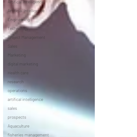
Artifical Intelligence
Artificial Intelligence
Engineering
Technology
Project Management
Sales
Marketing
digital marketing
Health care
research
operations
artifical intelligence
sales
prospects
Aquaculture
fisheries management