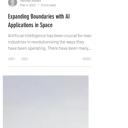
Vaishali Advani
Mar 4, 2021
3 min read
Expanding Boundaries with AI
Applications in Space
Artificial Intelligence has been crucial for many
industries in revolutionising the ways they
have been operating. There have been many...