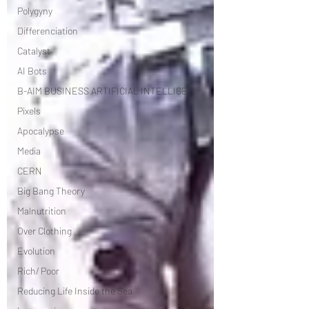
Polygyny
Differenciation
Catalyst
AI Bots
B-AIM BUSINESS ARTIFICIAL INTELLIGE
Pixels
Apocalypse
Media
CERN
Big Bang Theory
Malnutrition
Over Clothing
Evolution
Rich/ Poor
Reducing Life Inside the Sea