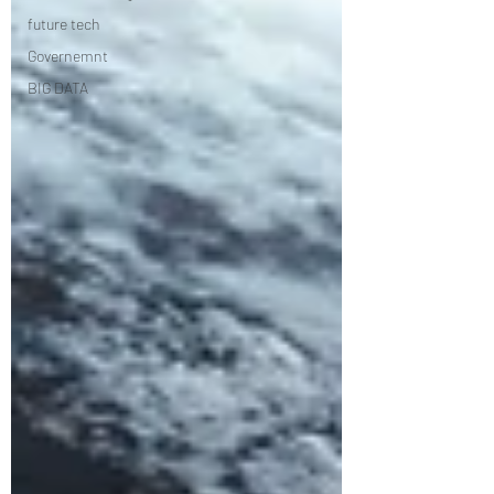
future tech
Governemnt
BIG DATA