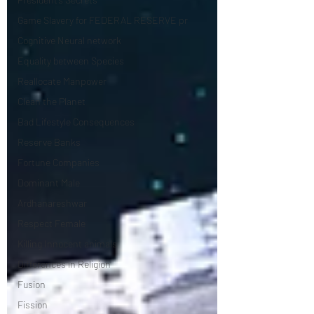
Game Slavery for FEDERAL RESERVE pr
Cognitive Neural network
Equality between Species
Reallocate Manpower
Clean the Planet
Bad Lifestyle Consequences
Reserve Banks
Fortune Companies
Dominant Male
Ardhanareshwar
Respect Female
Killing Innocent animals
Differences in Religion
Fusion
Fission