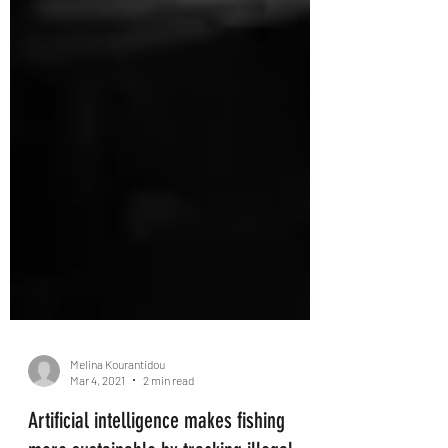
Melina Kourantidou
Mar 4, 2021
2 min read