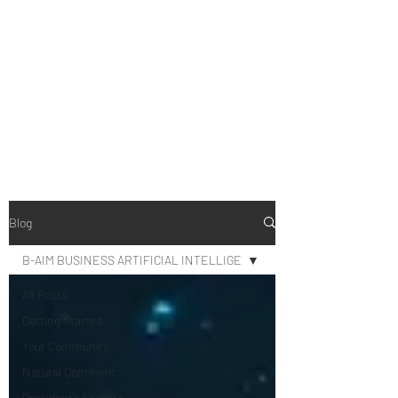
B-AIM
Touching the Horizon
Blog
B-AIM BUSINESS ARTIFICIAL INTELLIGE
All Posts
Getting Started
Your Community
Natural Continent
President’s Secrets