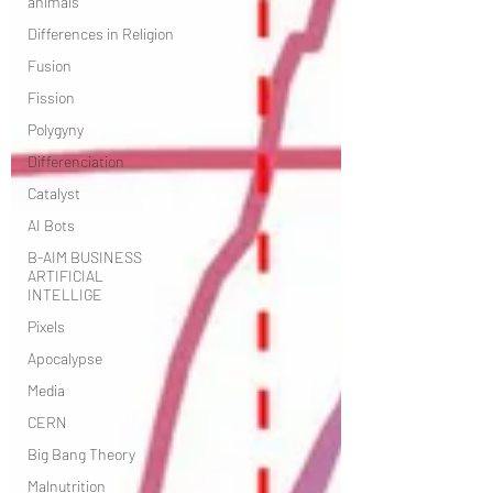
animals
Differences in Religion
Fusion
Fission
Polygyny
Differenciation
Catalyst
AI Bots
B-AIM BUSINESS
ARTIFICIAL
INTELLIGE
Pixels
Apocalypse
Media
CERN
Big Bang Theory
Malnutrition