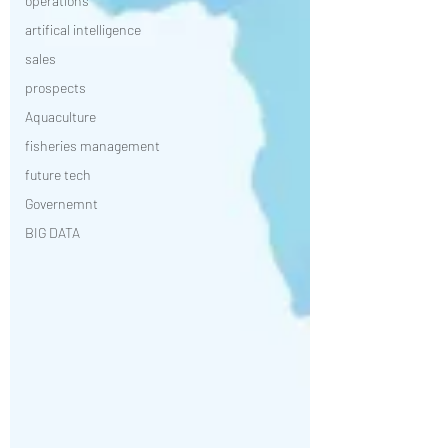
operations
artifical intelligence
sales
prospects
Aquaculture
fisheries management
future tech
Governemnt
BIG DATA