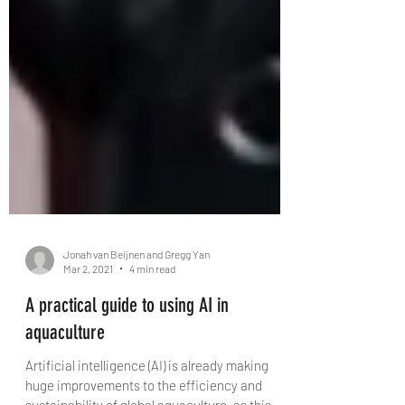
Jonah van Beijnen and Gregg Yan
Mar 2, 2021
4 min read
A practical guide to using AI in
aquaculture