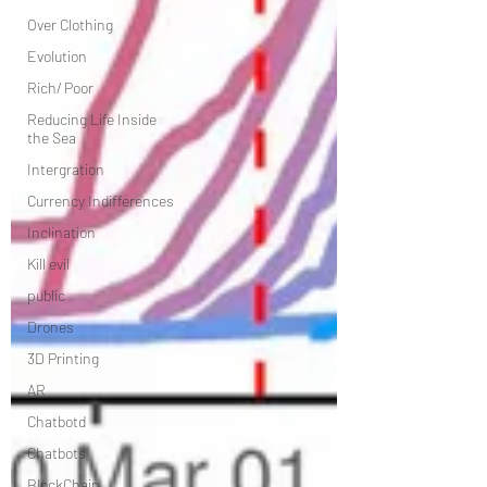
Over Clothing
Evolution
Rich/ Poor
Reducing Life Inside
the Sea
Intergration
Currency Indifferences
Inclination
Kill evil
public
Drones
3D Printing
AR
Chatbotd
Chatbots
BlockChain