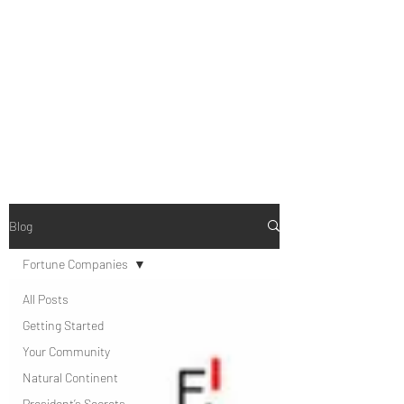
B-AIM
Touching the Horizon
Blog
Fortune Companies
All Posts
Getting Started
Your Community
Natural Continent
President’s Secrets