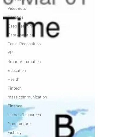
VideoBots
Robotics
Deep Learning
Data Analytics
Facial Recognition
VR
Smart Automation
Education
Health
Fintech
mass communication
Finance
Human Resources
Manufacture
Fishary