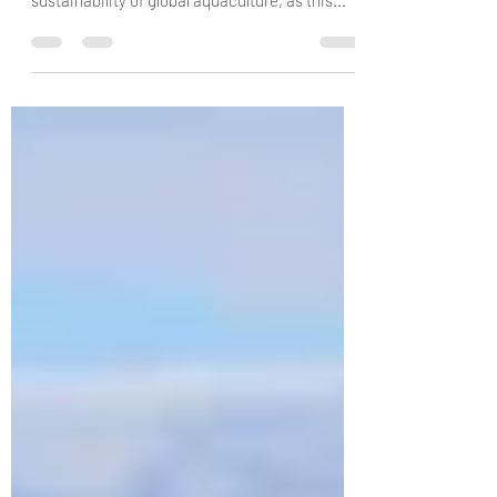
Artificial intelligence (AI) is already making
huge improvements to the efficiency and
sustainability of global aquaculture, as this...