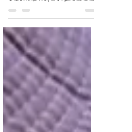
coronavirus pandemic could be a crucial
window of opportunity for the global seafood
sector. A newly...