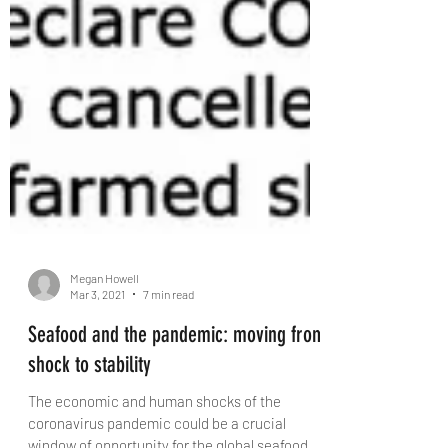
Megan Howell
Mar 3, 2021
7 min read
Seafood and the pandemic: moving from
shock to stability
The economic and human shocks of the