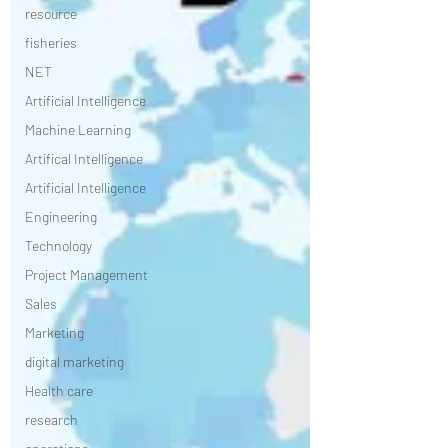
resource
fisheries
NET
Artificial Intelligence
Machine Learning
Artifical Intelligence
Artificial Intelligence
Engineering
Technology
Project Management
Sales
Marketing
digital marketing
Health care
research