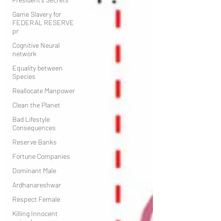
Game Slavery for
FEDERAL RESERVE
pr
Cognitive Neural
network
Equality between
Species
Reallocate Manpower
Clean the Planet
Bad Lifestyle
Consequences
Reserve Banks
Fortune Companies
Dominant Male
Ardhanareshwar
Respect Female
Killing Innocent