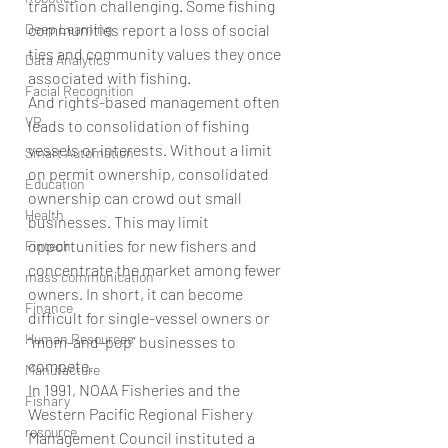
transition challenging. Some fishing 
communities report a loss of social 
Deep Learning
ties and community values they once 
Data Analytics
associated with fishing.
Facial Recognition
And rights-based management often 
VR
leads to consolidation of fishing 
vessels or interests. Without a limit 
Smart Automation
on permit ownership, consolidated 
Education
ownership can crowd out small 
Health
businesses. This may limit 
opportunities for new fishers and 
Fintech
concentrate the market among fewer 
mass communication
owners. In short, it can become 
Finance
difficult for single-vessel owners or 
Human Resources
“mom-and-pop” businesses to 
compete.
Manufacture
In 1991, NOAA Fisheries and the 
Fishary
Western Pacific Regional Fishery 
resource
Management Council instituted a 