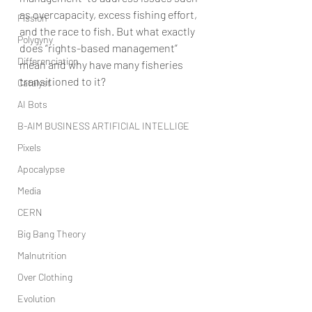
as overcapacity, excess fishing effort, 
Fission
and the race to fish. But what exactly 
Polygyny
does “rights-based management” 
Differenciation
mean and why have many fisheries 
transitioned to it?
Catalyst
AI Bots
B-AIM BUSINESS ARTIFICIAL INTELLIGE
Pixels
Apocalypse
Media
CERN
Big Bang Theory
Malnutrition
Over Clothing
Evolution