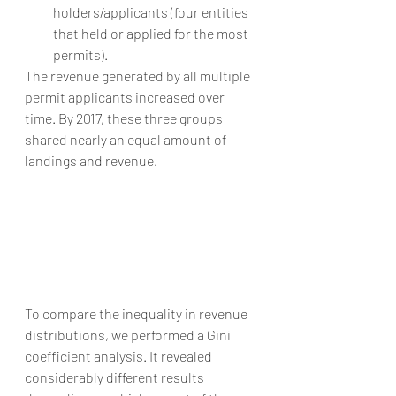
holders/applicants (four entities 
that held or applied for the most 
permits). 
The revenue generated by all multiple 
permit applicants increased over 
time. By 2017, these three groups 
shared nearly an equal amount of 
landings and revenue.
To compare the inequality in revenue 
distributions, we performed a Gini 
coefficient analysis. It revealed 
considerably different results 