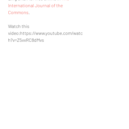
International Journal of the 
Commons
.
Watch this 
video:https://www.youtube.com/watc
h?v=Z5vxRC8dMvs
https://www.youtube.com/watch?
v=Z5vxRC8dMvs
mL
artificial intelligence
leadgeneration
B-AIM
machine learning
organization
time
data science
technology
startup
#India
cost efficiency
#mL
#United Kingdom