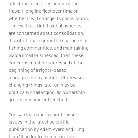
affect the overall resilience of the 
Hawai‘i longline fleet over time or 
whether it will change its social fabric. 
Time will tell. But if global fisheries 
are concerned about consolidation, 
distributional equity, the character of 
fishing communities, and maintaining 
viable small businesses, then these 
concerns must be addressed at the 
beginning of a rights-based 
management transition. Otherwise, 
changing things later on may be 
politically challenging, as ownership 
groups become entrenched. 
You can learn more about these 
issues in the latest scientific 
publication by Adam Ayers and Hing 
Ling Chan for free online in 
The 