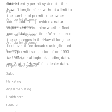
limited entry permit system for the 
fisheries
Hawai‘i longline fleet without a limit to 
NET
the number of permits one owner 
Artificial Intelligence
could hold. This provided a natural 
Machine Learning
experiment to examine whether fleets 
consolidated over time. We measured 
Artifical Intelligence
these changes in the Hawai‘i longline 
Artificial Intelligence
fleet over three decades using limited-
Engineering
entry permit transactions from 1990 
to 2017, federal logbook landing data, 
Technology
and State of Hawai‘i fish dealer data. 
Project Management
Sales
Marketing
digital marketing
Health care
research