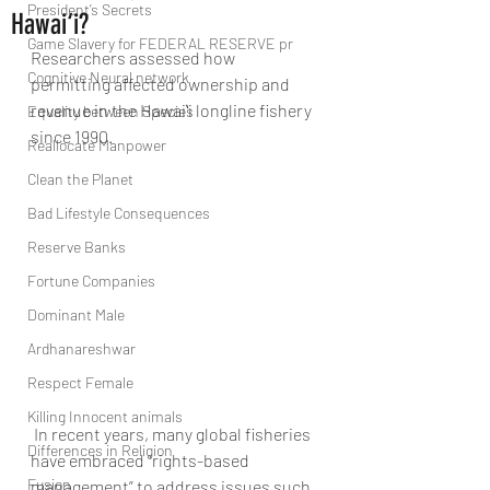
President’s Secrets
Hawai‘i?
Game Slavery for FEDERAL RESERVE pr
Researchers assessed how 
Cognitive Neural network
permitting affected ownership and 
revenue in the Hawaiʻi longline fishery 
Equality between Species
since 1990.
Reallocate Manpower
Clean the Planet
Bad Lifestyle Consequences
Reserve Banks
Fortune Companies
Dominant Male
Ardhanareshwar
Respect Female
Killing Innocent animals
 In recent years, many global fisheries 
Differences in Religion
have embraced “rights-based 
Fusion
management” to address issues such 