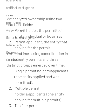
operations
artifical intelligence
sales
We analyzed ownership using two 
prospects
database fields: 
Aquaculture
Permit holder, the permitted 
entity (individual or business)  
fisheries management
Permit applicant, the entity that 
future tech
applied for the permit. 
Governemnt
We found increasing consolidation in 
limited entry permits and three 
BIG DATA
distinct groups emerged over time: 
Single permit holders/applicants 
(one entity applied and was 
permitted).
Multiple permit 
holders/applicants (one entity 
applied for multiple permits).
Top four permit 