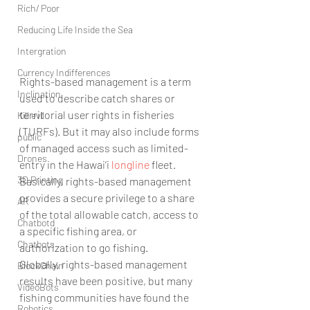
Rich/ Poor
Reducing Life Inside the Sea
Intergration
Currency Indifferences
Rights-based management is a term 
Inclination
used to describe catch shares or 
territorial user rights in fisheries 
Kill evil
(TURFs). But it may also include forms 
public
of managed access such as limited-
Drones
entry in the Hawai‘i 
longline
 fleet. 
3D Printing
Basically, rights-based management 
provides a secure privilege to a share 
AR
of the total allowable catch, access to 
Chatbotd
a specific fishing area, or 
Chatbots
authorization to go fishing.
Globally, rights-based management 
BlockChain
results have been positive, but many 
VideoBots
fishing communities have found the 
Robotics