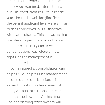
depending on which aspect of the 
fishery we examined. Interestingly, 
our Gini coefficient results in recent 
years for the Hawai‘i longline fleet at 
the permit applicant level were similar 
to those observed in U.S. fisheries 
with catch shares. This shows us that 
transferable permits in a profitable 
commercial fishery can drive 
consolidation, regardless of how 
rights-based management is 
implemented.
In some respects, consolidation can 
be positive. If a pressing management 
issue requires quick action, it is 
easier to deal with a few owners of 
many vessels rather than scores of 
single vessel owners. At this time, it is 
unclear if having fewer owners will 