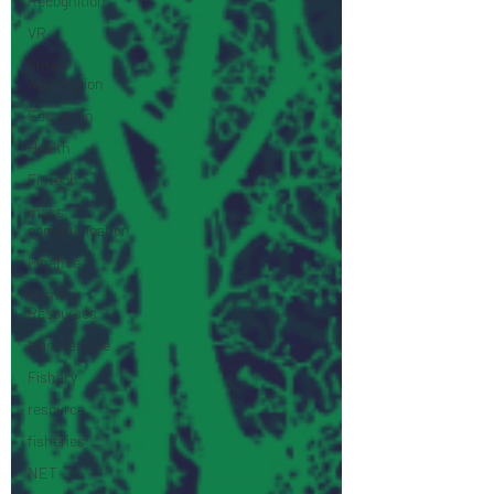
Recognition
VR
Smart
Automation
Education
Health
Fintech
mass
communication
Finance
Human
Resources
Manufacture
Fishary
resource
fisheries
NET