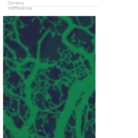
Currency
involves...
Indifferences
Inclination
Kill evil
public
Drones
3D Printing
AR
Chatbotd
Chatbots
BlockChain
VideoBots
Robotics
Deep Learning
Data Analytics
Facial