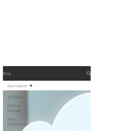
B-AIM
Touching the Horizon
Blog
Apocalypse
All Posts
Getting
Started
Your
Community