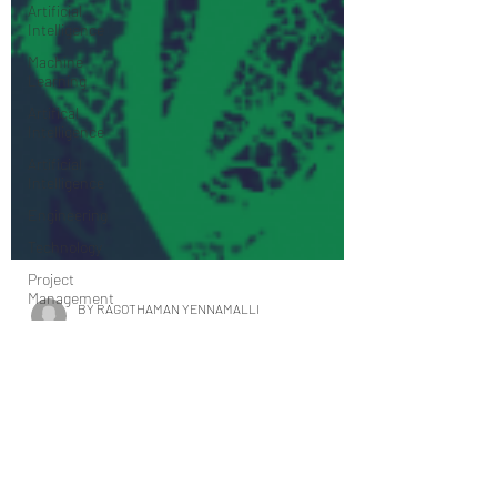
Artificial
Intelligence
Machine
Learning
Artifical
Intelligence
Artificial
Intelligence
Engineering
Technology
Project
Management
Sales
Marketing
digital
BY RAGOTHAMAN YENNAMALLI
marketing
Sep 19, 2020
7 min read
Health care
The Applications of Machine Learning in
research
Biology - B-AIM PICK SELECTS