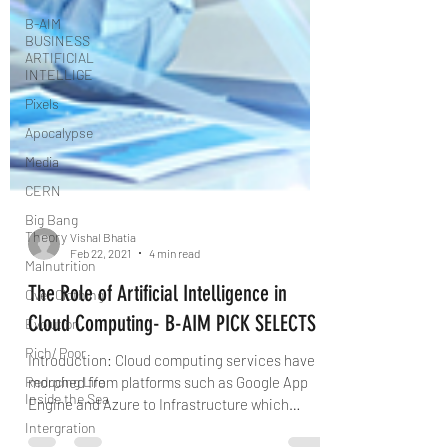
B-AIM
BUSINESS
ARTIFICIAL
INTELLIGE
Pixels
Apocalypse
Media
CERN
Big Bang
Theory
Malnutrition
Vishal Bhatia
Over Clothing
Feb 22, 2021
4 min read
Evolution
The Role of Artificial Intelligence in
Rich/ Poor
Cloud Computing- B-AIM PICK SELECTS
Reducing Life
Inside the Sea
Introduction: Cloud computing services have
morphed from platforms such as Google App
Intergration
Engine and Azure to Infrastructure which