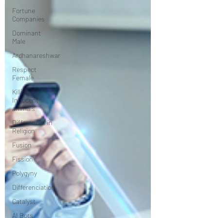
Fortune
Companies
Dominant
Male
Ardhanareshwar
Respect
Female
Killing
Innocent
animals
Differences in
Religion
Fusion
Fission
Polygyny
Differenciation
Catalyst
AI Bots