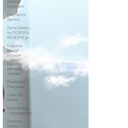
Natural
Continent
President’s
Secrets
Game Slavery
for FEDERAL
RESERVE pr
Cognitive
Neural
network
Equality
between
Species
Reallocate
Manpower
Clean the
Planet
Bad Lifestyle
Consequences
Reserve
Banks