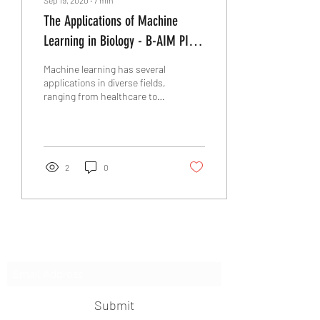
The Applications of Machine
Learning in Biology - B-AIM PICK
SELECTS
Machine learning has several
applications in diverse fields,
ranging from healthcare to
natural language processing.
Dr. Ragothanam...
2
0
Subscribe Form
Submit