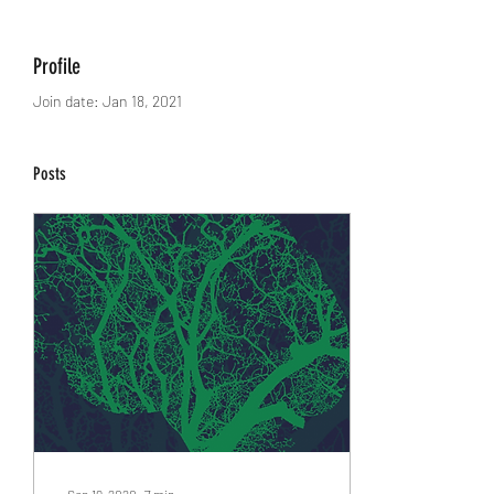
Profile
Join date: Jan 18, 2021
Posts
Sep 19, 2020
∙
7
min