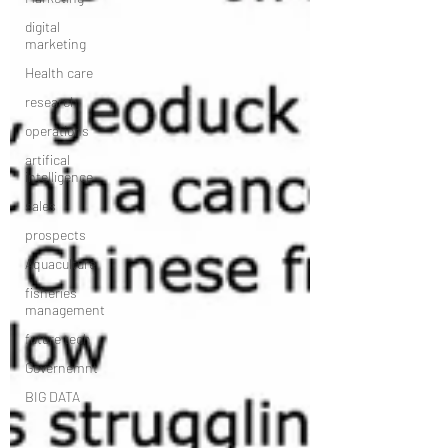
digital
marketing
Health care
research
operations
artifical
intelligence
sales
prospects
Aquaculture
fisheries
management
future tech
Governemnt
BIG DATA