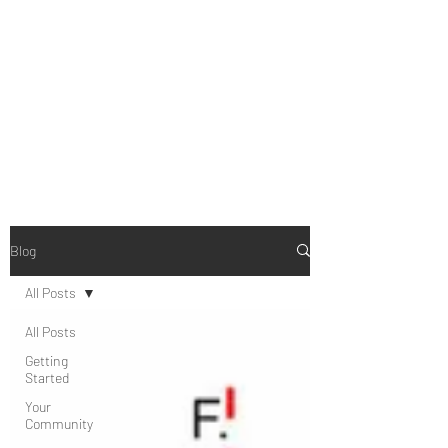
B-AIM
Touching the Horizon
Blog
All Posts
All Posts
Getting
Started
Your
Community