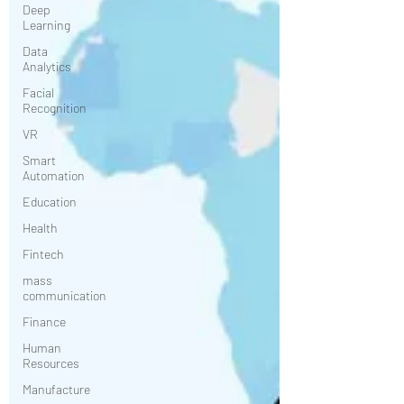
Deep
Learning
Data
Analytics
Facial
Recognition
VR
Smart
Automation
Education
Health
Fintech
mass
communication
Finance
Human
Resources
Manufacture