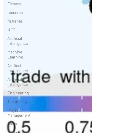
Fishary
resource
fisheries
NET
Artificial
Intelligence
Machine
Learning
Artifical
Intelligence
Artificial
Intelligence
Engineering
Technology
Project
Management
Sales
Marketing