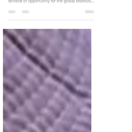
coronavirus pandemic could be a crucial
window of opportunity for the global seafood
sector. A newly...