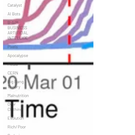
Catalyst
AI Bots
B-AIM
BUSINESS
ARTIFICIAL
INTELLIGE
Pixels
Apocalypse
Media
CERN
Big Bang
Theory
Malnutrition
Over
Clothing
Evolution
Rich/ Poor