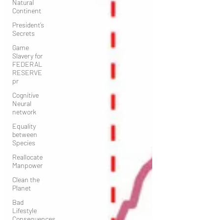
Natural
Continent
President’s
Secrets
Game
Slavery for
FEDERAL
RESERVE
pr
Cognitive
Neural
network
Equality
between
Species
Reallocate
Manpower
Clean the
Planet
Bad
Lifestyle
Consequences