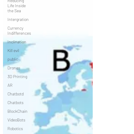
Reducing
Life Inside
the Sea
Intergration
Currency
Indifferences
Inclination
Kill evil
public
Drones
3D Printing
AR
Chatbotd
Chatbots
BlockChain
VideoBots
Robotics