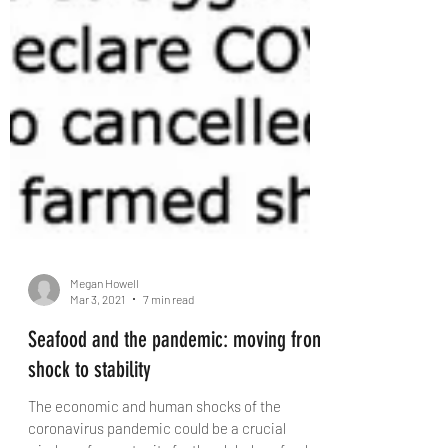
Megan Howell
Mar 3, 2021
7 min read
Seafood and the pandemic: moving from
shock to stability
The economic and human shocks of the