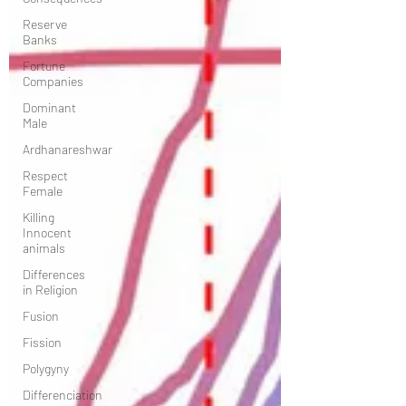
Reserve
Banks
Fortune
Companies
Dominant
Male
Ardhanareshwar
Respect
Female
Killing
Innocent
animals
Differences
in Religion
Fusion
Fission
Polygyny
Differenciation