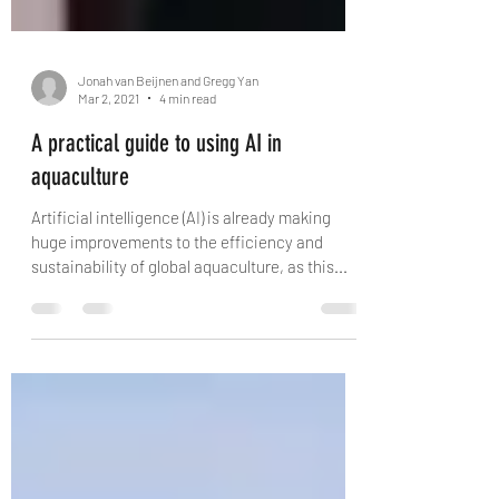
Jonah van Beijnen and Gregg Yan
Mar 2, 2021
4 min read
A practical guide to using AI in
aquaculture
Artificial intelligence (AI) is already making
huge improvements to the efficiency and
sustainability of global aquaculture, as this...