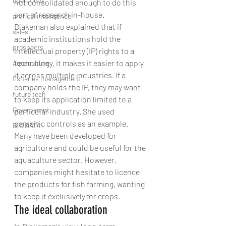
operations
not consolidated enough to do this 
sort of research in-house.
artifical intelligence
Blakeman also explained that if 
sales
academic institutions hold the 
prospects
intellectual property (IP) rights to a 
technology, it makes it easier to apply 
Aquaculture
it across multiple industries. If a 
fisheries management
company holds the IP, they may want 
future tech
to keep its application limited to a 
Governemnt
particular industry. She used 
parasitic controls as an example. 
BIG DATA
Many have been developed for 
agriculture and could be useful for the 
aquaculture sector. However, 
companies might hesitate to licence 
the products for fish farming, wanting 
to keep it exclusively for crops.
The ideal collaboration