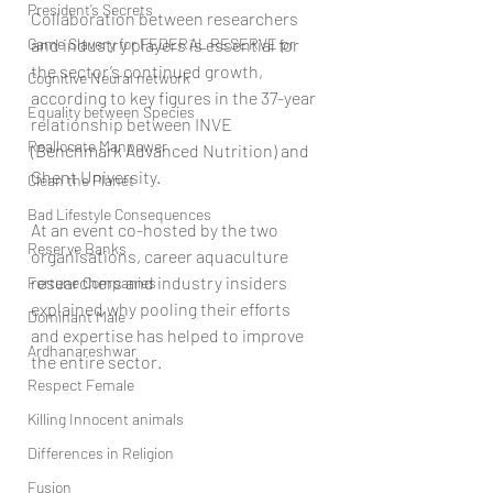
President’s Secrets
Collaboration between researchers 
Game Slavery for FEDERAL RESERVE pr
and industry players is essential for 
the sector’s continued growth, 
Cognitive Neural network
according to key figures in the 37-year 
Equality between Species
relationship between INVE 
Reallocate Manpower
(Benchmark Advanced Nutrition) and 
Ghent University.
Clean the Planet
Bad Lifestyle Consequences
At an event co-hosted by the two 
Reserve Banks
organisations, career aquaculture 
researchers and industry insiders 
Fortune Companies
explained why pooling their efforts 
Dominant Male
and expertise has helped to improve 
Ardhanareshwar
the entire sector.
Respect Female
Killing Innocent animals
Differences in Religion
Fusion