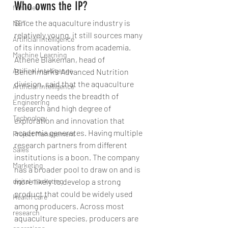
Who owns the IP?
fisheries
Since the aquaculture industry is 
NET
relatively young, it still sources many 
Artificial Intelligence
of its innovations from academia. 
Machine Learning
Athene Blakeman, head of 
Artifical Intelligence
Benchmark’s Advanced Nutrition 
division, said that the aquaculture 
Artificial Intelligence
industry needs the breadth of 
Engineering
research and high degree of 
Technology
exploration and innovation that 
academia generates. Having multiple 
Project Management
research partners from different 
Sales
institutions is a boon. The company 
Marketing
has a broader pool to draw on and is 
more likely to develop a strong 
digital marketing
product that could be widely used 
Health care
among producers. Across most 
research
aquaculture species, producers are 