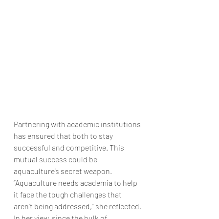
Partnering with academic institutions 
has ensured that both to stay 
successful and competitive. This 
mutual success could be 
aquaculture’s secret weapon.
“Aquaculture needs academia to help 
it face the tough challenges that 
aren’t being addressed,” she reflected. 
In her view, since the bulk of 