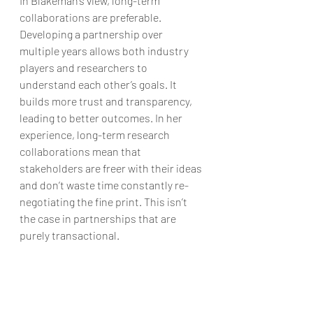
In Blakeman’s view, long-term 
collaborations are preferable. 
Developing a partnership over 
multiple years allows both industry 
players and researchers to 
understand each other’s goals. It 
builds more trust and transparency, 
leading to better outcomes. In her 
experience, long-term research 
collaborations mean that 
stakeholders are freer with their ideas 
and don’t waste time constantly re-
negotiating the fine print. This isn’t 
the case in partnerships that are 
purely transactional.