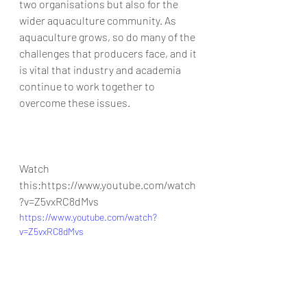
two organisations but also for the 
wider aquaculture community. As 
aquaculture grows, so do many of the 
challenges that producers face, and it 
is vital that industry and academia 
continue to work together to 
overcome these issues.
Watch 
this:https://www.youtube.com/watch
?v=Z5vxRC8dMvs
https://www.youtube.com/watch?
v=Z5vxRC8dMvs