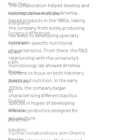
Rich/ Poor
The collaboration helped develop and 
commercialise multiple Artemia-
Reducing Life Inside the Sea
based products in the 1980s, taking 
Intergration
the company from solely producing 
Currency Indifferences
live feeds to developing specialty 
cysts with specific nutritional 
Inclination
characteristics. From there, the R&D 
Kill evil
relationship with the university’s 
public
microbiology lab allowed Artemia 
Drones
Systems to focus on both hatchery 
health and nutrition. In the early 
3D Printing
2000s, the company began 
AR
characterising different bacillus 
Chatbotd
species in hopes of developing 
effective probiotics designed for 
Chatbots
aquaculture.
BlockChain
VideoBots
Further collaborations with Ghent’s 
Robotics