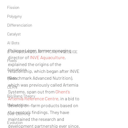
Fission
Polygyny
Differenciation
Catalyst
AI Bots
Philippe Léger, former managing 
B-AIM BUSINESS ARTIFICIAL INTELLIGE
director of 
INVE Aquaculture
, 
Pixels
explained the origins of the 
Apocalypse
relationship, which began after INVE 
(Benchmark Advanced Nutrition), 
Media
which was previously called Artemia 
CERN
Systems, span out from 
Ghent’s 
Big Bang Theory
Artemia Reference Centre
, in a bid to 
Malnutrition
develop on-farm products based on 
the centre’s findings. They have 
Over Clothing
maintained the research and 
Evolution
development partnership ever since.