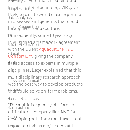
Faculty of Veterinary Medicine and 
Institute of Biotechnology VIB gave 
Deep Learning
INVE access to world class expertise 
Data Analytics
in diseases and genetics that could 
Facial Recognition
be applied to aquaculture. 
Consequently, some 10 years ago 
VR
INVE signed a framework agreement 
Smart Automation
with the UGent 
Aquaculture R&D 
Education
Consortium
, giving the company 
Health
broad access to experts in multiple 
disciplines. Léger explained that this 
Fintech
multidisciplinary research approach 
mass communication
was the best way to develop products 
Finance
that could solve on-farm problems.
Human Resources
“The multidisciplinary platform is 
Manufacture
critical for a company like INVE for 
Fishary
developing solutions that have a real 
impact on fish farms,” Léger said.
resource