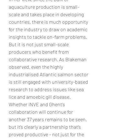
aquaculture production is small-
scale and takes place in developing 
countries, there is much opportunity 
for the industry to draw on academic 
insights to tackle on-farm problems.
But it is not just small-scale 
producers who benefit from 
collaborative research. As Blakeman 
observed, even the highly 
industrialised Atlantic salmon sector 
is still engaged with university-based 
research to address issues like sea 
lice and amoebic gill disease.
Whether INVE and Ghent’s 
collaboration will continue for 
another 37 years remains to be seen, 
but it’s clearly a partnership that’s 
proved productive – not just for the 