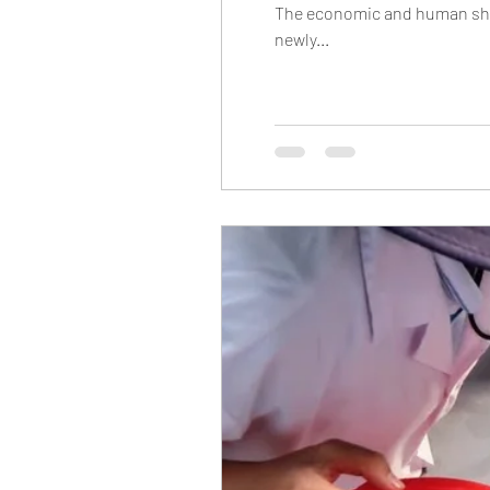
The economic and human shoc
newly...