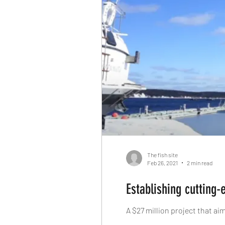
The fish site
Feb 26, 2021
2 min read
Establishing cutting-
A $27 million project that a