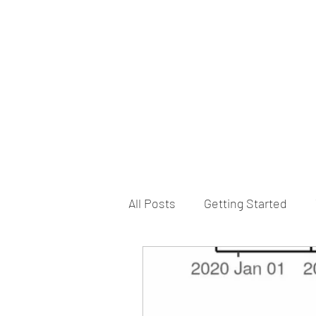
B-AIM
Touching the Horizon
About Us
Internships
MatsyAI
Contact
All Posts
Getting Started
Game Slavery for FEDERAL 