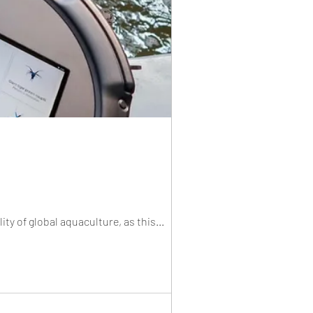
ity of global aquaculture, as this...