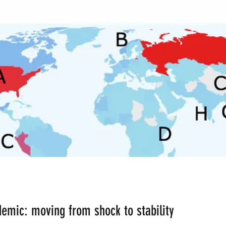
ean the Planet
Bad Lifestyle Consequences
Rese
inant Male
Ardhanareshwar
Respect Female
Differences in Religion
Fusion
Fission
Polyg
AI Bots
B-AIM BUSINESS ARTIFICIAL INTELLIGE
CERN
Big Bang Theory
Malnutrition
emic: moving from shock to stability