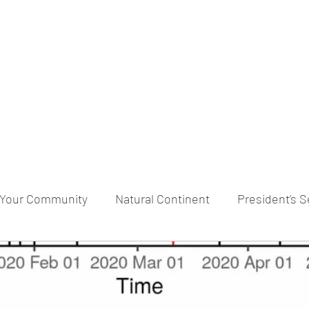
praveen.ceo@b-aim.
Your Community
Natural Continent
President’s S
RESERVE pr
Cognitive Neural network
Equality b