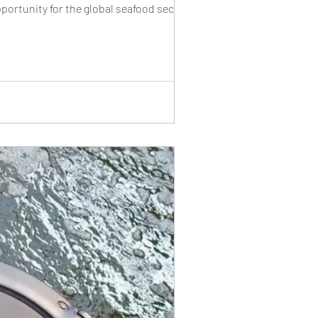
rtunity for the global seafood sector. A