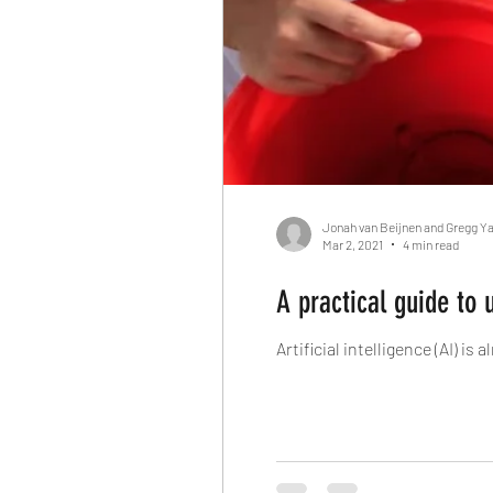
Jonah van Beijnen and Gregg Y
Mar 2, 2021
4 min read
A practical guide to 
Artificial intelligence (AI) i