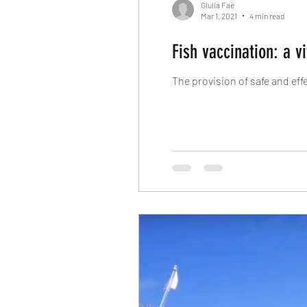
Giulia Faè
Mar 1, 2021
4 min read
Fish vaccination: a v
The provision of safe and ef