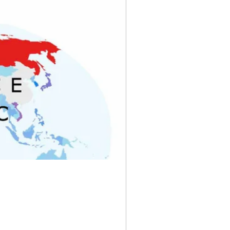
rve Banks
yny
Pixels