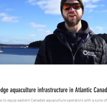
edge aquaculture infrastructure in Atlantic Cana
ims to equip eastern Canada’s aquaculture operators with a suite o