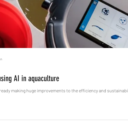
an
using AI in aquaculture
s already making huge improvements to the efficiency and sustainabil