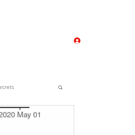
Log In
com
+919052276938
ecrets
etween Species