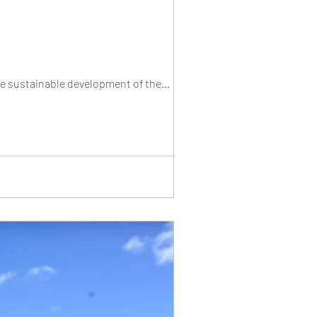
he sustainable development of the...