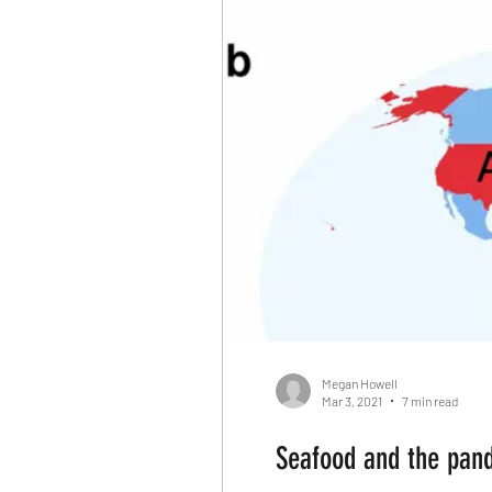
Reallocate Manpower
Cl
Fortune Companies
Dom
Killing Innocent animals
Differenciation
Catalyst
Apocalypse
Media
Megan Howell
Mar 3, 2021
7 min read
Seafood and the pand