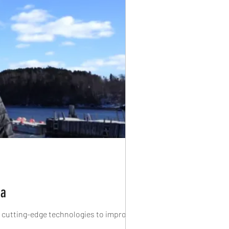
da
f cutting-edge technologies to improve...