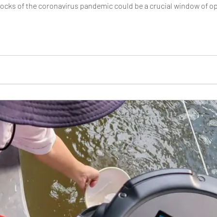
ks of the coronavirus pandemic could be a crucial window of oppo