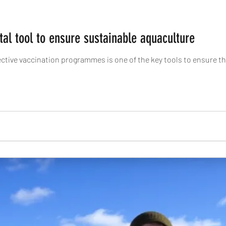
ital tool to ensure sustainable aquaculture
fective vaccination programmes is one of the key tools to ensure t