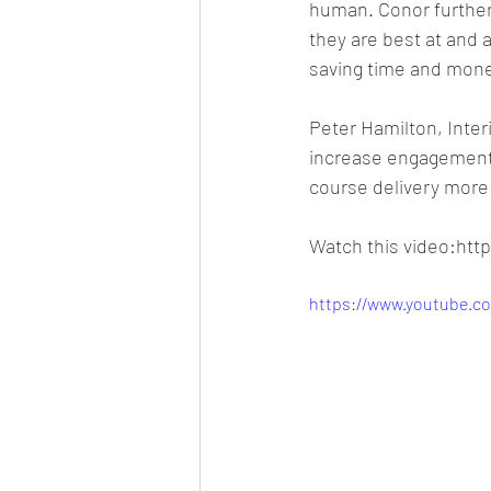
human. Conor further 
they are best at and
saving time and mone
Peter Hamilton, Interi
increase engagement 
course delivery more 
Watch this video:ht
https://www.youtube.