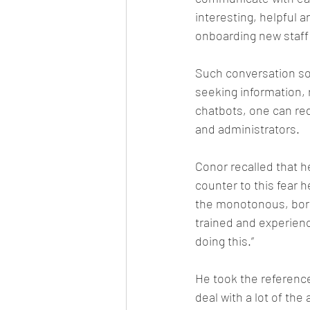
interesting, helpful a
onboarding new staff
Such conversation sof
seeking information,
chatbots, one can re
and administrators.
Conor recalled that h
counter to this fear h
the monotonous, borin
trained and experience
doing this.”
He took the referenc
deal with a lot of the