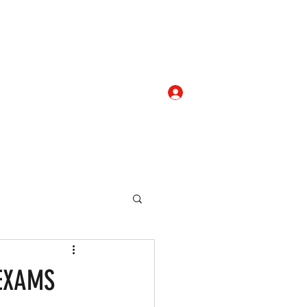
Log In
com
+919052276938
eallocate Manpower
EXAMS