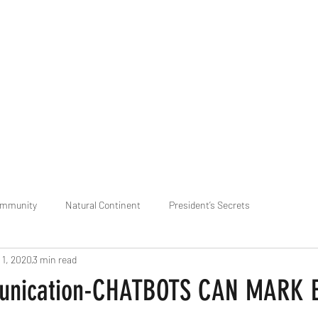
praveen.ceo@b-aim.
ommunity
Natural Continent
President’s Secrets
 1, 2020
3 min read
 pr
Cognitive Neural network
Equality between Species
R
nication-CHATBOTS CAN MARK 