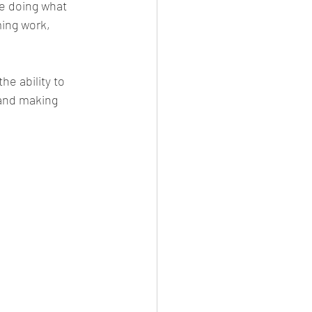
e doing what 
ing work, 
e ability to 
and making 