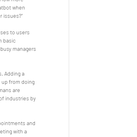
hatbot when 
r issues?”
ses to users 
 basic 
r busy managers 
. Adding a 
ns up from doing 
mans are 
of industries by 
ppointments and 
eting with a 