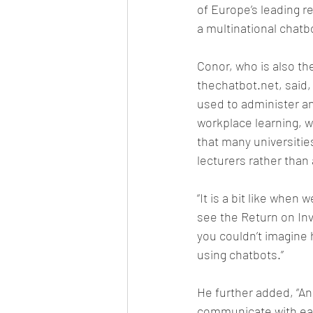
of Europe’s leading r
a multinational chatb
Conor, who is also th
thechatbot.net, said,
used to administer and
workplace learning, w
that many universities
lecturers rather than
“It is a bit like when
see the Return on In
you couldn’t imagine 
using chatbots.”
He further added, “An
communicate with eac