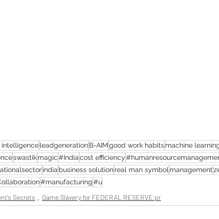
l intelligence
leadgeneration
B-AIM
good work habits
machine learnin
ence
swastik
magic
#India
cost efficiency
#humanresourcemanageme
ationalsector
india
business solution
real man symbol
management
z
ollaboration
#manufacturing
#u
nt’s Secrets
Game Slavery for FEDERAL RESERVE pr