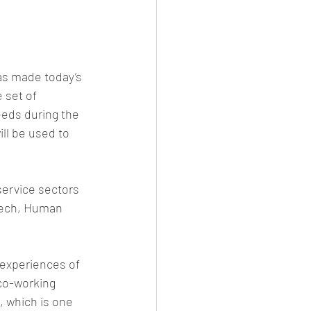
has made today’s 
 set of 
eeds during the 
ll be used to 
service sectors 
dTech, Human 
 experiences of 
 co-working 
 which is one 