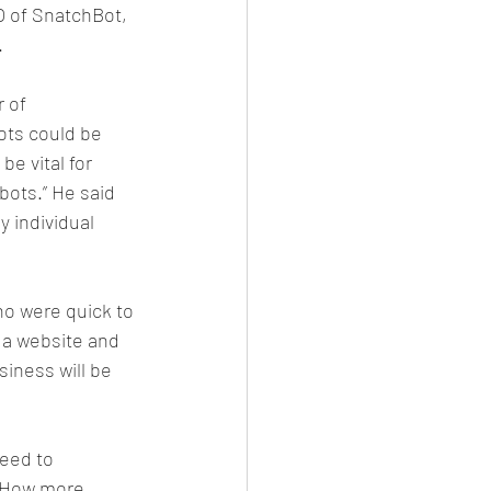
O of SnatchBot, 
.
 of 
ots could be 
e vital for 
ots.” He said 
y individual 
who were quick to 
a website and 
iness will be 
eed to 
. How more 