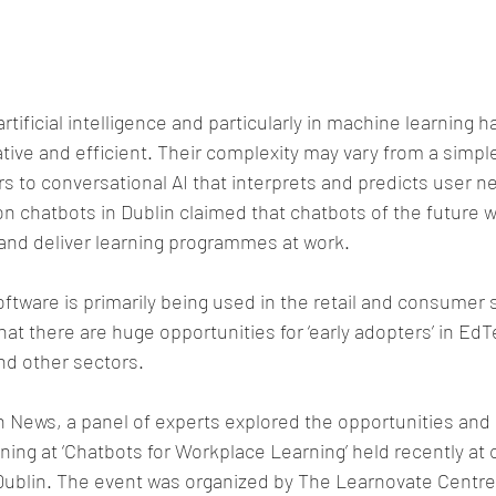
tificial intelligence and particularly in machine learning 
ive and efficient. Their complexity may vary from a simple
 to conversational AI that interprets and predicts user n
on chatbots in Dublin claimed that chatbots of the future wi
nd deliver learning programmes at work.
ftware is primarily being used in the retail and consumer 
hat there are huge opportunities for ‘early adopters’ in E
nd other sectors.
h News, a panel of experts explored the opportunities and
rning at ‘Chatbots for Workplace Learning’ held recently at
Dublin. The event was organized by The Learnovate Centre,