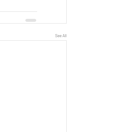
See All