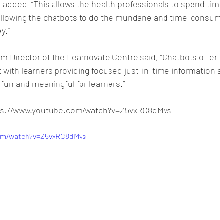
added, “This allows the health professionals to spend tim
 allowing the chatbots to do the mundane and time-consum
y.”
m Director of the Learnovate Centre said, “Chatbots offer th
with learners providing focused just-in-time information 
fun and meaningful for learners.”
tps://www.youtube.com/watch?v=Z5vxRC8dMvs
com/watch?v=Z5vxRC8dMvs