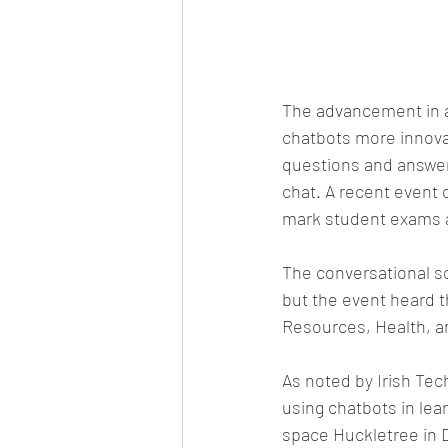
The advancement in ar
chatbots more innovat
questions and answers
chat. A recent event 
mark student exams a
The conversational so
but the event heard t
Resources, Health, a
As noted by Irish Tec
using chatbots in lea
space Huckletree in 