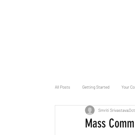
B-AIM
Touching the Horizon
About Us
Internships
MatsyAI
Contact
All Posts
Getting Started
Your C
Smriti Srivastava
Oct
Game Slavery for FEDERAL RESERVE
Mass Commu