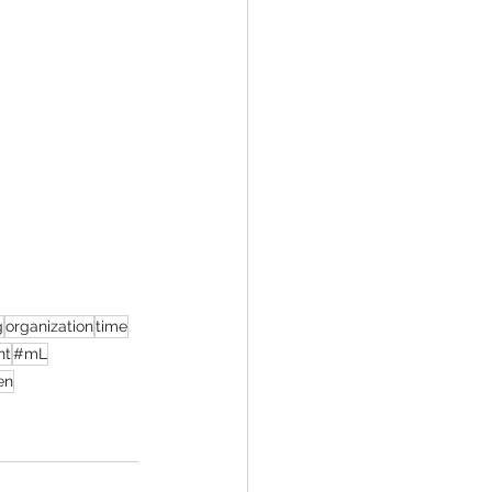
g
organization
time
nt
#mL
en