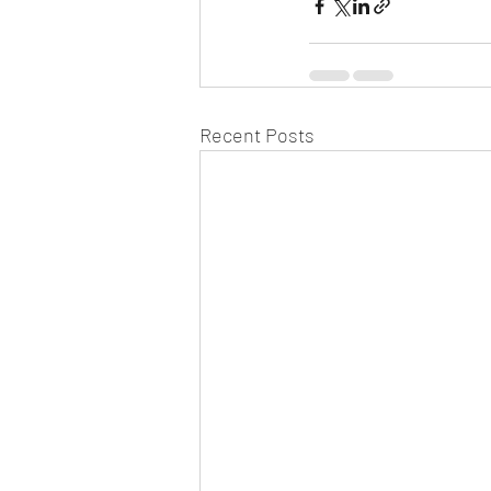
Recent Posts