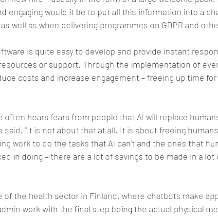
nd engaging would it be to put all this information into a c
 as well as when delivering programmes on GDPR and othe
tware is quite easy to develop and provide instant respon
 resources or support. Through the implementation of even
duce costs and increase engagement – freeing up time fo
e often hears fears from people that AI will replace humans
e said, “It is not about that at all. It is about freeing huma
g work to do the tasks that AI can’t and the ones that hu
d in doing – there are a lot of savings to be made in a lot 
e of the health sector in Finland, where chatbots make a
 admin work with the final step being the actual physical me