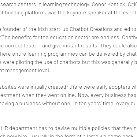
esearch centers in learning technology. Conor Kostick, CM
ot building platform, was the keynote speaker at the event
e founder of the Irish start-up Chatbot Creations and editor
 “The benefits for the education sector are endless. Chatb
 correct tests — and give instant results. They could also b
here entire learning programmes can be delivered by chatb
 were piloting the use of chatbots but this was generally b
 at management level.
 websites were initially created; there were early adopters 
vestment when they went online. Now, every business has 
having a business without one. In ten years’ time, every bus
 HR department has to devise multiple policies that they n
h new hire – usually in the form of a large welcome pack