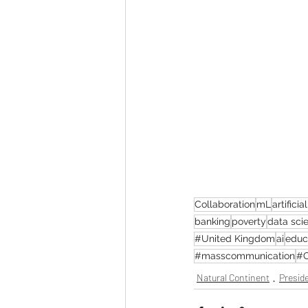
Collaboration
mL
artificia
banking
poverty
data sci
#United Kingdom
ai
educ
#masscommunication
#C
Natural Continent
Preside