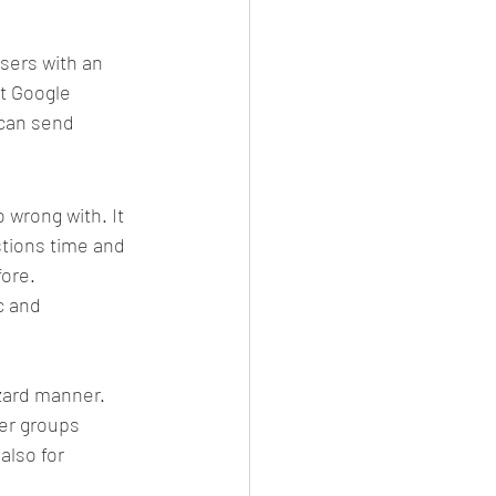
sers with an 
at Google 
can send 
wrong with. It 
stions time and 
fore.
c and 
azard manner. 
er groups 
also for 