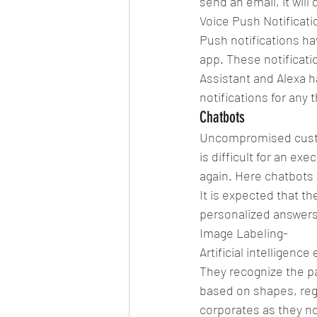
send an email, it will d
Voice Push Notificati
Push notifications ha
app. These notificatio
Assistant and Alexa 
notifications for any 
Chatbots
Uncompromised custom
is difficult for an ex
again. Here chatbots 
It is expected that th
personalized answers
Image Labeling-
Artificial intelligenc
They recognize the pa
based on shapes, regio
corporates as they no