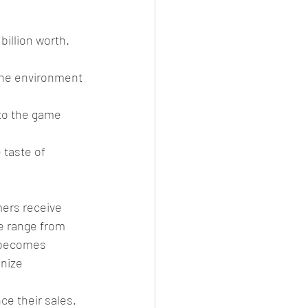
billion worth. 
 the environment 
 to the game 
 taste of 
mers receive 
e range from 
s becomes 
nize 
e their sales. 