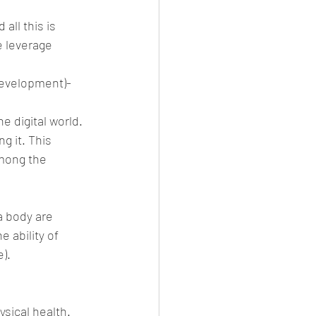
ll this is 
 leverage 
development)-
e digital world.
g it. This 
mong the 
a body are 
 ability of 
).
sical health. 