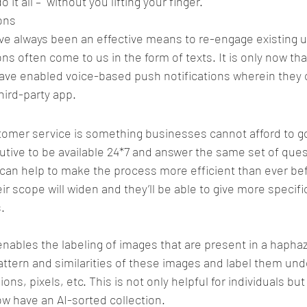
o it all –  without you lifting your finger.
ons
ve always been an effective means to re-engage existing u
ns often come to us in the form of texts. It is only now th
have enabled voice-based push notifications wherein they 
third-party app.
er service is something businesses cannot afford to go 
ecutive to be available 24*7 and answer the same set of que
can help to make the process more efficient than ever be
eir scope will widen and they’ll be able to give more specifi
.
e enables the labeling of images that are present in a haph
ttern and similarities of these images and label them und
ns, pixels, etc. This is not only helpful for individuals but 
w have an AI-sorted collection.