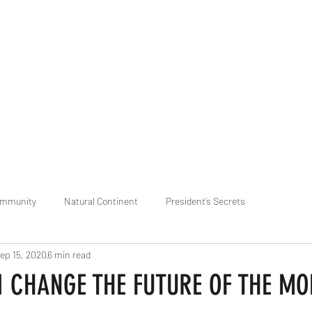
praveen.ceo@b-aim.
ommunity
Natural Continent
President’s Secrets
ep 15, 2020
6 min read
 pr
Cognitive Neural network
Equality between Species
R
I CHANGE THE FUTURE OF THE MO