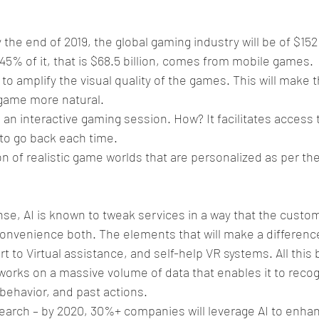
y the end of 2019, the global gaming industry will be of $152 
 45% of it, that is $68.5 billion, comes from mobile games.
y to amplify the visual quality of the games. This will make
 game more natural.
s an interactive gaming session. How? It facilitates access
to go back each time.
n of realistic game worlds that are personalized as per the
se, AI is known to tweak services in a way that the custo
convenience both. The elements that will make a differenc
t to Virtual assistance, and self-help VR systems. All thi
works on a massive volume of data that enables it to recog
behavior, and past actions.
earch – by 2020, 30%+ companies will leverage AI to enhanc