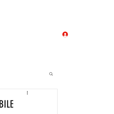
Log In
com
+919052276938
eallocate Manpower
BILE