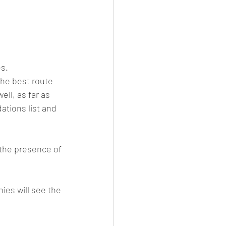
es.
the best route 
ll, as far as 
tions list and 
 the presence of 
ies will see the 