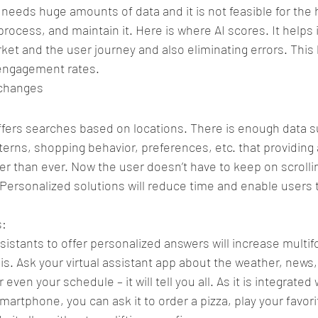
needs huge amounts of data and it is not feasible for the
process, and maintain it. Here is where AI scores. It helps 
ket and the user journey and also eliminating errors. This 
engagement rates.
 changes
ffers searches based on locations. There is enough data s
terns, shopping behavior, preferences, etc. that providing 
 than ever. Now the user doesn’t have to keep on scrolli
. Personalized solutions will reduce time and enable users
s:
ssistants to offer personalized answers will increase multifo
is. Ask your virtual assistant app about the weather, news,
r even your schedule – it will tell you all. As it is integrated
martphone, you can ask it to order a pizza, play your favori