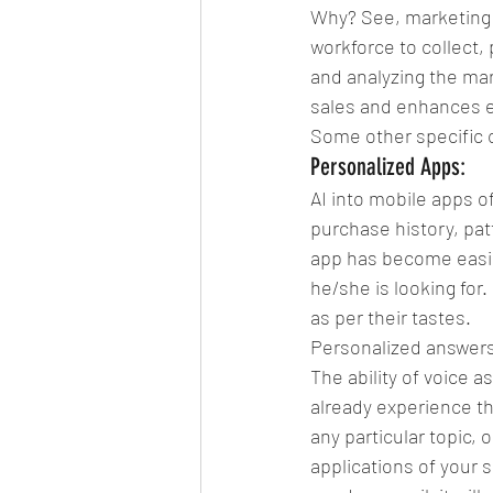
Why? See, marketing 
workforce to collect, 
and analyzing the mar
sales and enhances 
Some other specific
Personalized Apps:
AI into mobile apps o
purchase history, pat
app has become easier
he/she is looking for
as per their tastes.
Personalized answer
The ability of voice a
already experience th
any particular topic, o
applications of your s