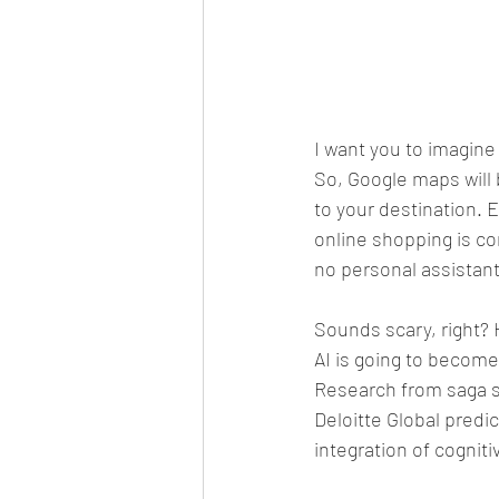
I want you to imagine
So, Google maps will 
to your destination. E
online shopping is c
no personal assistant
Sounds scary, right? 
AI is going to become
Research from saga sa
Deloitte Global predic
integration of cogniti