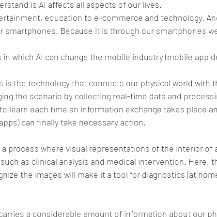
stand is AI affects all aspects of our lives.
ertainment, education to e-commerce and technology. And a
r smartphones. Because it is through our smartphones we
s in which AI can change the mobile industry (mobile app 
 is the technology that connects our physical world with th
ging the scenario by collecting real-time data and processin
to learn each time an information exchange takes place a
apps) can finally take necessary action.
s a process where visual representations of the interior of 
uch as clinical analysis and medical intervention. Here, the
ize the images will make it a tool for diagnostics (at home
rries a considerable amount of information about our phy