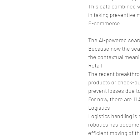
This data combined wi
in taking preventive 
E-commerce
The AI-powered searc
Because now the searc
the contextual meani
Retail
The recent breakthrou
products or check-out 
prevent losses due to
For now, there are 11
Logistics
Logistics handling is
robotics has become in
efficient moving of t