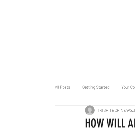
B-AIM
Touching the Horizon
About Us
Internships
MatsyAI
Contact
All Posts
Getting Started
Your C
IRISH TECH NEWS
S
Game Slavery for FEDERAL RESERVE
HOW WILL A