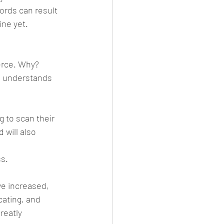
ords can result 
ine yet.
erce. Why? 
d understands 
 to scan their 
 will also 
ss.
e increased, 
cating, and 
reatly 