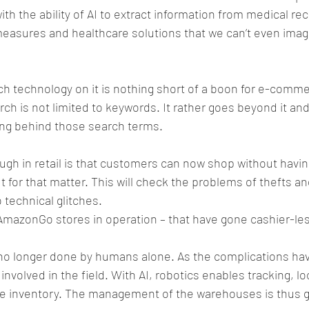
th the ability of AI to extract information from medical rec
measures and healthcare solutions that we can’t even imag
h technology on it is nothing short of a boon for e-comm
h is not limited to keywords. It rather goes beyond it an
ng behind those search terms.
gh in retail is that customers can now shop without having
for that matter. This will check the problems of thefts and
 technical glitches.
 AmazonGo stores in operation – that have gone cashier-le
 no longer done by humans alone. As the complications hav
volved in the field. With AI, robotics enables tracking, lo
he inventory. The management of the warehouses is thus g