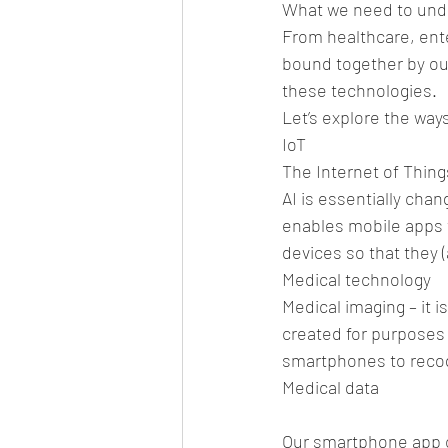
What we need to under
From healthcare, ent
bound together by ou
these technologies.
Let’s explore the way
IoT
The Internet of Things
AI is essentially chan
enables mobile apps 
devices so that they (
Medical technology
Medical imaging – it i
created for purposes s
smartphones to recogn
Medical data
Our smartphone app ca