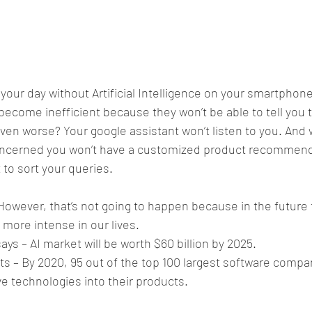
 your day without Artificial Intelligence on your smartphon
become inefficient because they won’t be able to tell you 
ven worse? Your google assistant won’t listen to you. And we
oncerned you won’t have a customized product recommenda
 to sort your queries.
However, that’s not going to happen because in the future
 more intense in our lives.
ys – AI market will be worth $60 billion by 2025.
ts – By 2020, 95 out of the top 100 largest software compan
ve technologies into their products.