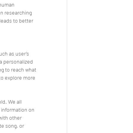
 human 
in researching 
leads to better 
uch as user’s 
a personalized 
ng to reach what 
 to explore more 
ld. We all 
 information on 
 with other 
te song, or 