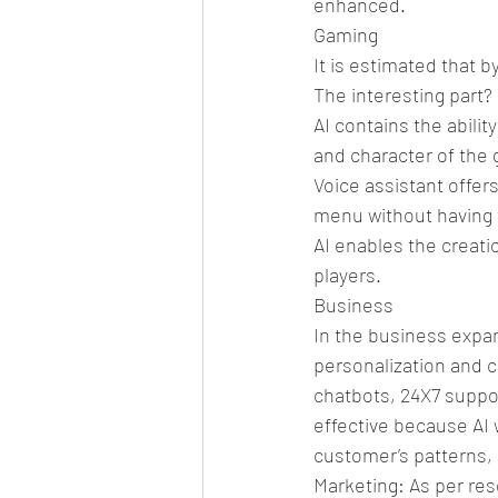
enhanced.
Gaming
It is estimated that b
The interesting part?
AI contains the abilit
and character of the
Voice assistant offer
menu without having 
AI enables the creatio
players.
Business
In the business expan
personalization and 
chatbots, 24X7 suppor
effective because AI 
customer’s patterns, 
Marketing: As per res