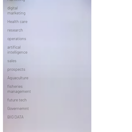
digital
marketing
Health care
research
operations
artifical
intelligence
sales
prospects
Aquaculture
fisheries
management
future tech
Governemnt
BIG DATA