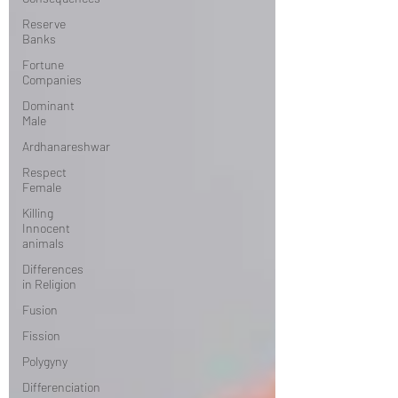
Reserve
Banks
Fortune
Companies
Dominant
Male
Ardhanareshwar
Respect
Female
Killing
Innocent
animals
Differences
in Religion
Fusion
Fission
Polygyny
Differenciation