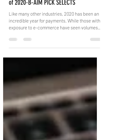
FINTECH-Payments’ Darwinian Future:
Lasting change may be defining legacy
of 2020-B-AIM PICK SELECTS
Like many other industries, 2020 has been an
incredible year for payments. While those with
exposure to e-commerce have seen volumes...