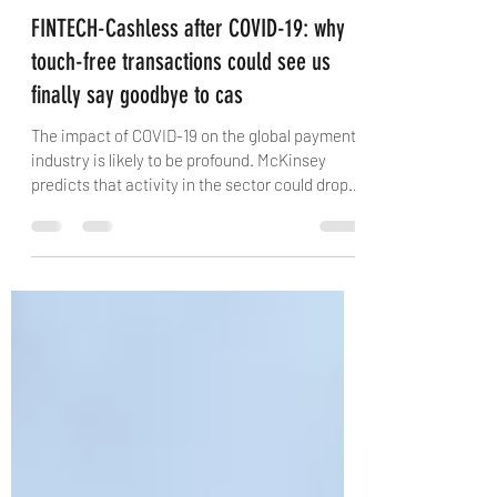
Vince Graziani
Nov 12, 2020
3 min read
FINTECH-Cashless after COVID-19: why
touch-free transactions could see us
finally say goodbye to cas
The impact of COVID-19 on the global payments
industry is likely to be profound. McKinsey
predicts that activity in the sector could drop...