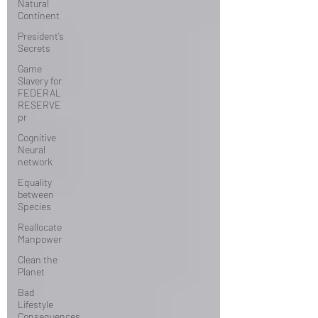
Natural
Continent
President’s
Secrets
Game
Slavery for
FEDERAL
RESERVE
pr
Cognitive
Neural
network
Equality
between
Species
Reallocate
Manpower
Clean the
Planet
Bad
Lifestyle
Consequences