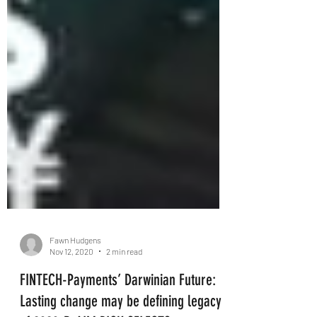
Fawn Hudgens
Nov 12, 2020
2 min read