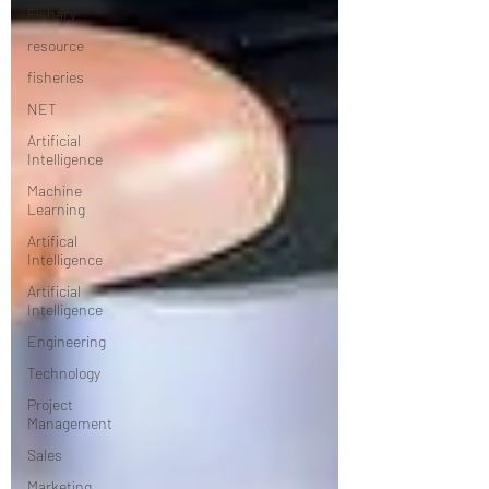
Fishary
resource
fisheries
NET
Artificial
Intelligence
Machine
Learning
Artifical
Intelligence
Artificial
Intelligence
Engineering
Technology
Project
Management
Sales
Marketing