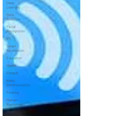
Deep
Learning
Data
Analytics
Facial
Recognition
VR
Smart
Automation
Education
Health
Fintech
mass
communication
Finance
Human
Resources
Manufacture