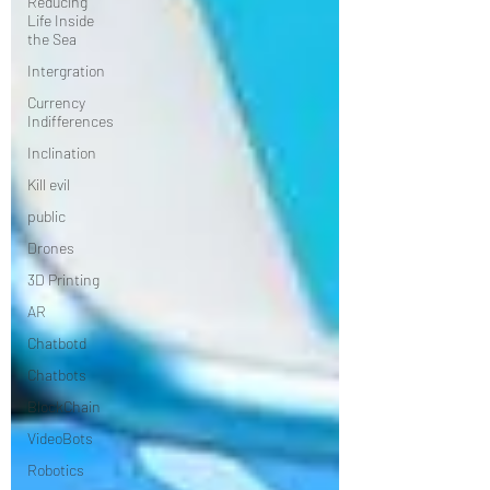
Reducing
Life Inside
the Sea
Intergration
Currency
Indifferences
Inclination
Kill evil
public
Drones
3D Printing
AR
Chatbotd
Chatbots
BlockChain
VideoBots
Robotics