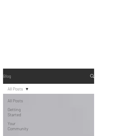
B-AIM
Touching the Horizon
Blog
All Posts
All Posts
Getting
Started
Your
Community