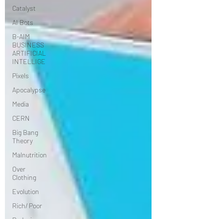
Catalyst
AI Bots
B-AIM
BUSINESS
ARTIFICIAL
INTELLIGE
Pixels
Apocalypse
Media
CERN
Big Bang
Theory
Malnutrition
Over
Clothing
Evolution
Rich/ Poor