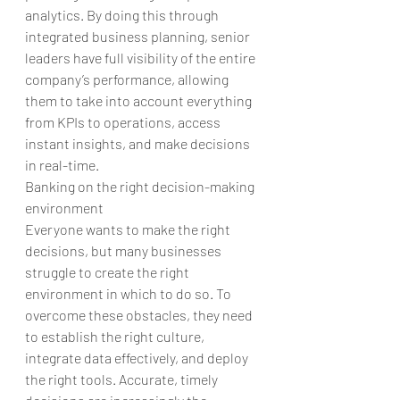
analytics. By doing this through 
integrated business planning, senior 
leaders have full visibility of the entire 
company’s performance, allowing 
them to take into account everything 
from KPIs to operations, access 
instant insights, and make decisions 
in real-time.
Banking on the right decision-making 
environment
Everyone wants to make the right 
decisions, but many businesses 
struggle to create the right 
environment in which to do so. To 
overcome these obstacles, they need 
to establish the right culture, 
integrate data effectively, and deploy 
the right tools. Accurate, timely 