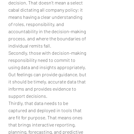
decision. That doesn’t mean a select 
cabal dictating all company policy; it 
means having a clear understanding 
of roles, responsibility, and 
accountability in the decision-making 
process, and where the boundaries of 
individual remits fall.
Secondly, those with decision-making 
responsibility need to commit to 
using data and insights appropriately. 
Gut feelings can provide guidance, but 
it should be timely, accurate data that 
informs and provides evidence to 
support decisions.
Thirdly, that data needs to be 
captured and deployed in tools that 
are fit for purpose. That means ones 
that brings interactive reporting, 
planning, forecasting, and predictive 