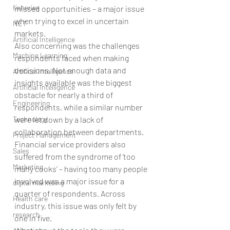
fisheries
missed opportunities – a major issue 
when trying to excel in uncertain 
NET
markets.
Artificial Intelligence
Also concerning was the challenges 
Machine Learning
respondents faced when making 
decisions. Not enough data and 
Artifical Intelligence
insights available was the biggest 
Artificial Intelligence
obstacle for nearly a third of 
Engineering
respondents, while a similar number 
Technology
were let down by a lack of 
collaboration between departments. 
Project Management
Financial service providers also 
Sales
suffered from the syndrome of ‘too 
Marketing
many cooks’ – having too many people 
involved was a major issue for a 
digital marketing
quarter of respondents. Across 
Health care
industry, this issue was only felt by 
research
one in five.