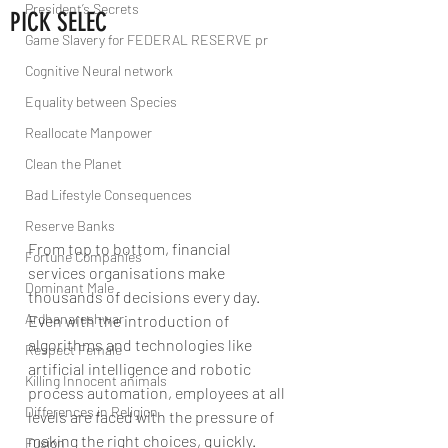
President’s Secrets
PICK SELEC
Game Slavery for FEDERAL RESERVE pr
Cognitive Neural network
Equality between Species
Reallocate Manpower
Clean the Planet
Bad Lifestyle Consequences
Reserve Banks
From top to bottom, financial 
Fortune Companies
services organisations make 
Dominant Male
thousands of decisions every day. 
Ardhanareshwar
Even with the introduction of 
algorithms and technologies like 
Respect Female
artificial intelligence and robotic 
Killing Innocent animals
process automation, employees at all 
Differences in Religion
levels are faced with the pressure of 
making the right choices, quickly.
Fusion