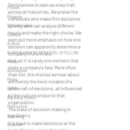
Decisiveness is seen as a key trait 
Fission
across all industries. We praise the 
Polygyny
individuals who make firm decisions 
Differenciation
quickly, who can analyse different 
inputs and make the right choice. We 
Catalyst
even put more emphasis on how one 
AI Bots
decision can apparently determine a 
B-AIM BUSINESS ARTIFICIAL INTELLIGE
company’s future fate.
And yet it is rarely one moment that 
Pixels
seals a company’s fate. More often 
Apocalypse
than not, the choices we hear about 
Media
are merely the most notable of a 
whole raft of decisions, all influenced 
CERN
by the culture unique to that 
Big Bang Theory
organisation.
Malnutrition
The state of decision-making in 
Over Clothing
banking
It is hard to make decisions at the 
Evolution