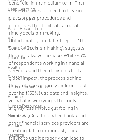
beneficial in the medium term. That 
Deep Learning
means businesses need to have in 
place proper procedures and 
Data Analytics
processes that facilitate accurate, 
Facial Recognition
timely decision-making.
VR
Unfortunately, our latest report, ‘The 
State of Decision-Making’, suggests 
Smart Automation
this isn’t always the case. While 63% 
Education
of respondents working in financial 
Health
services said their decisions had a 
Fintech
global impact, the process behind 
those choices is rarely uniform. Just 
mass communication
over half (55%) use data and insights, 
Finance
yet what is worrying is that only 
Human Resources
slightly less involve gut feeling in 
some way. At a time when banks and 
Manufacture
other financial services providers are 
Fishary
creating data continuously, this 
resource
failure to use it properly can lead to 