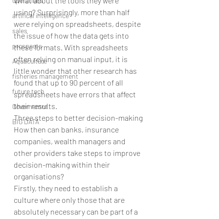
What about the tools they were 
operations
using? Surprisingly, more than half 
artifical intelligence
were relying on spreadsheets, despite 
sales
the issue of how the data gets into 
prospects
these formats. With spreadsheets 
often relying on manual input, it is 
Aquaculture
little wonder that other research has 
fisheries management
found that up to 90 percent of all 
future tech
spreadsheets have errors that affect 
their results.
Governemnt
Three steps to better decision-making
BIG DATA
How then can banks, insurance 
companies, wealth managers and 
other providers take steps to improve 
decision-making within their 
organisations?
Firstly, they need to establish a 
culture where only those that are 
absolutely necessary can be part of a 