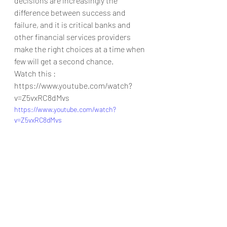
decisions are increasingly the 
difference between success and 
failure, and it is critical banks and 
other financial services providers 
make the right choices at a time when 
few will get a second chance.
Watch this : 
https://www.youtube.com/watch?
v=Z5vxRC8dMvs
https://www.youtube.com/watch?
v=Z5vxRC8dMvs
Collaboration
mL
artificial intelligence
leadgeneration
finance