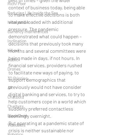
best of times – given the wider 
Rich/ Poor
context of business today, being able 
Reducing Life Inside the Sea
to make effective decisions is both 
vital and loaded with additional 
Intergration
pressure. The pandemic 
Currency Indifferences
demonstrated what could happen – 
Inclination
decisions that previously took many 
Kill evil
months and several committees were 
being made in days, if not hours. In 
public
financial services, providers rushed 
Drones
to facilitate new ways of paying, to 
3D Printing
support demographics that 
previously would not have consider 
AR
digital banking and services, to try to 
Chatbotd
help customers cope in a world which 
Chatbots
suddenly preferred contactless 
BlockChain
seemingly overnight.
But operating at a pandemic state of 
VideoBots
crisis is neither sustainable nor 
Robotics