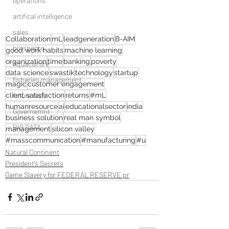
operations
artifical intelligence
sales
Collaboration
mL
leadgeneration
B-AIM
prospects
good work habits
machine learning
organization
time
banking
poverty
Aquaculture
data science
swastik
technology
startup
fisheries management
magic
customer engagement
client satisfaction
future tech
returns
#mL
humanresource
ai
educationalsector
india
Governemnt
business solution
real man symbol
BIG DATA
management
silicon valley
#masscommunication
#manufacturing
#u
Natural Continent
President’s Secrets
Game Slavery for FEDERAL RESERVE pr