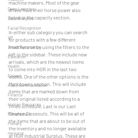
machine makers. Most of the gear 
Deep Learning
drives have their horse power also 
listed in the capacity section. 
Data Analytics
Facial Recognition
In either sub category you can search 
VR
for products with a few different 
modifiers on by using the filters to the 
Smart Automation
left in the sidebar. These include new 
Education
arrivals, which are the newest items 
Health
to come into HGR in the last two 
Fintech
weeks. One of the other options is the 
Markdowns section. This will include 
mass communication
items that are marked down from 
Finance
their original listed according to a 
Human Resources
times schedule. Last is our Last 
Chance Closeouts. This will be all of 
Manufacture
the items that are about to be out of 
Fishary
the inventory and no longer available 
resource
at HGR Industrial Surplus. These are 