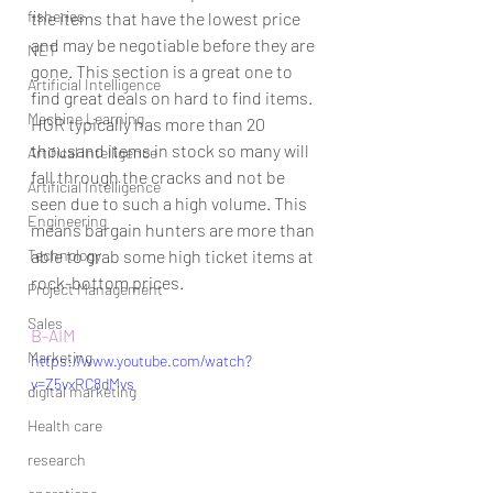
fisheries
the items that have the lowest price 
and may be negotiable before they are 
NET
gone. This section is a great one to 
Artificial Intelligence
find great deals on hard to find items. 
Machine Learning
HGR typically has more than 20 
thousand items in stock so many will 
Artifical Intelligence
fall through the cracks and not be 
Artificial Intelligence
seen due to such a high volume. This 
Engineering
means bargain hunters are more than 
Technology
able to grab some high ticket items at 
rock-bottom prices. 
Project Management
Sales
B-AIM
Marketing
https://www.youtube.com/watch?
v=Z5vxRC8dMvs
digital marketing
Health care
research