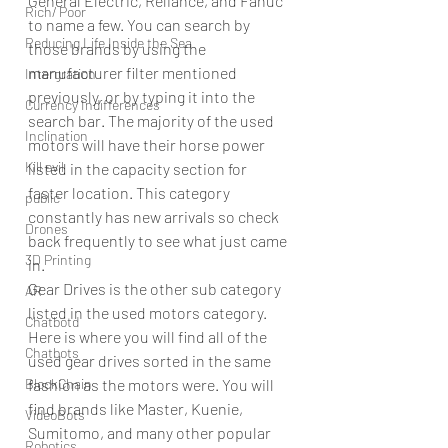
General Electric, Reliance, and Fanuc 
Rich/ Poor
to name a few. You can search by 
Reducing Life Inside the Sea
those brands by using the 
manufacturer filter mentioned 
Intergration
previously, or by typing it into the 
Currency Indifferences
search bar. The majority of the used 
Inclination
motors will have their horse power 
Kill evil
listed in the capacity section for 
faster location. This category 
public
constantly has new arrivals so check 
Drones
back frequently to see what just came 
3D Printing
in. 
Gear Drives is the other sub category 
AR
listed in the used motors category. 
Chatbotd
Here is where you will find all of the 
Chatbots
used gear drives sorted in the same 
BlockChain
fashion as the motors were. You will 
find brands like Master, Kuenie, 
VideoBots
Sumitomo, and many other popular 
Robotics