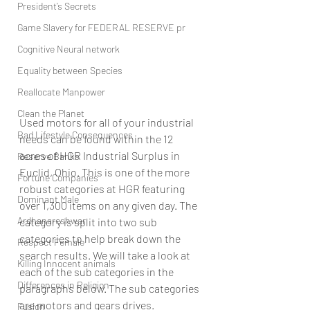
President’s Secrets
Game Slavery for FEDERAL RESERVE pr
Cognitive Neural network
Equality between Species
Reallocate Manpower
Clean the Planet
Used motors for all of your industrial 
Bad Lifestyle Consequences
needs can be found within the 12 
acres of HGR Industrial Surplus in 
Reserve Banks
Euclid, Ohio. This is one of the more 
Fortune Companies
robust categories at HGR featuring 
Dominant Male
over 1,300 items on any given day. The 
Ardhanareshwar
category is split into two sub 
categories to help break down the 
Respect Female
search results. We will take a look at 
Killing Innocent animals
each of the sub categories in the 
Differences in Religion
paragraphs below. The sub categories 
are motors and gears drives. 
Fusion