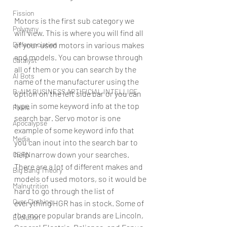
Fission
Motors is the first sub category we 
Polygyny
will view. This is where you will find all 
Differenciation
of your used motors in various makes 
and models. You can browse through 
Catalyst
all of them or you can search by the 
AI Bots
name of the manufacturer using the 
B-AIM BUSINESS ARTIFICIAL INTELLIGE
option on the left side bar or you can 
type in some keyword info at the top 
Pixels
search bar. Servo motor is one 
Apocalypse
example of some keyword info that 
Media
you can inout into the search bar to 
help narrow down your searches. 
CERN
There are a lot of different makes and 
Big Bang Theory
models of used motors, so it would be 
Malnutrition
hard to go through the list of 
Over Clothing
everything HGR has in stock. Some of 
the more popular brands are Lincoln, 
Evolution