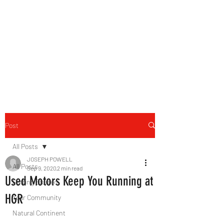
B-AIM
Touching the Horizon
Post
All Posts
JOSEPH POWELL
All Posts
Sep 9, 2020
2 min read
Used Motors Keep You Running at
Getting Started
HGR
Your Community
Natural Continent