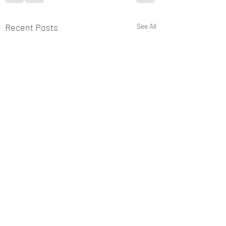
Recent Posts
See All