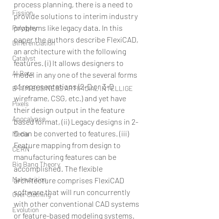
process planning, there is a need to 
Fission
provide solutions to interim industry 
problems like legacy data. In this 
Polygyny
paper the authors describe FlexiCAD, 
Differenciation
an architecture with the following 
Catalyst
features. (i) It allows designers to 
AI Bots
model in any one of the several forms 
of representations (2-D or 3-D 
B-AIM BUSINESS ARTIFICIAL INTELLIGE
wireframe, CSG, etc.) and yet have 
Pixels
their design output in the feature 
Apocalypse
based format, (ii) Legacy designs in 2-
D can be converted to features. (iii) 
Media
Feature mapping from design to 
CERN
manufacturing features can be 
Big Bang Theory
accomplished. The flexible 
Malnutrition
architecture comprises FlexiCAD 
software that will run concurrently 
Over Clothing
with other conventional CAD systems 
Evolution
or feature-based modeling systems.