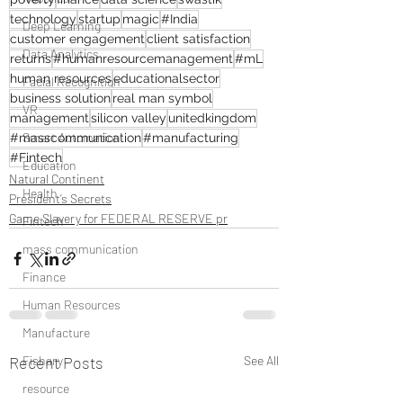
technology
startup
magic
#India
Deep Learning
customer engagement
client satisfaction
Data Analytics
returns
#humanresourcemanagement
#mL
human resources
educationalsector
Facial Recognition
business solution
real man symbol
VR
management
silicon valley
unitedkingdom
Smart Automation
#masscommunication
#manufacturing
#Fintech
Education
Natural Continent
Health
President’s Secrets
Game Slavery for FEDERAL RESERVE pr
Fintech
mass communication
Finance
Human Resources
Manufacture
Fishary
Recent Posts
See All
resource