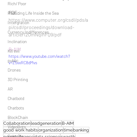
Rich/ Poor
PDF :
Reducing Life Inside the Sea
https://www.computer.org/csdl/pds/a
Intergration
pi/csdl/proceedings/download-
Currency Indifferences
article/12OmNqIhFQ9/pdf
Inclination
B-AIM
Kill evil
https://www.youtube.com/watch?
public
v=Z5vxRC8dMvs
Drones
3D Printing
AR
Chatbotd
Chatbots
BlockChain
Collaboration
leadgeneration
B-AIM
VideoBots
good work habits
organization
time
banking
Robotics
poverty
finance
data science
swastik