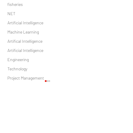
fisheries
NET
Artificial Intelligence
Machine Learning
Artifical Intelligence
Artificial Intelligence
Engineering
Technology
Project Management
Sales
Marketing
Comments
digital marketing
Health care
research
Ecology by the light weight work
Rule-based inspection of
Write a comment...
in the manufacture
leadframes (IC manufact