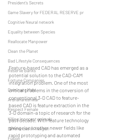
President’s Secrets
Game Slavery for FEDERAL RESERVE pr
Cognitive Neural network
Equality between Species
Reallocate Manpower
Clean the Planet
Bad Lifestyle Consequences
Feature-based CAD has emerged as a 
Reserve Banks
potential solution to the CAD-CAM 
Fortune Companies
integration problem. One of the most 
Dominant Male
critical problems in the conversion of 
conventional 3-D CAD to feature-
Ardhanareshwar
based CAD is feature extraction in the 
Respect Female
3-D domain-a topic of research for the 
Killing Innocent animals
past decade. With feature technology 
giving rise to other newer fields like 
Differences in Religion
rapid prototyping and automated 
Fusion