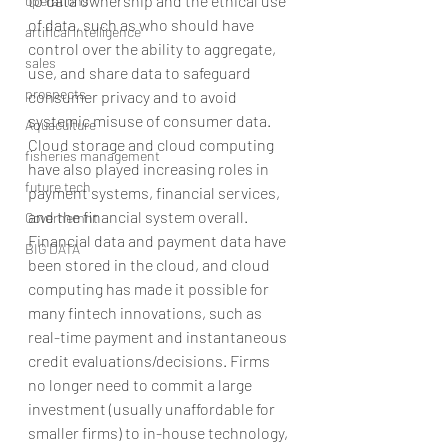
to data ownership and the ethical use 
operations
of data, such as who should have 
artifical intelligence
control over the ability to aggregate, 
sales
use, and share data to safeguard 
prospects
consumer privacy and to avoid 
systemic misuse of consumer data. 
Aquaculture
Cloud storage and cloud computing 
fisheries management
have also played increasing roles in 
future tech
payment systems, financial services, 
and the financial system overall. 
Governemnt
Financial data and payment data have 
BIG DATA
been stored in the cloud, and cloud 
computing has made it possible for 
many fintech innovations, such as 
real-time payment and instantaneous 
credit evaluations/decisions. Firms 
no longer need to commit a large 
investment (usually unaffordable for 
smaller firms) to in-house technology, 