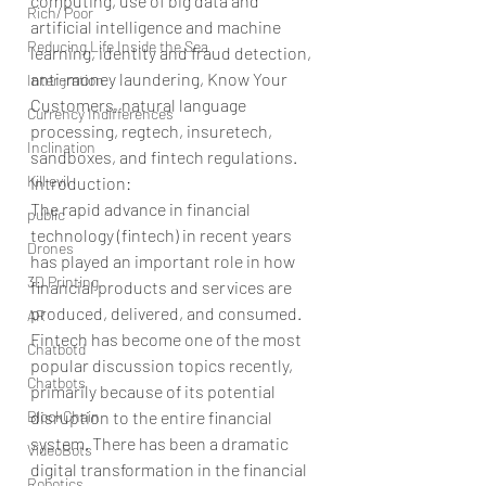
computing, use of big data and 
Rich/ Poor
artificial intelligence and machine 
Reducing Life Inside the Sea
learning, identity and fraud detection, 
anti-money laundering, Know Your 
Intergration
Customers, natural language 
Currency Indifferences
processing, regtech, insuretech, 
Inclination
sandboxes, and fintech regulations.
Kill evil
Introduction:
The rapid advance in financial 
public
technology (fintech) in recent years 
Drones
has played an important role in how 
3D Printing
financial products and services are 
produced, delivered, and consumed. 
AR
Fintech has become one of the most 
Chatbotd
popular discussion topics recently, 
Chatbots
primarily because of its potential 
disruption to the entire financial 
BlockChain
system. There has been a dramatic 
VideoBots
digital transformation in the financial 
Robotics