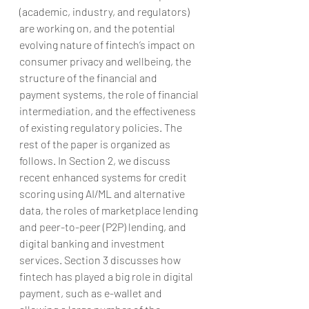
(academic, industry, and regulators) 
are working on, and the potential 
evolving nature of fintech’s impact on 
consumer privacy and wellbeing, the 
structure of the financial and 
payment systems, the role of financial 
intermediation, and the effectiveness 
of existing regulatory policies. The 
rest of the paper is organized as 
follows. In Section 2, we discuss 
recent enhanced systems for credit 
scoring using AI/ML and alternative 
data, the roles of marketplace lending 
and peer-to-peer (P2P) lending, and 
digital banking and investment 
services. Section 3 discusses how 
fintech has played a big role in digital 
payment, such as e-wallet and 