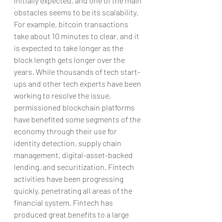
initially expected, and one of the main 
obstacles seems to be its scalability. 
For example, bitcoin transactions 
take about 10 minutes to clear, and it 
is expected to take longer as the 
block length gets longer over the 
years. While thousands of tech start-
ups and other tech experts have been 
working to resolve the issue, 
permissioned blockchain platforms 
have benefited some segments of the 
economy through their use for 
identity detection, supply chain 
management, digital-asset-backed 
lending, and securitization. Fintech 
activities have been progressing 
quickly, penetrating all areas of the 
financial system. Fintech has 
produced great benefits to a large 