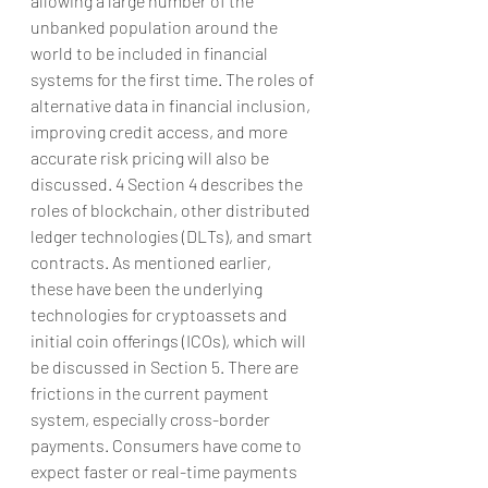
allowing a large number of the 
unbanked population around the 
world to be included in financial 
systems for the first time. The roles of 
alternative data in financial inclusion, 
improving credit access, and more 
accurate risk pricing will also be 
discussed. 4 Section 4 describes the 
roles of blockchain, other distributed 
ledger technologies (DLTs), and smart 
contracts. As mentioned earlier, 
these have been the underlying 
technologies for cryptoassets and 
initial coin offerings (ICOs), which will 
be discussed in Section 5. There are 
frictions in the current payment 
system, especially cross-border 
payments. Consumers have come to 
expect faster or real-time payments 