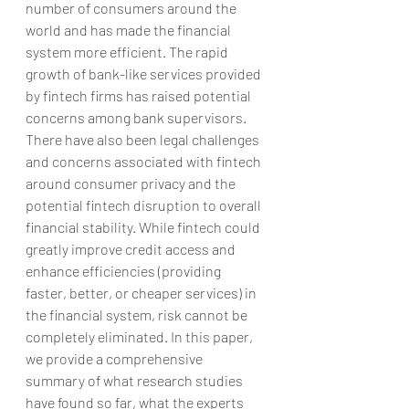
number of consumers around the 
world and has made the financial 
system more efficient. The rapid 
growth of bank-like services provided 
by fintech firms has raised potential 
concerns among bank supervisors. 
There have also been legal challenges 
and concerns associated with fintech 
around consumer privacy and the 
potential fintech disruption to overall 
financial stability. While fintech could 
greatly improve credit access and 
enhance efficiencies (providing 
faster, better, or cheaper services) in 
the financial system, risk cannot be 
completely eliminated. In this paper, 
we provide a comprehensive 
summary of what research studies 
have found so far, what the experts 