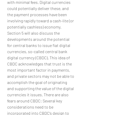
with minimal fees. Digital currencies 
could potentially deliver these, and 
the payment processes have been 
involving rapidly toward a cash-lite (or 
potentially cashless) economy. 
Section 5 will also discuss the 
developments around the potential 
for central banks to issue fiat digital 
currencies, so-called central bank 
digital currency (CBDC). This idea of 
CBDC acknowledges that trust is the 
most important factor in payments, 
and private sectors may not be able to 
accomplish the goal of originating 
and supporting the value of the digital 
currencies it issues. There are also 
fears around CBDC: Several key 
considerations need to be 
incorporated into CBDC’s design to 