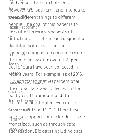
landscape. The term fintech is, 
Deep Learning
however, a broad term, and it tends to 
mean different things to different 
Data Analytics
people. The goal of this paper is to 
Facial Recognition
describe the various aspects of 
VR
fintech and its role in each segment of 
the financial market and the 
Smart Automation
associated impact on consumers and 
Education
the financial system overall. A great 
Health
deal of data have been collected in 
Fintech
recent years. For example, as of 2016, 
IBM estimated that 90 percent of all 
mass communication
the global data was collected in the 
Finance
past year. The amount of data 
Human Resources
collection accelerated even more 
between 2016 and 2020. There have 
Manufacture
been new opportunities for data to be 
Fishary
monetized, such as through data 
resource
aggregation. Big data (including data 