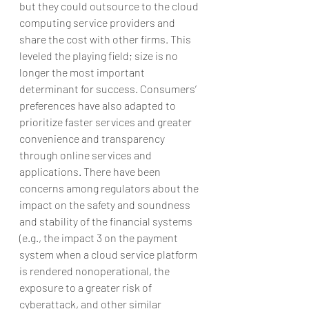
but they could outsource to the cloud 
computing service providers and 
share the cost with other firms. This 
leveled the playing field; size is no 
longer the most important 
determinant for success. Consumers’ 
preferences have also adapted to 
prioritize faster services and greater 
convenience and transparency 
through online services and 
applications. There have been 
concerns among regulators about the 
impact on the safety and soundness 
and stability of the financial systems 
(e.g., the impact 3 on the payment 
system when a cloud service platform 
is rendered nonoperational, the 
exposure to a greater risk of 
cyberattack, and other similar 