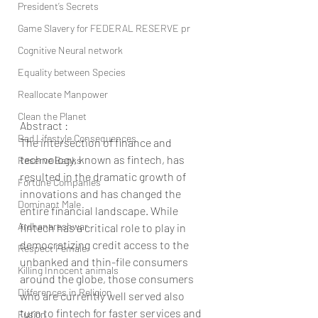
President’s Secrets
Game Slavery for FEDERAL RESERVE pr
Cognitive Neural network
Equality between Species
Reallocate Manpower
Clean the Planet
Abstract :
Bad Lifestyle Consequences
The intersection of finance and 
technology, known as fintech, has 
Reserve Banks
resulted in the dramatic growth of 
Fortune Companies
innovations and has changed the 
Dominant Male
entire financial landscape. While 
Ardhanareshwar
fintech has a critical role to play in 
democratizing credit access to the 
Respect Female
unbanked and thin-file consumers 
Killing Innocent animals
around the globe, those consumers 
Differences in Religion
who are currently well served also 
turn to fintech for faster services and 
Fusion