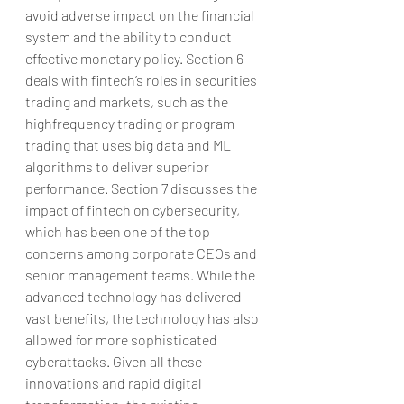
avoid adverse impact on the financial 
system and the ability to conduct 
effective monetary policy. Section 6 
deals with fintech’s roles in securities 
trading and markets, such as the 
highfrequency trading or program 
trading that uses big data and ML 
algorithms to deliver superior 
performance. Section 7 discusses the 
impact of fintech on cybersecurity, 
which has been one of the top 
concerns among corporate CEOs and 
senior management teams. While the 
advanced technology has delivered 
vast benefits, the technology has also 
allowed for more sophisticated 
cyberattacks. Given all these 
innovations and rapid digital 