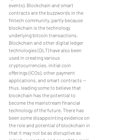
events). Blockchain and smart 
contracts are the buzzwords in the 
fintech community, partly because 
blockchain is the technology 
underlying bitcoin transactions. 
Blockchain and other digital ledger 
technologies (DLT) have also been 
used in creating various 
cryptocurrencies, initial coin 
offerings (ICOs), other payment 
applications, and smart contracts — 
thus, leading some to believe that 
blockchain has the potential to 
become the mainstream financial 
technology of the future. There has 
been some disappointing evidence on 
the role and potential of blockchain in 
that it may not be as disruptive as 