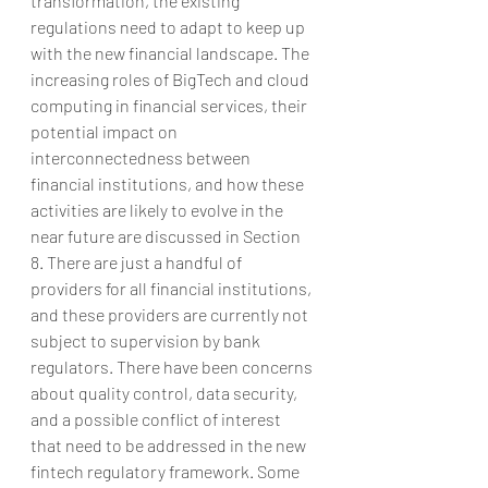
transformation, the existing 
regulations need to adapt to keep up 
with the new financial landscape. The 
increasing roles of BigTech and cloud 
computing in financial services, their 
potential impact on 
interconnectedness between 
financial institutions, and how these 
activities are likely to evolve in the 
near future are discussed in Section 
8. There are just a handful of 
providers for all financial institutions, 
and these providers are currently not 
subject to supervision by bank 
regulators. There have been concerns 
about quality control, data security, 
and a possible conflict of interest 
that need to be addressed in the new 
fintech regulatory framework. Some 