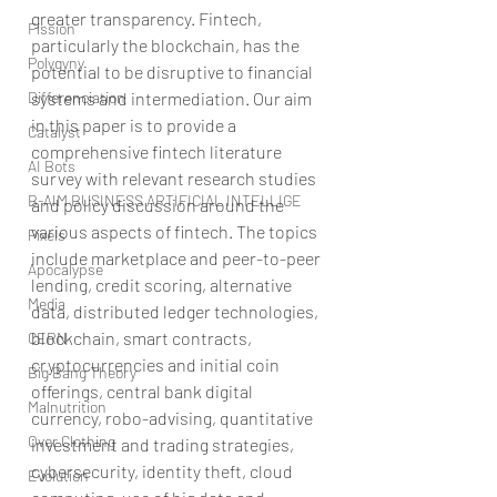
greater transparency. Fintech, 
Fission
particularly the blockchain, has the 
Polygyny
potential to be disruptive to financial 
systems and intermediation. Our aim 
Differenciation
in this paper is to provide a 
Catalyst
comprehensive fintech literature 
AI Bots
survey with relevant research studies 
B-AIM BUSINESS ARTIFICIAL INTELLIGE
and policy discussion around the 
various aspects of fintech. The topics 
Pixels
include marketplace and peer-to-peer 
Apocalypse
lending, credit scoring, alternative 
Media
data, distributed ledger technologies, 
blockchain, smart contracts, 
CERN
cryptocurrencies and initial coin 
Big Bang Theory
offerings, central bank digital 
Malnutrition
currency, robo-advising, quantitative 
Over Clothing
investment and trading strategies, 
cybersecurity, identity theft, cloud 
Evolution