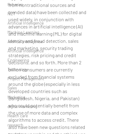
fisheries
from nontraditional sources and 
trended data) have been collected and 
NET
used widely, in conjunction with 
Artificial Intelligence
advances in artificial intelligence (AI) 
Machine Learning
and machine learning (ML) for digital 
identity and fraud detection, sales 
Artifical Intelligence
and marketing, security trading 
Artificial Intelligence
strategies, risk pricing and credit 
Engineering
decisions, and so forth. More than 2 
billion consumers are currently 
Technology
excluded from financial systems 
Project Management
around the globe (especially in less 
Sales
developed countries such as 
Marketing
Bangladesh, Nigeria, and Pakistan) 
who could potentially benefit from 
digital marketing
the use of more data and complex 
Health care
algorithms to access credit. There 
research
also have been new questions related 