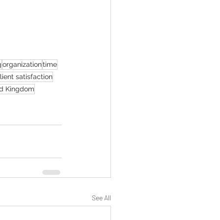
g
organization
time
lient satisfaction
d Kingdom
See All