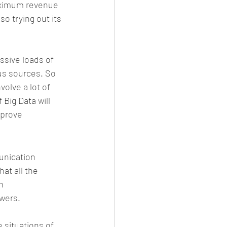
maximum revenue 
o trying out its 
ssive loads of 
us sources. So 
lve a lot of 
Big Data will 
mprove 
unication 
at all the 
h 
wers.
e situations of 