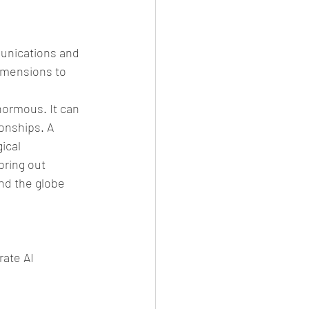
munications and 
imensions to 
normous. It can 
onships. A 
ical 
bring out 
nd the globe 
ate AI 