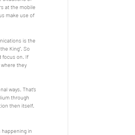
rs at the mobile 
hus make use of 
nications is the 
he King”. So 
 focus on. If 
y where they 
al ways. That’s 
edium through 
on then itself. 
 happening in 