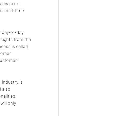
e advanced 
 a real-time 
r day-to-day 
nsights from the 
cess is called 
tomer 
customer, 
 industry is 
 also 
nalities.
ill only 