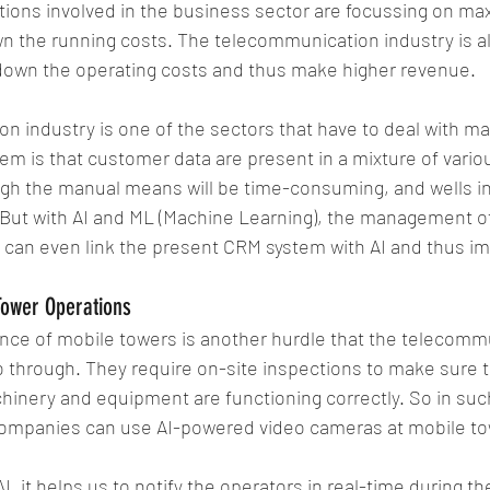
ations involved in the business sector are focussing on 
n the running costs. The telecommunication industry is als
own the operating costs and thus make higher revenue.
 industry is one of the sectors that have to deal with ma
em is that customer data are present in a mixture of vario
h the manual means will be time-consuming, and wells invo
But with AI and ML (Machine Learning), the management of 
 can even link the present CRM system with AI and thus i
Tower Operations
nce of mobile towers is another hurdle that the telecomm
through. They require on-site inspections to make sure th
hinery and equipment are functioning correctly. So in suc
ompanies can use AI-powered video cameras at mobile to
AI, it helps us to notify the operators in real-time during th