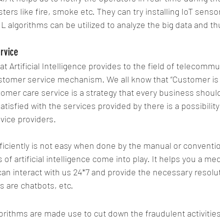
ters like fire, smoke etc. They can try installing IoT senso
L algorithms can be utilized to analyze the big data and t
rvice
 Artificial Intelligence provides to the field of telecommu
stomer service mechanism. We all know that “Customer is t
tomer care service is a strategy that every business should
tisfied with the services provided by there is a possibilit
rvice providers.
ciently is not easy when done by the manual or convention
of artificial intelligence come into play. It helps you a m
n interact with us 24*7 and provide the necessary resoluti
 are chatbots, etc.
rithms are made use to cut down the fraudulent activities