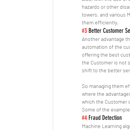
hazards or other disas
towers, and various M
them efficiently.
#3
 Better Customer Se
Another advantage that
automation of the cu
offering the best cus
the Customer is not sa
shift to the better se
So managing them effi
where the advantages 
which the Customer ca
Some of the examples
#4
 Fraud Detection
Machine Learning algo