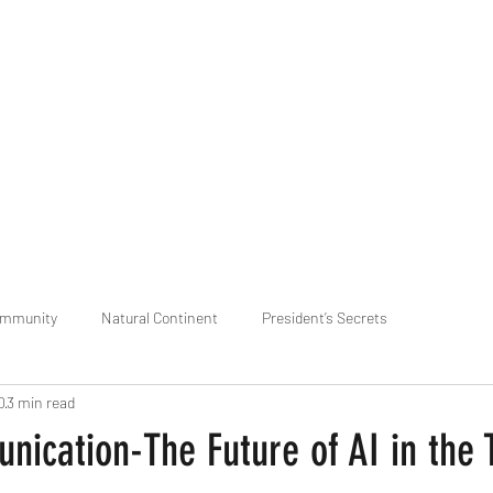
praveen.ceo@b-aim.
ommunity
Natural Continent
President’s Secrets
0
3 min read
 pr
Cognitive Neural network
Equality between Species
R
ication-The Future of AI in the