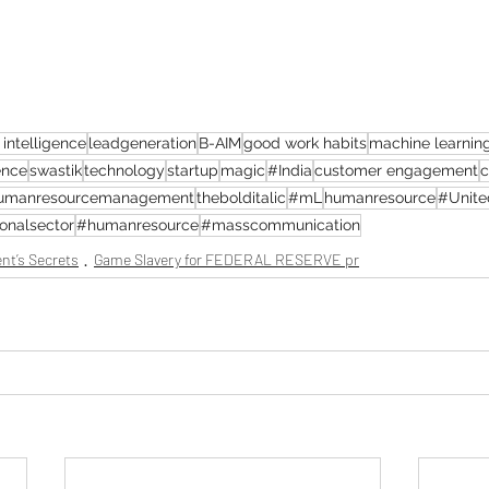
l intelligence
leadgeneration
B-AIM
good work habits
machine learnin
ence
swastik
technology
startup
magic
#India
customer engagement
c
umanresourcemanagement
thebolditalic
#mL
humanresource
#Unite
onalsector
#humanresource
#masscommunication
nt’s Secrets
Game Slavery for FEDERAL RESERVE pr