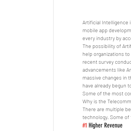
Artificial Intelligen
mobile app developme
every industry by acce
The possibility of Art
help organizations t
recent survey conduct
advancements like Art
massive changes in th
have already begun to
Some of the most co
Why is the Telecommun
There are multiple be
technology. Some of 
#1
 Higher Revenue