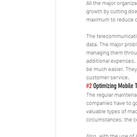
All the major organiz
growth by cutting dow
maximum to reduce d
The telecommunication
data. The major probl
managing them throug
additional expenses. 
be much easier. They
customer service.
#2
 Optimizing Mobile 
The regular maintena
companies have to go 
valuable types of mac
circumstances, the c
Also, with the use of 