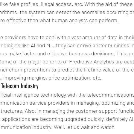
ike fake profiles, illegal access, etc. With the aid of thes
rithms, the system can detect the anomalies occurring on
 more effective than what human analysts can perform.
e providers have to deal with a vast amount of data in thei
nologies like AI and ML, they can derive better business i
thus make faster and effective business decisions. This pro
 Some of the major benefits of Predictive Analytics are cus
r churn prevention, to predict the lifetime value of the 
improving margins, price optimization, etc.
e Telecom Industry
ificial intelligence technology with the telecommunications
mmunication service providers in managing, optimizing and
structures. Also, in managing the customer support functio
 applications are becoming upgraded quickly, definitely AI w
mmunication industry. Well, let us wait and watch