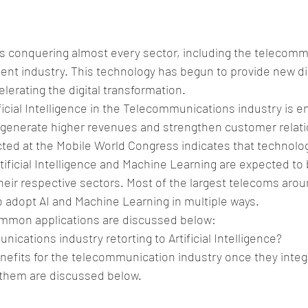
ce is conquering almost every sector, including the telecom
nt industry. This technology has begun to provide new d
lerating the digital transformation.
ificial Intelligence in the Telecommunications industry is e
o generate higher revenues and strengthen customer relati
ed at the Mobile World Congress indicates that technolog
ificial Intelligence and Machine Learning are expected to 
eir respective sectors. Most of the largest telecoms arou
 adopt AI and Machine Learning in multiple ways.
mmon applications are discussed below:
ications industry retorting to Artificial Intelligence?
nefits for the telecommunication industry once they integr
them are discussed below.