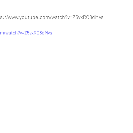
tps://www.youtube.com/watch?v=Z5vxRC8dMvs
com/watch?v=Z5vxRC8dMvs