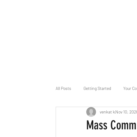
B-AIM
Touching the Horizon
About Us
Internships
MatsyAI
Contact
All Posts
Getting Started
Your C
venkat k
Nov 10, 202
Game Slavery for FEDERAL RESERVE
Mass Commun