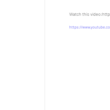
Watch this video:ht
https://www.youtube.