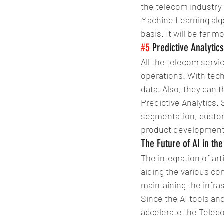
the telecom industry l
Machine Learning algo
basis. It will be far
#5
 Predictive Analytics
All the telecom servic
operations. With tech
data. Also, they can 
Predictive Analytics.
segmentation, custome
product development, 
The Future of AI in th
The integration of art
aiding the various co
maintaining the infra
Since the AI tools and
accelerate the Teleco