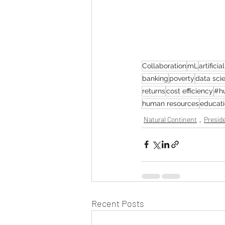
Collaboration
mL
artificia
banking
poverty
data sci
returns
cost efficiency
#h
human resources
educati
Natural Continent
Preside
Recent Posts