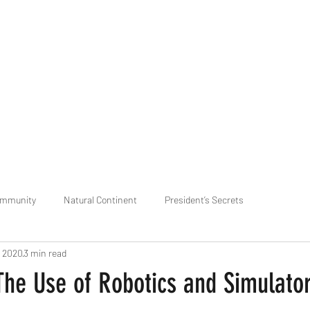
praveen.ceo@b-aim.
ommunity
Natural Continent
President’s Secrets
, 2020
3 min read
 pr
Cognitive Neural network
Equality between Species
R
The Use of Robotics and Simulator