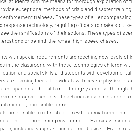
ical students with the means for thorough exploration of 
provide exceptional methods of crisis and disaster trainin
 enforcement trainees. These types of all-encompassing 
nd response technology, requiring officers to make split-s
see the ramifications of their actions. These types of sce
altercations or behind-the-wheel high-speed chases. 
nts with special requirements are reaching new levels of l
ics in the classroom. With these technologies children wit
cation and social skills and students with developmental
rs are learning focus. Individuals with severe physical disab
nt companion and health monitoring system - all through t
can be programmed to suit each individual child's need, of
uch simpler, accessible format.  
lators are able to offer students with special needs an in
rios in a non-threatening environment.  Everyday lessons 
pace, including subjects ranging from basic self-care to st