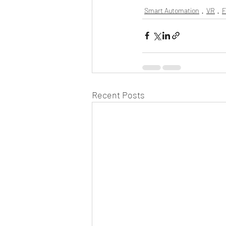
Smart Automation
VR
F
Recent Posts