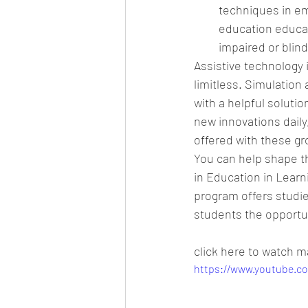
techniques in em
education educat
impaired or blind
Assistive technology i
limitless. Simulation 
with a helpful solutio
new innovations daily
offered with these gr
You can help shape th
in Education in Learn
program offers studie
students the opportuni
click here to watch m
https://www.youtube.