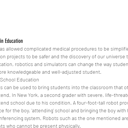
in Education
as allowed complicated medical procedures to be simplifie
n projects to be safer and the discovery of our universe t
ation, robotics and simulators can change the way studen
more knowledgeable and well-adjusted student.
School Education 
s can be used to bring students into the classroom that o
tend. In New York, a second grader with severe, life-threat
end school due to his condition. A four-foot-tall robot prov
e for the boy, 'attending' school and bringing the boy with 
onferencing system. Robots such as the one mentioned are a
nts who cannot be present physically.  