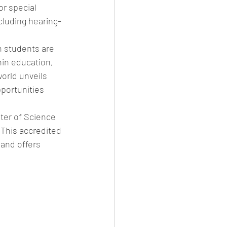
r special 
cluding hearing-
n students are 
hin education, 
orld unveils 
pportunities 
ter of Science 
This accredited 
and offers 