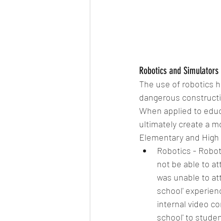
Robotics and Simulators 
The use of robotics h
dangerous constructio
When applied to educ
ultimately create a 
Elementary and High 
Robotics - Robot
not be able to at
was unable to att
school' experienc
internal video c
school' to stude