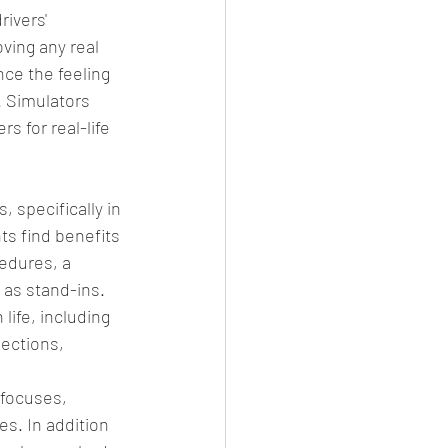
ivers' 
ving any real 
ce the feeling 
. Simulators 
s for real-life 
 specifically in 
s find benefits 
edures, a 
 as stand-ins. 
ife, including 
ections, 
 focuses, 
es. In addition 