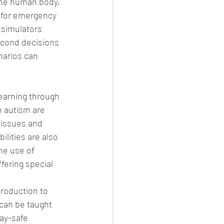
the human body, 
g for emergency 
simulators 
econd decisions 
narios can 
earning through 
h autism are 
 issues and 
ilities are also 
he use of 
fering special 
troduction to 
can be taught 
ay-safe 