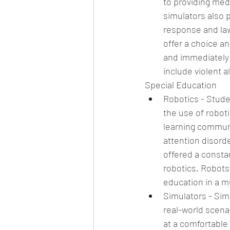
to providing med
simulators also 
response and law
offer a choice a
and immediately 
include violent 
Special Education 
Robotics - Stude
the use of robot
learning communi
attention disorde
offered a consta
robotics. Robots 
education in a m
Simulators - Simu
real-world scena
at a comfortable 