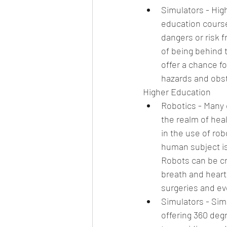
Simulators - Hig
education course
dangers or risk f
of being behind 
offer a chance fo
hazards and obst
Higher Education 
Robotics - Many c
the realm of hea
in the use of ro
human subject is
Robots can be cr
breath and heart
surgeries and eve
Simulators - Simu
offering 360 degr