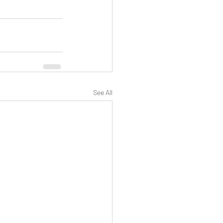
See All