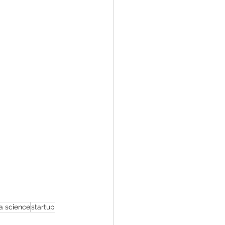
a science
startup