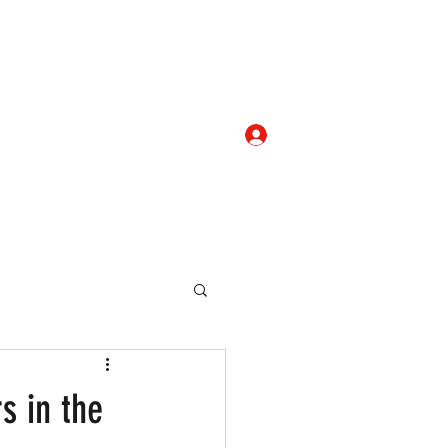
Log In
com
+919052276938
eallocate Manpower
s in the