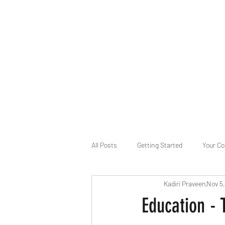
B-AIM
Touching the Horizon
About Us
Internships
MatsyAI
Contact
All Posts
Getting Started
Your C
Kadiri Praveen
Nov 5
Game Slavery for FEDERAL RESERVE
Education - 