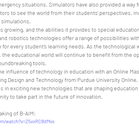
ergency situations. Simulators have also provided a way fo
ors to see the world from their students' perspectives, in
 simulations. 
s growing, and the abilities it provides to special educatio
and robotics technologies offer a range of possibilities wit
n for every student's learning needs. As the technological w
, the educational world will continue to benefit from the o
oundbreaking tools.
e influence of technology in education with an Online Mas
ing Design and Technology from Purdue University Online. 
s in exciting new technologies that are shaping education 
ty to take part in the future of innovation.
aking of B-AIM:
com/watch?v=Z5vxRC8dMvs