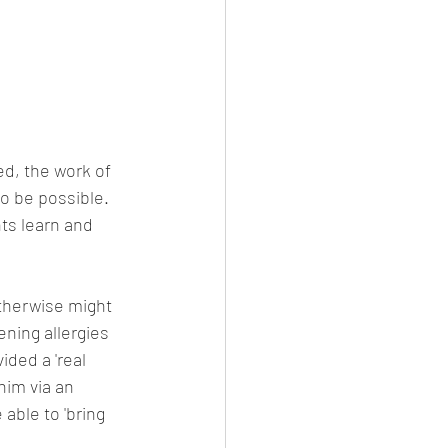
d, the work of 
o be possible. 
ts learn and 
therwise might 
ening allergies 
ided a 'real 
him via an 
ble to 'bring 