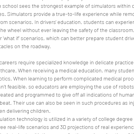
h school sees the strongest example of simulators within dr
s. Simulators provide a true-to-life experience while remo
rom scenarios. In drivers' education, students can experien
the wheel without ever leaving the safety of the classroom
r 'what if' scenarios, which can better prepare student driver
acles on the roadway.  
areers require specialized knowledge in delicate practices,
lthcare. When receiving a medical education, many student
botics. When learning to perform complicated medical proc
n't feasible, so educators are employing the use of robots
eated and programmed to give off all indications of human l
beat. Their use can also be seen in such procedures as inj
n delivering children.  
lation technology is utilized in a variety of college degree
ee real-life scenarios and 3D projections of real experienc