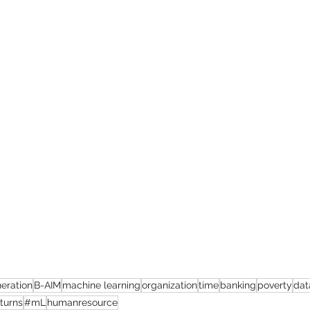
eration
B-AIM
machine learning
organization
time
banking
poverty
dat
eturns
#mL
humanresource