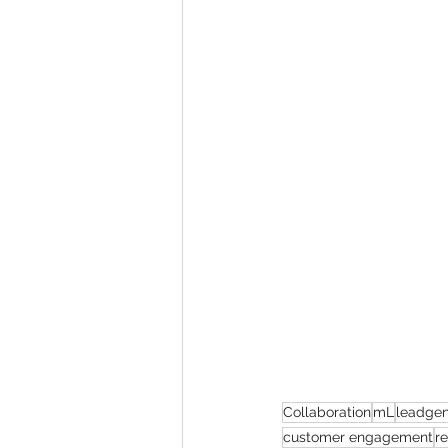
Collaboration
mL
leadgen
customer engagement
r