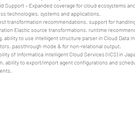
rid Support – Expanded coverage for cloud ecosystems an
oss technologies, systems and applications.  
st transformation recommendations, support for handling d
ration Elastic source transformations, runtime recommend
, ability to use intelligent structure parser in Cloud Data I
tors, passthrough mode & for non-relational output.  
bility of Informatica Intelligent Cloud Services (IICS) in Ja
n, ability to export/import agent configurations and sched
ents. 