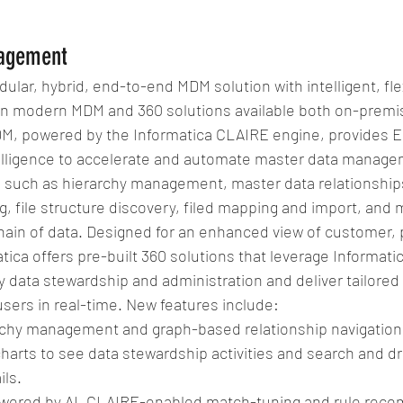
agement
ular, hybrid, end-to-end MDM solution with intelligent, fle
n modern MDM and 360 solutions available both on-premis
DM, powered by the Informatica CLAIRE engine, provides E
elligence to accelerate and automate master data manage
s such as hierarchy management, master data relationship
, file structure discovery, filed mapping and import, and
hain of data. Designed for an enhanced view of customer, 
atica offers pre-built 360 solutions that leverage Informat
fy data stewardship and administration and deliver tailored
users in real-time. New features include: 
chy management and graph-based relationship navigation.
harts to see data stewardship activities and search and dr
ls.  
owered by AI, CLAIRE-enabled match-tuning and rule reco