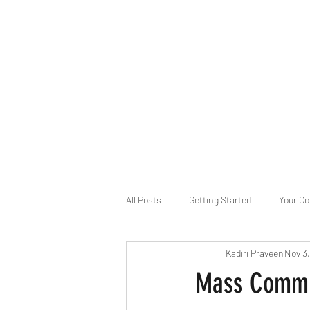
B-AIM
Touching the Horizon
About Us
Internships
MatsyAI
Contact
All Posts
Getting Started
Your C
Kadiri Praveen
Nov 3
Game Slavery for FEDERAL RESERVE
Mass Commun