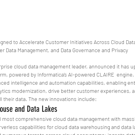
gned to Accelerate Customer Initiatives Across Cloud Da
ter Data Management, and Data Governance and Privacy
erprise cloud data management leader, announced it has up
form, powered by Informatica’s AI-powered CLAIRE  engine, 
ced intelligence and automation capabilities, enabling ent
ytics modernization, drive better customer experiences, a
 their data. The new innovations include:
ouse and Data Lakes
nd most comprehensive cloud data management with massiv
erless capabilities for cloud data warehousing and data l