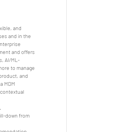
xible, and 
es and in the 
nterprise 
ment and offers 
s, AI/ML-
 more to manage 
product, and 
ica MDM 
 contextual 
  
ill-down from 
mmendation.  