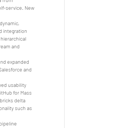
 from 
lf-service. New 
 dynamic, 
 integration 
hierarchical 
ream and 
 
 and expanded 
 Salesforce and 
ed usability 
itHub for Mass 
ricks delta 
nality such as 
ipeline 