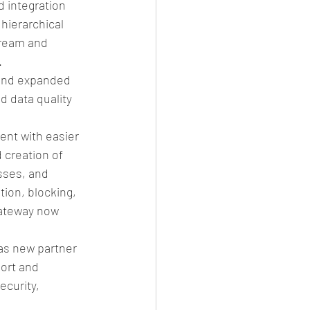
 integration 
hierarchical 
ream and 
  
 and expanded 
d data quality 
nt with easier 
creation of 
ses, and 
ion, blocking, 
Gateway now 
s new partner 
ort and 
ecurity, 