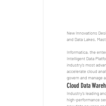
New Innovations Desi
and Data Lakes, Mas
Informatica, the ent
Intelligent Data Plat
industry’s most advan
accelerate cloud anal
govern and manage all
Cloud Data Wareh
Industry’s leading a
high-performance serv