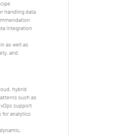
cipe 
 handling data 
ecommendation 
ata Integration 
n as well as 
ety, and 
oud, hybrid 
atterns such as 
evOps support 
for analytics 
 dynamic, 