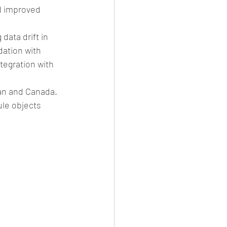
d improved 
ata drift in 
ation with 
ntegration with 
pan and Canada. 
ule objects 