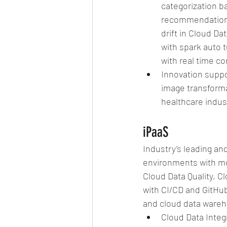
categorization ba
recommendations
drift in Cloud D
with spark auto t
with real time c
Innovation suppo
image transformat
healthcare indust
iPaaS
Industry’s leading an
environments with mo
Cloud Data Quality, 
with CI/CD and GitHub
and cloud data wareho
Cloud Data Integr