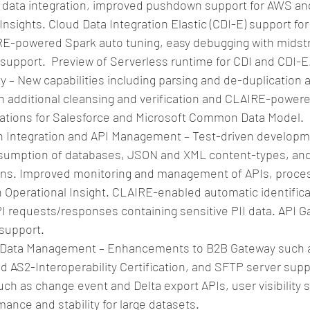
le data integration, improved pushdown support for AWS and
Insights. Cloud Data Integration Elastic (CDI-E) support for 
RE-powered Spark auto tuning, easy debugging with midst
upport.  Preview of Serverless runtime for CDI and CDI-E.
ty – New capabilities including parsing and de-duplication
th additional cleansing and verification and CLAIRE-powere
tions for Salesforce and Microsoft Common Data Model.  
n Integration and API Management – Test-driven developme
sumption of databases, JSON and XML content-types, and 
ons. Improved monitoring and management of APIs, proces
 Operational Insight. CLAIRE-enabled automatic identificat
PI requests/responses containing sensitive PII data. API 
support.  
Data Management – Enhancements to B2B Gateway such a
 AS2-Interoperability Certification, and SFTP server supp
h as change event and Delta export APIs, user visibility s
nce and stability for large datasets.  