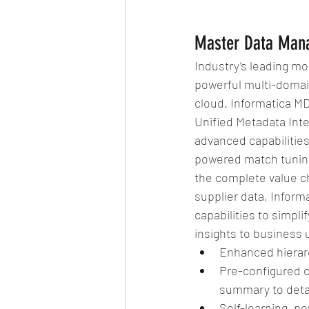
Master Data Man
Industry’s leading mod
powerful multi-domai
cloud. Informatica M
Unified Metadata Int
advanced capabilitie
powered match tuning
the complete value c
supplier data, Inform
capabilities to simpli
insights to business 
Enhanced hierar
Pre-configured c
summary to detai
Self-learning, p