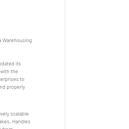
ta Warehousing 
dated its 
with the 
erprises to 
nd properly 
ely scalable 
akes. Handles 