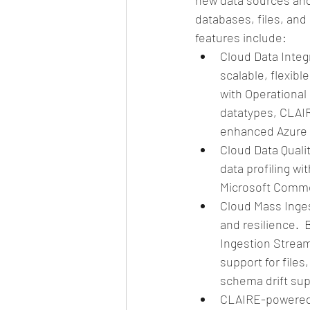
new data sources and
databases, files, and
features include: 
Cloud Data Integr
scalable, flexib
with Operational 
datatypes, CLAI
enhanced Azure s
Cloud Data Quali
data profiling wi
Microsoft Commo
Cloud Mass Inges
and resilience. 
Ingestion Stream
support for file
schema drift sup
CLAIRE-powered 