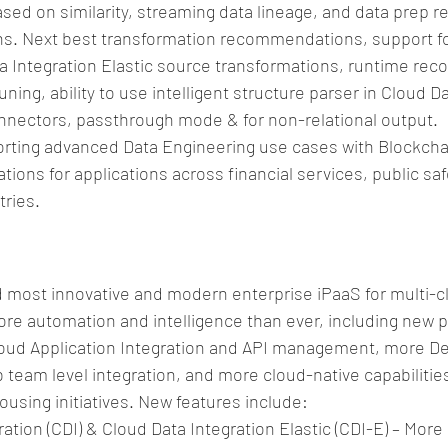
sed on similarity, streaming data lineage, and data prep re
. Next best transformation recommendations, support for
ata Integration Elastic source transformations, runtime r
uning, ability to use intelligent structure parser in Cloud D
onnectors, passthrough mode & for non-relational output.  
rting advanced Data Engineering use cases with Blockchai
ions for applications across financial services, public saf
ries. 
d most innovative and modern enterprise iPaaS for multi-cl
re automation and intelligence than ever, including new p
Cloud Application Integration and API management, more D
 team level integration, and more cloud-native capabilities 
using initiatives. New features include: 
ation (CDI) & Cloud Data Integration Elastic (CDI-E) – More