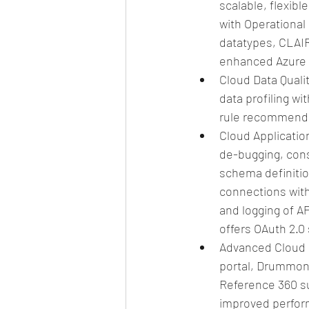
scalable, flexib
with Operational 
datatypes, CLAI
enhanced Azure s
Cloud Data Quali
data profiling wi
rule recommenda
Cloud Applicatio
de-bugging, con
schema definiti
connections with
and logging of A
offers OAuth 2.0 
Advanced Cloud 
portal, Drummond
Reference 360 suc
improved performa