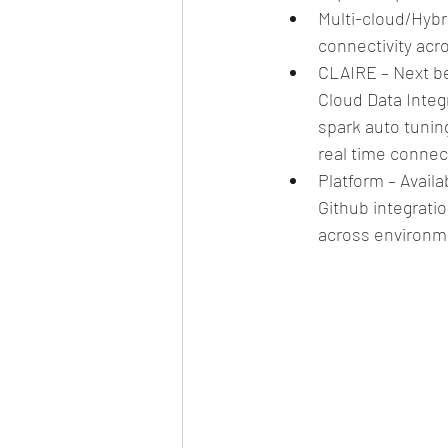
Multi-cloud/Hyb
connectivity acr
CLAIRE – Next be
Cloud Data Integ
spark auto tuning
real time connec
Platform – Availa
Github integratio
across environm