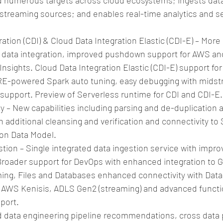
 numerous targets across cloud ecosystems; ingests data
 streaming sources; and enables real-time analytics and se
ation (CDI) & Cloud Data Integration Elastic (CDI-E) – More
le data integration, improved pushdown support for AWS and
Insights. Cloud Data Integration Elastic (CDI-E) support for 
RE-powered Spark auto tuning, easy debugging with midst
upport. Preview of Serverless runtime for CDI and CDI-E. 
ty – New capabilities including parsing and de-duplication
th additional cleansing and verification and connectivity to
n Data Model.  
tion – Single integrated data ingestion service with improv
 Broader support for DevOps with enhanced integration to G
ing, Files and Databases enhanced connectivity with Datab
s, AWS Kenisis, ADLS Gen2 (streaming) and advanced functio
port.  
data engineering pipeline recommendations, cross data p