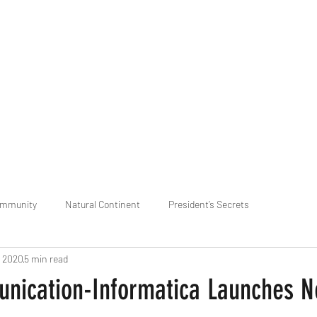
praveen.ceo@b-aim.
ommunity
Natural Continent
President’s Secrets
, 2020
5 min read
 pr
Cognitive Neural network
Equality between Species
R
ication-Informatica Launches 