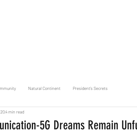
praveen.ceo@b-aim.
ommunity
Natural Continent
President’s Secrets
020
4 min read
 pr
Cognitive Neural network
Equality between Species
R
ication-5G Dreams Remain Unful