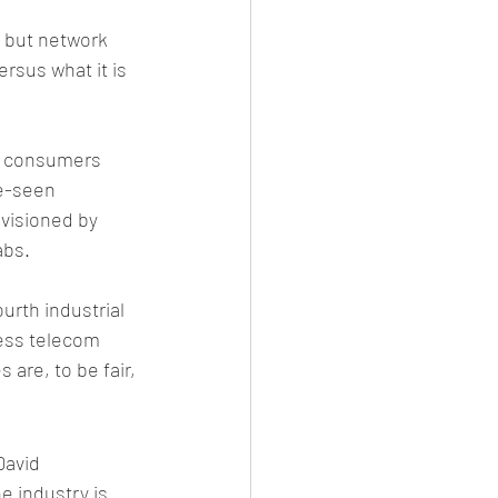
, but network 
ersus what it is 
d consumers 
be-seen 
visioned by 
abs.
urth industrial 
ess telecom 
are, to be fair, 
David 
e industry is 