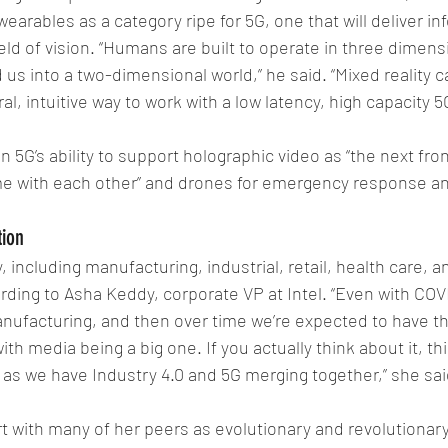
earables as a category ripe for 5G, one that will deliver inf
ield of vision. “Humans are built to operate in three dimens
us into a two-dimensional world,” he said. “Mixed reality c
al, intuitive way to work with a low latency, high capacity 
 5G’s ability to support holographic video as “the next fron
e with each other” and drones for emergency response and
tion
 including manufacturing, industrial, retail, health care, an
ding to Asha Keddy, corporate VP at Intel. “Even with COVID
anufacturing, and then over time we’re expected to have th
ith media being a big one. If you actually think about it, thi
, as we have Industry 4.0 and 5G merging together,” she sai
t with many of her peers as evolutionary and revolutionary