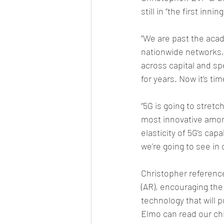
still in “the first innin
“We are past the acad
nationwide networks, b
across capital and s
for years. Now it’s ti
“5G is going to stretc
most innovative among
elasticity of 5G’s cap
we’re going to see in o
Christopher referenc
(AR), encouraging the
technology that will 
Elmo can read our chi