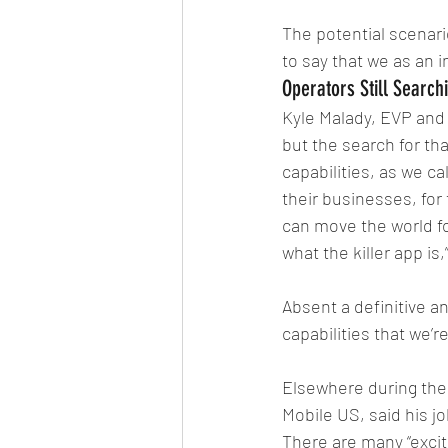
The potential scenario
to say that we as an 
Operators Still Searchi
Kyle Malady, EVP and C
but the search for th
capabilities, as we c
their businesses, for 
can move the world for
what the killer app is,
Absent a definitive an
capabilities that we’r
Elsewhere during the
Mobile US, said his j
There are many “excit