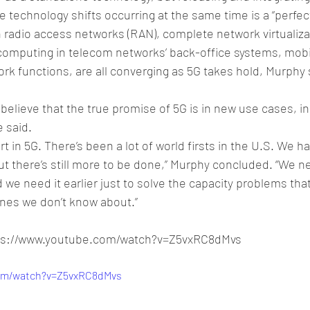
e technology shifts occurring at the same time is a “perfec
n radio access networks (RAN), complete network virtualiza
omputing in telecom networks’ back-office systems, mobi
k functions, are all converging as 5G takes hold, Murphy s
 believe that the true promise of 5G is in new use cases, in 
e said. 
rt in 5G. There’s been a lot of world firsts in the U.S. We h
ut there’s still more to be done,” Murphy concluded. “We 
we need it earlier just to solve the capacity problems tha
ones we don’t know about.”
tps://www.youtube.com/watch?v=Z5vxRC8dMvs
com/watch?v=Z5vxRC8dMvs