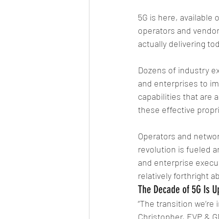
5G is here, available 
operators and vendors 
actually delivering to
Dozens of industry e
and enterprises to im
capabilities that are
these effective propr
Operators and network
revolution is fueled 
and enterprise execut
relatively forthright 
The Decade of 5G Is U
“The transition we’re 
Christopher, EVP & GM