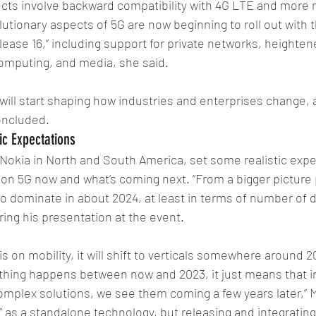
ects involve backward compatibility with 4G LTE and more 
utionary aspects of 5G are now beginning to roll out with t
ease 16,” including support for private networks, heightened
omputing, and media, she said. 
 will start shaping how industries and enterprises change, a
oncluded.
ic Expectations
Nokia in North and South America, set some realistic expec
 on 5G now and what’s coming next. “From a bigger picture
 to dominate in about 2024, at least in terms of number of 
ring his presentation at the event. 
s on mobility, it will shift to verticals somewhere around 2
thing happens between now and 2023, it just means that in
mplex solutions, we see them coming a few years later,” M
e” as a standalone technology, but releasing and integrating 