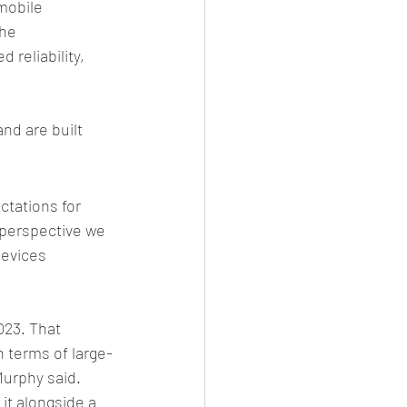
mobile 
he 
 reliability, 
nd are built 
tations for 
 perspective we 
devices 
023. That 
 terms of large-
urphy said. 
it alongside a 