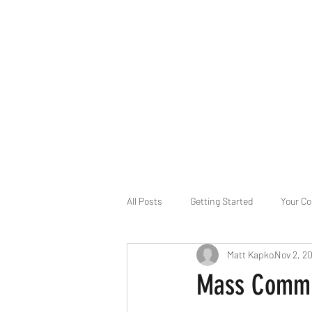
B-AIM
Touching the Horizon
About Us
Internships
MatsyAI
Contact
All Posts
Getting Started
Your C
Matt Kapko
Nov 2, 2
Game Slavery for FEDERAL RESERVE
Mass Commun