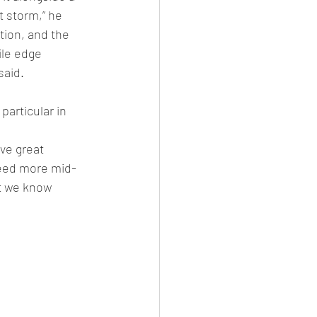
t storm,” he 
tion, and the 
le edge 
aid. 
particular in 
ave great 
need more mid-
t we know 