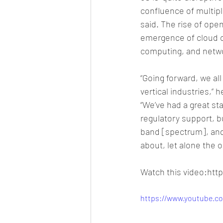
confluence of multipl
said. The rise of ope
emergence of cloud c
computing, and networ
“Going forward, we all
vertical industries,” h
“We’ve had a great sta
regulatory support, b
band [spectrum], and 
about, let alone the 
Watch this video:ht
https://www.youtube.