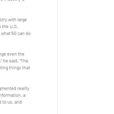
try with large 
n the U.S. 
 what 5G can do 
enge even the 
 he said. “The 
ting things that 
mented reality 
nformation, a 
 to us, and 