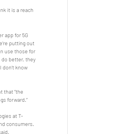
k it is a reach 
er app for 5G 
’re putting out 
n use those for 
 do better, they 
I don’t know 
 that “the 
ngs forward.”
gies at T-
 and consumers. 
aid. 