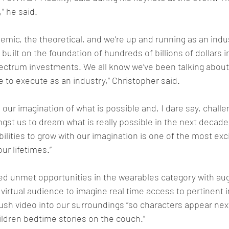
g,” he said. 
emic, the theoretical, and we’re up and running as an indus
uilt on the foundation of hundreds of billions of dollars i
pectrum investments. We all know we’ve been talking about
me to execute as an industry,” Christopher said. 
h our imagination of what is possible and, I dare say, chall
st us to dream what is really possible in the next decade,”
abilities to grow with our imagination is one of the most exci
ur lifetimes.”
ed unmet opportunities in the wearables category with aug
 virtual audience to imagine real time access to pertinent i
push video into our surroundings “so characters appear next
ldren bedtime stories on the couch.”