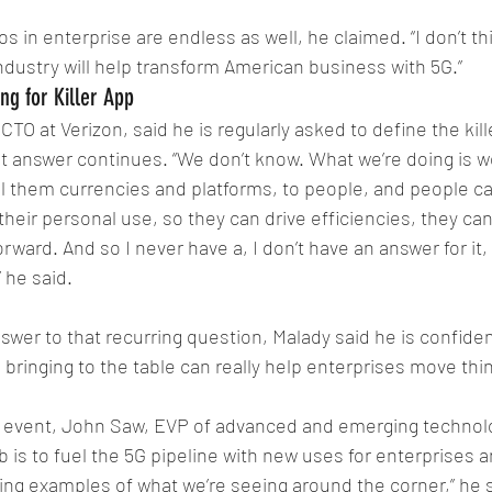
s in enterprise are endless as well, he claimed. “I don’t thin
industry will help transform American business with 5G.”
ng for Killer App
TO at Verizon, said he is regularly asked to define the kill
at answer continues. “We don’t know. What we’re doing is we
all them currencies and platforms, to people, and people ca
their personal use, so they can drive efficiencies, they can
ward. And so I never have a, I don’t have an answer for it, 
” he said. 
swer to that recurring question, Malady said he is confident
e bringing to the table can really help enterprises move thi
 event, John Saw, EVP of advanced and emerging technolo
ob is to fuel the 5G pipeline with new uses for enterprises
ing examples of what we’re seeing around the corner,” he s