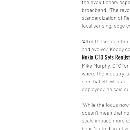
the evolutionary asp
broadband. “The revol
standardization of Rel
local sensing, edge c
“All of these together
and evolve,” Keddy c
Nokia CTO Sets Realist
Mike Murphy, CTO for 
where the industry is
see that 5G will start
deployed,” he said du
“While the focus now i
doesn’t mean that no
scale impact, more co
5G is “quite disruptiv