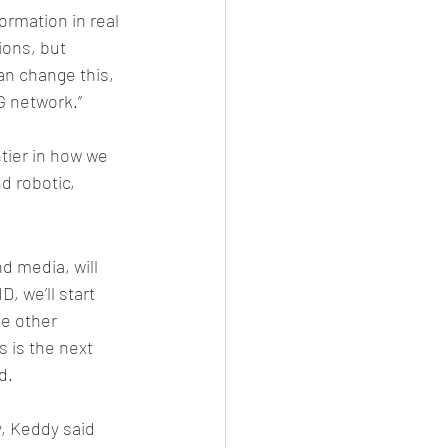
ormation in real 
ions, but 
an change this, 
5G network.”
tier in how we 
 robotic, 
d media, will 
, we’ll start 
e other 
s is the next 
d. 
, Keddy said 