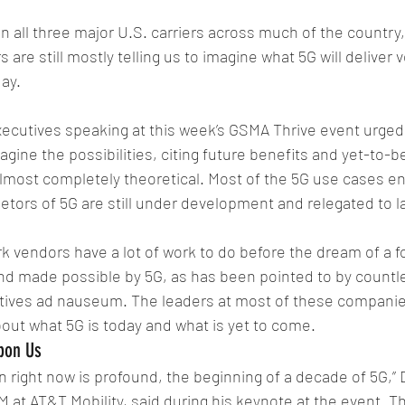
on all three major U.S. carriers across much of the country
are still mostly telling us to imagine what 5G will deliver v
day.
xecutives speaking at this week’s GSMA Thrive event urge
agine the possibilities, citing future benefits and yet-to-
 almost completely theoretical. Most of the 5G use cases en
ietors of 5G are still under development and relegated to l
 vendors have a lot of work to do before the dream of a fo
and made possible by 5G, as has been pointed to by countl
ives ad nauseum. The leaders at most of these companies 
about what 5G is today and what is yet to come.
pon Us
in right now is profound, the beginning of a decade of 5G,” 
 at AT&T Mobility, said during his keynote at the event. Th