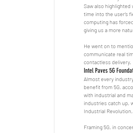
Saw also highlighted w
time into the user’s f
computing has forced 
giving us a more natur
He went on to mention
communicate real tim
contactless delivery. 
Intel Paves 5G Founda
Almost every industry,
benefit from 5G, accor
with industrial and m
industries catch up, w
Industrial Revolution
Framing 5G, in concer