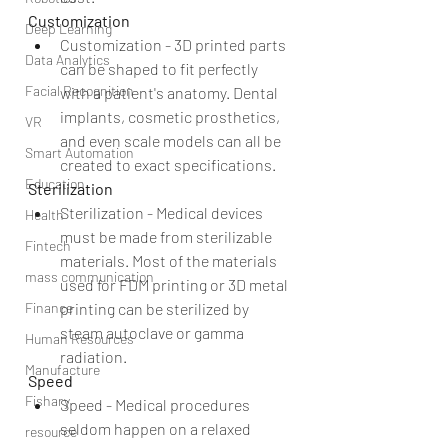
Customization
Deep Learning
Customization - 3D printed parts 
Data Analytics
can be shaped to fit perfectly 
Facial Recognition
with a patient's anatomy. Dental 
implants, cosmetic prosthetics, 
VR
and even scale models can all be 
Smart Automation
created to exact specifications. 
Education
Sterilization
Sterilization - Medical devices 
Health
must be made from sterilizable 
Fintech
materials. Most of the materials 
mass communication
used for FDM printing or 3D metal 
printing can be sterilized by 
Finance
steam autoclave or gamma 
Human Resources
radiation. 
Manufacture
Speed
Fishary
Speed - Medical procedures 
seldom happen on a relaxed 
resource