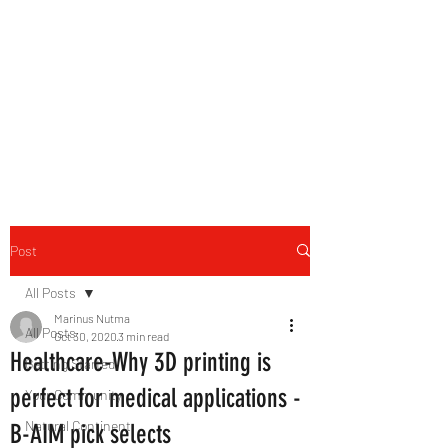
B-AIM
Touching the Horizon
Post
All Posts
Marinus Nutma
All Posts
Oct 30, 2020
3 min read
Healthcare-Why 3D printing is
Getting Started
perfect for medical applications -
Your Community
Natural Continent
B-AIM pick selects