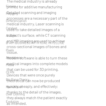
The medical industry is already 
Fission
primed for additive manufacturing
Detailed scanning and imaging 
Polygyny
processes are a necessary part of the 
Differenciation
medical industry. Laser scanning is 
Catalyst
used to take detailed images of a 
subject's surface, while CT scanning 
AI Bots
and MRI imaging are used to achieve 
B-AIM BUSINESS ARTIFICIAL INTELLIGE
cross-sectional images of bones and 
Pixels
tissue.
Apocalypse
Modern software is able to turn these 
medical images into complete models 
Media
that can be used for 3D printing. 
CERN
Devices that were once purely 
Big Bang Theory
theoretical can now be produced 
quickly, cheaply, and effectively; 
Malnutrition
thanks to the detail of the images, 
Over Clothing
they always match the patient exactly 
Evolution
as intended.