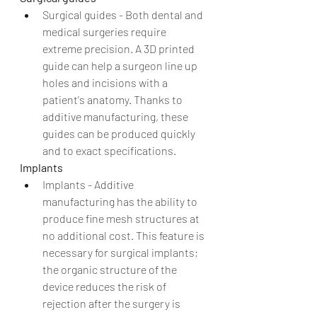
Surgical guides - Both dental and 
medical surgeries require 
extreme precision. A 3D printed 
guide can help a surgeon line up 
holes and incisions with a 
patient's anatomy. Thanks to 
additive manufacturing, these 
guides can be produced quickly 
and to exact specifications. 
Implants
Implants - Additive 
manufacturing has the ability to 
produce fine mesh structures at 
no additional cost. This feature is 
necessary for surgical implants; 
the organic structure of the 
device reduces the risk of 
rejection after the surgery is 