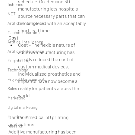
schedule. On-demand 3D 
fisheries
manufacturing lets hospitals 
NET
source necessary parts that can 
be completed with an acceptably 
Artificial Intelligence
short lead time. 
Machine Learning
Cost
Artifical Intelligence
Cost - The flexible nature of 
Artificial Intelligence
additive manufacturing has 
greatly reduced the cost of 
Engineering
custom medical devices. 
Technology
Individualized prosthetics and 
Project Management
implants have now become a 
reality for patients across the 
Sales
world. 
Marketing
digital marketing
Health care
Common medical 3D printing 
applications
research
Additive manufacturing has been 