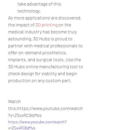
take advantage of this 
technology. 
As more applications are discovered, 
the impact of 
3D printing 
on the 
medical industry has become truly 
astounding. 3D Hubs is proud to 
partner with medical professionals to 
offer on-demand prosthetics, 
implants, and surgical tools. Use the 
3D Hubs online manufacturing tool to 
check design for viability and begin 
production on any custom part.
Watch 
this:https://www.youtube.com/watch
?v=Z5vxRC8dMvs
https://www.youtube.com/watch?
v=Z5vxRC8dMvs