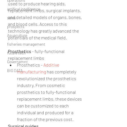
operations
used to produce hearing aids, 
artifical intelligence
replacement limbs, surgical implants, 
and detailed models of organs, bones, 
sales
and blood cells. Access to this 
prospects
technology has greatly advanced the 
Aquaculture
potentials of the medical field.
fisheries management
Prosthetics 
- fully-functional 
future tech
replacement limbs 
Governemnt
Prosthetics - 
Additive 
BIG DATA
manufacturing
 has completely 
revolutionized the prosthetics 
industry. From cosmetic 
prosthetics to fully-functional 
replacement limbs, these devices 
can be customized to each 
individual and produced for a 
fraction of the previous cost. 
Surgical guides