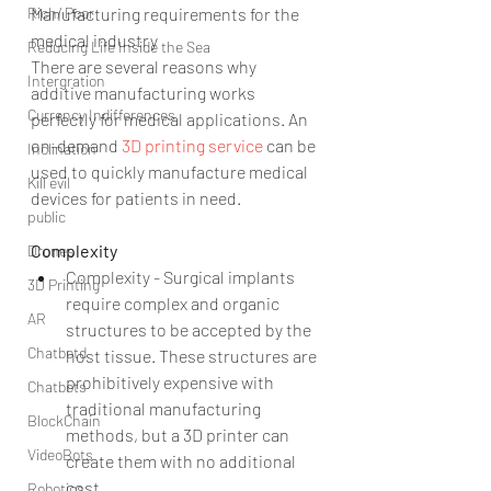
Manufacturing requirements for the 
Rich/ Poor
medical industry
Reducing Life Inside the Sea
There are several reasons why 
Intergration
additive manufacturing works 
Currency Indifferences
perfectly for medical applications. An 
on-demand 
3D printing service 
can be 
Inclination
used to quickly manufacture medical 
Kill evil
devices for patients in need.
public
Complexity
Drones
Complexity - Surgical implants 
3D Printing
require complex and organic 
AR
structures to be accepted by the 
Chatbotd
host tissue. These structures are 
prohibitively expensive with 
Chatbots
traditional manufacturing 
BlockChain
methods, but a 3D printer can 
VideoBots
create them with no additional 
cost. 
Robotics