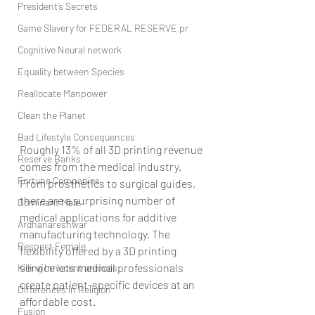
President’s Secrets
Game Slavery for FEDERAL RESERVE pr
Cognitive Neural network
Equality between Species
Reallocate Manpower
Clean the Planet
Bad Lifestyle Consequences
Roughly 13% of all 3D printing revenue 
Reserve Banks
comes from the medical industry. 
Fortune Companies
From prosthetics to surgical guides, 
there are a surprising number of 
Dominant Male
medical applications for additive 
Ardhanareshwar
manufacturing technology. The 
Respect Female
flexibility offered by a 3D printing 
service lets medical professionals 
Killing Innocent animals
create patient-specific devices at an 
Differences in Religion
affordable cost.
Fusion