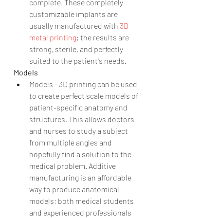
complete. These completely 
customizable implants are 
usually manufactured with 
3D 
metal printing
; the results are 
strong, sterile, and perfectly 
suited to the patient's needs. 
Models
Models - 3D printing can be used 
to create perfect scale models of 
patient-specific anatomy and 
structures. This allows doctors 
and nurses to study a subject 
from multiple angles and 
hopefully find a solution to the 
medical problem. Additive 
manufacturing is an affordable 
way to produce anatomical 
models; both medical students 
and experienced professionals 