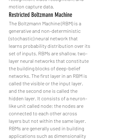
motion capture data.
Restricted Boltzmann Machine
The Boltzmann Machine (RBM) is a 
generative and non-deterministic 
(stochastic) neural network that 
learns probability distribution over its 
set of inputs. RBMs are shallow, two-
layer neural networks that constitute 
the building blocks of deep-belief 
networks. The first layer in an RBM is 
called the visible or the input layer, 
and the second one is called the 
hidden layer. It consists of a neuron-
like unit called node; the nodes are 
connected to each other across 
layers but not within the same layer.
RBMs are generally used in building 
applications such as dimensionality 