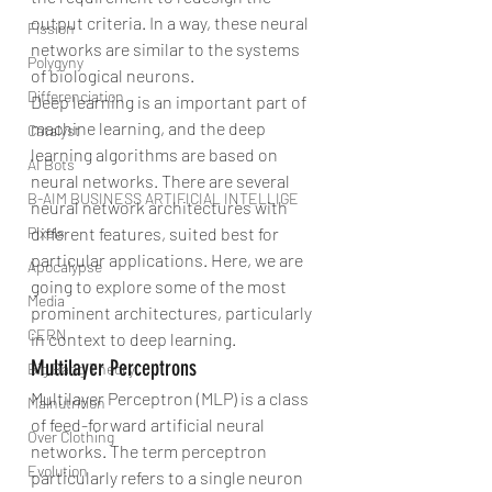
output criteria. In a way, these neural 
Fission
networks are similar to the systems 
Polygyny
of biological neurons. 
Differenciation
Deep learning is an important part of 
machine learning, and the deep 
Catalyst
learning algorithms are based on 
AI Bots
neural networks. There are several 
B-AIM BUSINESS ARTIFICIAL INTELLIGE
neural network architectures with 
different features, suited best for 
Pixels
particular applications. Here, we are 
Apocalypse
going to explore some of the most 
Media
prominent architectures, particularly 
CERN
in context to deep learning.
Multilayer Perceptrons
Big Bang Theory
Multilayer Perceptron (MLP) is a class 
Malnutrition
of feed-forward artificial neural 
Over Clothing
networks. The term perceptron 
Evolution
particularly refers to a single neuron 