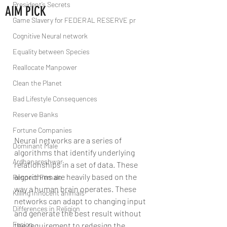
President’s Secrets
AIM PICK
Game Slavery for FEDERAL RESERVE pr
Cognitive Neural network
Equality between Species
Reallocate Manpower
Clean the Planet
Bad Lifestyle Consequences
Reserve Banks
Fortune Companies
Neural networks are a series of 
Dominant Male
algorithms that identify underlying 
Ardhanareshwar
relationships in a set of data. These 
algorithms are heavily based on the 
Respect Female
way a human brain operates. These 
Killing Innocent animals
networks can adapt to changing input 
Differences in Religion
and generate the best result without 
Fusion
the requirement to redesign the 