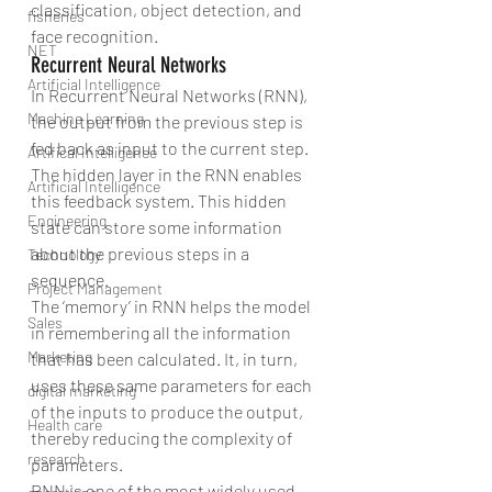
classification, object detection, and 
fisheries
face recognition.
NET
Recurrent Neural Networks
Artificial Intelligence
In Recurrent Neural Networks (RNN), 
Machine Learning
the output from the previous step is 
fed back as input to the current step. 
Artifical Intelligence
The hidden layer in the RNN enables 
Artificial Intelligence
this feedback system. This hidden 
Engineering
state can store some information 
about the previous steps in a 
Technology
sequence.
Project Management
The ‘memory’ in RNN helps the model 
Sales
in remembering all the information 
Marketing
that has been calculated. It, in turn, 
uses these same parameters for each 
digital marketing
of the inputs to produce the output, 
Health care
thereby reducing the complexity of 
research
parameters.
RNN is one of the most widely used 