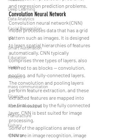
and regression prediction problems.
Deep Learning
Convolution Neural Network
Data Analytics
Convolution neural network (CNN) 
Facial Recognition
model processes data that has a grid 
pattern such as images. It is designed 
VR
to learn spatial hierarchies of features 
Smart Automation
automatically. CNN typically 
Education
comprises three types of layers, also 
Health
referred to as blocks — convolution, 
pooling, and fully-connected layers.
Fintech
The convolution and pooling layers 
mass communication
perform feature extraction, and these 
Finance
extracted features are mapped into 
the final output by the fully connected 
Human Resources
layer. CNN is best suited for image 
Manufacture
processing.
Fishary
Some of the applications areas of 
CNN are in image recognition, image 
resource