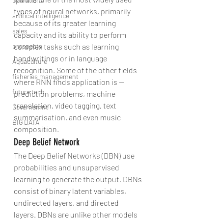
operations
types of neural networks, primarily 
artifical intelligence
because of its greater learning 
sales
capacity and its ability to perform 
complex tasks such as learning 
prospects
handwritings or in language 
Aquaculture
recognition. Some of the other fields 
fisheries management
where RNN finds application is — 
future tech
prediction problems, machine 
translation, video tagging, text 
Governemnt
summarisation, and even music 
BIG DATA
composition.
Deep Belief Network
The Deep Belief Networks (DBN) use 
probabilities and unsupervised 
learning to generate the output. DBNs 
consist of binary latent variables, 
undirected layers, and directed 
layers. DBNs are unlike other models 