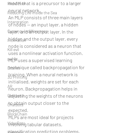
model that is a precursor to a larger 
Rich/ Poor
neural network.
Reducing Life Inside the Sea
An MLP consists of three main layers 
Intergration
of nodes — an input layer, a hidden 
Currency Indifferences
layer, and an output layer. In the 
hidden and the output layer, every 
Inclination
node is considered as a neuron that 
Kill evil
uses a nonlinear activation function. 
public
MLP uses a supervised learning 
technique called backpropagation for 
Drones
training. When a neural network is 
3D Printing
initialised, weights are set for each 
AR
neuron. Backpropagation helps in 
adjusting the weights of the neurons 
Chatbotd
to obtain output closer to the 
Chatbots
expected.
BlockChain
MLPs are most ideal for projects 
VideoBots
involving tabular datasets, 
classification prediction problems, 
Robotics