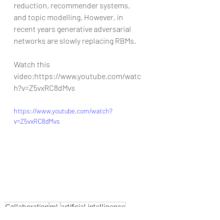
reduction, recommender systems, 
and topic modelling. However, in 
recent years generative adversarial 
networks are slowly replacing RBMs.
Watch this 
video:https://www.youtube.com/watc
h?v=Z5vxRC8dMvs
https://www.youtube.com/watch?
v=Z5vxRC8dMvs
Collaboration
mL
artificial intelligence
leadgeneration
B-AIM
good work habits