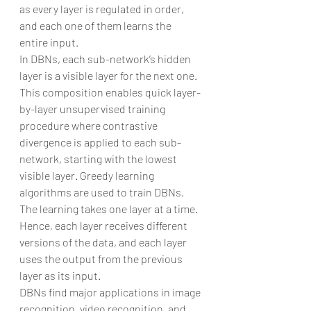
as every layer is regulated in order, 
and each one of them learns the 
entire input.
In DBNs, each sub-network’s hidden 
layer is a visible layer for the next one. 
This composition enables quick layer-
by-layer unsupervised training 
procedure where contrastive 
divergence is applied to each sub-
network, starting with the lowest 
visible layer. Greedy learning 
algorithms are used to train DBNs. 
The learning takes one layer at a time. 
Hence, each layer receives different 
versions of the data, and each layer 
uses the output from the previous 
layer as its input.
DBNs find major applications in image 
recognition, video recognition, and 