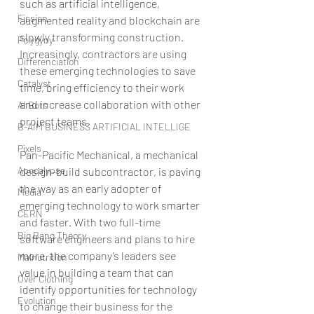
such as artificial intelligence, 
Fission
augmented reality and blockchain are 
slowly transforming construction. 
Polygyny
Increasingly, contractors are using 
Differenciation
these emerging technologies to save 
Catalyst
time, bring efficiency to their work 
and increase collaboration with other 
AI Bots
project teams.
B-AIM BUSINESS ARTIFICIAL INTELLIGE
Pixels
Pan-Pacific Mechanical, a mechanical 
Apocalypse
design-build subcontractor, is paving 
the way as an early adopter of 
Media
emerging technology to work smarter 
CERN
and faster. With two full-time 
Big Bang Theory
software engineers and plans to hire 
more, the company’s leaders see 
Malnutrition
value in building a team that can 
Over Clothing
identify opportunities for technology 
Evolution
to change their business for the 