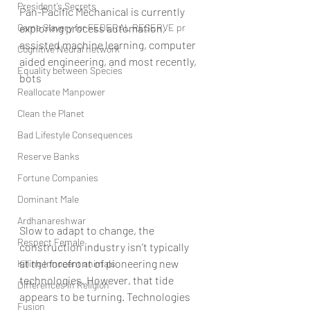
President’s Secrets
Pan-Pacific Mechanical is currently 
Game Slavery for FEDERAL RESERVE pr
exploring process automation, 
assisted machine learning, computer 
Cognitive Neural network
aided engineering, and most recently, 
Equality between Species
bots
Reallocate Manpower
Clean the Planet
Bad Lifestyle Consequences
Reserve Banks
Fortune Companies
Dominant Male
Ardhanareshwar
Slow to adapt to change, the 
Respect Female
construction industry isn’t typically 
at the forefront of pioneering new 
Killing Innocent animals
technologies. However, that tide 
Differences in Religion
appears to be turning. Technologies 
Fusion