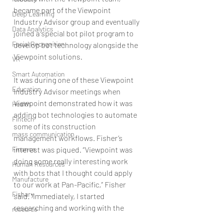
became part of the Viewpoint 
Deep Learning
Industry Advisor group and eventually 
Data Analytics
joined a special bot pilot program to 
Facial Recognition
develop bot technology alongside the 
Viewpoint solutions.
VR
Smart Automation
It was during one of these Viewpoint 
Education
Industry Advisor meetings when 
Viewpoint demonstrated how it was 
Health
adding bot technologies to automate 
Fintech
some of its construction 
mass communication
management workflows. Fisher’s 
Finance
interest was piqued. “Viewpoint was 
doing some really interesting work 
Human Resources
with bots that I thought could apply 
Manufacture
to our work at Pan-Pacific,” Fisher 
Fishary
said. “Immediately, I started 
researching and working with the 
resource