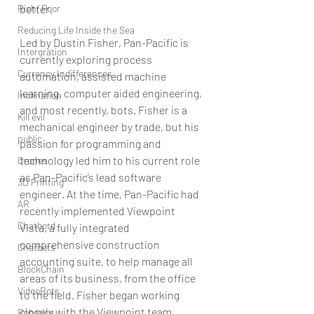
Rich/ Poor
better.
Reducing Life Inside the Sea
Led by Dustin Fisher, Pan-Pacific is 
Intergration
currently exploring process 
Currency Indifferences
automation, assisted machine 
learning, computer aided engineering, 
Inclination
and most recently, bots. Fisher is a 
Kill evil
mechanical engineer by trade, but his 
public
passion for programming and 
technology led him to his current role 
Drones
as Pan-Pacific’s lead software 
3D Printing
engineer. At the time, Pan-Pacific had 
AR
recently implemented Viewpoint 
Chatbotd
Vista, a fully integrated 
comprehensive construction 
Chatbots
accounting suite, to help manage all 
BlockChain
areas of its business, from the office 
VideoBots
to the field. Fisher began working 
closely with the Viewpoint team, 
Robotics