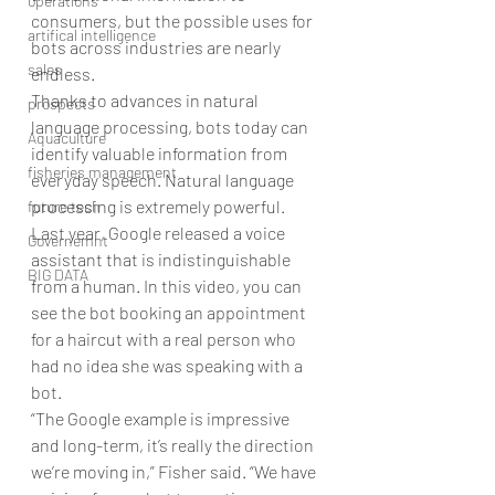
operations
consumers, but the possible uses for 
artifical intelligence
bots across industries are nearly 
sales
endless.
Thanks to advances in natural 
prospects
language processing, bots today can 
Aquaculture
identify valuable information from 
fisheries management
everyday speech. Natural language 
processing is extremely powerful. 
future tech
Last year, Google released a voice 
Governemnt
assistant that is indistinguishable 
BIG DATA
from a human. In this video, you can 
see the bot booking an appointment 
for a haircut with a real person who 
had no idea she was speaking with a 
bot.
“The Google example is impressive 
and long-term, it’s really the direction 
we’re moving in,” Fisher said. “We have 