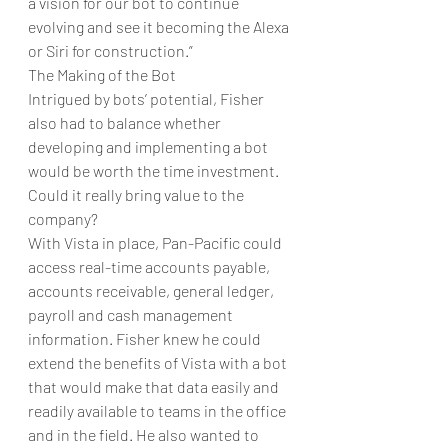
a vision for our bot to continue 
evolving and see it becoming the Alexa 
or Siri for construction.”
The Making of the Bot
Intrigued by bots’ potential, Fisher 
also had to balance whether 
developing and implementing a bot 
would be worth the time investment. 
Could it really bring value to the 
company?
With Vista in place, Pan-Pacific could 
access real-time accounts payable, 
accounts receivable, general ledger, 
payroll and cash management 
information. Fisher knew he could 
extend the benefits of Vista with a bot 
that would make that data easily and 
readily available to teams in the office 
and in the field. He also wanted to 