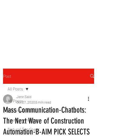
B-AIM
Touching the Horizon
Post
All Posts
Jenn Said
All Posts
Oct 27, 2020
5 min read
Mass Communication-Chatbots:
Getting Started
The Next Wave of Construction
Your Community
Natural Continent
Automation-B-AIM PICK SELECTS