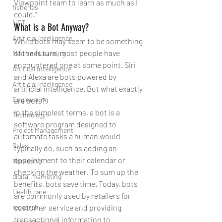
Viewpoint team to learn as much as I 
fisheries
could.”
NET
What is a Bot Anyway?
Artificial Intelligence
While bots may seem to be something 
of the future, most people have 
Machine Learning
encountered one at some point. Siri 
Artifical Intelligence
and Alexa are bots powered by 
Artificial Intelligence
artificial intelligence. But what exactly 
Engineering
are bots?
In the simplest terms, a bot is a 
Technology
software program designed to 
Project Management
automate tasks a human would 
Sales
typically do, such as adding an 
appointment to their calendar or 
Marketing
checking the weather. To sum up the 
digital marketing
benefits, bots save time. Today, bots 
Health care
are commonly used by retailers for 
research
customer service and providing 
transactional information to 