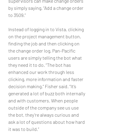
supervisors can make change orders 
by simply saying, “Add a change order 
to 3509.”
Instead of logging in to Vista, clicking 
on the project management button, 
finding the job and then clicking on 
the change order log, Pan-Pacific 
users are simply telling the bot what 
they need it to do. “The bot has 
enhanced our work through less 
clicking, more information and faster 
decision making,” Fisher said. “It’s 
generated a lot of buzz both internally 
and with customers. When people 
outside of the company see us use 
the bot, they’re always curious and 
ask a lot of questions about how hard 
it was to build.”