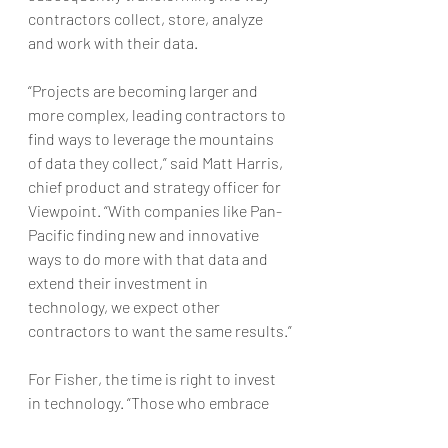
contractors collect, store, analyze 
and work with their data.
“Projects are becoming larger and 
more complex, leading contractors to 
find ways to leverage the mountains 
of data they collect,” said Matt Harris, 
chief product and strategy officer for 
Viewpoint. “With companies like Pan-
Pacific finding new and innovative 
ways to do more with that data and 
extend their investment in 
technology, we expect other 
contractors to want the same results.”
For Fisher, the time is right to invest 
in technology. “Those who embrace 
technology are going to outsmart and 