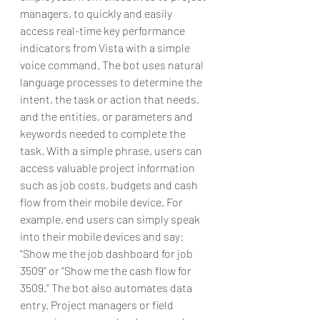
managers, to quickly and easily 
access real-time key performance 
indicators from Vista with a simple 
voice command. The bot uses natural 
language processes to determine the 
intent, the task or action that needs, 
and the entities, or parameters and 
keywords needed to complete the 
task. With a simple phrase, users can 
access valuable project information 
such as job costs, budgets and cash 
flow from their mobile device. For 
example, end users can simply speak 
into their mobile devices and say: 
“Show me the job dashboard for job 
3509” or “Show me the cash flow for 
3509.” The bot also automates data 
entry. Project managers or field 