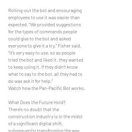
Rolling-out the bot and encouraging 
employees to use it was easier than 
expected. “We provided suggestions 
for the types of commands people 
could give to the bot and asked 
everyone to give it a try,” Fisher said. 
“It’s very easy to use, so as people 
tried the bot and liked it, they wanted 
to keep using it. If they didn’t know 
what to say to the bot, all they had to 
do was ask it for help.” 
Watch how the Pan-Pacific Bot works.
What Does the Future Hold?
There’s no doubt that the 
construction industry is in the midst 
of a significant digital shift, 
subsequently transforming the way 