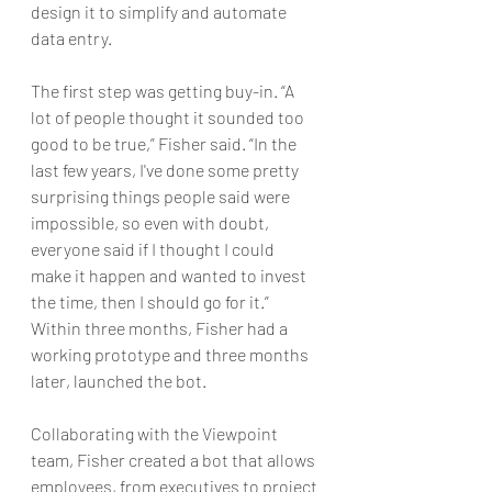
design it to simplify and automate 
data entry.
The first step was getting buy-in. “A 
lot of people thought it sounded too 
good to be true,” Fisher said. “In the 
last few years, I've done some pretty 
surprising things people said were 
impossible, so even with doubt, 
everyone said if I thought I could 
make it happen and wanted to invest 
the time, then I should go for it.” 
Within three months, Fisher had a 
working prototype and three months 
later, launched the bot.
Collaborating with the Viewpoint 
team, Fisher created a bot that allows 
employees, from executives to project 