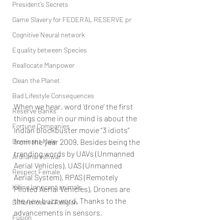
President’s Secrets
Game Slavery for FEDERAL RESERVE pr
Cognitive Neural network
Equality between Species
Reallocate Manpower
Clean the Planet
Bad Lifestyle Consequences
When we hear, word ‘drone’ the first 
Reserve Banks
things come in our mind is about the 
Fortune Companies
Indian blockbuster movie “3 idiots” 
Dominant Male
from the year 2009. Besides being the 
trending words by UAVs (Unmanned 
Ardhanareshwar
Aerial Vehicles), UAS (Unmanned 
Respect Female
Aerial System), RPAS (Remotely 
Killing Innocent animals
Piloted Aerial Vehicles), Drones are 
the new buzz word. Thanks to the 
Differences in Religion
advancements in sensors, 
Fusion