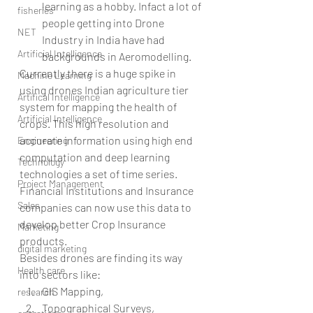
learning as a hobby. Infact a lot of 
fisheries
people getting into Drone 
NET
Industry in India have had 
Artificial Intelligence
backgrounds in Aeromodelling. 
Currently there is a huge spike in 
Machine Learning
using drones Indian agriculture tier 
Artifical Intelligence
system for mapping the health of 
Artificial Intelligence
crops. This high resolution and 
accurate information using high end 
Engineering
computation and deep learning 
Technology
technologies a set of time series. 
Project Management
Financial Institutions and Insurance 
Sales
companies can now use this data to 
develop better Crop Insurance 
Marketing
products.
digital marketing
Besides drones are finding its way 
Health care
into sectors like: 
GIS Mapping,  
research
Topographical Surveys,  