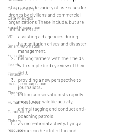
There are wide variety of use cases for 
Deep Learning
drones by civilians and commercial 
Data Analytics
organizations These include, but are 
Facial Recognition
not limited to: 
assisting aid agencies during 
VR
humanitarian crises and disaster 
Smart Automation
management,  
Education
helping farmers with their fields 
Health
with simple bird eye view of their 
field,  
Fintech
providing a new perspective to 
mass communication
journalists,  
Finance
letting conservationists rapidly 
monitoring wildlife activity, 
Human Resources
animal tagging and conduct anti-
Manufacture
poaching patrols,  
Fishary
as recreational activity, flying a 
resource
drone can be a lot of fun and 