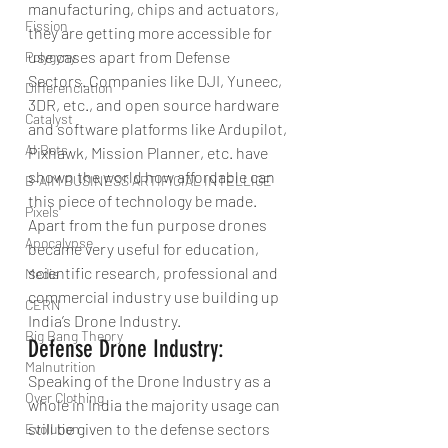
manufacturing, chips and actuators, 
Fission
they are getting more accessible for 
use cases apart from Defense 
Polygyny
Sectors. Companies like DJI, Yuneec, 
Differenciation
3DR, etc., and open source hardware 
Catalyst
and software platforms like Ardupilot, 
AI Bots
Pixhawk, Mission Planner, etc. have 
shown the world how affordable can 
B-AIM BUSINESS ARTIFICIAL INTELLIGE
this piece of technology be made. 
Pixels
Apart from the fun purpose drones 
Apocalypse
became very useful for education, 
scientific research, professional and 
Media
commercial industry use building up 
CERN
India’s Drone Industry.
Big Bang Theory
Defense Drone Industry:
Malnutrition
Speaking of the Drone Industry as a 
Over Clothing
whole in India the majority usage can 
still be given to the defense sectors 
Evolution