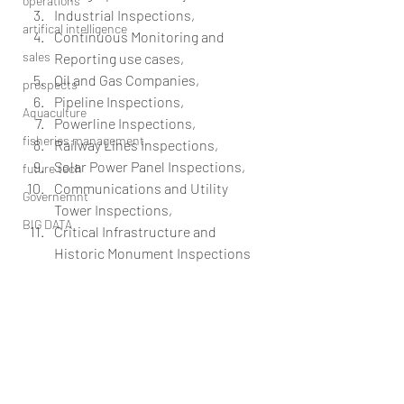
operations
Industrial Inspections,  
artifical intelligence
Continuous Monitoring and 
sales
Reporting use cases,  
Oil and Gas Companies,  
prospects
Pipeline Inspections,  
Aquaculture
Powerline Inspections,  
fisheries management
Railway Lines Inspections,  
Solar Power Panel Inspections,  
future tech
Communications and Utility 
Governemnt
Tower Inspections,  
BIG DATA
Critical Infrastructure and 
Historic Monument Inspections 