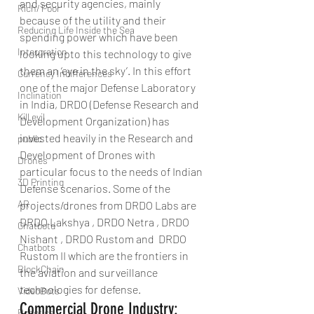
and security agencies, mainly 
Rich/ Poor
because of the utility and their 
Reducing Life Inside the Sea
spending power which have been 
Intergration
looking upto this technology to give 
them an ‘eye in the sky’. In this effort 
Currency Indifferences
one of the major Defense Laboratory 
Inclination
in India, DRDO (Defense Research and 
Kill evil
Development Organization) has 
invested heavily in the Research and 
public
Development of Drones with 
Drones
particular focus to the needs of Indian 
3D Printing
Defense scenarios. Some of the 
AR
projects/drones from DRDO Labs are 
DRDO Lakshya , DRDO Netra , DRDO 
Chatbotd
Nishant , DRDO Rustom and  DRDO 
Chatbots
Rustom II which are the frontiers in 
BlockChain
the aviation and surveillance 
technologies for defense.
VideoBots
Commercial Drone Industry:
Robotics