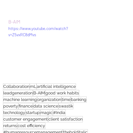
B-AIM 
https://www.youtube.com/watch?
v=Z5vxRC8dMvs
Collaboration
mL
artificial intelligence
leadgeneration
B-AIM
good work habits
machine learning
organization
time
banking
poverty
finance
data science
swastik
technology
startup
magic
#India
customer engagement
client satisfaction
returns
cost efficiency
#humanresourcemanagement
thebolditalic