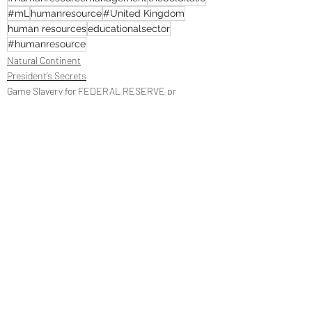
#mL
humanresource
#United Kingdom
human resources
educationalsector
#humanresource
Natural Continent
President’s Secrets
Game Slavery for FEDERAL RESERVE pr
Recent Posts
See All