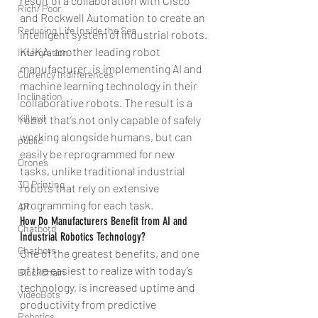
result of a collaboration with Cisco 
Rich/ Poor
and Rockwell Automation to create an 
Reducing Life Inside the Sea
intelligent system of industrial robots.
KUKA, another leading robot 
Intergration
manufacturer, is implementing AI and 
Currency Indifferences
machine learning technology in their 
Inclination
collaborative robots. The result is a 
Kill evil
robot that’s not only capable of safely 
working alongside humans, but can 
public
easily be reprogrammed for new 
Drones
tasks, unlike traditional industrial 
3D Printing
robots that rely on extensive 
programming for each task.
AR
How Do Manufacturers Benefit from AI and 
Chatbotd
Industrial Robotics Technology?
Chatbots
One of the greatest benefits, and one 
of the easiest to realize with today’s 
BlockChain
technology, is increased uptime and 
VideoBots
productivity from predictive 
Robotics