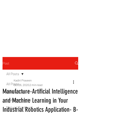
B-AIM
Touching the Horizon
Post
All Posts
Kadiri Praveen
All Posts
Oct 26, 2020
2 min read
Manufacture-Artificial Intelligence
Getting Started
and Machine Learning in Your
Your Community
Natural Continent
Industrial Robotics Application- B-