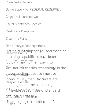
President’s Secrets
Game Slavery for FEDERAL RESERVE pr
Cognitive Neural network
Equality between Species
Reallocate Manpower
Clean the Planet
Bad Lifestyle Consequences
Artificial intelligence (AI) and machine 
Reserve Banks
learning capabilities have been 
Fortune Companies
quickly making their way into 
Dominant Male
industrial robotics technology. In the 
never-ending quest to improve 
Ardhanareshwar
productivity, manufacturers are 
Respect Female
looking to improve on the rigid, 
Killing Innocent animals
inflexible capabilities of standard 
industrial robots.
Differences in Religion
The merging of robotics and AI 
Fusion