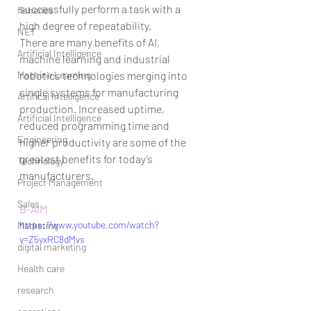
successfully perform a task with a 
fisheries
high degree of repeatability.
NET
There are many benefits of AI, 
Artificial Intelligence
machine learning and industrial 
Machine Learning
robotics technologies merging into 
single systems for manufacturing 
Artifical Intelligence
production. Increased uptime, 
Artificial Intelligence
reduced programming time and 
Engineering
higher productivity are some of the 
greatest benefits for today’s 
Technology
manufacturers.
Project Management
Sales
B-AIM
https://www.youtube.com/watch?
Marketing
v=Z5vxRC8dMvs
digital marketing
Health care
research