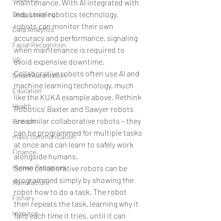
maintenance. With AI integrated with 
industrial robotics technology, 
Deep Learning
robots can monitor their own 
Data Analytics
accuracy and performance, signaling 
Facial Recognition
when maintenance is required to 
VR
avoid expensive downtime.
Collaborative robots often use AI and 
Smart Automation
machine learning technology, much 
Education
like the KUKA example above. Rethink 
Health
Robotics' Baxter and Sawyer robots 
are similar collaborative robots – they 
Fintech
can be programmed for multiple tasks 
mass communication
at once and can learn to safely work 
Finance
alongside humans.
Human Resources
Some collaborative robots can be 
programmed simply by showing the 
Manufacture
robot how to do a task. The robot 
Fishary
then repeats the task, learning why it 
resource
fails each time it tries, until it can 