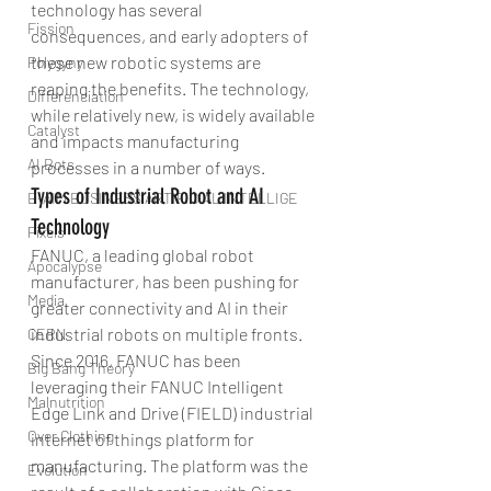
technology has several 
Fission
consequences, and early adopters of 
these new robotic systems are 
Polygyny
reaping the benefits. The technology, 
Differenciation
while relatively new, is widely available 
Catalyst
and impacts manufacturing 
AI Bots
processes in a number of ways.
Types of Industrial Robot and AI 
B-AIM BUSINESS ARTIFICIAL INTELLIGE
Technology
Pixels
FANUC, a leading global robot 
Apocalypse
manufacturer, has been pushing for 
Media
greater connectivity and AI in their 
industrial robots on multiple fronts. 
CERN
Since 2016, FANUC has been 
Big Bang Theory
leveraging their FANUC Intelligent 
Malnutrition
Edge Link and Drive (FIELD) industrial 
Over Clothing
internet of things platform for 
manufacturing. The platform was the 
Evolution