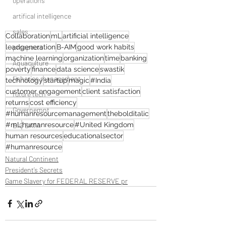
operations
artifical intelligence
sales
Collaboration
mL
artificial intelligence
prospects
leadgeneration
B-AIM
good work habits
machine learning
organization
time
banking
Aquaculture
poverty
finance
data science
swastik
fisheries management
technology
startup
magic
#India
customer engagement
client satisfaction
future tech
returns
cost efficiency
Governemnt
#humanresourcemanagement
thebolditalic
#mL
humanresource
#United Kingdom
BIG DATA
human resources
educationalsector
#humanresource
Natural Continent
President’s Secrets
Game Slavery for FEDERAL RESERVE pr