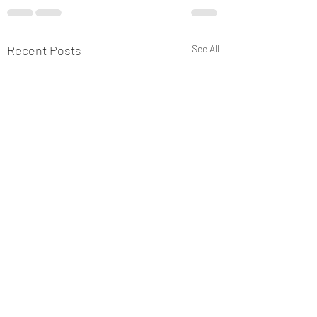
Recent Posts
See All