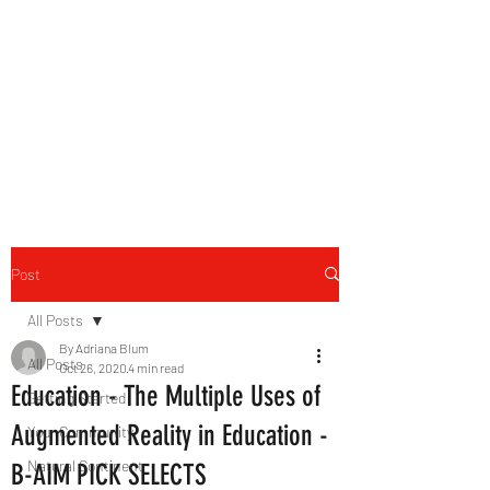
B-AIM
Touching the Horizon
Post
All Posts
By Adriana Blum
All Posts
Oct 26, 2020
4 min read
Education - The Multiple Uses of
Getting Started
Augmented Reality in Education -
Your Community
Natural Continent
B-AIM PICK SELECTS