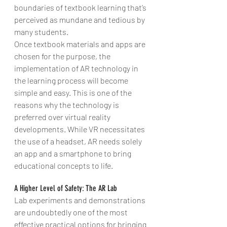
boundaries of textbook learning that’s 
perceived as mundane and tedious by 
many students.
Once textbook materials and apps are 
chosen for the purpose, the 
implementation of AR technology in 
the learning process will become 
simple and easy. This is one of the 
reasons why the technology is 
preferred over virtual reality 
developments. While VR necessitates 
the use of a headset, AR needs solely 
an app and a smartphone to bring 
educational concepts to life.
A Higher Level of Safety: The AR Lab
Lab experiments and demonstrations 
are undoubtedly one of the most 
effective practical options for bringing 