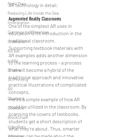
Rich/ Poor
AR technology in detail.
Reducing Life Inside the Sea
Augmented Reality Classrooms
Intergration
One of the simplest AR uses in 
Currency Indifferences
education is its introduction in the 
traditional classroom.
Inclination
Supporting textbook materials with 
Kill evil
AR examples adds another dimension 
public
to the learning process – a process 
that will become a hybrid of the 
Drones
traditional approach and innovative 
3D Printing
practical illustrations of complicated 
AR
concepts.
Chatbotd
Here’s a simple example of how AR 
could be utilized in the classroom. By 
Chatbots
scanning the covers of textbooks, 
BlockChain
students get a short description of 
VideoBots
what they’re about. Thus, smarter 
choices can be made about the 
Robotics