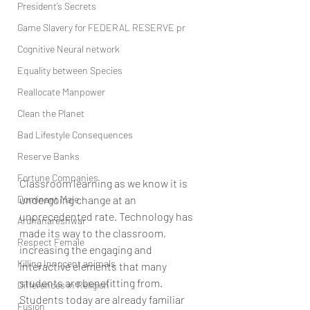
President’s Secrets
Game Slavery for FEDERAL RESERVE pr
Cognitive Neural network
Equality between Species
Reallocate Manpower
Clean the Planet
Bad Lifestyle Consequences
Reserve Banks
Fortune Companies
Classroom learning as we know it is 
Dominant Male
undergoing change at an 
unprecedented rate. Technology has 
Ardhanareshwar
made its way to the classroom, 
Respect Female
increasing the engaging and 
Killing Innocent animals
interactive elements that many 
students are benefitting from. 
Differences in Religion
Students today are already familiar 
Fusion