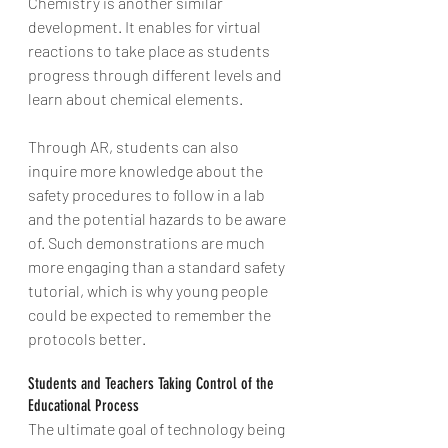
Chemistry is another similar 
development. It enables for virtual 
reactions to take place as students 
progress through different levels and 
learn about chemical elements.
Through AR, students can also 
inquire more knowledge about the 
safety procedures to follow in a lab 
and the potential hazards to be aware 
of. Such demonstrations are much 
more engaging than a standard safety 
tutorial, which is why young people 
could be expected to remember the 
protocols better.
Students and Teachers Taking Control of the 
Educational Process
The ultimate goal of technology being 