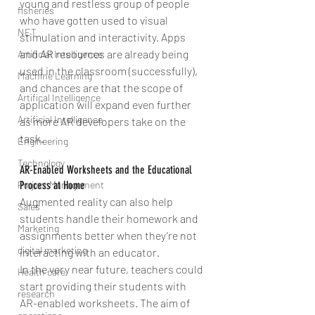
young and restless group of people 
fisheries
who have gotten used to visual 
NET
stimulation and interactivity. Apps 
and AR resources are already being 
Artificial Intelligence
used in the classroom (successfully), 
Machine Learning
and chances are that the scope of 
Artifical Intelligence
application will expand even further 
Artificial Intelligence
as more AR developers take on the 
task.
Engineering
Technology
AR-Enabled Worksheets and the Educational 
Project Management
Process at Home
Augmented reality can also help 
Sales
students handle their homework and 
Marketing
assignments better when they’re not 
digital marketing
interacting with an educator.
In the very near future, teachers could 
Health care
start providing their students with 
research
AR-enabled worksheets. The aim of 