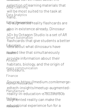
selection of learning materials that 
Deep Learning
will be most suited to the task at 
Data Analytics
hand.
Facial Recognition
4D augmented reality flashcards are 
also in existence already. Dinosaur 
VR
4D+ by Octagon Studio is a set of AR 
Smart Automation
flashcards that give students a better 
Education
idea about what dinosaurs have 
looked like that simultaneously 
Health
provide information about their 
Fintech
habitats, biology, and the origin of 
mass communication
dinosaurs.
Finance
Source: https://medium.com/emerge-
Human Resources
edtech-insights/meetup-augmented-
Manufacture
reality-in-education-e78039fdf80b
Fishary
Augmented reality can make the 
educational experience fun for a 
resource