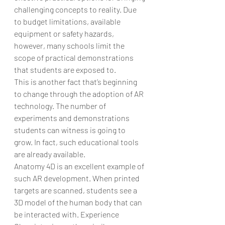
challenging concepts to reality. Due 
to budget limitations, available 
equipment or safety hazards, 
however, many schools limit the 
scope of practical demonstrations 
that students are exposed to.
This is another fact that’s beginning 
to change through the adoption of AR 
technology. The number of 
experiments and demonstrations 
students can witness is going to 
grow. In fact, such educational tools 
are already available.
Anatomy 4D is an excellent example of 
such AR development. When printed 
targets are scanned, students see a 
3D model of the human body that can 
be interacted with. Experience 