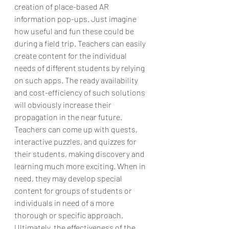
creation of place-based AR 
information pop-ups. Just imagine 
how useful and fun these could be 
during a field trip. Teachers can easily 
create content for the individual 
needs of different students by relying 
on such apps. The ready availability 
and cost-efficiency of such solutions 
will obviously increase their 
propagation in the near future.
Teachers can come up with quests, 
interactive puzzles, and quizzes for 
their students, making discovery and 
learning much more exciting. When in 
need, they may develop special 
content for groups of students or 
individuals in need of a more 
thorough or specific approach. 
Ultimately, the effectiveness of the 