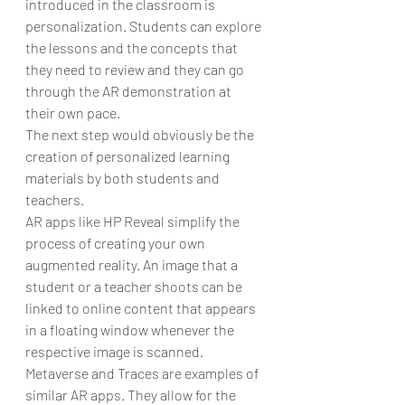
introduced in the classroom is 
personalization. Students can explore 
the lessons and the concepts that 
they need to review and they can go 
through the AR demonstration at 
their own pace.
The next step would obviously be the 
creation of personalized learning 
materials by both students and 
teachers.
AR apps like HP Reveal simplify the 
process of creating your own 
augmented reality. An image that a 
student or a teacher shoots can be 
linked to online content that appears 
in a floating window whenever the 
respective image is scanned.
Metaverse and Traces are examples of 
similar AR apps. They allow for the 