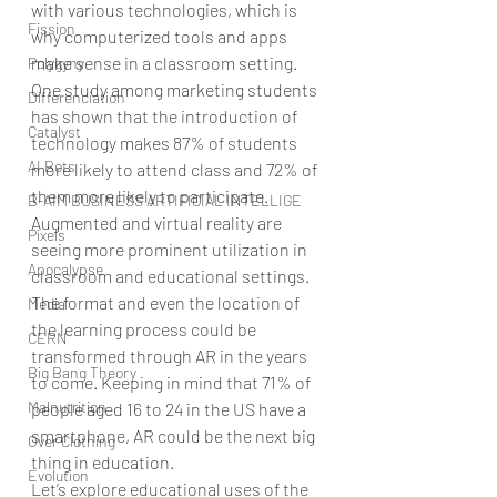
with various technologies, which is 
Fission
why computerized tools and apps 
make sense in a classroom setting. 
Polygyny
One study among marketing students 
Differenciation
has shown that the introduction of 
Catalyst
technology makes 87% of students 
AI Bots
more likely to attend class and 72% of 
them more likely to participate.
B-AIM BUSINESS ARTIFICIAL INTELLIGE
Augmented and virtual reality are 
Pixels
seeing more prominent utilization in 
Apocalypse
classroom and educational settings. 
The format and even the location of 
Media
the learning process could be 
CERN
transformed through AR in the years 
Big Bang Theory
to come. Keeping in mind that 71% of 
Malnutrition
people aged 16 to 24 in the US have a 
smartphone, AR could be the next big 
Over Clothing
thing in education.
Evolution
Let’s explore educational uses of the 