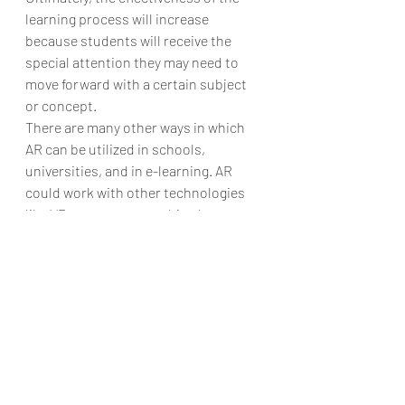
learning process will increase 
because students will receive the 
special attention they may need to 
move forward with a certain subject 
or concept.
There are many other ways in which 
AR can be utilized in schools, 
universities, and in e-learning. AR 
could work with other technologies 
like VR to create something known as 
mixed reality. The real world is only a 
starting point from which exploration 
begins. The sky is the limit, both when 
it comes to topics that can be 
explored in AR settings and the 
demonstrations or knowledge 
presentations that can be crafted 
through the use of the technology.