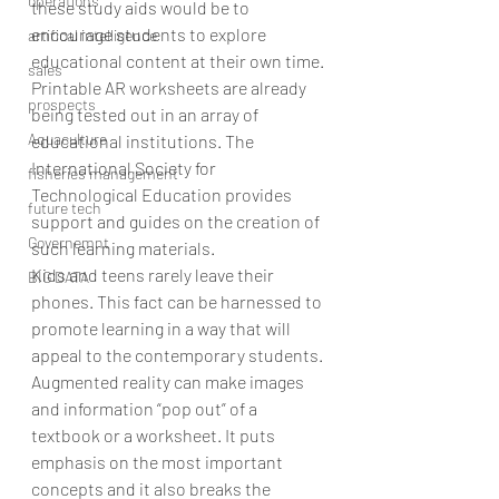
operations
these study aids would be to 
encourage students to explore 
artifical intelligence
educational content at their own time.
sales
Printable AR worksheets are already 
prospects
being tested out in an array of 
Aquaculture
educational institutions. The 
International Society for 
fisheries management
Technological Education provides 
future tech
support and guides on the creation of 
Governemnt
such learning materials.
Kids and teens rarely leave their 
BIG DATA
phones. This fact can be harnessed to 
promote learning in a way that will 
appeal to the contemporary students.
Augmented reality can make images 
and information “pop out” of a 
textbook or a worksheet. It puts 
emphasis on the most important 
concepts and it also breaks the 