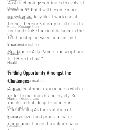
As AI technology continues to evolve, I 
Deep Learning
anticipate that it will become more 
prevalent in daily life at work and at 
Data Analytics
home. Therefore, it is up to all of us to 
Facial Recognition
find and strike the right balance in the 
VR
relationship between humans and 
machines.
Smart Automation
Read more: AI for Voice Transcription: 
Education
Is It Here to Last?
Health
Fintech
Finding Opportunity Amongst the 
Challenges
mass communication
A good customer experience is vital in 
Finance
order to maintain brand loyalty. So 
Human Resources
much so that, despite concerns 
Manufacture
surrounding AI, the evolution of 
personalized and programmatic 
Fishary
communication in the online space 
resource