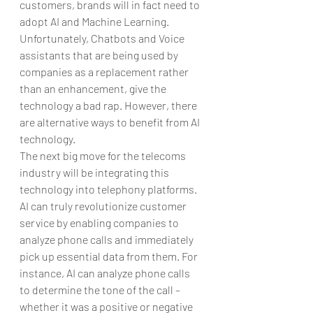
customers, brands will in fact need to 
adopt AI and Machine Learning. 
Unfortunately, Chatbots and Voice 
assistants that are being used by 
companies as a replacement rather 
than an enhancement, give the 
technology a bad rap. However, there 
are alternative ways to benefit from AI 
technology.
The next big move for the telecoms 
industry will be integrating this 
technology into telephony platforms. 
AI can truly revolutionize customer 
service by enabling companies to 
analyze phone calls and immediately 
pick up essential data from them. For 
instance, AI can analyze phone calls 
to determine the tone of the call – 
whether it was a positive or negative 