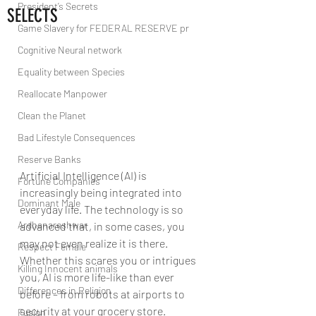
President’s Secrets
SELECTS
Game Slavery for FEDERAL RESERVE pr
Cognitive Neural network
Equality between Species
Reallocate Manpower
Clean the Planet
Bad Lifestyle Consequences
Reserve Banks
Artificial Intelligence (AI) is 
Fortune Companies
increasingly being integrated into 
Dominant Male
everyday life. The technology is so 
Ardhanareshwar
advanced that, in some cases, you 
may not even realize it is there. 
Respect Female
Whether this scares you or intrigues 
Killing Innocent animals
you, AI is more life-like than ever 
Differences in Religion
before – from robots at airports to 
security at your grocery store.
Fusion