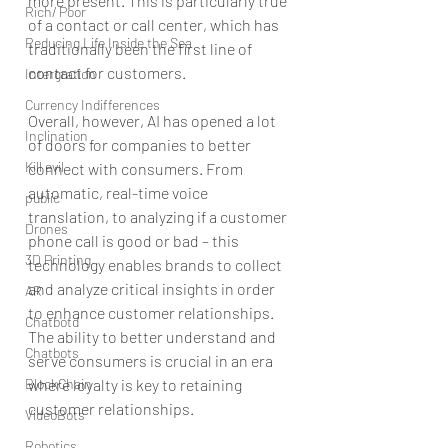
more present. This is particularly true 
Rich/ Poor
of a contact or call center, which has 
Reducing Life Inside the Sea
traditionally been the first line of 
contact for customers.
Intergration
Currency Indifferences
Overall, however, AI has opened a lot 
Inclination
of doors for companies to better 
Kill evil
connect with consumers. From 
automatic, real-time voice 
public
translation, to analyzing if a customer 
Drones
phone call is good or bad – this 
3D Printing
technology enables brands to collect 
and analyze critical insights in order 
AR
to enhance customer relationships. 
Chatbotd
The ability to better understand and 
Chatbots
serve consumers is crucial in an era 
BlockChain
where loyalty is key to retaining 
customer relationships.
VideoBots
Robotics