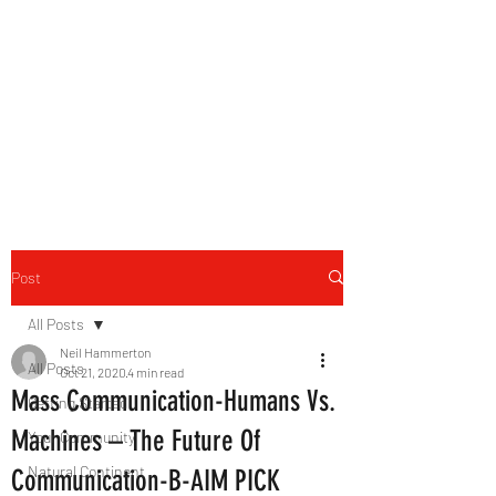
B-AIM
Touching the Horizon
Post
All Posts
Neil Hammerton
All Posts
Oct 21, 2020
4 min read
Mass Communication-Humans Vs.
Getting Started
Machines – The Future Of
Your Community
Natural Continent
Communication-B-AIM PICK