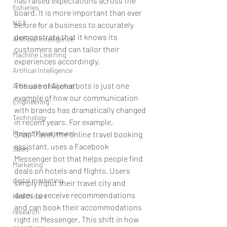
has raised expectations across the 
fisheries
board. It is more important than ever 
NET
before for a business to accurately 
demonstrate that it knows its 
Artificial Intelligence
customers and can tailor their 
Machine Learning
experiences accordingly.
Artifical Intelligence
The use of AI chatbots is just one 
Artificial Intelligence
example of how our communication 
Engineering
with brands has dramatically changed 
Technology
in recent years. For example, 
Project Management
SnapTravel, the online travel booking 
assistant, uses a Facebook 
Sales
Messenger bot that helps people find 
Marketing
deals on hotels and flights. Users 
digital marketing
simply input their travel city and 
dates to receive recommendations 
Health care
and can book their accommodations 
research
right in Messenger. This shift in how 