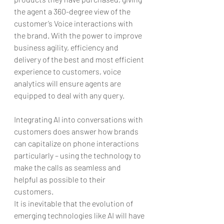
the agent a 360-degree view of the 
customer’s Voice interactions with 
the brand. With the power to improve 
business agility, efficiency and 
delivery of the best and most efficient 
experience to customers, voice 
analytics will ensure agents are 
equipped to deal with any query.
Integrating AI into conversations with 
customers does answer how brands 
can capitalize on phone interactions 
particularly – using the technology to 
make the calls as seamless and 
helpful as possible to their 
customers.
It is inevitable that the evolution of 
emerging technologies like AI will have 