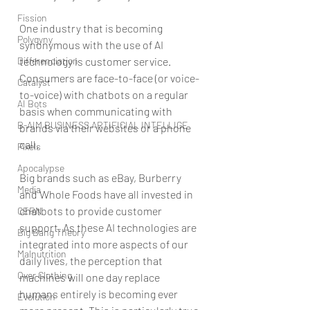
Fission
One industry that is becoming 
Polygyny
synonymous with the use of AI 
Differenciation
technology is customer service. 
Consumers are face-to-face (or voice-
Catalyst
to-voice) with chatbots on a regular 
AI Bots
basis when communicating with 
B-AIM BUSINESS ARTIFICIAL INTELLIGE
brands via their websites or a phone 
call.
Pixels
Apocalypse
Big brands such as eBay, Burberry 
Media
and Whole Foods have all invested in 
chatbots to provide customer 
CERN
support. As these AI technologies are 
Big Bang Theory
integrated into more aspects of our 
Malnutrition
daily lives, the perception that 
Over Clothing
machines will one day replace 
humans entirely is becoming ever 
Evolution