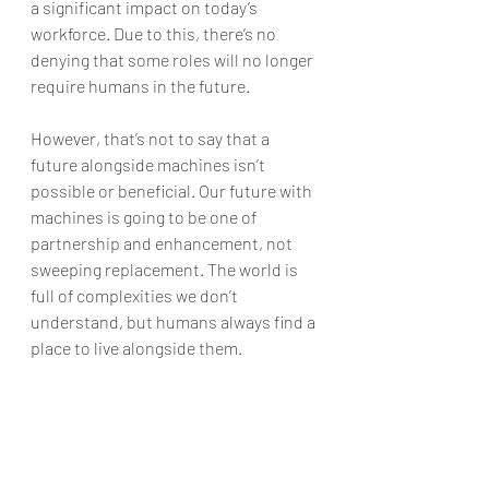
a significant impact on today’s 
workforce. Due to this, there’s no 
denying that some roles will no longer 
require humans in the future.
However, that’s not to say that a 
future alongside machines isn’t 
possible or beneficial. Our future with 
machines is going to be one of 
partnership and enhancement, not 
sweeping replacement. The world is 
full of complexities we don’t 
understand, but humans always find a 
place to live alongside them.
Watch this 
video:https://www.youtube.com/watc
h?v=Z5vxRC8dMvs