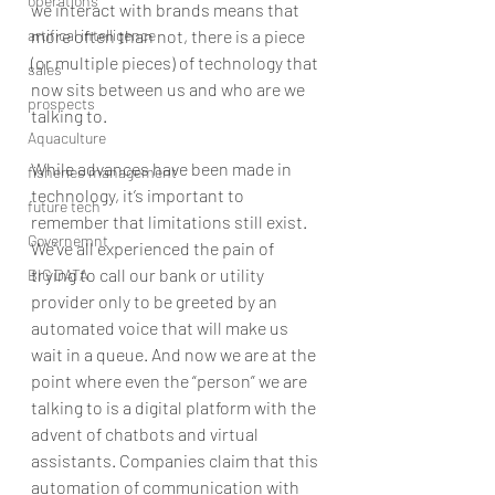
operations
we interact with brands means that 
artifical intelligence
more often than not, there is a piece 
(or multiple pieces) of technology that 
sales
now sits between us and who are we 
prospects
talking to.
Aquaculture
While advances have been made in 
fisheries management
technology, it’s important to 
future tech
remember that limitations still exist. 
Governemnt
We’ve all experienced the pain of 
trying to call our bank or utility 
BIG DATA
provider only to be greeted by an 
automated voice that will make us 
wait in a queue. And now we are at the 
point where even the “person” we are 
talking to is a digital platform with the 
advent of chatbots and virtual 
assistants. Companies claim that this 
automation of communication with 