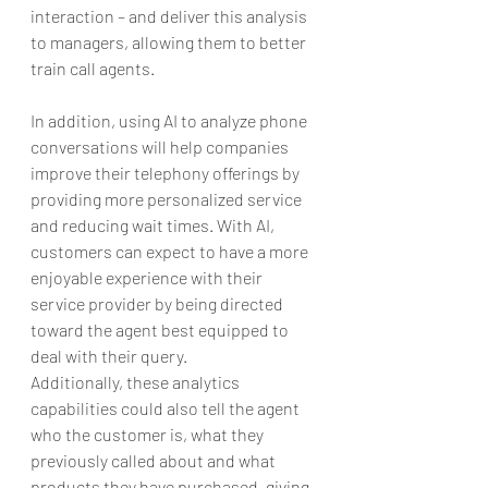
interaction – and deliver this analysis 
to managers, allowing them to better 
train call agents.
In addition, using AI to analyze phone 
conversations will help companies 
improve their telephony offerings by 
providing more personalized service 
and reducing wait times. With AI, 
customers can expect to have a more 
enjoyable experience with their 
service provider by being directed 
toward the agent best equipped to 
deal with their query.
Additionally, these analytics 
capabilities could also tell the agent 
who the customer is, what they 
previously called about and what 
products they have purchased, giving 