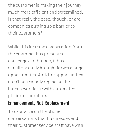
the customer is making their journey 
much more efficient and streamlined. 
Is that really the case, though, or are 
companies putting up a barrier to 
their customers?
While this increased separation from 
the customer has presented 
challenges for brands, it has 
simultaneously brought forward huge 
opportunities. And, the opportunities 
aren’t necessarily replacing the 
human workforce with automated 
platforms or robots.
Enhancement, Not Replacement
To capitalize on the phone 
conversations that businesses and 
their customer service staff have with 