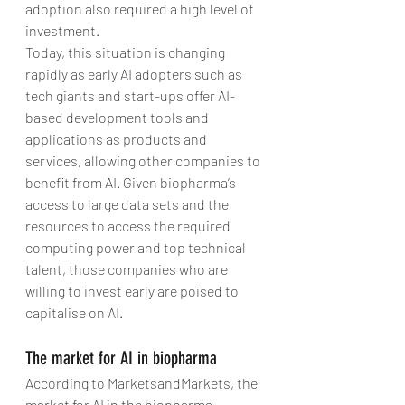
adoption also required a high level of 
investment.
Today, this situation is changing 
rapidly as early AI adopters such as 
tech giants and start-ups offer AI-
based development tools and 
applications as products and 
services, allowing other companies to 
benefit from AI. Given biopharma’s 
access to large data sets and the 
resources to access the required 
computing power and top technical 
talent, those companies who are 
willing to invest early are poised to 
capitalise on AI.
The market for AI in biopharma
According to MarketsandMarkets, the 
market for AI in the biopharma 