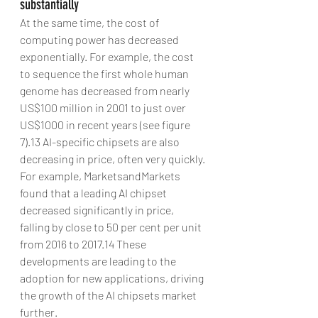
substantially
At the same time, the cost of 
computing power has decreased 
exponentially. For example, the cost 
to sequence the first whole human 
genome has decreased from nearly 
US$100 million in 2001 to just over 
US$1000 in recent years (see figure 
7).13 AI-specific chipsets are also 
decreasing in price, often very quickly. 
For example, MarketsandMarkets 
found that a leading AI chipset 
decreased significantly in price, 
falling by close to 50 per cent per unit 
from 2016 to 2017.14 These 
developments are leading to the 
adoption for new applications, driving 
the growth of the AI chipsets market 
further.