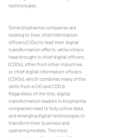
technologies.
Some biopharma companies are 
looking to their chief information 
officers (CIOs) to lead their digital 
transformation efforts, while others 
have brought in chief digital officers 
(CDOs), often from other industries, 
or chief digital information officers 
(CDIOs), which combines many of the 
skills from a CIO and CDO.6 
Regardless of the title, digital 
transformation leaders in biopharma 
companies need to fully utilise data 
and emerging digital technologies to 
transform their business and 
operating models. The most 