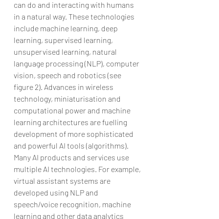
can do and interacting with humans 
in a natural way. These technologies 
include machine learning, deep 
learning, supervised learning, 
unsupervised learning, natural 
language processing (NLP), computer 
vision, speech and robotics (see 
figure 2). Advances in wireless 
technology, miniaturisation and 
computational power and machine 
learning architectures are fuelling 
development of more sophisticated 
and powerful AI tools (algorithms). 
Many AI products and services use 
multiple AI technologies. For example, 
virtual assistant systems are 
developed using NLP and 
speech/voice recognition, machine 
learning and other data analytics 