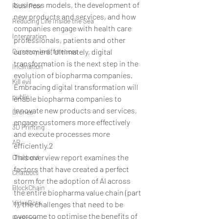
business models, the development of 
Rich/ Poor
new products and services, and how 
Reducing Life Inside the Sea
companies engage with health care 
Intergration
professionals, patients and other 
Currency Indifferences
customers. Ultimately, digital 
transformation is the next step in the 
Inclination
evolution of biopharma companies. 
Kill evil
Embracing digital transformation will 
public
enable biopharma companies to 
innovate new products and services, 
Drones
engage customers more effectively 
3D Printing
and execute processes more 
AR
efficiently.2
This overview report examines the 
Chatbotd
factors that have created a perfect 
Chatbots
storm for the adoption of AI across 
BlockChain
the entire biopharma value chain (part 
VideoBots
1), the challenges that need to be 
overcome to optimise the benefits of 
Robotics