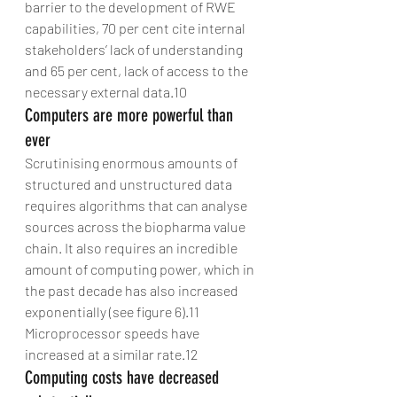
barrier to the development of RWE 
capabilities, 70 per cent cite internal 
stakeholders’ lack of understanding 
and 65 per cent, lack of access to the 
necessary external data.10
Computers are more powerful than 
ever
Scrutinising enormous amounts of 
structured and unstructured data 
requires algorithms that can analyse 
sources across the biopharma value 
chain. It also requires an incredible 
amount of computing power, which in 
the past decade has also increased 
exponentially (see figure 6).11 
Microprocessor speeds have 
increased at a similar rate.12
Computing costs have decreased 