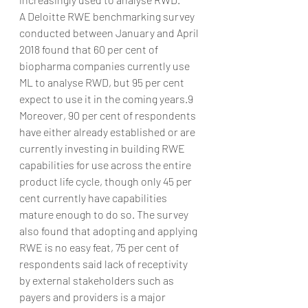
A Deloitte RWE benchmarking survey 
conducted between January and April 
2018 found that 60 per cent of 
biopharma companies currently use 
ML to analyse RWD, but 95 per cent 
expect to use it in the coming years.9 
Moreover, 90 per cent of respondents 
have either already established or are 
currently investing in building RWE 
capabilities for use across the entire 
product life cycle, though only 45 per 
cent currently have capabilities 
mature enough to do so. The survey 
also found that adopting and applying 
RWE is no easy feat, 75 per cent of 
respondents said lack of receptivity 
by external stakeholders such as 
payers and providers is a major 