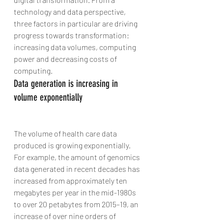
technology and data perspective, 
three factors in particular are driving 
progress towards transformation: 
increasing data volumes, computing 
power and decreasing costs of 
computing.
Data generation is increasing in 
volume exponentially
The volume of health care data 
produced is growing exponentially. 
For example, the amount of genomics 
data generated in recent decades has 
increased from approximately ten 
megabytes per year in the mid-1980s 
to over 20 petabytes from 2015–19, an 
increase of over nine orders of 