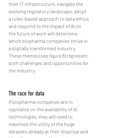
their IT infrastructure, navigate the 
evolving regulatory landscape, adopt 
a rules-based approach to data ethics 
and respond to the impact of AI on 
the future of work will determine 
which biopharma companies thrive in 
a digitally transformed industry. 
These themes (see figure 8) represent 
both challenges and opportunities for 
the industry.
The race for data
If biopharma companies are to 
capitalise on the availability of AI 
technologies, they will need to 
maximise the utility of the huge 
datasets already at their disposal and 