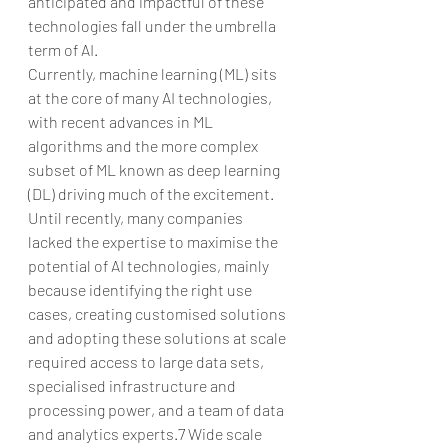
anticipated and impactful of these 
technologies fall under the umbrella 
term of AI.
Currently, machine learning (ML) sits 
at the core of many AI technologies, 
with recent advances in ML 
algorithms and the more complex 
subset of ML known as deep learning 
(DL) driving much of the excitement. 
Until recently, many companies 
lacked the expertise to maximise the 
potential of AI technologies, mainly 
because identifying the right use 
cases, creating customised solutions 
and adopting these solutions at scale 
required access to large data sets, 
specialised infrastructure and 
processing power, and a team of data 
and analytics experts.7 Wide scale 