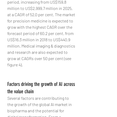
period, increasing from US$159.8 
million to US$2,999.7 million in 2025, 
at a CAGR of 52.0 per cent. The market 
for precision medicine is expected to 
grow with the highest CAGR over the 
forecast period of 60.2 per cent, from 
US$16.3 million in 2018 to US$440.9 
million. Medical imaging & diagnostics 
and research are also expected to 
grow at CAGRs over 50 per cent (see 
figure 4).
Factors driving the growth of AI across 
the value chain
Several factors are contributing to 
the growth of the global AI market in 
biopharma and the potential for 
digital transformation. From a 