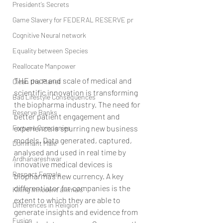
President’s Secrets
Game Slavery for FEDERAL RESERVE pr
Cognitive Neural network
Equality between Species
Reallocate Manpower
THE pace and scale of medical and 
Clean the Planet
scientific innovation is transforming 
Bad Lifestyle Consequences
the biopharma industry. The need for 
Reserve Banks
better patient engagement and 
Fortune Companies
experience is spurring new business 
models. Data generated, captured, 
Dominant Male
analysed and used in real time by 
Ardhanareshwar
innovative medical devices is 
Respect Female
biopharma’s new currency. A key 
differentiator for companies is the 
Killing Innocent animals
extent to which they are able to 
Differences in Religion
generate insights and evidence from 
Fusion