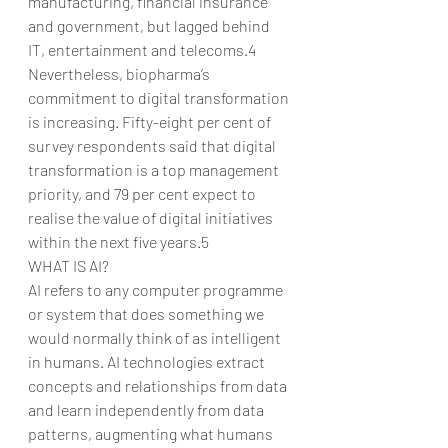
manufacturing, financial insurance 
and government, but lagged behind 
IT, entertainment and telecoms.4
Nevertheless, biopharma’s 
commitment to digital transformation 
is increasing. Fifty-eight per cent of 
survey respondents said that digital 
transformation is a top management 
priority, and 79 per cent expect to 
realise the value of digital initiatives 
within the next five years.5
WHAT IS AI?
AI refers to any computer programme 
or system that does something we 
would normally think of as intelligent 
in humans. AI technologies extract 
concepts and relationships from data 
and learn independently from data 
patterns, augmenting what humans 