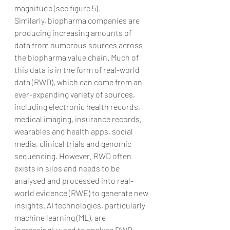
magnitude (see figure 5).
Similarly, biopharma companies are 
producing increasing amounts of 
data from numerous sources across 
the biopharma value chain. Much of 
this data is in the form of real-world 
data (RWD), which can come from an 
ever-expanding variety of sources, 
including electronic health records, 
medical imaging, insurance records, 
wearables and health apps, social 
media, clinical trials and genomic 
sequencing. However, RWD often 
exists in silos and needs to be 
analysed and processed into real-
world evidence (RWE) to generate new 
insights. AI technologies, particularly 
machine learning (ML), are 
increasingly used to analyse RWD.