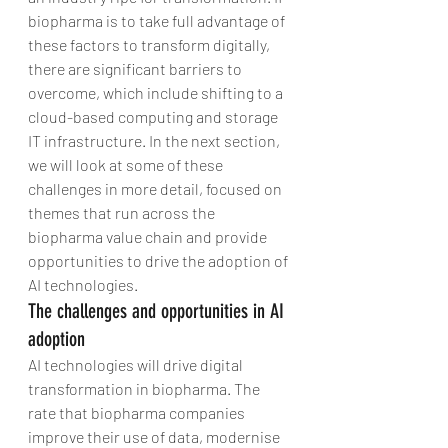
biopharma is to take full advantage of 
these factors to transform digitally, 
there are significant barriers to 
overcome, which include shifting to a 
cloud-based computing and storage 
IT infrastructure. In the next section, 
we will look at some of these 
challenges in more detail, focused on 
themes that run across the 
biopharma value chain and provide 
opportunities to drive the adoption of 
AI technologies.
The challenges and opportunities in AI 
adoption
AI technologies will drive digital 
transformation in biopharma. The 
rate that biopharma companies 
improve their use of data, modernise 