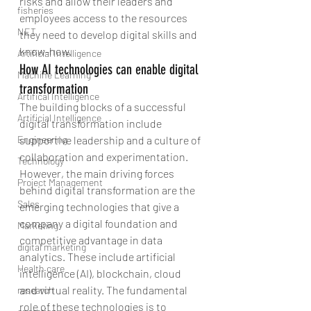
risks and allow their leaders and 
fisheries
employees access to the resources 
NET
they need to develop digital skills and 
know-how.
Artificial Intelligence
How AI technologies can enable digital 
Machine Learning
transformation
Artifical Intelligence
The building blocks of a successful 
Artificial Intelligence
digital transformation include 
Engineering
supportive leadership and a culture of 
collaboration and experimentation. 
Technology
However, the main driving forces 
Project Management
behind digital transformation are the 
Sales
emerging technologies that give a 
company a digital foundation and 
Marketing
competitive advantage in data 
digital marketing
analytics. These include artificial 
Health care
intelligence (AI), blockchain, cloud 
and virtual reality. The fundamental 
research
role of these technologies is to 