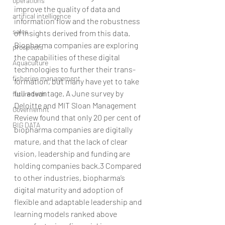
operations
improve the quality of data and 
artifical intelligence
information flow and the robustness 
sales
of insights derived from this data.
Biopharma companies are exploring 
prospects
the capabilities of these digital 
Aquaculture
technologies to further their trans-
fisheries management
formation, but many have yet to take 
full advantage. A June survey by 
future tech
Deloitte and MIT Sloan Management 
Governemnt
Review found that only 20 per cent of 
BIG DATA
biopharma companies are digitally 
mature, and that the lack of clear 
vision, leadership and funding are 
holding companies back.3 Compared 
to other industries, biopharma’s 
digital maturity and adoption of 
flexible and adaptable leadership and 
learning models ranked above 