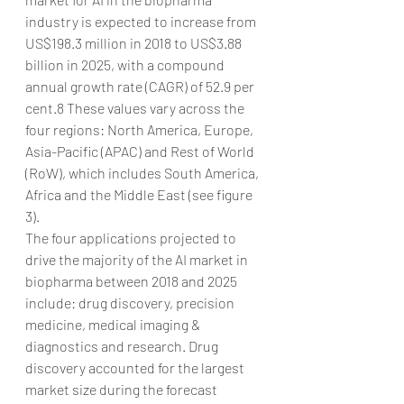
industry is expected to increase from 
US$198.3 million in 2018 to US$3.88 
billion in 2025, with a compound 
annual growth rate (CAGR) of 52.9 per 
cent.8 These values vary across the 
four regions: North America, Europe, 
Asia-Pacific (APAC) and Rest of World 
(RoW), which includes South America, 
Africa and the Middle East (see figure 
3).
The four applications projected to 
drive the majority of the AI market in 
biopharma between 2018 and 2025 
include: drug discovery, precision 
medicine, medical imaging & 
diagnostics and research. Drug 
discovery accounted for the largest 
market size during the forecast 