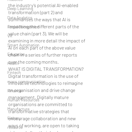
the industry’s potential AI-enabled 
Deep Learning
transformation (part 2) and 
Data Analytics
summarises the ways that AI is 
impacting the different parts of the 
Facial Recognition
value chain (part 3). We will be 
VR
examining in more detail the impact of 
Smart Automation
AI on each part of the above value 
Education
chain in a series of further reports 
over the coming months.
Health
WHAT IS DIGITAL TRANSFORMATION?
Fintech
Digital transformation is the use of 
mass communication
innovative technologies to reimagine 
an organisation and drive change 
Finance
management. Digitally mature 
Human Resources
organisations are committed to 
Manufacture
transformative strategies that 
Fishary
encourage collaboration and new 
ways of working, are open to taking 
resource