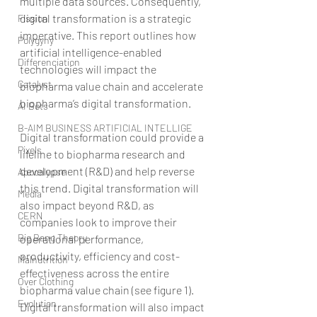
multiple data sources. Consequently, 
digital transformation is a strategic 
Fission
imperative. This report outlines how 
Polygyny
artificial intelligence-enabled 
Differenciation
technologies will impact the 
Catalyst
biopharma value chain and accelerate 
biopharma’s digital transformation.
AI Bots
B-AIM BUSINESS ARTIFICIAL INTELLIGE
Digital transformation could provide a 
Pixels
lifeline to biopharma research and 
development (R&D) and help reverse 
Apocalypse
this trend. Digital transformation will 
Media
also impact beyond R&D, as 
CERN
companies look to improve their 
Big Bang Theory
operational performance, 
productivity, efficiency and cost-
Malnutrition
effectiveness across the entire 
Over Clothing
biopharma value chain (see figure 1). 
Evolution
Digital transformation will also impact 