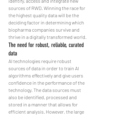
identify, access and integrate new 
sources of RWD. Winning the race for 
the highest quality data will be the 
deciding factor in determining which 
biopharma companies survive and 
thrive in a digitally transformed world.
The need for robust, reliable, curated 
data
AI technologies require robust 
sources of data in order to train AI 
algorithms effectively and give users 
confidence in the performance of the 
technology. The data sources must 
also be identified, processed and 
stored in a manner that allows for 
efficient analysis. However, the large 
volumes of data created by the 
biopharma industry are often 
unstructured, which limits the value 