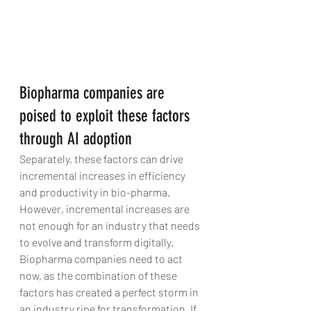
Biopharma companies are 
poised to exploit these factors 
through AI adoption
Separately, these factors can drive 
incremental increases in efficiency 
and productivity in bio-pharma. 
However, incremental increases are 
not enough for an industry that needs 
to evolve and transform digitally. 
Biopharma companies need to act 
now, as the combination of these 
factors has created a perfect storm in 
an industry ripe for transformation. If 