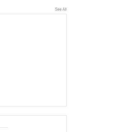
See All