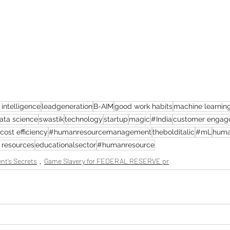
l intelligence
leadgeneration
B-AIM
good work habits
machine learnin
ata science
swastik
technology
startup
magic
#India
customer engag
cost efficiency
#humanresourcemanagement
thebolditalic
#mL
huma
resources
educationalsector
#humanresource
nt’s Secrets
Game Slavery for FEDERAL RESERVE pr