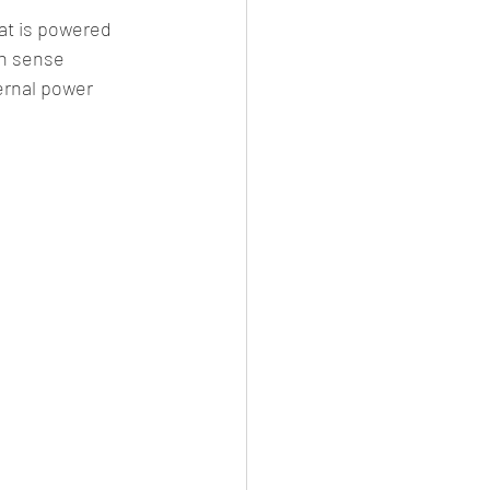
at is powered 
an sense 
ernal power 