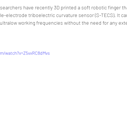
esearchers have recently 3D printed a soft robotic finger th
-electrode triboelectric curvature sensor (S-TECS). It c
ultralow working frequencies without the need for any ext
com/watch?v=Z5vxRC8dMvs