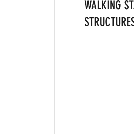
Clean the Planet
Bad Lifestyle
WALKING ST
STRUCTURES
Ardhanareshwar
Respect Fema
Differenciation
Catalyst
A
CERN
Big Bang Theory
Ma