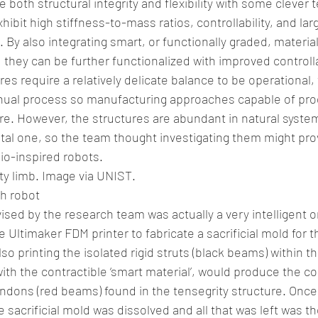
 both structural integrity and flexibility with some clever 
ibit high stiffness-to-mass ratios, controllability, and lar
By also integrating smart, or functionally graded, material
 they can be further functionalized with improved controlla
es require a relatively delicate balance to be operational,
manual process so manufacturing approaches capable of pr
are. However, the structures are abundant in natural system
l one, so the team thought investigating them might prov
io-inspired robots.
ity limb. Image via UNIST.
sh robot
ed by the research team was actually a very intelligent o
 Ultimaker FDM printer to fabricate a sacrificial mold for 
lso printing the isolated rigid struts (black beams) within t
ith the contractible ‘smart material’, would produce the c
endons (red beams) found in the tensegrity structure. Once
he sacrificial mold was dissolved and all that was left was t