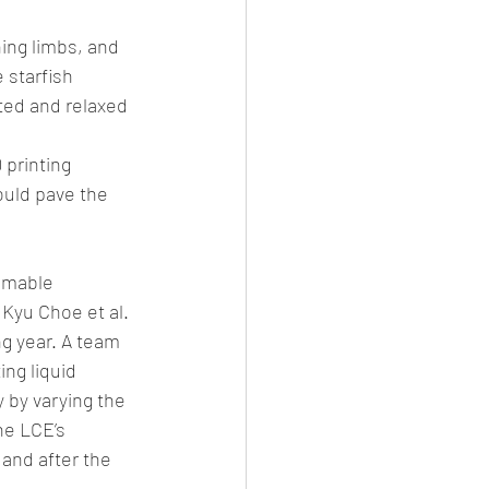
ning limbs, and 
 starfish 
ted and relaxed 
 printing 
ould pave the 
mmable 
 Kyu Choe et al.
g year. A team 
ng liquid 
 by varying the 
he LCE’s 
 and after the 