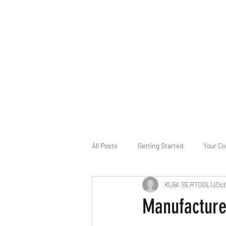
B-AIM
Touching the Horizon
About Us
Internships
MatsyAI
Contact
All Posts
Getting Started
Your C
KUBI SERTOGLU
Oct
Game Slavery for FEDERAL RESERVE
Manufactur