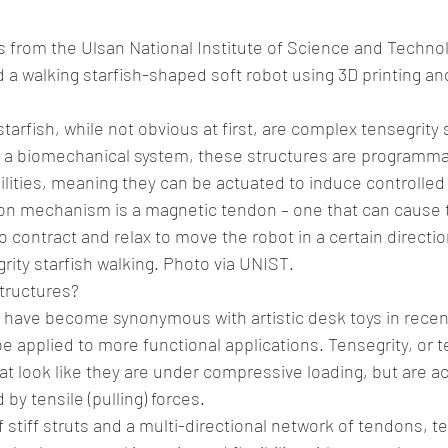
 from the Ulsan National Institute of Science and Techno
a walking starfish-shaped soft robot using 3D printing and 
starfish, while not obvious at first, are complex tensegrity 
n a biomechanical system, these structures are programmab
bilities, meaning they can be actuated to induce controlle
ion mechanism is a magnetic tendon – one that can cause t
o contract and relax to move the robot in a certain directio
rity starfish walking. Photo via UNIST.
tructures?
 have become synonymous with artistic desk toys in recent
 applied to more functional applications. Tensegrity, or ten
t look like they are under compressive loading, but are act
by tensile (pulling) forces.
 stiff struts and a multi-directional network of tendons, te