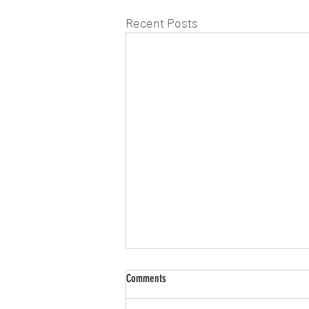
Recent Posts
Comments