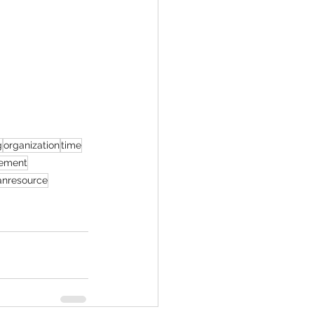
g
organization
time
ement
nresource