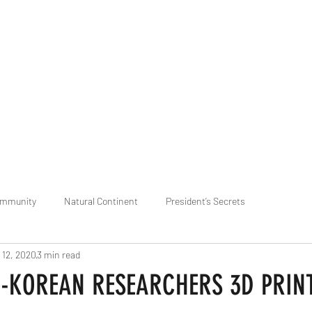
praveen.ceo@b-aim.
ommunity
Natural Continent
President’s Secrets
 12, 2020
3 min read
 pr
Cognitive Neural network
Equality between Species
R
e-KOREAN RESEARCHERS 3D PRIN