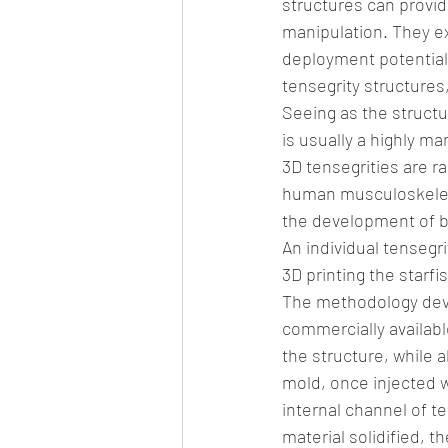
structures can provide
manipulation. They exh
deployment potential. 
tensegrity structures,
Seeing as the structur
is usually a highly 
3D tensegrities are r
human musculoskeleta
the development of b
An individual tensegr
3D printing the starfi
The methodology devis
commercially available
the structure, while a
mold, once injected w
internal channel of t
material solidified, t