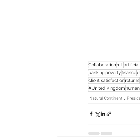
Collaboration
mL
artificia
banking
poverty
finance
d
client satisfaction
returns
#United Kingdom
human 
Natural Continent
Preside