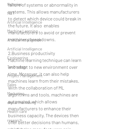
fisheries
failure of systems or abnormality in 
systems. This allows manufacturers 
NET
to detect which device could break in 
Artificial Intelligence
the future. It also  enables 
Machine Learning
manufacturers to avoid or prevent 
machinery breakdowns.
Artifical Intelligence
Artificial Intelligence
2.Business productivity
Engineering
Machine learning technique can learn 
Technology
and adapt to new environment over 
time. Moreover, it can also help 
Project Management
machines learn from their mistakes. 
Sales
With the collaboration of ML 
Marketing
algorithms and tools, machines are 
automated, which allows 
digital marketing
manufacturers to enhance their 
Health care
business capacity. The devices then 
research
offer better decisions than humans, 