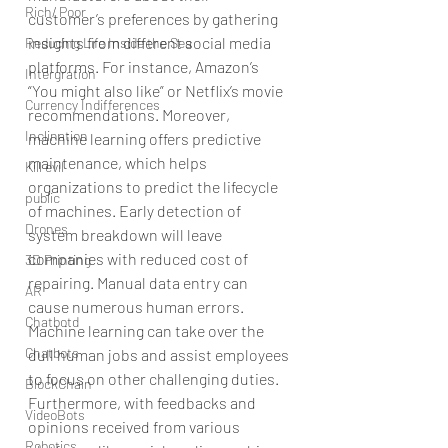
Rich/ Poor
customer’s preferences by gathering 
insights from different social media 
Reducing Life Inside the Sea
platforms. For instance, Amazon’s 
Intergration
“You might also like” or Netflix’s movie 
Currency Indifferences
recommendations. Moreover, 
Inclination
machine learning offers predictive 
maintenance, which helps 
Kill evil
organizations to predict the lifecycle 
public
of machines. Early detection of 
Drones
system breakdown will leave 
companies with reduced cost of 
3D Printing
repairing. Manual data entry can 
AR
cause numerous human errors. 
Chatbotd
Machine learning can take over the 
Chatbots
dull human jobs and assist employees 
to focus on other challenging duties. 
BlockChain
Furthermore, with feedbacks and 
VideoBots
opinions received from various 
Robotics