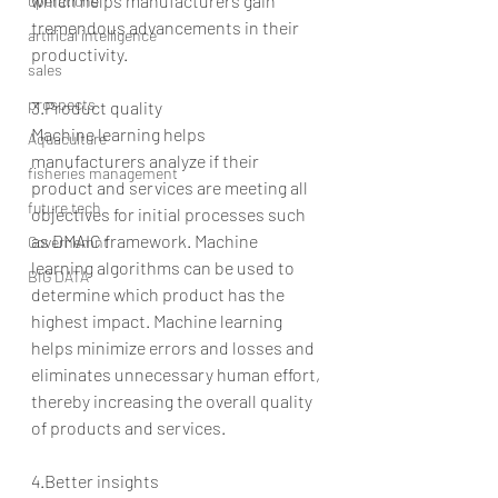
which helps manufacturers gain 
operations
tremendous advancements in their 
artifical intelligence
productivity.
sales
prospects
3.Product quality
Machine learning helps 
Aquaculture
manufacturers analyze if their 
fisheries management
product and services are meeting all 
future tech
objectives for initial processes such 
as DMAIC framework. Machine 
Governemnt
learning algorithms can be used to 
BIG DATA
determine which product has the 
highest impact. Machine learning 
helps minimize errors and losses and 
eliminates unnecessary human effort, 
thereby increasing the overall quality 
of products and services.
4.Better insights