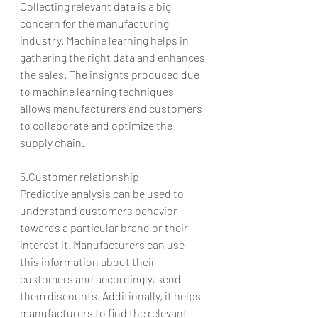
Collecting relevant data is a big 
concern for the manufacturing 
industry. Machine learning helps in 
gathering the right data and enhances 
the sales. The insights produced due 
to machine learning techniques 
allows manufacturers and customers 
to collaborate and optimize the 
supply chain.
5.Customer relationship
Predictive analysis can be used to 
understand customers behavior 
towards a particular brand or their 
interest it. Manufacturers can use 
this information about their 
customers and accordingly, send 
them discounts. Additionally, it helps 
manufacturers to find the relevant 