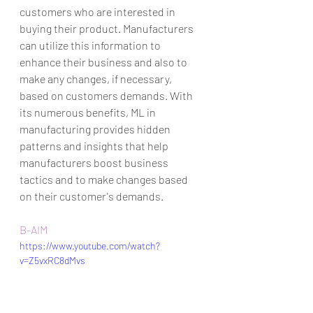
customers who are interested in 
buying their product. Manufacturers 
can utilize this information to 
enhance their business and also to 
make any changes, if necessary, 
based on customers demands. With 
its numerous benefits, ML in 
manufacturing provides hidden 
patterns and insights that help 
manufacturers boost business 
tactics and to make changes based 
on their customer's demands.      
B-AIM
https://www.youtube.com/watch?
v=Z5vxRC8dMvs