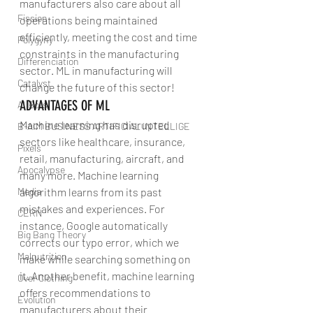
manufacturers also care about all 
Fission
operations being maintained 
efficiently, meeting the cost and time 
Polygyny
constraints in the manufacturing 
Differenciation
sector. ML in manufacturing will 
Catalyst
change the future of this sector!
ADVANTAGES OF ML
AI Bots
Machine learning has disrupted 
B-AIM BUSINESS ARTIFICIAL INTELLIGE
sectors like healthcare, insurance, 
Pixels
retail, manufacturing, aircraft, and 
Apocalypse
many more. Machine learning 
Media
algorithm learns from its past 
mistakes and experiences. For 
CERN
instance, Google automatically 
Big Bang Theory
corrects our typo error, which we 
Malnutrition
make while searching something on 
it. Another benefit, machine learning 
Over Clothing
offers recommendations to 
Evolution
manufacturers about their 