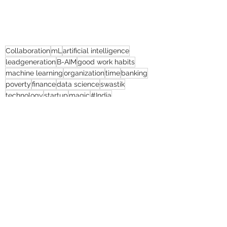
Collaboration
mL
artificial intelligence
leadgeneration
B-AIM
good work habits
machine learning
organization
time
banking
poverty
finance
data science
swastik
technology
startup
magic
#India
customer engagement
client satisfaction
returns
cost efficiency
#humanresourcemanagement
thebolditalic
#mL
humanresource
#United Kingdom
human resources
educationalsector
#humanresource
Natural Continent
President’s Secrets
Game Slavery for FEDERAL RESERVE pr