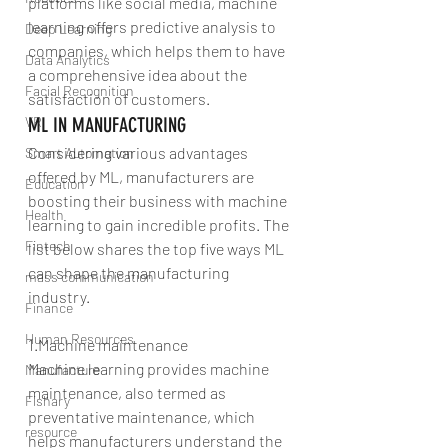
platforms like social media, machine 
learning offers predictive analysis to 
Deep Learning
companies, which helps them to have 
Data Analytics
a comprehensive idea about the 
Facial Recognition
satisfaction of customers.
VR
ML IN MANUFACTURING
Considering various advantages 
Smart Automation
offered by ML, manufacturers are 
Education
boosting their business with machine 
Health
learning to gain incredible profits. The 
Fintech
list below shares the top five ways ML 
can shape the manufacturing 
mass communication
industry. 
Finance
Human Resources
1.Machine maintenance
Machine learning provides machine 
Manufacture
maintenance, also termed as 
Fishary
preventative maintenance, which 
resource
helps manufacturers understand the 