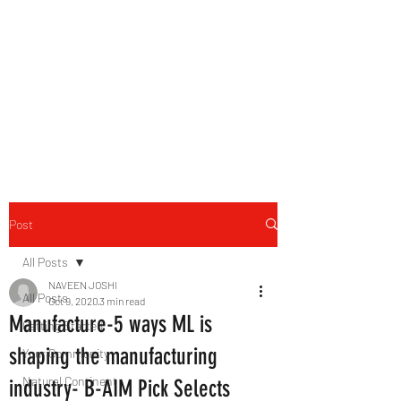
B-AIM
Touching the Horizon
Post
All Posts
NAVEEN JOSHI
All Posts
Oct 9, 2020
3 min read
Manufacture-5 ways ML is
Getting Started
shaping the manufacturing
Your Community
Natural Continent
industry- B-AIM Pick Selects