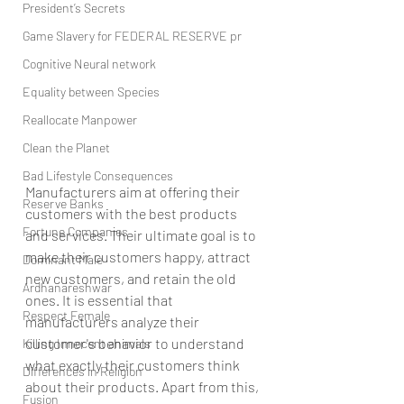
President’s Secrets
Game Slavery for FEDERAL RESERVE pr
Cognitive Neural network
Equality between Species
Reallocate Manpower
Clean the Planet
Bad Lifestyle Consequences
Manufacturers aim at offering their 
Reserve Banks
customers with the best products 
Fortune Companies
and services. Their ultimate goal is to 
make their customers happy, attract 
Dominant Male
new customers, and retain the old 
Ardhanareshwar
ones. It is essential that 
Respect Female
manufacturers analyze their 
customer's behavior to understand 
Killing Innocent animals
what exactly their customers think 
Differences in Religion
about their products. Apart from this, 
Fusion