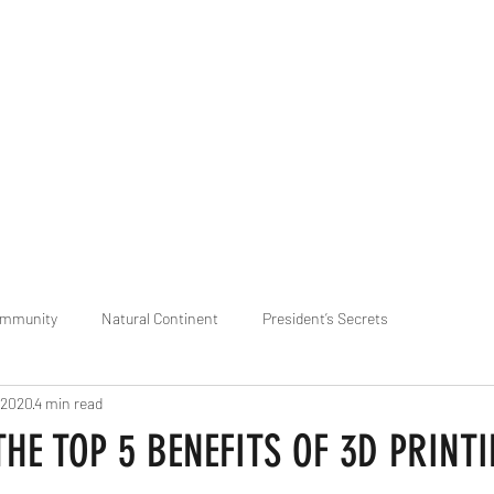
praveen.ceo@b-aim.
ommunity
Natural Continent
President’s Secrets
 2020
4 min read
 pr
Cognitive Neural network
Equality between Species
R
 THE TOP 5 BENEFITS OF 3D PRINT