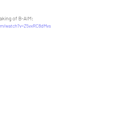
aking of B-AIM:
com/watch?v=Z5vxRC8dMvs