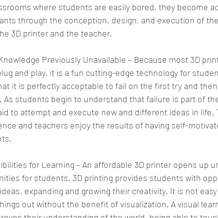
ssrooms where students are easily bored, they become ac
ants through the conception, design, and execution of thei
the 3D printer and the teacher. 
Knowledge Previously Unavailable – Because most 3D print
g and play, it is a fun cutting-edge technology for student
t it is perfectly acceptable to fail on the first try and then 
 As students begin to understand that failure is part of th
d to attempt and execute new and different ideas in life. 
ence and teachers enjoy the results of having self-motivate
ts. 
ilities for Learning – An affordable 3D printer opens up u
ities for students. 3D printing provides students with oppo
deas, expanding and growing their creativity. It is not eas
hings out without the benefit of visualization. A visual lear
oves their understanding of the world, being able to touc