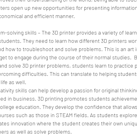
inters open up new opportunities for presenting informatio
conomical and efficient manner. 
solving skills – The 3D printer provides a variety of learn
students. They need to learn how different 3D printers wor
d how to troubleshoot and solve problems. This is an art 
get to engage during the course of their normal studies.  B
and solve 3D printer problems, students learn to practice 
coming difficulties. This can translate to helping students
ife as well. 
tivity skills can help develop a passion for original thinkin
lied in business. 3D printing promotes students achieveme
ollege education. They develop the confidence that allow
urses such as those in STEAM fields. As students explore
ivates innovation where the student creates their own uniq
thers as well as solve problems.