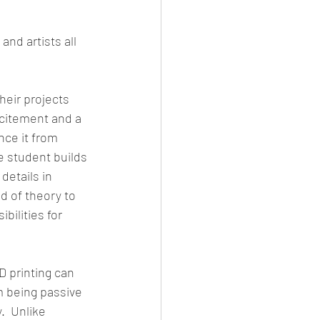
nd artists all 
heir projects 
xcitement and a 
ce it from 
e student builds 
details in 
ld of theory to 
ilities for 
 printing can 
m being passive 
  Unlike 