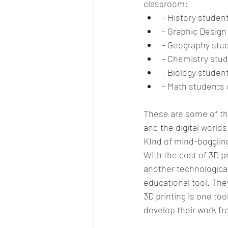
classroom: 
- History student
- Graphic Design 
- Geography stud
- Chemistry stud
- Biology student
- Math students 
These are some of the
and the digital worlds
KInd of mind-boggling,
With the cost of 3D p
another technological
educational tool. The
3D printing is one too
develop their work fr