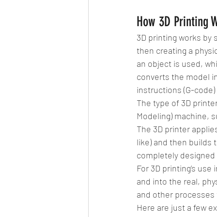
How 3D Printing 
3D printing works by s
then creating a physi
an object is used, whi
converts the model in
instructions (G-code) 
The type of 3D printe
Modeling) machine, s
The 3D printer applie
like) and then builds t
completely designed a
For 3D printing’s use 
and into the real, phy
and other processes t
Here are just a few e