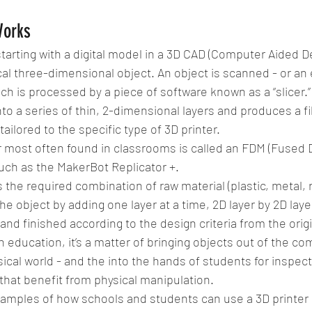
Works
tarting with a digital model in a 3D CAD (Computer Aided De
cal three-dimensional object. An object is scanned - or an 
ch is processed by a piece of software known as a “slicer.” 
to a series of thin, 2-dimensional layers and produces a fil
tailored to the specific type of 3D printer.
r most often found in classrooms is called an FDM (Fused 
uch as the MakerBot Replicator +.
s the required combination of raw material (plastic, metal, 
he object by adding one layer at a time, 2D layer by 2D layer, 
nd finished according to the design criteria from the origi
in education, it’s a matter of bringing objects out of the c
sical world - and the into the hands of students for inspecti
hat benefit from physical manipulation.
xamples of how schools and students can use a 3D printer 