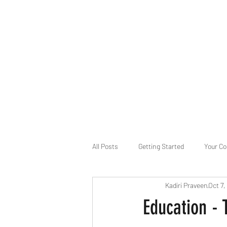
B-AIM
Touching the Horizon
About Us
Internships
MatsyAI
Contact
All Posts
Getting Started
Your C
Kadiri Praveen
Oct 7,
Game Slavery for FEDERAL RESERVE
Education -