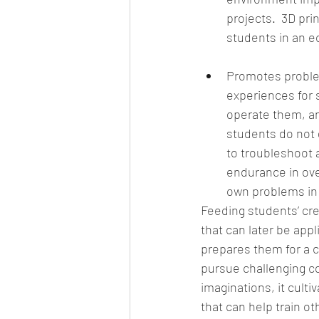
projects.  3D pr
students in an e
Promotes problem-
experiences for 
operate them, an
students do not 
to troubleshoot 
endurance in over
own problems in l
Feeding students’ crea
that can later be app
prepares them for a c
pursue challenging co
imaginations, it cult
that can help train o