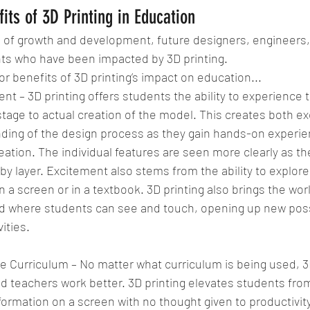
its of 3D Printing in Education
of growth and development, future designers, engineers, a
nts who have been impacted by 3D printing.
r benefits of 3D printing’s impact on education... 
t – 3D printing offers students the ability to experience t
tage to actual creation of the model. This creates both e
ding of the design process as they gain hands-on experien
eation. The individual features are seen more clearly as th
 by layer. Excitement also stems from the ability to explore 
 on a screen or in a textbook. 3D printing also brings the wor
ld where students can see and touch, opening up new possib
ities. 
Curriculum – No matter what curriculum is being used, 3D
d teachers work better. 3D printing elevates students fro
ormation on a screen with no thought given to productivity.