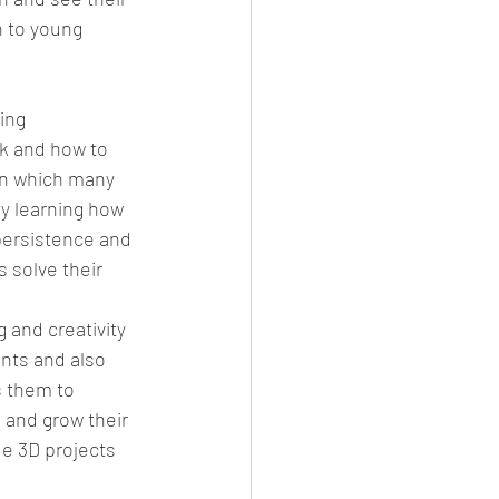
n to young 
ing 
k and how to 
in which many 
y learning how 
persistence and 
 solve their 
g and creativity 
nts and also 
s them to 
 and grow their 
ue 3D projects 