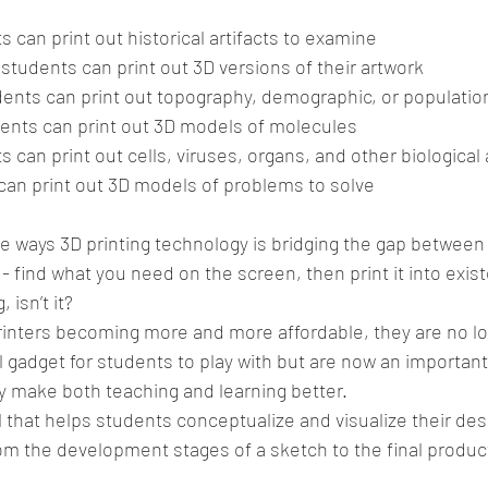
s can print out historical artifacts to examine  
students can print out 3D versions of their artwork  
ents can print out topography, demographic, or populatio
ents can print out 3D models of molecules  
s can print out cells, viruses, organs, and other biological a
can print out 3D models of problems to solve 
 ways 3D printing technology is bridging the gap between 
 - find what you need on the screen, then print it into exis
 isn’t it?
rinters becoming more and more affordable, they are no lo
 gadget for students to play with but are now an important
y make both teaching and learning better.
l that helps students conceptualize and visualize their des
om the development stages of a sketch to the final produc