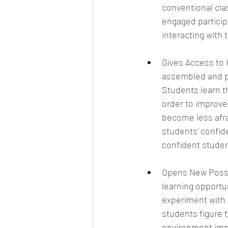
conventional cla
engaged particip
interacting with 
Gives Access to 
assembled and plu
Students learn tha
order to improve.
become less afrai
students’ confid
confident studen
Opens New Possib
learning opportun
experiment with i
students figure t
environment impr