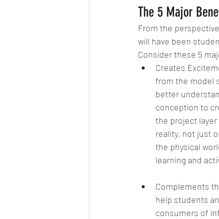
The 5 Major Benef
From the perspective 
will have been stude
Consider these 5 majo
Creates Excitemen
from the model s
better understan
conception to cr
the project layer
reality, not just
the physical wor
learning and activ
Complements the 
help students an
consumers of inf