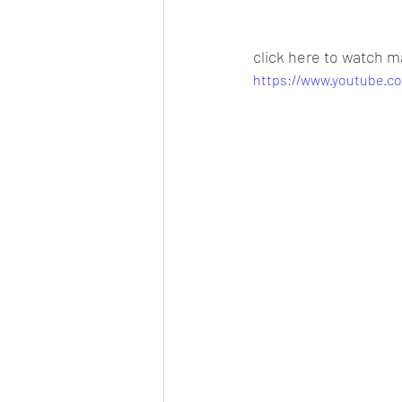
click here to watch m
https://www.youtube.