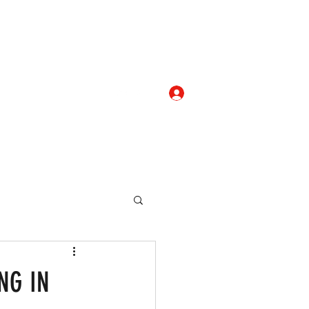
Log In
com
+919052276938
eallocate Manpower
ING IN