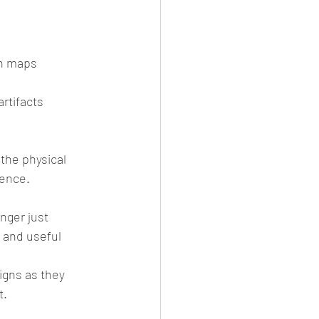
n maps  
rtifacts  
the physical 
tence.
nger just 
 and useful 
igns as they 
t.