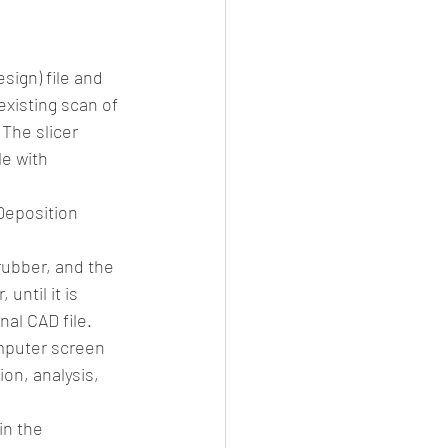
sign) file and 
existing scan of 
The slicer 
e with 
Deposition 
rubber, and the 
until it is 
nal CAD file.
omputer screen 
on, analysis, 
in the 