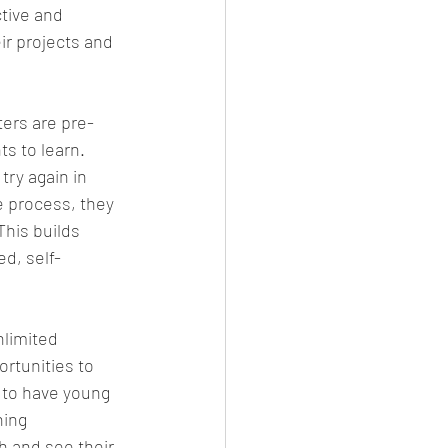
tive and 
r projects and 
ers are pre-
s to learn. 
try again in 
e process, they 
This builds 
d, self-
nlimited 
rtunities to 
y to have young 
ning 
h and see their 