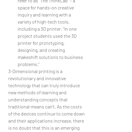
refer to as “The ThinkLab” – a 
space for hands-on creative 
inquiry and learning with a 
variety of high-tech tools, 
including a 3D printer. “In one 
project students used the 3D 
printer for prototyping, 
designing, and creating 
makeshift solutions to business 
problems.” 
3-Dimensional printing is a 
revolutionary and innovative 
technology that can truly introduce 
new methods of learning and 
understanding concepts that 
traditional means can’t. As the costs 
of the devices continue to come down 
and their applications increase, there 
is no doubt that this is an emerging 