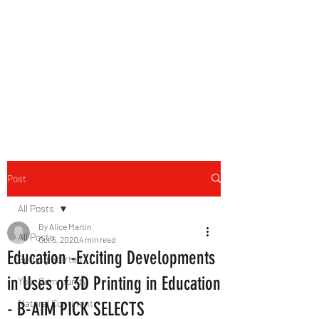
B-AIM
Touching the Horizon
Post
All Posts
By Alice Martin
All Posts
Oct 5, 2020
4 min read
Education -Exciting Developments
Getting Started
in Uses of 3D Printing in Education
Your Community
Natural Continent
- B-AIM PICK SELECTS