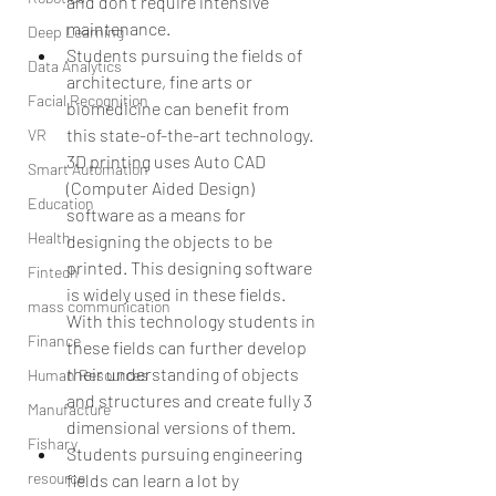
and don’t require intensive 
maintenance.  
Deep Learning
Students pursuing the fields of 
Data Analytics
architecture, fine arts or 
Facial Recognition
biomedicine can benefit from 
this state-of-the-art technology. 
VR
3D printing uses Auto CAD 
Smart Automation
(Computer Aided Design) 
Education
software as a means for 
Health
designing the objects to be 
printed. This designing software 
Fintech
is widely used in these fields. 
mass communication
With this technology students in 
Finance
these fields can further develop 
their understanding of objects 
Human Resources
and structures and create fully 3 
Manufacture
dimensional versions of them.  
Fishary
Students pursuing engineering 
resource
fields can learn a lot by 