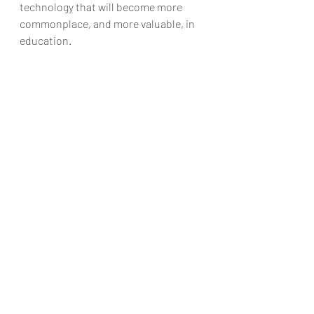
technology that will become more 
commonplace, and more valuable, in 
education.
click here to watch making of B-AIM:
https://www.youtube.com/watch?
v=Z5vxRC8dMvs
Collaboration
mL
artificial intelligence
leadgeneration
B-AIM
good work habits
machine learning
organization
time
banking
poverty
finance
data science
swastik
technology
startup
magic
#India
customer engagement
client satisfaction