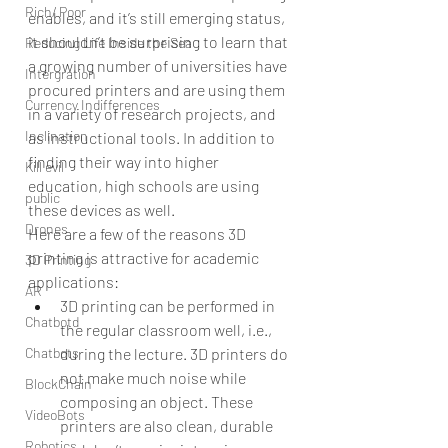
Rich/ Poor
enables, and it’s still emerging status, 
it shouldn’t be surprising to learn that 
Reducing Life Inside the Sea
a growing number of universities have 
Intergration
procured printers and are using them 
Currency Indifferences
in a variety of research projects, and 
Inclination
as instructional tools. In addition to 
finding their way into higher 
Kill evil
education, high schools are using 
public
these devices as well.
Drones
Here are a few of the reasons 3D 
printing is attractive for academic 
3D Printing
applications: 
AR
3D printing can be performed in 
Chatbotd
the regular classroom well, i.e., 
Chatbots
during the lecture. 3D printers do 
not make much noise while 
BlockChain
composing an object. These 
VideoBots
printers are also clean, durable 
Robotics