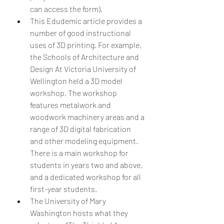
can access the form).  
This Edudemic article provides a 
number of good instructional 
uses of 3D printing. For example, 
the Schools of Architecture and 
Design At Victoria University of 
Wellington held a 3D model 
workshop. The workshop 
features metalwork and 
woodwork machinery areas and a 
range of 3D digital fabrication 
and other modeling equipment. 
There is a main workshop for 
students in years two and above, 
and a dedicated workshop for all 
first-year students.  
The University of Mary 
Washington hosts what they 