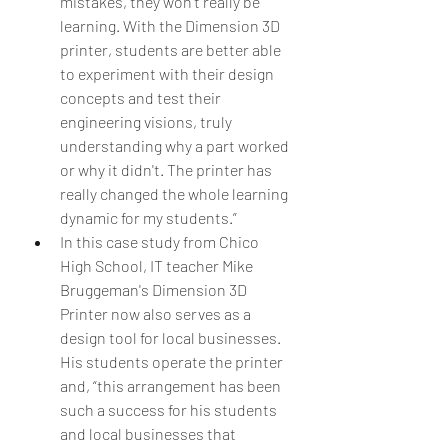
mistakes, they won't really be 
learning. With the Dimension 3D 
printer, students are better able 
to experiment with their design 
concepts and test their 
engineering visions, truly 
understanding why a part worked 
or why it didn't. The printer has 
really changed the whole learning 
dynamic for my students.”  
In this case study from Chico 
High School, IT teacher Mike 
Bruggeman's Dimension 3D 
Printer now also serves as a 
design tool for local businesses. 
His students operate the printer 
and, “this arrangement has been 
such a success for his students 
and local businesses that 