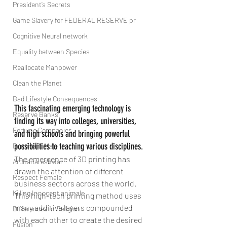
President’s Secrets
Game Slavery for FEDERAL RESERVE pr
Cognitive Neural network
Equality between Species
Reallocate Manpower
Clean the Planet
Bad Lifestyle Consequences
This fascinating emerging technology is 
Reserve Banks
finding its way into colleges, universities, 
Fortune Companies
and high schools and bringing powerful 
possibilities to teaching various disciplines.
Dominant Male
The emergence of 3D printing has 
Ardhanareshwar
drawn the attention of different 
Respect Female
business sectors across the world. 
Killing Innocent animals
This high-tech printing method uses 
many additive layers compounded 
Differences in Religion
with each other to create the desired 
Fusion