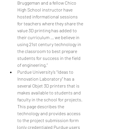
Bruggeman and a fellow Chico 
High School instructor have 
hosted informational sessions 
for teachers where they share the 
value 3D printing has added to 
their curriculum … we believe in 
using 21st century technology in 
the classroom to best prepare 
students for success in the field 
of engineering,”  
Purdue University’s “Ideas to 
Innovation Laboratory” has a 
several Objet 3D printers that is 
makes available to students and 
faculty in the school for projects. 
This page describes the 
technology and provides access 
to the project submission form 
(only credentialed Purdue users 