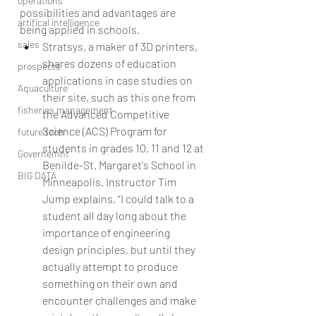
operations
possibilities and advantages are 
artifical intelligence
being applied in schools. 
sales
Stratsys, a maker of 3D printers, 
shares dozens of education 
prospects
applications in case studies on 
Aquaculture
their site, such as this one from 
fisheries management
the Advanced Competitive 
Science (ACS) Program for 
future tech
students in grades 10, 11 and 12 at 
Governemnt
Benilde-St. Margaret's School in 
BIG DATA
Minneapolis. Instructor Tim 
Jump explains, “I could talk to a 
student all day long about the 
importance of engineering 
design principles, but until they 
actually attempt to produce 
something on their own and 
encounter challenges and make 