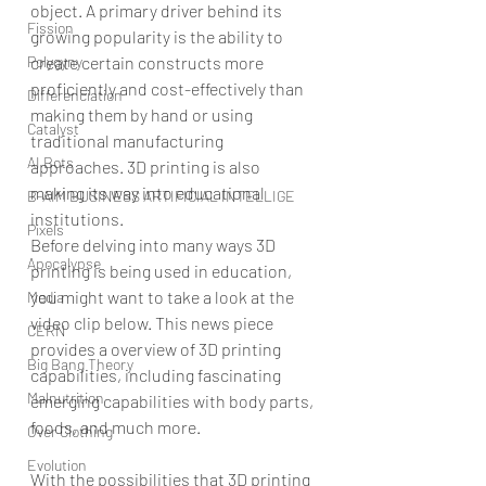
object. A primary driver behind its 
Fission
growing popularity is the ability to 
Polygyny
create certain constructs more 
proficiently and cost-effectively than 
Differenciation
making them by hand or using 
Catalyst
traditional manufacturing 
AI Bots
approaches. 3D printing is also 
making its way into educational 
B-AIM BUSINESS ARTIFICIAL INTELLIGE
institutions.
Pixels
Before delving into many ways 3D 
Apocalypse
printing is being used in education, 
you might want to take a look at the 
Media
video clip below. This news piece 
CERN
provides a overview of 3D printing 
Big Bang Theory
capabilities, including fascinating 
Malnutrition
emerging capabilities with body parts, 
foods, and much more.
Over Clothing
Evolution
With the possibilities that 3D printing 