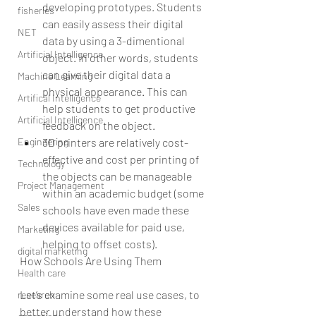
developing prototypes. Students 
fisheries
can easily assess their digital 
NET
data by using a 3-dimentional 
Artificial Intelligence
object. In other words, students 
can give their digital data a 
Machine Learning
physical appearance. This can 
Artifical Intelligence
help students to get productive 
Artificial Intelligence
feedback on the object.  
Engineering
3D printers are relatively cost-
effective and cost per printing of 
Technology
the objects can be manageable 
Project Management
within an academic budget (some 
Sales
schools have even made these 
devices available for paid use, 
Marketing
helping to offset costs). 
digital marketing
How Schools Are Using Them
Health care
Let’s examine some real use cases, to 
research
better understand how these 