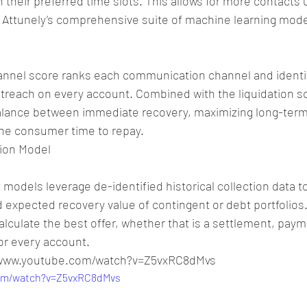
 their preferred time slots. This allows for more contacts u
n Attunely’s comprehensive suite of machine learning mode
nnel score ranks each communication channel and identif
treach on every account. Combined with the liquidation sc
balance between immediate recovery, maximizing long-term 
the consumer time to repay.
ion Model
 models leverage de-identified historical collection data t
nd expected recovery value of contingent or debt portfolios
alculate the best offer, whether that is a settlement, paym
or every account.
//www.youtube.com/watch?v=Z5vxRC8dMvs
com/watch?v=Z5vxRC8dMvs