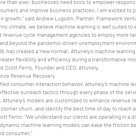
ore than ever, businesses need tools to empower responsi
umers and improve business practices. I am excited to jo
ir growth,” said Andrew Lugsdin, Partner, Framework Vent
mic climate, we believe machine learning is well suited to 
nd revenue cycle management agencies to employ more tai
and beyond the pandemic-driven unemployment environm
, has created a ‘new normal’. Attunely’s machine learning
reater flexibility and efficiency during a transformative mo
id Scott Ferris, Founder and CEO, Attunely.
ance Revenue Recovery
ied consumer interaction behavior, Attunely’s machine lea
ffective outreach tactics through every phase of the serv
e. Attunely’s models are customized to enhance revenue r
stomer churn, and identify the best time of day to reach 
t Ferris: “We understand our clients are operating in a dif
dynamic machine learning models can ease the friction b
 and consumer.”