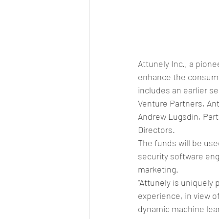
Attunely Inc., a pion
enhance the consumer
includes an earlier s
Venture Partners, Ant
Andrew Lugsdin, Partn
Directors.
The funds will be us
security software en
marketing.
“Attunely is uniquely
experience, in view 
dynamic machine lear