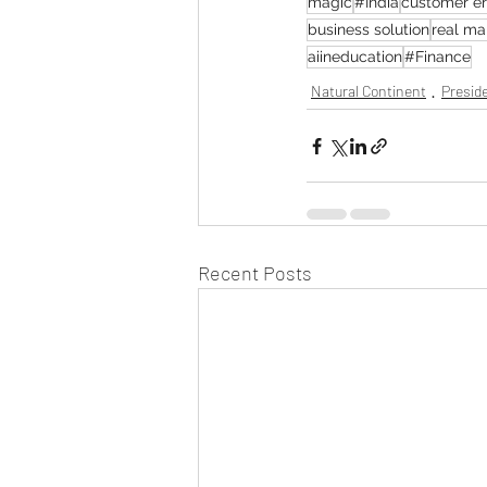
magic
#India
customer e
business solution
real m
aiineducation
#Finance
Natural Continent
Preside
Recent Posts