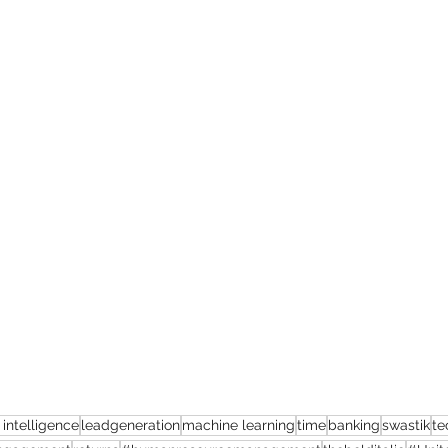
l intelligence
leadgeneration
machine learning
time
banking
swastik
te