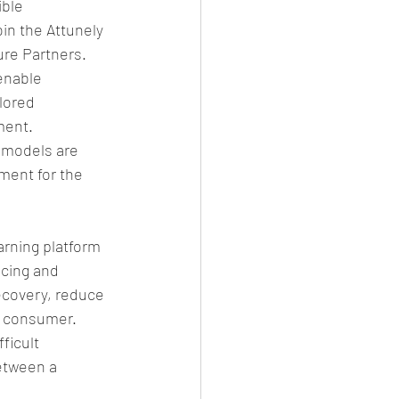
ble 
in the Attunely 
ure Partners.
enable 
lored 
ent. 
 models are 
ment for the 
rning platform 
icing and 
ecovery, reduce 
a consumer.
ficult 
etween a 