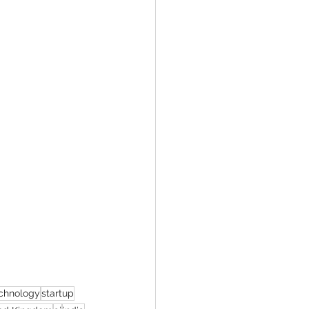
chnology
startup