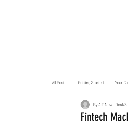
B-AIM
Touching the Horizon
About Us
Internships
MatsyAI
Contact
All Posts
Getting Started
Your C
By AIT News Desk
Se
Game Slavery for FEDERAL RESERVE
Fintech Mac