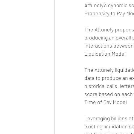
Attunely’s dynamic s
Propensity to Pay Mo
The Attunely propens
producing an overall 
interactions between
Liquidation Model
The Attunely liquidati
data to produce an ex
historical calls, lett
score based on each 
Time of Day Model
Leveraging billions of
existing liquidation s