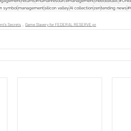
ngagement
returns
#humanresourcemanagement
thebolditalic
#Unit
an symbol
management
silicon valley
AI collection
zen
tending news
#
nt’s Secrets
Game Slavery for FEDERAL RESERVE pr