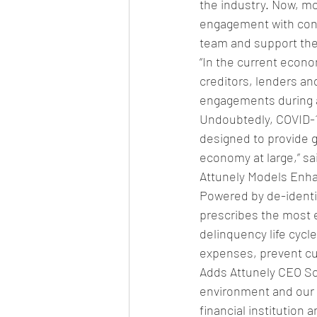
the industry. Now, m
engagement with cons
team and support the
“In the current econo
creditors, lenders a
engagements during 
Undoubtedly, COVID-19
designed to provide g
economy at large,” sa
Attunely Models Enh
Powered by de-identif
prescribes the most e
delinquency life cycl
expenses, prevent cu
Adds Attunely CEO Scot
environment and our 
financial institution