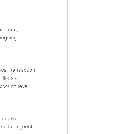
account, 
ongoing 
ical transaction 
llions of 
account-level 
tunely’s 
hes the highest-