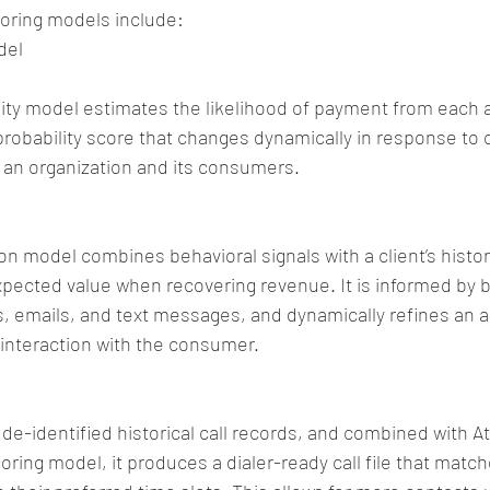
coring models include:
del
ity model estimates the likelihood of payment from each 
probability score that changes dynamically in response to 
 an organization and its consumers.
on model combines behavioral signals with a client’s histor
pected value when recovering revenue. It is informed by bi
ers, emails, and text messages, and dynamically refines an 
interaction with the consumer.
 de-identified historical call records, and combined with At
coring model, it produces a dialer-ready call file that matc