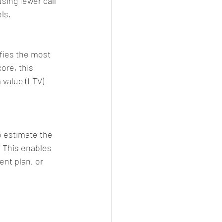
sing fewer call 
ls.
ies the most 
ore, this 
value (LTV) 
o estimate the 
. This enables 
ent plan, or 