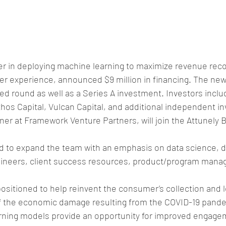
eer in deploying machine learning to maximize revenue rec
 experience, announced $9 million in financing. The new 
eed round as well as a Series A investment. Investors incl
hos Capital, Vulcan Capital, and additional independent inv
er at Framework Venture Partners, will join the Attunely B
ed to expand the team with an emphasis on data science, d
gineers, client success resources, product/program mana
 positioned to help reinvent the consumer’s collection and 
of the economic damage resulting from the COVID-19 pandem
ning models provide an opportunity for improved engage