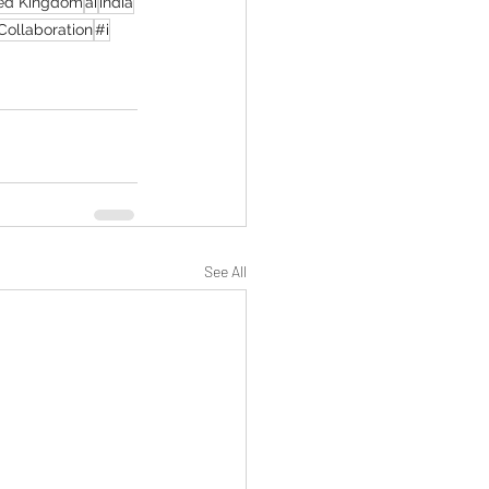
ed Kingdom
ai
india
Collaboration
#i
See All