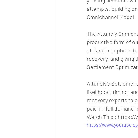
yielding accounts with
attempts, building o
Omnichannel Model
The Attunely Omnicha
productive form of ou
strikes the optimal 
recovery, and giving 
Settlement Optimizat
Attunely’s Settlement
likelihood, timing, a
recovery experts to c
paid-in-full demand f
Watch This : https:
https://www.youtube.