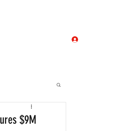
Log In
com
+919052276938
eallocate Manpower
cures $9M