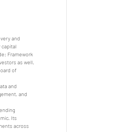
overy and 
capital 
ude: Framework 
estors as well. 
oard of 
ata and 
gement, and 
lending 
ic. Its 
ments across 