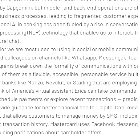
 by Capgemini, but middle- and back-end operations are oft
usiness processes, leading to fragmented customer expe
onal AI in banking has been fueled by a rise in conversatio
processing (NLP) technology that enables us to interact, t
ral chat. 
ior we are most used to using in social or mobile communi
and colleagues on channels like Whatsapp, Messenger, Team
ograms break down the formality of communications with o
of them as a flexible, accessible, personable service built
er banks like Monzo, Revolut, or Starling that are employing 
nk of America’s virtual assistant Erica can take commands 
hedule payments or explore recent transactions — predicti
provide guidance for better financial health. Capital One, me
 that allows customers to manage money by SMS, including
 transaction history. Mastercard uses Facebook Messeng
luding notifications about cardholder offers. 