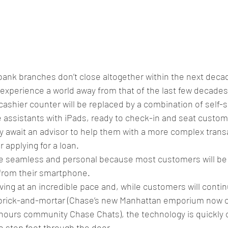
bank branches don’t close altogether within the next decade
experience a world away from that of the last few decades
cashier counter will be replaced by a combination of self-s
 assistants with iPads, ready to check-in and seat custom
y await an advisor to help them with a more complex trans
 applying for a loan. 
be seamless and personal because most customers will be
s from their smartphone. 
lving at an incredible pace and, while customers will contin
y brick-and-mortar (Chase’s new Manhattan emporium now offe
-hours community Chase Chats), the technology is quickly c
 step foot through the door.