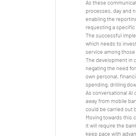
As these communicati
processes, day and n
enabling the reporting
requesting a specific
The successful implem
which needs to invest
service among those r
The development in co
negating the need for
own personal, financi
spending, drilling dow
As conversational AI 
away from mobile banki
could be carried out b
Moving towards this c
it will require the ba
keep pace with advan