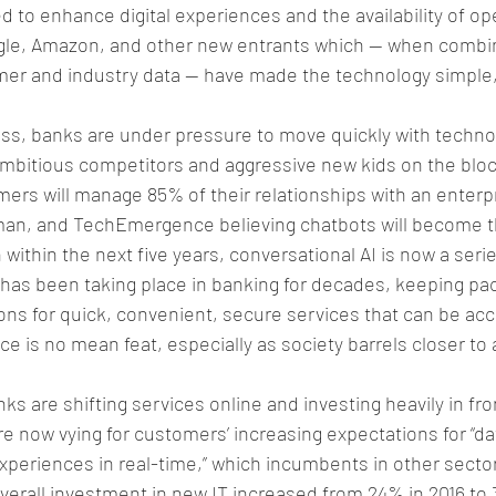
 to enhance digital experiences and the availability of op
ogle, Amazon, and other new entrants which — when combi
er and industry data — have made the technology simple,
ss, banks are under pressure to move quickly with technol
mbitious competitors and aggressive new kids on the bloc
mers will manage 85% of their relationships with an enterp
uman, and TechEmergence believing chatbots will become t
within the next five years, conversational AI is now a serie
n has been taking place in banking for decades, keeping pac
ons for quick, convenient, secure services that can be ac
e is no mean feat, especially as society barrels closer to 
ks are shifting services online and investing heavily in fro
re now vying for customers’ increasing expectations for “da
xperiences in real-time,” which incumbents in other secto
Overall investment in new IT increased from 24% in 2016 to 