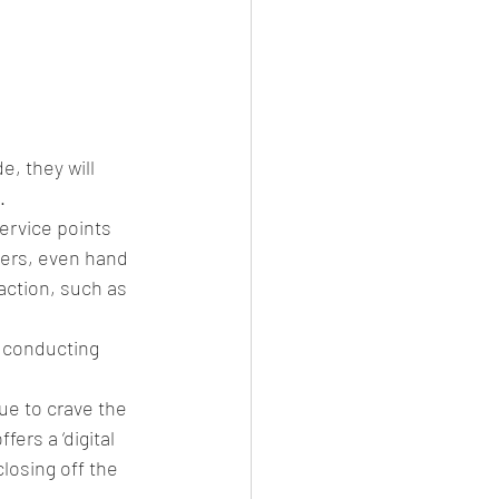
, they will 
. 
ervice points 
ers, even hand 
action, such as 
 conducting 
ue to crave the 
rs a ‘digital 
losing off the 