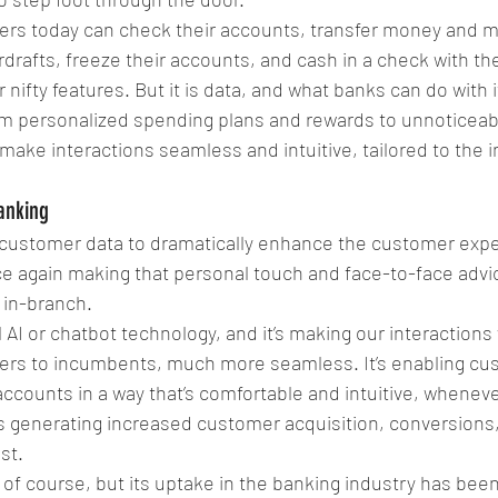
rs today can check their accounts, transfer money and 
rdrafts, freeze their accounts, and cash in a check with th
nifty features. But it is data, and what banks can do with i
rom personalized spending plans and rewards to unnoticeab
make interactions seamless and intuitive, tailored to the in
anking
 customer data to dramatically enhance the customer exp
 again making that personal touch and face-to-face advic
 in-branch. 
 AI or chatbot technology, and it’s making our interactions
ers to incumbents, much more seamless. It’s enabling cust
ccounts in a way that’s comfortable and intuitive, whenever
s generating increased customer acquisition, conversions,
ost.
 of course, but its uptake in the banking industry has bee