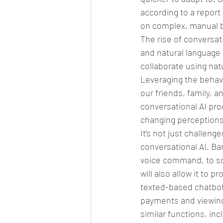
according to a report
on complex, manual b
The rise of conversati
and natural language 
collaborate using natu
Leveraging the behav
our friends, family, 
conversational AI pr
changing perceptions 
It’s not just challeng
conversational AI. Ba
voice command, to sc
will also allow it to 
texted-based chatbot
payments and viewing
similar functions, inc