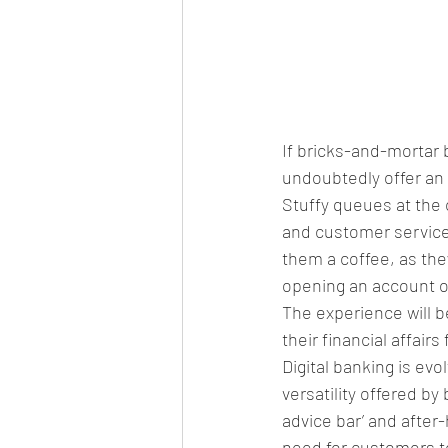
If bricks-and-mortar 
undoubtedly offer an 
Stuffy queues at the 
and customer service
them a coffee, as the
opening an account or
The experience will 
their financial affair
Digital banking is evo
versatility offered b
advice bar’ and after
need for customers to