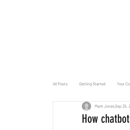
B-AIM
Touching the Horizon
About Us
Internships
MatsyAI
Contact
All Posts
Getting Started
Your C
Mark Jones
Sep 25, 
Game Slavery for FEDERAL RESERVE
How chatbot