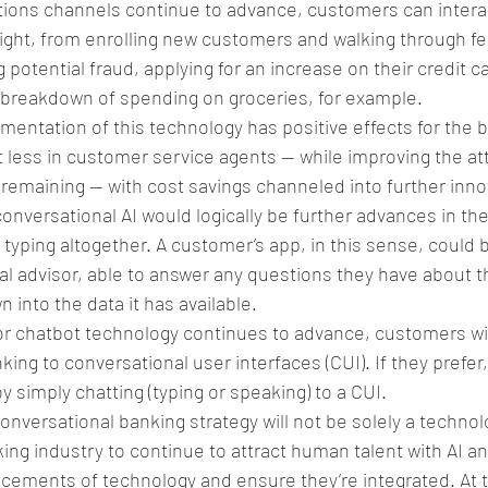
ons channels continue to advance, customers can interac
ight, from enrolling new customers and walking through fe
 potential fraud, applying for an increase on their credit car
 breakdown of spending on groceries, for example. 
entation of this technology has positive effects for the b
 less in customer service agents — while improving the atte
emaining — with cost savings channeled into further innov
nversational AI would logically be further advances in the
 typing altogether. A customer’s app, in this sense, could
al advisor, able to answer any questions they have about t
n into the data it has available. 
or chatbot technology continues to advance, customers will
ng to conversational user interfaces (CUI). If they prefer, 
y simply chatting (typing or speaking) to a CUI. 
onversational banking strategy will not be solely a techno
nking industry to continue to attract human talent with AI an
cements of technology and ensure they’re integrated. At 