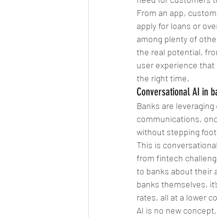
From an app, custome
apply for loans or ove
among plenty of other 
the real potential, f
user experience that 
the right time. 
Conversational AI in b
Banks are leveraging
communications, once
without stepping foot
This is conversational
from fintech challeng
to banks about their a
banks themselves, it’
rates, all at a lower c
AI is no new concept,