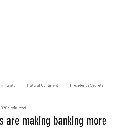
praveen.ceo@b-aim.
ommunity
Natural Continent
President’s Secrets
2020
4 min read
 pr
Cognitive Neural network
Equality between Species
R
s are making banking more