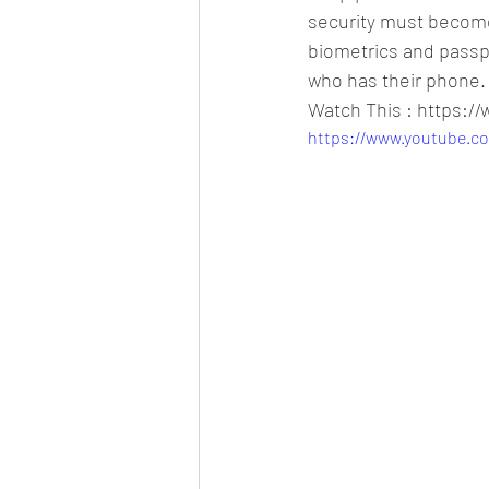
security must become 
biometrics and passph
who has their phone.
Watch This : https:
https://www.youtube.