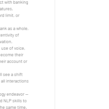
t with banking 
atures, 
d limit, or 
ank as a whole, 
ntivity of 
ation. 
 use of voice, 
 become their 
heir account or 
 see a shift 
all interactions 
logy endeavor — 
d NLP skills to 
the same time, 