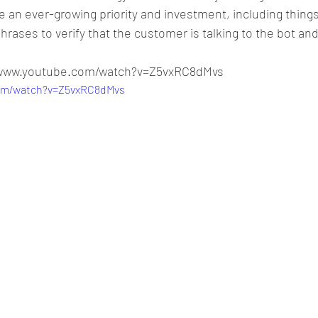
an ever-growing priority and investment, including things 
rases to verify that the customer is talking to the bot and
//www.youtube.com/watch?v=Z5vxRC8dMvs
com/watch?v=Z5vxRC8dMvs