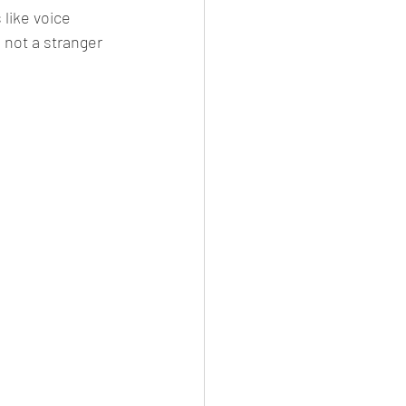
like voice 
 not a stranger 