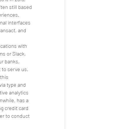
en still based 
riences.  
nal interfaces 
ransact, and 
cations with 
s or Slack, 
ur banks, 
 to serve us. 
this 
via type and 
ve analytics 
anwhile, has a 
 credit card 
er to conduct 