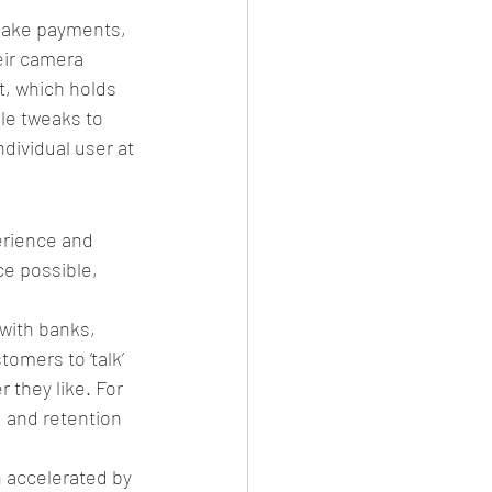
make payments, 
eir camera 
t, which holds 
le tweaks to 
dividual user at 
erience and 
e possible, 
 with banks, 
omers to ‘talk’ 
 they like. For 
 and retention 
n accelerated by 