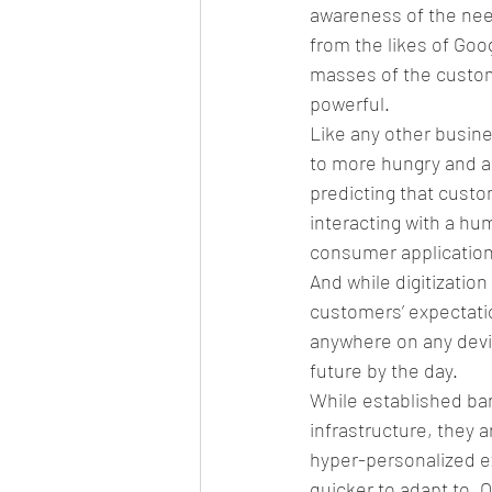
awareness of the need
from the likes of Go
masses of the custom
powerful.
Like any other busine
to more hungry and a
predicting that custo
interacting with a h
consumer application 
And while digitizatio
customers’ expectati
anywhere on any devic
future by the day. 
While established ban
infrastructure, they a
hyper-personalized e
quicker to adapt to. 