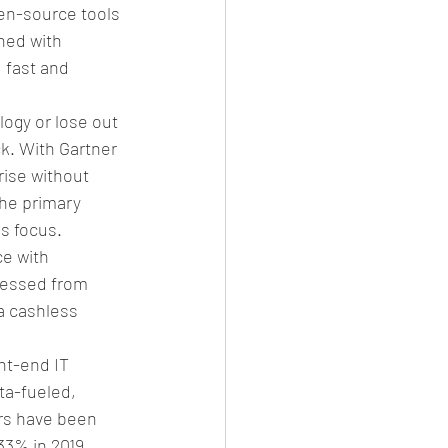
en-source tools 
ned with 
 fast and 
ogy or lose out 
k. With Gartner 
rise without 
he primary 
s focus. 
e with 
cessed from 
a cashless 
nt-end IT 
ta-fueled, 
rs have been 
33% in 2019, 