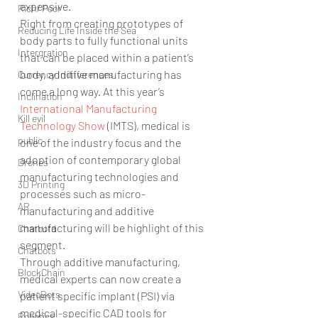
expensive.
Rich/ Poor
Right from creating prototypes of 
Reducing Life Inside the Sea
body parts to fully functional units 
Intergration
that can be placed within a patient’s 
body, additive manufacturing has 
Currency Indifferences
come a long way. At this year’s 
Inclination
International Manufacturing 
Kill evil
Technology Show 
(IMTS), medical is 
public
one of the industry focus and the 
adoption of contemporary global 
Drones
manufacturing technologies and 
3D Printing
processes such as micro-
AR
manufacturing and additive 
manufacturing will be highlight of this 
Chatbotd
segment.
Chatbots
Through additive manufacturing, 
BlockChain
medical experts can now create a 
VideoBots
patient specific implant (PSI) via 
medical-specific CAD tools for 
Robotics