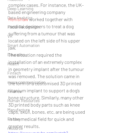
complex cases. For instance, the UK-
Deep Learning
based engineering company 
Data Analytics
Renishaw 
worked together with 
medical designers to treat a dog 
Facial Recognition
suffering from a tumour that was 
VR
located on the left side of his upper 
Smart Automation
jaw.
Education
The situation required the 
installation of an extremely complex 
Health
in geometry implant after the tumour 
Fintech
was removed. The solution came in 
mass communication
the form of a customised 3D printed 
titanium implant to support a dog’s 
Finance
bone structure. Similarly, many other 
Human Resources
3D printed body parts such as knee 
Manufacture
caps, skull, bones, etc. are being used 
in the medical field for quick and 
Fishary
greater results.
resource
https://www.youtube.com/watch?