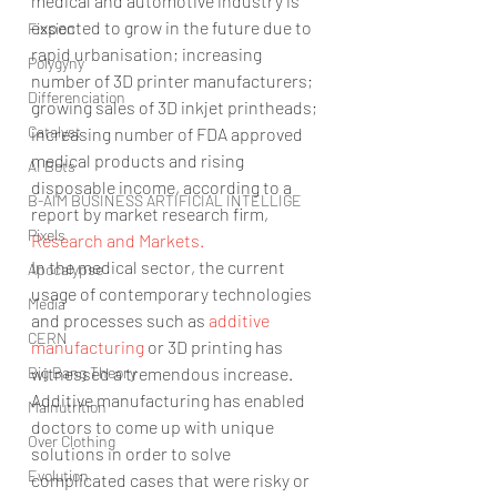
medical and automotive industry is 
expected to grow in the future due to 
Fission
rapid urbanisation; increasing 
Polygyny
number of 3D printer manufacturers; 
Differenciation
growing sales of 3D inkjet printheads; 
Catalyst
increasing number of FDA approved 
medical products and rising 
AI Bots
disposable income, according to a 
B-AIM BUSINESS ARTIFICIAL INTELLIGE
report by market research firm, 
Pixels
Research and Markets.
In the medical sector, the current 
Apocalypse
usage of contemporary technologies 
Media
and processes such as 
additive 
CERN
manufacturing
 or 3D printing has 
Big Bang Theory
witnessed a tremendous increase. 
Additive manufacturing has enabled 
Malnutrition
doctors to come up with unique 
Over Clothing
solutions in order to solve 
Evolution
complicated cases that were risky or 