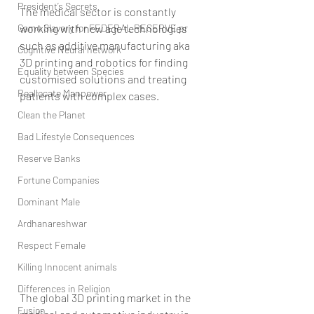
President’s Secrets
The medical sector is constantly 
Game Slavery for FEDERAL RESERVE pr
working with new age technologies 
such as additive manufacturing aka 
Cognitive Neural network
3D printing and robotics for finding 
Equality between Species
customised solutions and treating 
Reallocate Manpower
patients with complex cases.
Clean the Planet
Bad Lifestyle Consequences
Reserve Banks
Fortune Companies
Dominant Male
Ardhanareshwar
Respect Female
Killing Innocent animals
Differences in Religion
The global 3D printing market in the 
Fusion