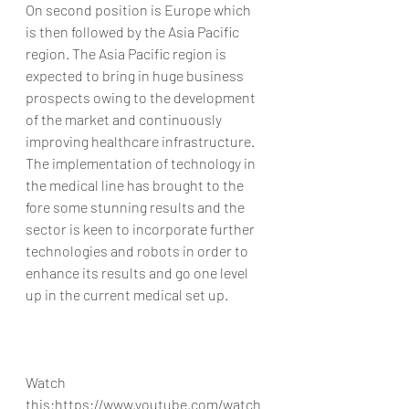
On second position is Europe which 
is then followed by the Asia Pacific 
region. The Asia Pacific region is 
expected to bring in huge business 
prospects owing to the development 
of the market and continuously 
improving healthcare infrastructure.
The implementation of technology in 
the medical line has brought to the 
fore some stunning results and the 
sector is keen to incorporate further 
technologies and robots in order to 
enhance its results and go one level 
up in the current medical set up.
Watch 
this:https://www.youtube.com/watch