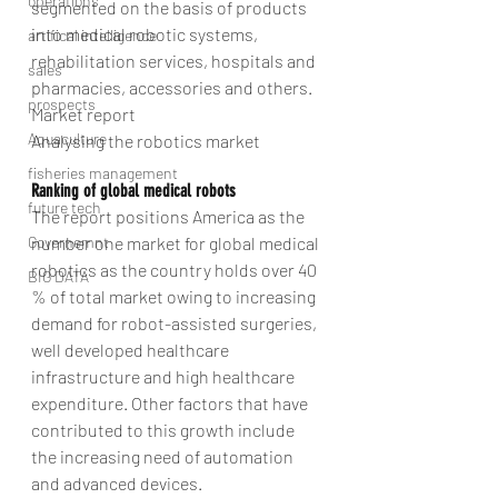
operations
segmented on the basis of products 
into medical robotic systems, 
artifical intelligence
rehabilitation services, hospitals and 
sales
pharmacies, accessories and others.
prospects
Market report
Aquaculture
Analysing the robotics market
fisheries management
Ranking of global medical robots
future tech
The report positions America as the 
Governemnt
number one market for global medical 
robotics as the country holds over 40 
BIG DATA
% of total market owing to increasing 
demand for robot-assisted surgeries, 
well developed healthcare 
infrastructure and high healthcare 
expenditure. Other factors that have 
contributed to this growth include 
the increasing need of automation 
and advanced devices.