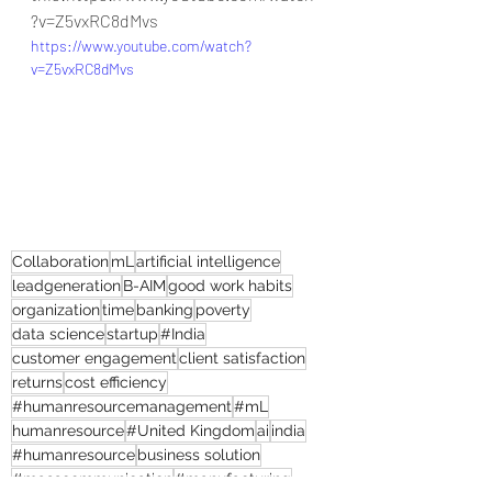
?v=Z5vxRC8dMvs
https://www.youtube.com/watch?
v=Z5vxRC8dMvs
Collaboration
mL
artificial intelligence
leadgeneration
B-AIM
good work habits
organization
time
banking
poverty
data science
startup
#India
customer engagement
client satisfaction
returns
cost efficiency
#humanresourcemanagement
#mL
humanresource
#United Kingdom
ai
india
#humanresource
business solution
#masscommunication
#manufacturing