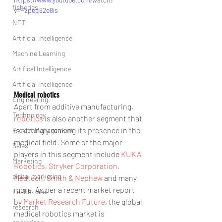
fisheries
v=P2peq82e8is
NET
Artificial Intelligence
Machine Learning
Artifical Intelligence
Artificial Intelligence
Medical robotics
Engineering
Apart from additive manufacturing, 
Technology
robotics
 is also another segment that 
is strongly making its presence in the 
Project Management
medical field. Some of the major 
Sales
players in this segment include 
KUKA 
Marketing
Robotics,
Stryker Corporation
, 
digital marketing
Medtech
, 
Smith & Nephew 
and many 
more. As per a recent market report 
Health care
by 
Market Research Future
, the global 
research
medical robotics market is 