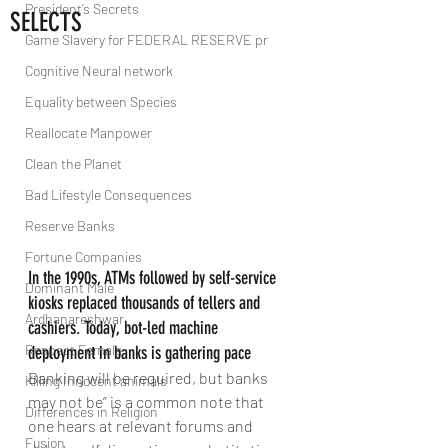
President’s Secrets
SELECTS
Game Slavery for FEDERAL RESERVE pr
Cognitive Neural network
Equality between Species
Reallocate Manpower
Clean the Planet
Bad Lifestyle Consequences
Reserve Banks
Fortune Companies
In the 1990s, ATMs followed by self-service 
Dominant Male
kiosks replaced thousands of tellers and 
Ardhanareshwar
cashiers. Today, bot-led machine 
Respect Female
deployment in banks is gathering pace
Banking will be required, but banks 
Killing Innocent animals
may not be” is a common note that 
Differences in Religion
one hears at relevant forums and 
Fusion