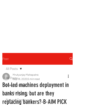
B-AIM
Touching the Horizon
Post
All Posts
Mrutyunjay Mahapatra
All Posts
Sep 18, 2020
5 min read
Bot-led machines deployment in
Getting Started
banks rising, but are they
Your Community
Natural Continent
replacing bankers?-B-AIM PICK