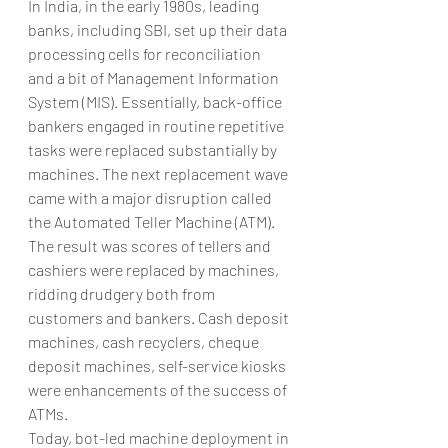
In India, in the early 1980s, leading 
banks, including SBI, set up their data 
processing cells for reconciliation 
and a bit of Management Information 
System (MIS). Essentially, back-office 
bankers engaged in routine repetitive 
tasks were replaced substantially by 
machines. The next replacement wave 
came with a major disruption called 
the Automated Teller Machine (ATM). 
The result was scores of tellers and 
cashiers were replaced by machines, 
ridding drudgery both from 
customers and bankers. Cash deposit 
machines, cash recyclers, cheque 
deposit machines, self-service kiosks 
were enhancements of the success of 
ATMs.
Today, bot-led machine deployment in 