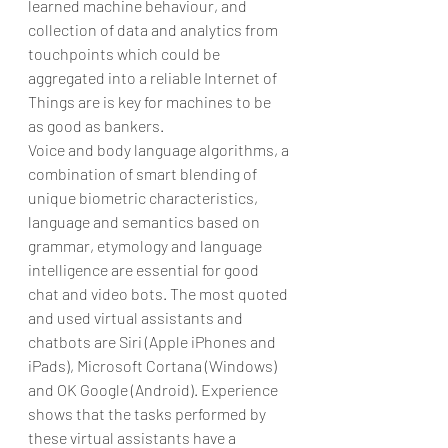
learned machine behaviour, and 
collection of data and analytics from 
touchpoints which could be 
aggregated into a reliable Internet of 
Things are is key for machines to be 
as good as bankers.
Voice and body language algorithms, a 
combination of smart blending of 
unique biometric characteristics, 
language and semantics based on 
grammar, etymology and language 
intelligence are essential for good 
chat and video bots. The most quoted 
and used virtual assistants and 
chatbots are Siri (Apple iPhones and 
iPads), Microsoft Cortana (Windows) 
and OK Google (Android). Experience 
shows that the tasks performed by 
these virtual assistants have a 