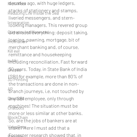
decades ago, with huge ledgers, 
Rich/ Poor
stacks of stationery and stamps, 
Reducing Life Inside the Sea
liveried messengers, and stern-
Intergration
looking managers. This revered group 
Currency Indifferences
did almost everything: deposit taking, 
loaning, pawning, mortgage, bit of 
Inclination
merchant banking and, of course, 
Kill evil
remittance and housekeeping 
public
including reconciliation. Fast forward 
30 years. Today, in State Bank of India 
Drones
(SBI) for example, more than 80% of 
3D Printing
the transactions are done in non-
AR
branch journeys, i.e. not touched by 
any SBI employee, only through 
Chatbotd
machines! The situation must be 
Chatbots
more or less similar at other banks. 
BlockChain
So, are the jobs of bankers are at 
VideoBots
stake? Here I must add that a 
Forrester research showed that, in 
Robotics