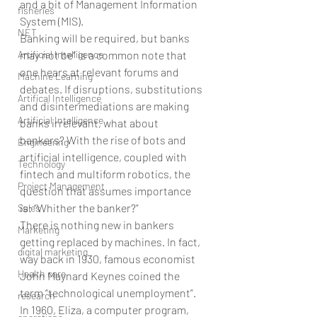
and a bit of Management Information 
fisheries
System (MIS).
NET
Banking will be required, but banks 
Artificial Intelligence
may not be” is a common note that 
one hears at relevant forums and 
Machine Learning
debates. If disruptions, substitutions 
Artifical Intelligence
and disintermediations are making 
Artificial Intelligence
banks irrelevant, what about 
bankers? With the rise of bots and 
Engineering
artificial intelligence, coupled with 
Technology
fintech and multiform robotics, the 
Project Management
question that assumes importance 
is: “Whither the banker?”
Sales
There is nothing new in bankers 
Marketing
getting replaced by machines. In fact, 
digital marketing
way back in 1930, famous economist 
Health care
John Maynard Keynes coined the 
term “technological unemployment”. 
research
In 1960, Eliza, a computer program, 