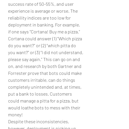
success rate of 50-55%, and user 
experience is average or worse. The 
reliability indices are too low for 
deployment in banking. For example, 
if one says “Cortana! Buy me a pizza.” 
Cortana could answer (1) “Which pizza 
do you want?” or (2) “which pitta do 
you want?” or (3) “I did not understand, 
please say again.” This can go on and 
on, and research by both Gartner and 
Forrester prove that bots could make 
customers irritable, can do things 
completely unintended and, at times, 
put a bank to losses. Customers 
could manage a pitta for a pizza, but 
would loathe bots to mess with their 
money!
Despite these inconsistencies, 
however, deployment is picking up 