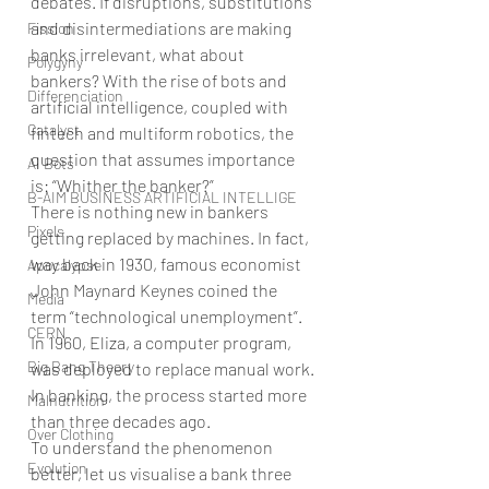
debates. If disruptions, substitutions 
and disintermediations are making 
Fission
banks irrelevant, what about 
Polygyny
bankers? With the rise of bots and 
Differenciation
artificial intelligence, coupled with 
Catalyst
fintech and multiform robotics, the 
question that assumes importance 
AI Bots
is: “Whither the banker?”
B-AIM BUSINESS ARTIFICIAL INTELLIGE
There is nothing new in bankers 
Pixels
getting replaced by machines. In fact, 
way back in 1930, famous economist 
Apocalypse
John Maynard Keynes coined the 
Media
term “technological unemployment”. 
CERN
In 1960, Eliza, a computer program, 
Big Bang Theory
was deployed to replace manual work. 
In banking, the process started more 
Malnutrition
than three decades ago.
Over Clothing
To understand the phenomenon 
Evolution
better, let us visualise a bank three 