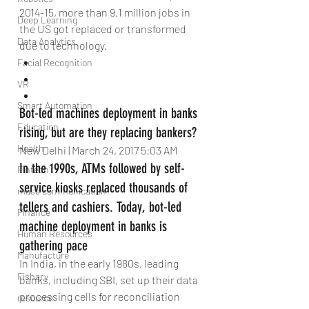
2014-15, more than 9.1 million jobs in 
Deep Learning
the US got replaced or transformed 
Data Analytics
due to technology. 
Facial Recognition
VR
Smart Automation
Bot-led machines deployment in banks 
Education
rising, but are they replacing bankers?
Health
New Delhi | March 24, 2017 5:03 AM
In the 1990s, ATMs followed by self-
Fintech
service kiosks replaced thousands of 
mass communication
tellers and cashiers. Today, bot-led 
Finance
machine deployment in banks is 
Human Resources
gathering pace
Manufacture
In India, in the early 1980s, leading 
Fishary
banks, including SBI, set up their data 
processing cells for reconciliation 
resource