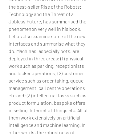
the best-seller Rise of the Robots: 
Technology and the Threat of a 
Jobless Future, has summarised the 
phenomenon very well in his book.
Let us also examine some of the new 
interfaces and summarise what they 
do. Machines, especially bots, are 
deployed in three areas: (1) physical 
work such as parking, receptionists 
and locker operations; (2) customer 
service such as order taking, queue 
management, call centre operations 
etc and; (3) intellectual tasks such as 
product formulation, bespoke offers 
in selling, Internet of Things etc. All of 
them work extensively on artificial 
intelligence and machine learning. In 
other words, the robustness of 