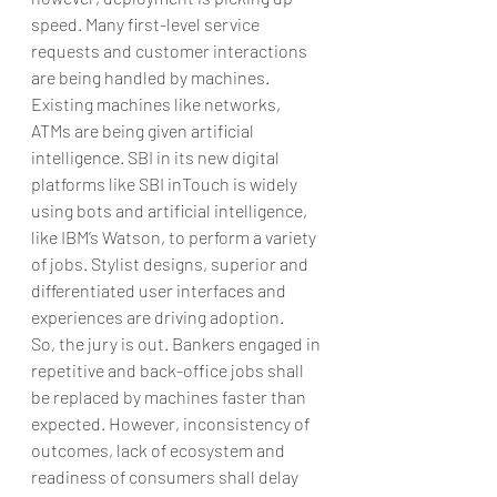
speed. Many first-level service 
requests and customer interactions 
are being handled by machines. 
Existing machines like networks, 
ATMs are being given artificial 
intelligence. SBI in its new digital 
platforms like SBI inTouch is widely 
using bots and artificial intelligence, 
like IBM’s Watson, to perform a variety 
of jobs. Stylist designs, superior and 
differentiated user interfaces and 
experiences are driving adoption.
So, the jury is out. Bankers engaged in 
repetitive and back-office jobs shall 
be replaced by machines faster than 
expected. However, inconsistency of 
outcomes, lack of ecosystem and 
readiness of consumers shall delay 