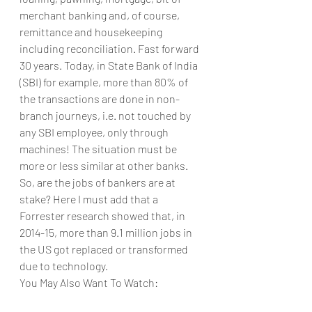
merchant banking and, of course, 
remittance and housekeeping 
including reconciliation. Fast forward 
30 years. Today, in State Bank of India 
(SBI) for example, more than 80% of 
the transactions are done in non-
branch journeys, i.e. not touched by 
any SBI employee, only through 
machines! The situation must be 
more or less similar at other banks. 
So, are the jobs of bankers are at 
stake? Here I must add that a 
Forrester research showed that, in 
2014-15, more than 9.1 million jobs in 
the US got replaced or transformed 
due to technology.
You May Also Want To Watch: