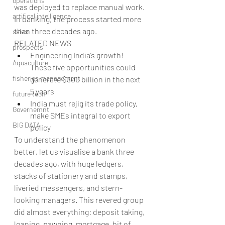
operations
was deployed to replace manual work. 
artifical intelligence
In banking, the process started more 
than three decades ago.
sales
RELATED NEWS 
prospects
Engineering India’s growth! 
Aquaculture
These five opportunities could 
fisheries management
generate $300 billion in the next 
5 years  
future tech
India must rejig its trade policy, 
Governemnt
make SMEs integral to export 
BIG DATA
policy 
To understand the phenomenon 
better, let us visualise a bank three 
decades ago, with huge ledgers, 
stacks of stationery and stamps, 
liveried messengers, and stern-
looking managers. This revered group 
did almost everything: deposit taking, 
loaning, pawning, mortgage, bit of 