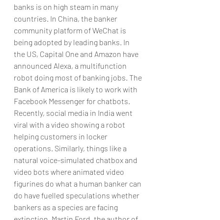
banks is on high steam in many 
countries. In China, the banker 
community platform of WeChat is 
being adopted by leading banks. In 
the US, Capital One and Amazon have 
announced Alexa, a multifunction 
robot doing most of banking jobs. The 
Bank of America is likely to work with 
Facebook Messenger for chatbots. 
Recently, social media in India went 
viral with a video showing a robot 
helping customers in locker 
operations. Similarly, things like a 
natural voice-simulated chatbox and 
video bots where animated video 
figurines do what a human banker can 
do have fuelled speculations whether 
bankers as a species are facing 
extinction. Martin Ford, the author of 