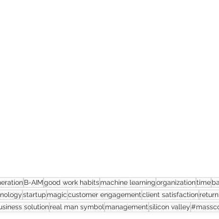
eration
B-AIM
good work habits
machine learning
organization
time
ba
hnology
startup
magic
customer engagement
client satisfaction
return
usiness solution
real man symbol
management
silicon valley
#massco