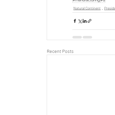
Natural Continent
Preside
Recent Posts