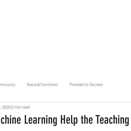
praveen.ceo@b-aim.
ommunity
Natural Continent
President’s Secrets
5, 2020
2 min read
 pr
Cognitive Neural network
Equality between Species
R
hine Learning Help the Teaching