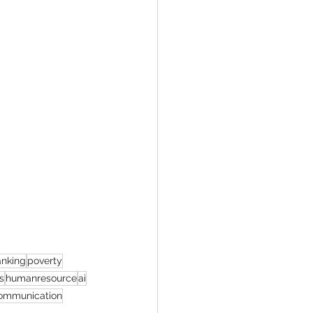
nking
poverty
s
humanresource
ai
mmunication