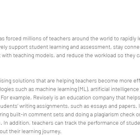
as forced millions of teachers around the world to rapidly 
vely support student learning and assessment, stay connec
 with teaching models, and reduce the workload so they c
sing solutions that are helping teachers become more eff
gies such as machine learning (ML), artificial intelligence 
For example, Revisely is an education company that helps
udents’ writing assignments, such as essays and papers. I
ring built-in comment sets and doing a plagiarism check o
 In addition, teachers can track the performance of studen
t their learning journey.