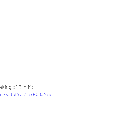
aking of B-AIM:
com/watch?v=Z5vxRC8dMvs