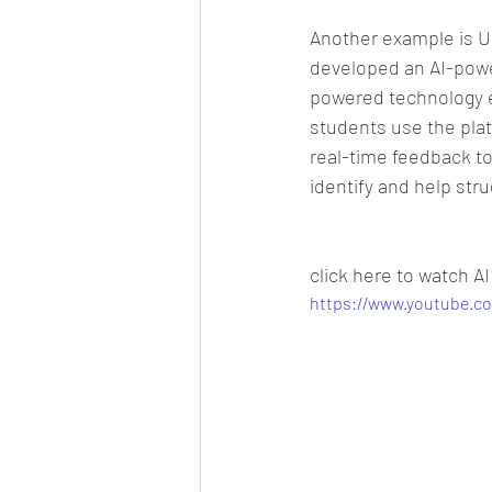
Another example is U
developed an AI-power
powered technology e
students use the plat
real-time feedback to
identify and help str
click here to watch AI
https://www.youtube.