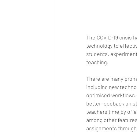
The COVID-19 crisis h
technology to effecti
students, experiment
teaching.
There are many promi
including new technolo
optimised workflows. 
better feedback on st
teachers time by offe
among other features.
assignments throughou