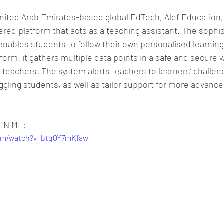
nited Arab Emirates-based global EdTech, Alef Education,
ed platform that acts as a teaching assistant. The sophis
nables students to follow their own personalised learning
form, it gathers multiple data points in a safe and secure w
 teachers. The system alerts teachers to learners’ challen
uggling students, as well as tailor support for more advanc
 IN ML:
com/watch?v=btqQY7mKfaw