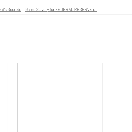
nt’s Secrets
Game Slavery for FEDERAL RESERVE pr