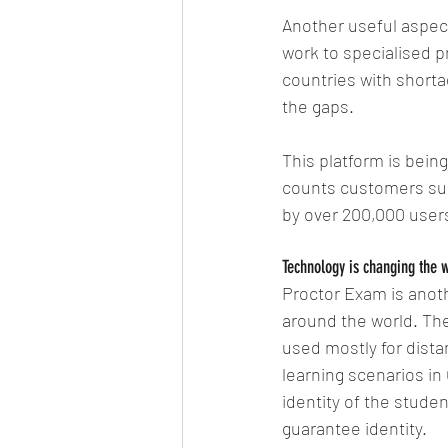
Another useful aspect
work to specialised p
countries with shortag
the gaps.
This platform is bein
counts customers suc
by over 200,000 users
Technology is changing the 
Proctor Exam is anoth
around the world. The
used mostly for distan
learning scenarios in
identity of the stude
guarantee identity.