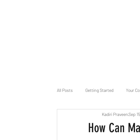
B-AIM
Touching the Horizon
About Us
Internships
MatsyAI
Contact
All Posts
Getting Started
Your C
Kadiri Praveen
Sep 1
Game Slavery for FEDERAL RESERVE
How Can Mac