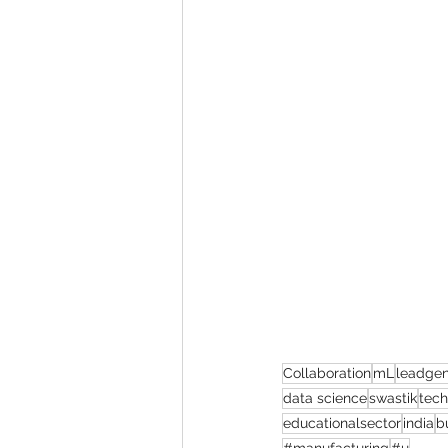
Collaboration
mL
leadgen
data science
swastik
tec
educationalsector
india
b
#manufacturing
#u