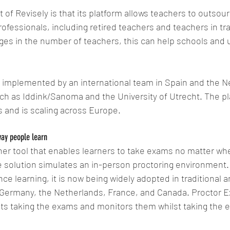
 of Revisely is that its platform allows teachers to outsour
rofessionals, including retired teachers and teachers in tra
es in the number of teachers, this can help schools and uni
g implemented by an international team in Spain and the N
h as Iddink/Sanoma and the University of Utrecht. The pl
 and is scaling across Europe.
way people learn
er tool that enables learners to take exams no matter whe
 solution simulates an in-person proctoring environment. Wh
ce learning, it is now being widely adopted in traditional a
 Germany, the Netherlands, France, and Canada. Proctor Ex
nts taking the exams and monitors them whilst taking the 