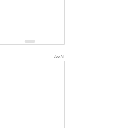
See All