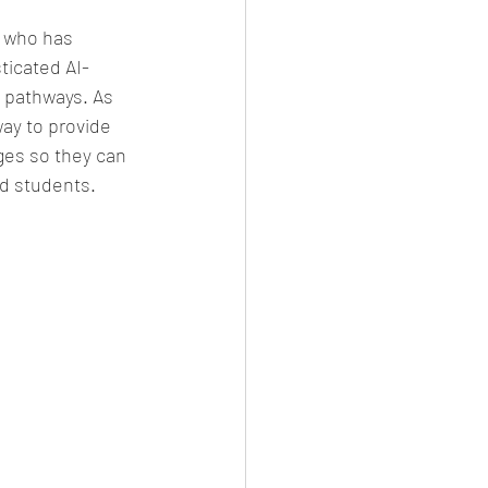
 who has 
ticated AI-
 pathways. As 
ay to provide 
ges so they can 
ed students.