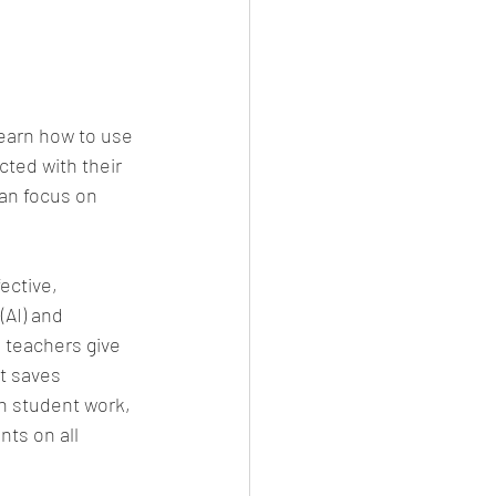
learn how to use 
ted with their 
an focus on 
ective, 
(AI) and 
 teachers give 
t saves 
n student work, 
ts on all 