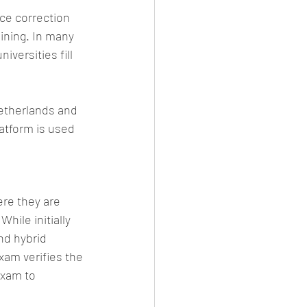
ce correction 
ining. In many 
versities fill 
etherlands and 
atform is used 
re they are 
ile initially 
nd hybrid 
am verifies the 
exam to 