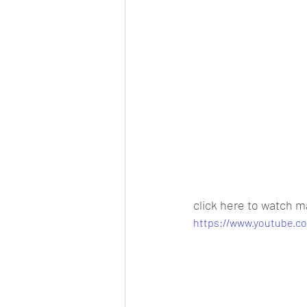
click here to watch m
https://www.youtube.