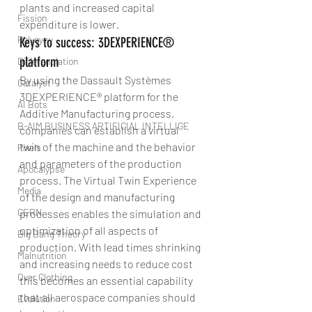
plants and increased capital 
Fission
expenditure is lower.
Polygyny
Keys to success: 3DEXPERIENCE® 
platform
Differenciation
By using the Dassault Systèmes 
Catalyst
3DEXPERIENCE® platform for the 
AI Bots
Additive Manufacturing process, 
B-AIM BUSINESS ARTIFICIAL INTELLIGE
companies can establish a virtual 
twin of the machine and the behavior 
Pixels
and parameters of the production 
Apocalypse
process. The Virtual Twin Experience 
Media
of the design and manufacturing 
CERN
processes enables the simulation and 
optimization of all aspects of 
Big Bang Theory
production. With lead times shrinking 
Malnutrition
and increasing needs to reduce cost 
Over Clothing
this becomes an essential capability 
that all aerospace companies should 
Evolution