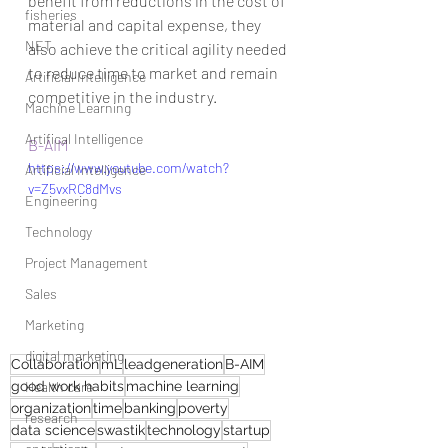
benefit from reductions in the cost of 
fisheries
material and capital expense, they 
NET
also achieve the critical agility needed 
to reduce time to market and remain 
Artificial Intelligence
competitive in the industry.
Machine Learning
Artifical Intelligence
B-AIM
https://www.youtube.com/watch?
Artificial Intelligence
v=Z5vxRC8dMvs
Engineering
Technology
Project Management
Sales
Marketing
digital marketing
Collaboration
mL
leadgeneration
B-AIM
good work habits
Health care
machine learning
organization
time
banking
poverty
research
data science
swastik
technology
startup