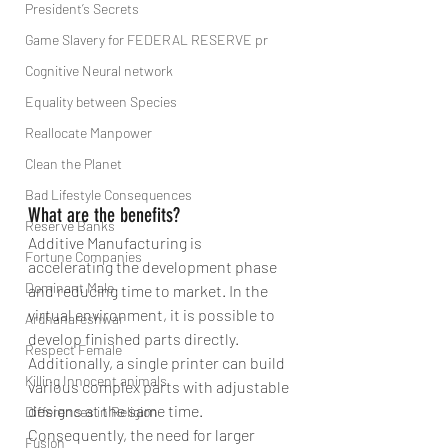
President’s Secrets
Game Slavery for FEDERAL RESERVE pr
Cognitive Neural network
Equality between Species
Reallocate Manpower
Clean the Planet
Bad Lifestyle Consequences
What are the benefits?
Reserve Banks
Additive Manufacturing is 
Fortune Companies
accelerating the development phase 
Dominant Male
and reducing time to market. In the 
virtual environment, it is possible to 
Ardhanareshwar
develop finished parts directly. 
Respect Female
Additionally, a single printer can build 
Killing Innocent animals
various complex parts with adjustable 
designs at the same time. 
Differences in Religion
Consequently, the need for larger 
Fusion