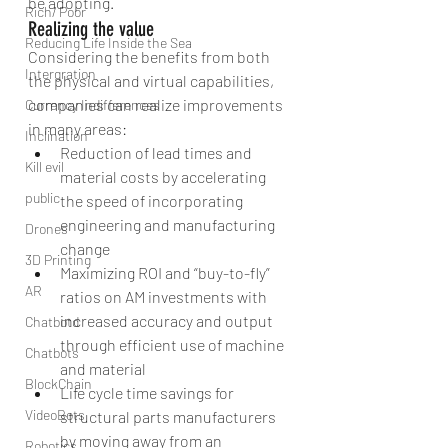
be adopting.
Rich/ Poor
Realizing the value
Reducing Life Inside the Sea
Considering the benefits from both 
Intergration
the physical and virtual capabilities, 
companies can realize improvements 
Currency Indifferences
in many areas: 
Inclination
Reduction of lead times and 
Kill evil
material costs by accelerating 
public
the speed of incorporating 
engineering and manufacturing 
Drones
change  
3D Printing
Maximizing ROI and “buy-to-fly” 
AR
ratios on AM investments with 
increased accuracy and output 
Chatbotd
through efficient use of machine 
Chatbots
and material  
BlockChain
Life cycle time savings for 
VideoBots
structural parts manufacturers 
by moving away from an 
Robotics