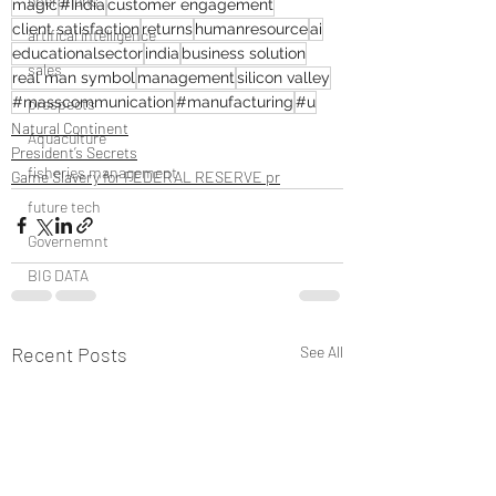
operations
magic
#India
customer engagement
client satisfaction
returns
humanresource
ai
artifical intelligence
educationalsector
india
business solution
sales
real man symbol
management
silicon valley
#masscommunication
#manufacturing
#u
prospects
Natural Continent
Aquaculture
President’s Secrets
fisheries management
Game Slavery for FEDERAL RESERVE pr
future tech
Governemnt
BIG DATA
Recent Posts
See All