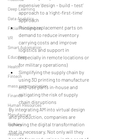
expensive ‘design – build – test’ 
Deep Learning
approach to a ‘right-first-time’ 
Data Analytics
approach  
Printing replacement parts on 
Facial Recognition
demand to reduce inventory 
VR
carrying costs and improve 
Smart Automation
logistics and support in 
Education
(especially in remote locations or 
for military operations)  
Health
Simplifying the supply chain by 
Fintech
using 3D printing to manufacture 
mass communication
end-use parts in-house and 
mitigating the risk of supply 
Finance
chain disruptions 
Human Resources
By integrating AM into virtual design 
Manufacture
and production, companies are 
achieving the digital transformation 
Fishary
that is necessary. Not only will they 
resource