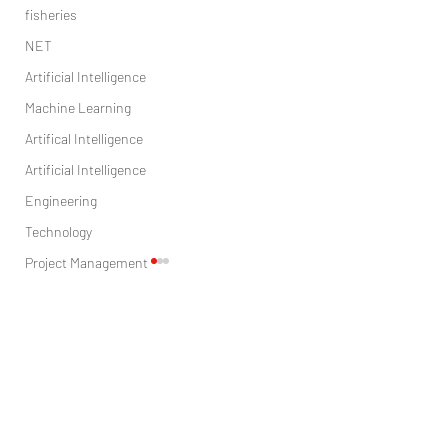
fisheries
NET
Artificial Intelligence
Machine Learning
Artifical Intelligence
Artificial Intelligence
Engineering
Technology
Project Management
Sales
Marketing
Comments
digital marketing
Health care
FinTech and Consumer Financial
FINTECH AND BANKING. 
research
Write a comment...
Well-Being in the Information
OR FOES?