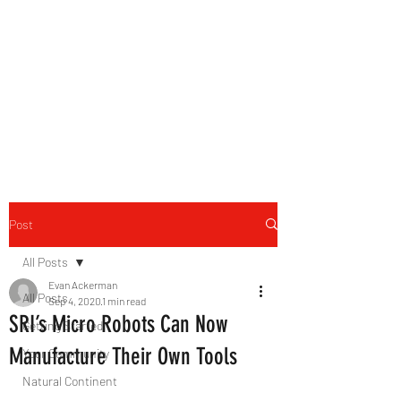
B-AIM
Touching the Horizon
Post
All Posts
Evan Ackerman
All Posts
Sep 4, 2020
1 min read
SRI’s Micro Robots Can Now
Getting Started
Manufacture Their Own Tools
Your Community
Natural Continent