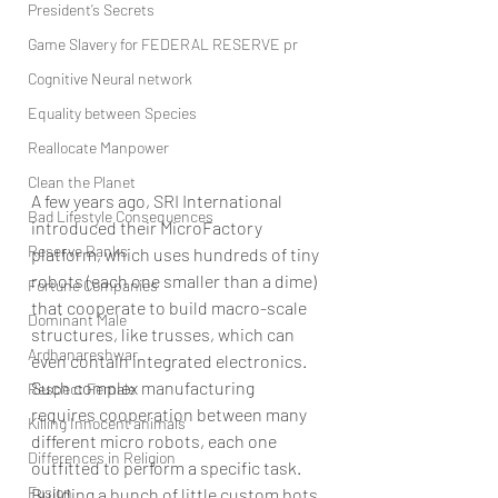
President’s Secrets
Game Slavery for FEDERAL RESERVE pr
Cognitive Neural network
Equality between Species
Reallocate Manpower
Clean the Planet
A few years ago, SRI International 
Bad Lifestyle Consequences
introduced their MicroFactory 
Reserve Banks
platform, which uses hundreds of tiny 
robots (each one smaller than a dime) 
Fortune Companies
that cooperate to build macro-scale 
Dominant Male
structures, like trusses, which can 
Ardhanareshwar
even contain integrated electronics. 
Such complex manufacturing 
Respect Female
requires cooperation between many 
Killing Innocent animals
different micro robots, each one 
Differences in Religion
outfitted to perform a specific task. 
Fusion
Building a bunch of little custom bots 