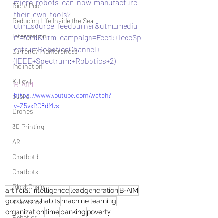
micro-robots-can-now-manufacture-
Rich/ Poor
their-own-tools?
Reducing Life Inside the Sea
utm_source=feedburner&utm_mediu
Intergration
m=feed&utm_campaign=Feed:+IeeeSp
ectrumRoboticsChannel+
Currency Indifferences
(IEEE+Spectrum:+Robotics+2)
Inclination
Kill evil
B-AIM
https://www.youtube.com/watch?
public
v=Z5vxRC8dMvs
Drones
3D Printing
AR
Chatbotd
Chatbots
BlockChain
artificial intelligence
leadgeneration
B-AIM
good work habits
machine learning
VideoBots
organization
time
banking
poverty
Robotics