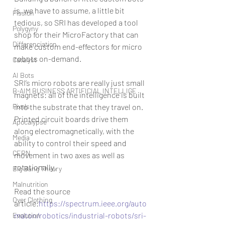
is, we have to assume, a little bit 
Fission
tedious, so SRI has developed a tool 
Polygyny
shop for their MicroFactory that can 
Differenciation
make custom end-effectors for micro 
robots on-demand.
Catalyst
AI Bots
SRI’s micro robots are really just small 
B-AIM BUSINESS ARTIFICIAL INTELLIGE
magnets: all of the intelligence is built 
Pixels
into the substrate that they travel on. 
Printed circuit boards drive them 
Apocalypse
along electromagnetically, with the 
Media
ability to control their speed and 
CERN
movement in two axes as well as 
rotationally.
Big Bang Theory
Malnutrition
Read the source 
Over Clothing
article:
https://spectrum.ieee.org/auto
maton/robotics/industrial-robots/sri-
Evolution