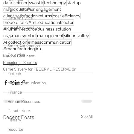
data science
swastik
technology
startup
Deep Learning
magic
customer engagement
client satisfaction
returns
cost efficiency
Data Analytics
thebolditalic
#mL
educationalsector
Facial Recognition
#humanresource
business solution
real man symbol
management
silicon valley
VR
AI collection
#masscommunication
Smart Automation
#manufacturing
#u
Education
Natural Continent
President’s Secrets
Health
Game Slavery for FEDERAL RESERVE pr
Fintech
mass communication
Finance
Human Resources
Manufacture
Recent Posts
See All
Fishary
resource