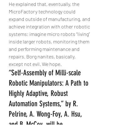
He explained that, eventually, the 
MicroFactory technology could 
expand outside of manufacturing, and 
achieve integration with other robotic 
systems: imagine micro robots “living” 
inside larger robots, monitoring them 
and performing maintenance and 
repairs. Borg nanites, basically, 
except not evil. We hope.
“Self-Assembly of Milli-scale 
Robotic Manipulators: A Path to 
Highly Adaptive, Robust 
Automation Systems,” by R. 
Pelrine, A. Wong-Foy, A. Hsu, 
and B. McCoy, will be 
presented at the International 