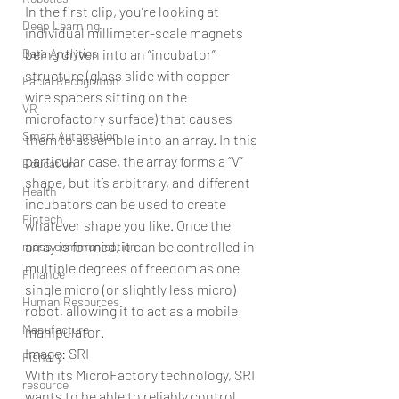
In the first clip, you’re looking at 
Deep Learning
individual millimeter-scale magnets 
Data Analytics
being driven into an “incubator” 
structure (glass slide with copper 
Facial Recognition
wire spacers sitting on the 
VR
microfactory surface) that causes 
Smart Automation
them to assemble into an array. In this 
particular case, the array forms a “V” 
Education
shape, but it’s arbitrary, and different 
Health
incubators can be used to create 
Fintech
whatever shape you like. Once the 
array is formed, it can be controlled in 
mass communication
multiple degrees of freedom as one 
Finance
single micro (or slightly less micro) 
Human Resources
robot, allowing it to act as a mobile 
Manufacture
manipulator. 
Image: SRI 
Fishary
With its MicroFactory technology, SRI 
resource
wants to be able to reliably control 