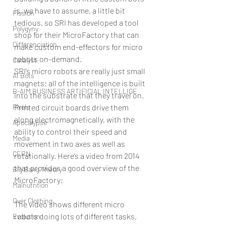
is, we have to assume, a little bit 
Fission
tedious, so SRI has developed a tool 
Polygyny
shop for their MicroFactory that can 
Differenciation
make custom end-effectors for micro 
robots on-demand.
Catalyst
SRI’s micro robots are really just small 
AI Bots
magnets: all of the intelligence is built 
B-AIM BUSINESS ARTIFICIAL INTELLIGE
into the substrate that they travel on. 
Pixels
Printed circuit boards drive them 
along electromagnetically, with the 
Apocalypse
ability to control their speed and 
Media
movement in two axes as well as 
CERN
rotationally. Here’s a video from 2014 
that provides a good overview of the 
Big Bang Theory
MicroFactory:
Malnutrition
Over Clothing
The video shows different micro 
robots doing lots of different tasks, 
Evolution