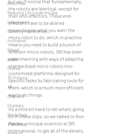
but you’ll notice that fundamentally, 
Rich/ Poor
the robots are identical, except for 
Reducing Life Inside the Sea
their end-effectors. These end-
Intergration
effectors have to be altered 
depending on what you want the 
Currency Indifferences
micro robot to do, which in practice 
Inclination
means you need to build a bunch of 
Kill evil
different micro robots. SRI has been 
experimenting with ways of adapting 
public
standardized micro robots into 
Drones
customized platforms designed for 
3D Printing
specific tasks by fabricating tools for 
AR
them, which is a much more efficient 
way to do things:
Chatbotd
Chatbots
It’s a little bit hard to tell what’s going 
BlockChain
on in these clips, so we talked to Ron 
Pelrine, principal scientist at SRI 
VideoBots
International, to get all of the details. 
Robotics