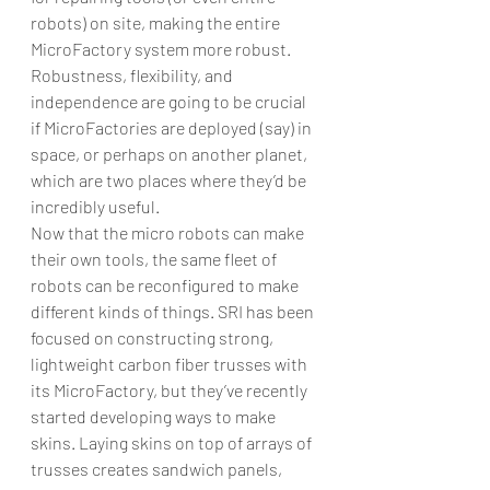
robots) on site, making the entire 
MicroFactory system more robust. 
Robustness, flexibility, and 
independence are going to be crucial 
if MicroFactories are deployed (say) in 
space, or perhaps on another planet, 
which are two places where they’d be 
incredibly useful.
Now that the micro robots can make 
their own tools, the same fleet of 
robots can be reconfigured to make 
different kinds of things. SRI has been 
focused on constructing strong, 
lightweight carbon fiber trusses with 
its MicroFactory, but they’ve recently 
started developing ways to make 
skins. Laying skins on top of arrays of 
trusses creates sandwich panels, 