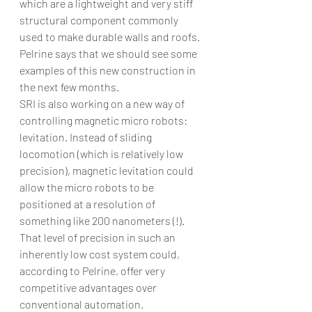
which are a lightweight and very stiff 
structural component commonly 
used to make durable walls and roofs. 
Pelrine says that we should see some 
examples of this new construction in 
the next few months.
SRI is also working on a new way of 
controlling magnetic micro robots: 
levitation. Instead of sliding 
locomotion (which is relatively low 
precision), magnetic levitation could 
allow the micro robots to be 
positioned at a resolution of 
something like 200 nanometers (!). 
That level of precision in such an 
inherently low cost system could, 
according to Pelrine, offer very 
competitive advantages over 
conventional automation. 