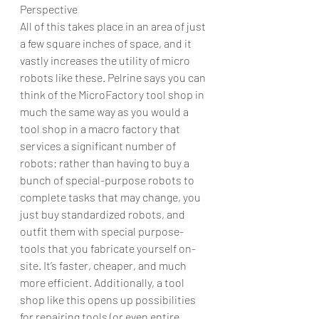
Perspective
All of this takes place in an area of just 
a few square inches of space, and it 
vastly increases the utility of micro 
robots like these. Pelrine says you can 
think of the MicroFactory tool shop in 
much the same way as you would a 
tool shop in a macro factory that 
services a significant number of 
robots: rather than having to buy a 
bunch of special-purpose robots to 
complete tasks that may change, you 
just buy standardized robots, and 
outfit them with special purpose-
tools that you fabricate yourself on-
site. It’s faster, cheaper, and much 
more efficient. Additionally, a tool 
shop like this opens up possibilities 
for repairing tools (or even entire 