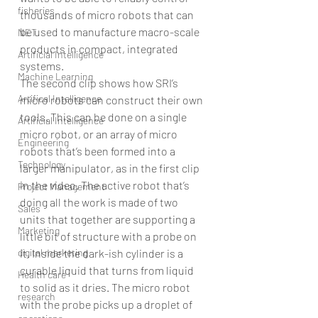
fisheries
thousands of micro robots that can 
be used to manufacture macro-scale 
NET
products in compact, integrated 
Artificial Intelligence
systems. 
Machine Learning
The second clip shows how SRI’s 
Artifical Intelligence
micro robots can construct their own 
tools. This can be done on a single 
Artificial Intelligence
micro robot, or an array of micro 
Engineering
robots that’s been formed into a 
Technology
larger manipulator, as in the first clip 
in the video. The active robot that’s 
Project Management
doing all the work is made of two 
Sales
units that together are supporting a 
Marketing
little bit of structure with a probe on 
digital marketing
it. Inside the dark-ish cylinder is a 
curable liquid that turns from liquid 
Health care
to solid as it dries. The micro robot 
research
with the probe picks up a droplet of 