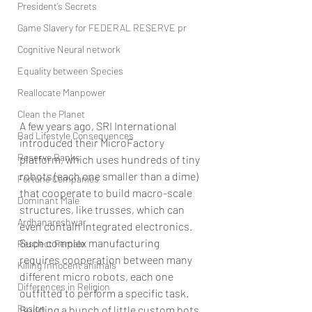
President’s Secrets
Game Slavery for FEDERAL RESERVE pr
Cognitive Neural network
Equality between Species
Reallocate Manpower
Clean the Planet
A few years ago, SRI International 
Bad Lifestyle Consequences
introduced their MicroFactory 
Reserve Banks
platform, which uses hundreds of tiny 
robots (each one smaller than a dime) 
Fortune Companies
that cooperate to build macro-scale 
Dominant Male
structures, like trusses, which can 
Ardhanareshwar
even contain integrated electronics. 
Such complex manufacturing 
Respect Female
requires cooperation between many 
Killing Innocent animals
different micro robots, each one 
Differences in Religion
outfitted to perform a specific task. 
Fusion
Building a bunch of little custom bots 