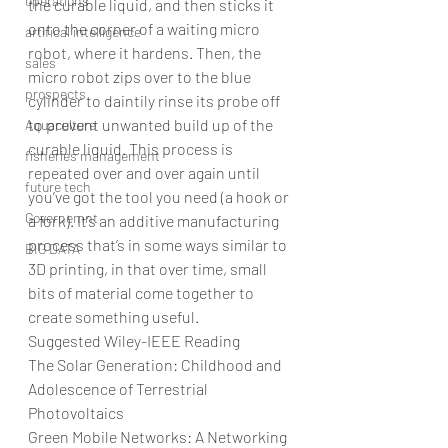
operations
the curable liquid, and then sticks it 
onto the corner of a waiting micro 
artifical intelligence
robot, where it hardens. Then, the 
sales
micro robot zips over to the blue 
prospects
cylinder to daintily rinse its probe off 
to prevent unwanted build up of the 
Aquaculture
curable liquid. This process is 
fisheries management
repeated over and over again until 
future tech
you’ve got the tool you need (a hook or 
Governemnt
a fork). It’s an additive manufacturing 
process that’s in some ways similar to 
BIG DATA
3D printing, in that over time, small 
bits of material come together to 
create something useful.
Suggested Wiley-IEEE Reading
The Solar Generation: Childhood and 
Adolescence of Terrestrial 
Photovoltaics
Green Mobile Networks: A Networking 