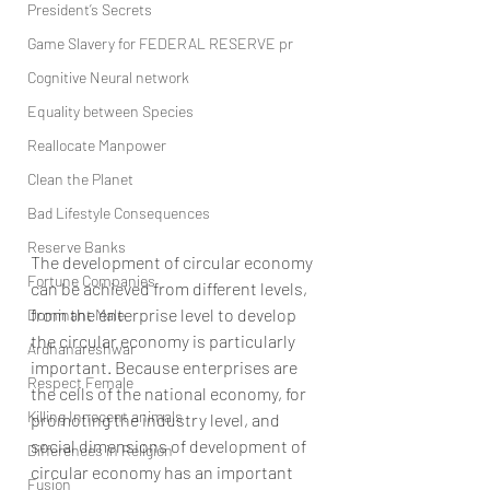
President’s Secrets
Game Slavery for FEDERAL RESERVE pr
Cognitive Neural network
Equality between Species
Reallocate Manpower
Clean the Planet
Bad Lifestyle Consequences
Reserve Banks
The development of circular economy 
Fortune Companies
can be achieved from different levels, 
from the enterprise level to develop 
Dominant Male
the circular economy is particularly 
Ardhanareshwar
important. Because enterprises are 
Respect Female
the cells of the national economy, for 
Killing Innocent animals
promoting the industry level, and 
social dimensions of development of 
Differences in Religion
circular economy has an important 
Fusion