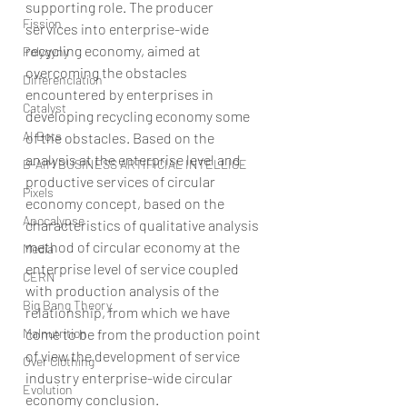
supporting role. The producer 
Fission
services into enterprise-wide 
recycling economy, aimed at 
Polygyny
overcoming the obstacles 
Differenciation
encountered by enterprises in 
Catalyst
developing recycling economy some 
AI Bots
of the obstacles. Based on the 
analysis at the enterprise level and 
B-AIM BUSINESS ARTIFICIAL INTELLIGE
productive services of circular 
Pixels
economy concept, based on the 
Apocalypse
characteristics of qualitative analysis 
method of circular economy at the 
Media
enterprise level of service coupled 
CERN
with production analysis of the 
Big Bang Theory
relationship, from which we have 
Malnutrition
come to be from the production point 
of view the development of service 
Over Clothing
industry enterprise-wide circular 
Evolution
economy conclusion.