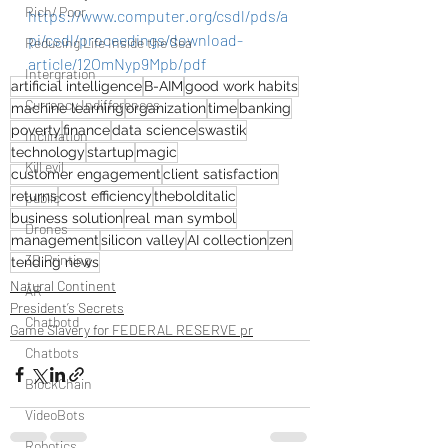
Rich/ Poor
https://www.computer.org/csdl/pds/a
pi/csdl/proceedings/download-
Reducing Life Inside the Sea
article/12OmNyp9Mpb/pdf
Intergration
artificial intelligence
B-AIM
good work habits
Currency Indifferences
machine learning
organization
time
banking
poverty
finance
data science
swastik
Inclination
technology
startup
magic
Kill evil
customer engagement
client satisfaction
returns
cost efficiency
thebolditalic
public
business solution
real man symbol
Drones
management
silicon valley
AI collection
zen
3D Printing
tending news
Natural Continent
AR
President’s Secrets
Chatbotd
Game Slavery for FEDERAL RESERVE pr
Chatbots
BlockChain
VideoBots
Robotics