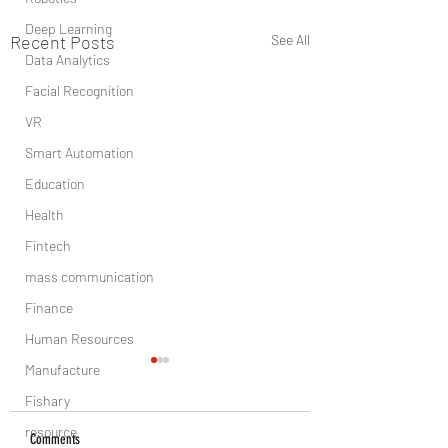
Deep Learning
Recent Posts
See All
Data Analytics
Facial Recognition
VR
Smart Automation
Education
Health
Fintech
mass communication
Finance
Human Resources
Manufacture
Fishary
resource
Comments