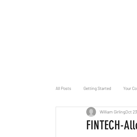
B-AIM
Touching the Horizon
About Us
Internships
MatsyAI
Contact
All Posts
Getting Started
Your C
William Girling
Oct 23
Game Slavery for FEDERAL RESERVE
FINTECH-Allo