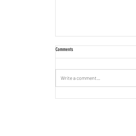
Comments
Write a comment...
FINTECH-Fintech startup Extend raises
$56m from investors-B-AIM PICK
SELECTS