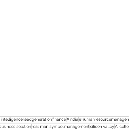
l intelligence
leadgeneration
finance
#India
#humanresourcemanage
business solution
real man symbol
management
silicon valley
AI coll