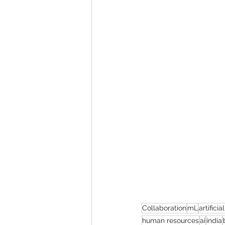
Collaboration
mL
artificia
human resources
ai
india