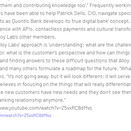
 them and contributing knowledge too’.” Frequently workin
 have been able to help Patrick Sells, CIO, navigate speci
s as Quontic Bank develops its ‘true digital bank’ concept.
ence with APIs, contactless payments and cultural transf
Alloy Lab’s other members.
loy Labs’ approach is ‘understanding’: what are the challen
, what is the customer’s perspective and how can things b
and finding answers to these difficult questions that Alloy
nd many others formulate a roadmap for the future. “What i
 “It's not going away, but it will look different; it will serve
lieves in focusing on the things that will really differentia
se new customers have new needs and they don't see the
banking relationship anymore.”
//www.youtube.com/watch?v=Z5vxRC8dMvs
com/watch?v=Z5vxRC8dMvs