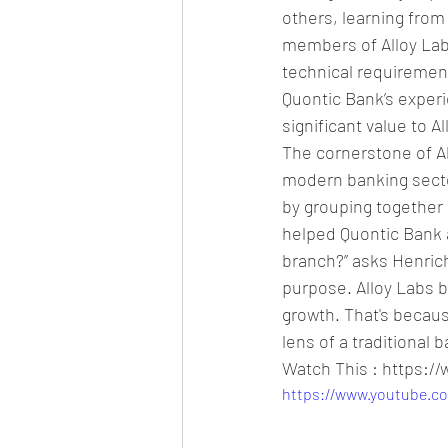
others, learning from
members of Alloy Labs
technical requirement
Quontic Bank’s experi
significant value to 
The cornerstone of Al
modern banking sector
by grouping together 
helped Quontic Bank a
branch?” asks Henrichs.
purpose. Alloy Labs be
growth. That's becau
lens of a traditional 
Watch This : https:
https://www.youtube.