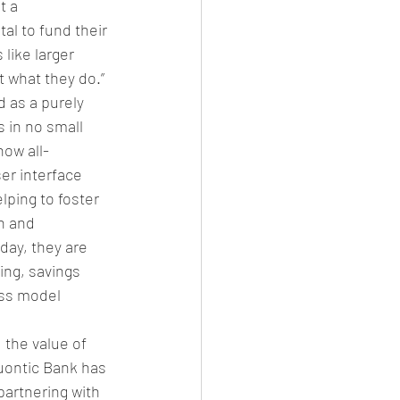
t a 
al to fund their 
like larger 
t what they do.”
 as a purely 
 in no small 
how all-
er interface 
ping to foster 
n and 
day, they are 
king, savings 
ess model 
the value of 
uontic Bank has 
partnering with 