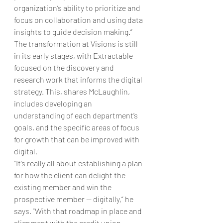
organization’s ability to prioritize and 
focus on collaboration and using data 
insights to guide decision making.” 
The transformation at Visions is still 
in its early stages, with Extractable 
focused on the discovery and 
research work that informs the digital 
strategy. This, shares McLaughlin, 
includes developing an 
understanding of each department’s 
goals, and the specific areas of focus 
for growth that can be improved with 
digital. 
“It’s really all about establishing a plan 
for how the client can delight the 
existing member and win the 
prospective member — digitally,” he 
says. “With that roadmap in place and 
alignment with the credit union 