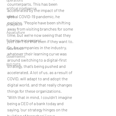
operations
counterparts. This has been 
artifical intelligence
accelerated by the impact of the 
sales
global COVID-19 pandemic, he 
explains. “People have been shifting 
prospects
away from visiting branches for some 
Aquaculture
time, but we’re now seeing that they 
fisheries management
just can’t do that even if they want to. 
So, for companies in the industry, 
future tech
whatever their learning curve was 
Governemnt
around switching to a digital-first 
BIG DATA
strategy, that’s being pushed and 
accelerated. A lot of us, as a result of 
COVID, will adapt to and adopt the 
digital world, and that really changes 
things for these organizations.
“With that in mind, I couldn’t imagine 
being a CEO of a bank today and 
saying, ‘our strategy hinges on the 
building of branches’,” says 