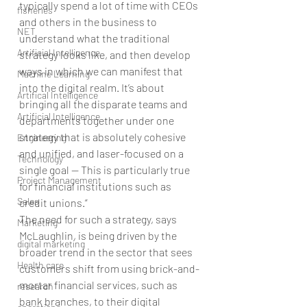
typically spend a lot of time with CEOs 
fisheries
and others in the business to 
NET
understand what the traditional 
Artificial Intelligence
strategy looks like, and then develop 
ways in which we can manifest that 
Machine Learning
into the digital realm. It’s about 
Artifical Intelligence
bringing all the disparate teams and 
Artificial Intelligence
departments together under one 
strategy that is absolutely cohesive 
Engineering
and unified, and laser-focused on a 
Technology
single goal — This is particularly true 
Project Management
for financial institutions such as 
Sales
credit unions.”
The need for such a strategy, says 
Marketing
McLaughlin, is being driven by the 
digital marketing
broader trend in the sector that sees 
Health care
customers shift from using brick-and-
mortar financial services, such as 
research
bank branches, to their digital 