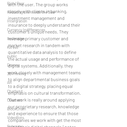
Rich/ Poor
with the user. The group works 
closely with clients in banking, 
Reducing Life Inside the Sea
investment management and 
Intergration
insurance to deeply understand their 
Currency Indifferences
customer’s unique needs. They 
leverage primary customer and 
Inclination
market research in tandem with 
Kill evil
quantitative data analysis to define 
public
the actual usage and performance of 
Drones
digital systems. Additionally, they 
work closely with management teams 
3D Printing
to align departmental business goals 
AR
to a digital strategy, placing equal 
Chatbotd
emphasis on cultural transformation. 
“Our work is really around applying 
Chatbots
our proprietary research, knowledge 
BlockChain
and experience to ensure that those 
VideoBots
companies we work with get the most 
Robotics
out of their digital channels,” notes 