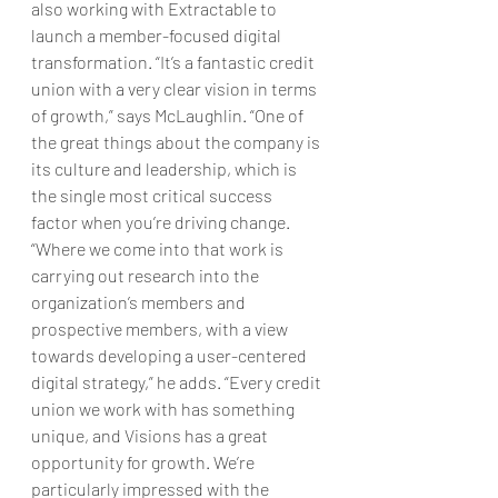
also working with Extractable to 
launch a member-focused digital 
transformation. “It’s a fantastic credit 
union with a very clear vision in terms 
of growth,” says McLaughlin. “One of 
the great things about the company is 
its culture and leadership, which is 
the single most critical success 
factor when you’re driving change.
“Where we come into that work is 
carrying out research into the 
organization’s members and 
prospective members, with a view 
towards developing a user-centered 
digital strategy,” he adds. “Every credit 
union we work with has something 
unique, and Visions has a great 
opportunity for growth. We’re 
particularly impressed with the 