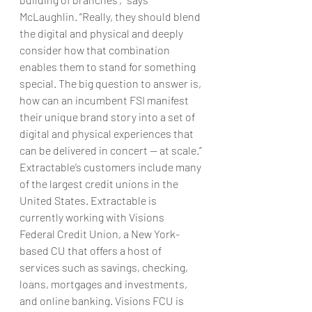
McLaughlin. “Really, they should blend 
the digital and physical and deeply 
consider how that combination 
enables them to stand for something 
special. The big question to answer is, 
how can an incumbent FSI manifest 
their unique brand story into a set of 
digital and physical experiences that 
can be delivered in concert — at scale.”
Extractable’s customers include many 
of the largest credit unions in the 
United States. Extractable is 
currently working with Visions 
Federal Credit Union, a New York-
based CU that offers a host of 
services such as savings, checking, 
loans, mortgages and investments, 
and online banking. Visions FCU is 