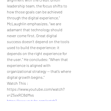
leadership team, the focus shifts to 
how those goals can be achieved 
through the digital experience.”
McLaughlin emphasizes, “we are 
adamant that technology should 
never come first. Great digital 
success doesn’t depend on the tools 
used to build the experience; it 
depends on the right experience for 
the user.” He concludes: “When that 
experience is aligned with 
organizational strategy — that’s where 
digital growth begins.”
Watch This : 
https://www.youtube.com/watch?
v=Z5vxRC8dMvs
https://www.youtube.com/watch?
v=Z5vxRC8dMvs