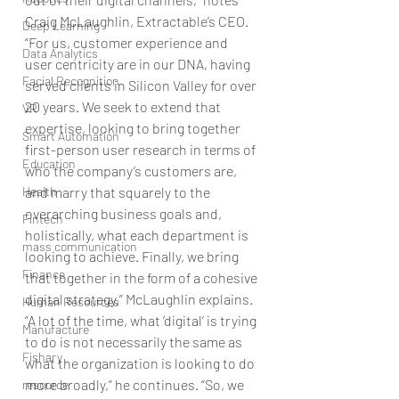
Craig McLaughlin, Extractable’s CEO. 
Deep Learning
“For us, customer experience and 
Data Analytics
user centricity are in our DNA, having 
Facial Recognition
served clients in Silicon Valley for over 
20 years. We seek to extend that 
VR
expertise, looking to bring together 
Smart Automation
first-person user research in terms of 
Education
who the company’s customers are, 
Health
and marry that squarely to the 
overarching business goals and, 
Fintech
holistically, what each department is 
mass communication
looking to achieve. Finally, we bring 
Finance
that together in the form of a cohesive 
digital strategy,” McLaughlin explains. 
Human Resources
“A lot of the time, what ‘digital’ is trying 
Manufacture
to do is not necessarily the same as 
Fishary
what the organization is looking to do 
more broadly,” he continues. “So, we 
resource