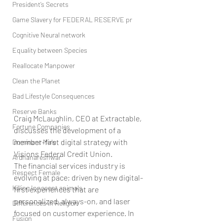
President’s Secrets
Game Slavery for FEDERAL RESERVE pr
Cognitive Neural network
Equality between Species
Reallocate Manpower
Clean the Planet
Bad Lifestyle Consequences
Reserve Banks
Craig McLaughlin, CEO at Extractable, 
Fortune Companies
discusses the development of a 
member-first digital strategy with 
Dominant Male
Visions Federal Credit Union.
Ardhanareshwar
The financial services industry is 
Respect Female
evolving at pace; driven by new digital-
Killing Innocent animals
first experiences that are 
personalized, always-on, and laser 
Differences in Religion
focused on customer experience. In 
Fusion