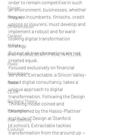
order to remain competitive in such 
Fission
an environment, businesses, whether 
they are incumbents, fintechs, credit 
Polygyny
unions or insurers, must develop and 
Differenciation
implement a robust and forward-
Catalyst
looking digital transformation 
AI Bots
strategy.
But not all transformations are not 
B-AIM BUSINESS ARTIFICIAL INTELLIGE
created equal.
Pixels
Focused exclusively on financial 
Apocalypse
services, Extractable, a Silicon Valley-
based digital consultancy, takes a 
Media
unique approach to digital 
CERN
transformation. Following the Design 
Big Bang Theory
Thinking model coined and 
Malnutrition
championed by the Hasso-Plattner 
Institute of Design at Stanford 
Over Clothing
(d.school), Extractable tackles 
Evolution
transformation from the ground up — 