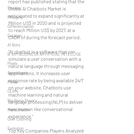
report has published stating that the 
Fission
Global AI Chatbots Market is 
anticipated to expand significantly at 
Polygyny
Million US$ in 2020 and is projected 
Differenciation
to reach Million US$ by 2027, at a 
Catalyst
CAGR of during the forecast period.
AI Bots
“AI chatbot is a software that can 
B-AIM BUSINESS ARTIFICIAL INTELLIGE
simulate a user conversation with a 
Pixels
natural language through messaging 
Apocalypse
applications. It increases user 
response rate by being available 24/7 
Media
on your website. Chatbots use 
CERN
machine learning and natural 
Big Bang Theory
language processing (NLP) to deliver 
near human like conversational 
Malnutrition
experience.”
Over Clothing
Evolution
Top Key Companies Players Analyzed 