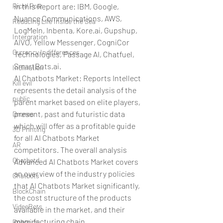
Rich/ Poor
in this Report are: IBM, Google, 
Nuance Communications, AWS, 
Reducing Life Inside the Sea
LogMeIn, Inbenta, Kore.ai, Gupshup, 
Intergration
AIVO, Yellow Messenger, CogniCor 
Currency Indifferences
Technologies, Passage AI, Chatfuel, 
SmartBots.ai.
Inclination
AI Chatbots Market: Reports Intellect 
Kill evil
represents the detail analysis of the 
public
parent market based on elite players, 
present, past and futuristic data 
Drones
which will offer as a profitable guide 
3D Printing
for all AI Chatbots Market 
AR
competitors. The overall analysis 
Chatbotd
Advanced AI Chatbots Market covers 
an overview of the industry policies 
Chatbots
that AI Chatbots Market significantly, 
BlockChain
the cost structure of the products 
VideoBots
available in the market, and their 
manufacturing chain.
Robotics