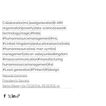
Collaboration
mL
leadgeneration
B-AIM
organization
poverty
data science
swastik
technology
magic
#India
#humanresourcemanagement
#mL
#United Kingdom
ai
educationalsector
india
#humanresource
real man symbol
management
silicon valley
unitedkingdom
#masscommunication
#manufacturing
humanresourcemanagement
#aI
#Lead generation
#Fintech
#i
design
Natural Continent
President’s Secrets
Game Slavery for FEDERAL RESERVE pr