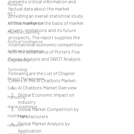
presents critical information and 
fisheries
factual data about the market 
NET
providing an overall statistical study 
of this market on the basis of market 
Artificial Intelligence
drivers, limitations and its future 
Machine Learning
prospects. The report supplies the 
Artifical Intelligence
international economic competition 
Artificial Intelligence
with the assistance of Porter’s Five 
Forces Analysis and SWOT Analysis.
Engineering
Technology
Following are the List of Chapter 
Project Management
Covers in the AI Chatbots Market: 
AI Chatbots Market Overview  
Sales
Global Economic Impact on 
Marketing
Industry  
digital marketing
Global Market Competition by 
Health care
Manufacturers  
Global Market Analysis by 
research
Application  