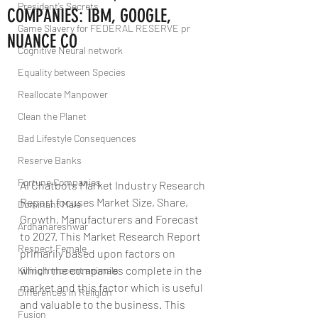
President’s Secrets
COMPANIES: IBM, GOOGLE,
Game Slavery for FEDERAL RESERVE pr
NUANCE CO
Cognitive Neural network
Equality between Species
Reallocate Manpower
Clean the Planet
Bad Lifestyle Consequences
Reserve Banks
Fortune Companies
AI Chatbots Market Industry Research 
Report focuses Market Size, Share, 
Dominant Male
Growth, Manufacturers and Forecast 
Ardhanareshwar
to 2027. This Market Research Report 
Respect Female
primarily based upon factors on 
which the companies complete in the 
Killing Innocent animals
market and this factor which is useful 
Differences in Religion
and valuable to the business. This 
Fusion