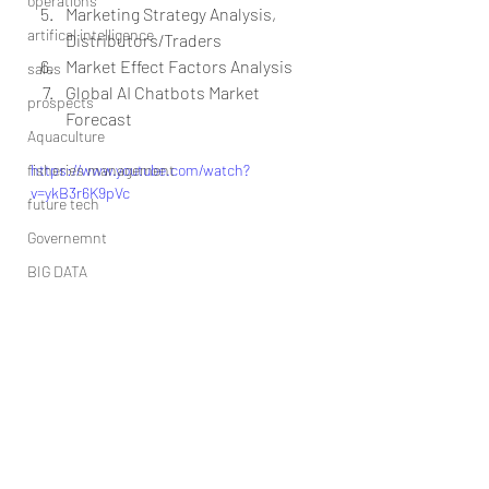
operations
Marketing Strategy Analysis, 
artifical intelligence
Distributors/Traders  
Market Effect Factors Analysis  
sales
Global AI Chatbots Market 
prospects
Forecast 
Aquaculture
fisheries management
https://www.youtube.com/watch?
v=ykB3r6K9pVc
future tech
Governemnt
BIG DATA