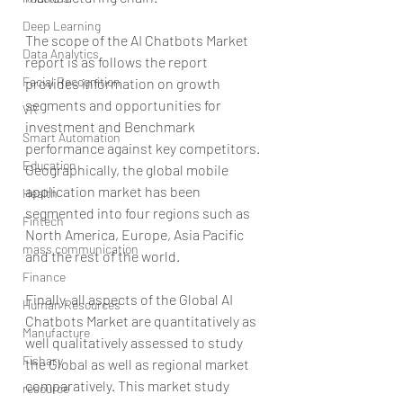
Deep Learning
The scope of the AI Chatbots Market 
Data Analytics
report is as follows the report 
Facial Recognition
provides information on growth 
segments and opportunities for 
VR
investment and Benchmark 
Smart Automation
performance against key competitors. 
Education
Geographically, the global mobile 
application market has been 
Health
segmented into four regions such as 
Fintech
North America, Europe, Asia Pacific 
mass communication
and the rest of the world.
Finance
Finally, all aspects of the Global AI 
Human Resources
Chatbots Market are quantitatively as 
Manufacture
well qualitatively assessed to study 
Fishary
the Global as well as regional market 
comparatively. This market study 
resource