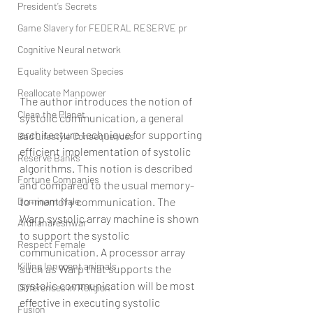
President’s Secrets
Game Slavery for FEDERAL RESERVE pr
Cognitive Neural network
Equality between Species
Reallocate Manpower
The author introduces the notion of 
Clean the Planet
systolic communication, a general 
architecture technique for supporting 
Bad Lifestyle Consequences
efficient implementation of systolic 
Reserve Banks
algorithms. This notion is described 
Fortune Companies
and compared to the usual memory-
Dominant Male
to-memory communication. The 
Warp systolic array machine is shown 
Ardhanareshwar
to support the systolic 
Respect Female
communication. A processor array 
Killing Innocent animals
such as Warp that supports the 
systolic communication will be most 
Differences in Religion
effective in executing systolic 
Fusion