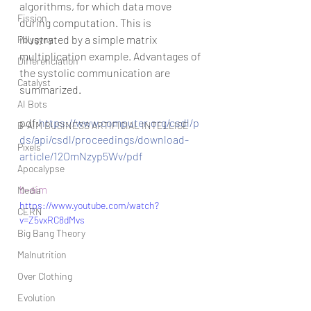
algorithms, for which data move 
Fission
during computation. This is 
illustrated by a simple matrix 
Polygyny
multiplication example. Advantages of 
Differenciation
the systolic communication are 
Catalyst
summarized.
AI Bots
pdf:
https://www.computer.org/csdl/p
B-AIM BUSINESS ARTIFICIAL INTELLIGE
ds/api/csdl/proceedings/download-
Pixels
article/12OmNzyp5Wv/pdf
Apocalypse
b-aim
Media
https://www.youtube.com/watch?
CERN
v=Z5vxRC8dMvs
Big Bang Theory
Malnutrition
Over Clothing
Evolution