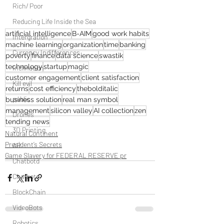
Rich/ Poor
Reducing Life Inside the Sea
artificial intelligence
B-AIM
good work habits
Intergration
machine learning
organization
time
banking
Currency Indifferences
poverty
finance
data science
swastik
technology
startup
magic
Inclination
customer engagement
client satisfaction
Kill evil
returns
cost efficiency
thebolditalic
public
business solution
real man symbol
management
silicon valley
AI collection
zen
Drones
tending news
3D Printing
Natural Continent
President’s Secrets
AR
Game Slavery for FEDERAL RESERVE pr
Chatbotd
Chatbots
BlockChain
VideoBots
Robotics