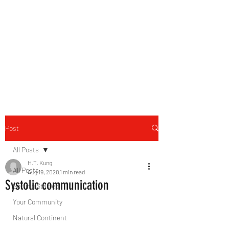
B-AIM
Touching the Horizon
Post
All Posts
H.T. Kung
All Posts
Aug 19, 2020
1 min read
Systolic communication
Getting Started
Your Community
Natural Continent