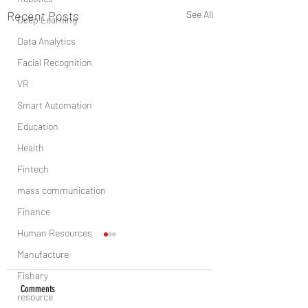
Recent Posts
See All
Deep Learning
Data Analytics
Facial Recognition
VR
Smart Automation
Education
Health
Fintech
mass communication
Finance
Human Resources
Manufacture
Fishary
Comments
resource