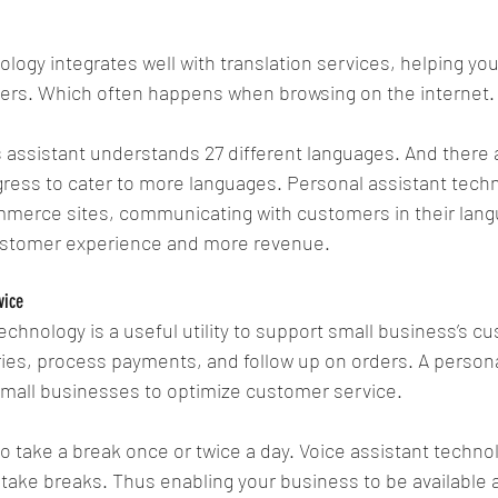
ology integrates well with translation services, helping yo
iers. Which often happens when browsing on the internet.
 assistant understands 27 different languages. And there 
ress to cater to more languages. Personal assistant tech
mmerce sites, communicating with customers in their lang
ustomer experience and more revenue. 
vice
technology is a useful utility to support small business’s c
es, process payments, and follow up on orders. A personal
 small businesses to optimize customer service.
take a break once or twice a day. Voice assistant technol
take breaks. Thus enabling your business to be available at