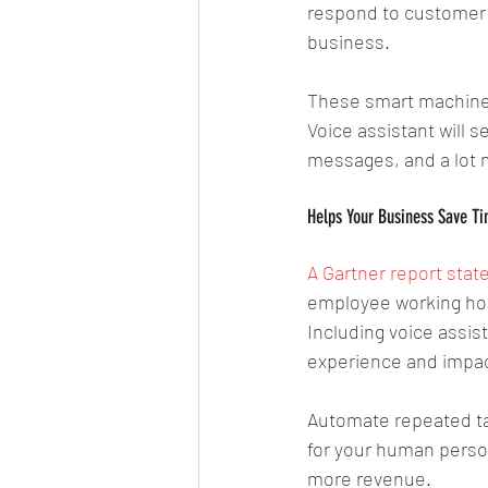
respond to customer q
business.
These smart machines
Voice assistant will 
messages, and a lot 
Helps Your Business Save Ti
A Gartner report stat
employee working hour
Including voice assis
experience and impact
Automate repeated tas
for your human person
more revenue. 