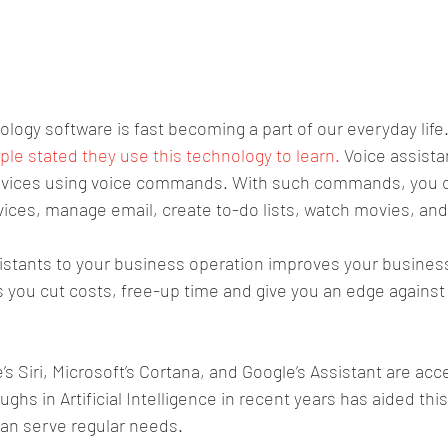
ology software is fast becoming a part of our everyday life.
le stated they use this technology to learn. 
Voice assista
rvices using voice commands. With such commands, you c
ces, manage email, create to-do lists, watch movies, and
sistants to your business operation improves your busines
 you cut costs, free-up time and give you an edge against
s Siri, Microsoft’s Cortana, and Google’s Assistant are acc
ughs in Artificial Intelligence in recent years has aided thi
can serve regular needs.