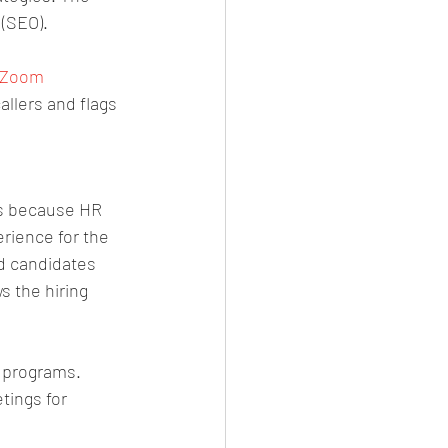
 (SEO).
d Zoom 
allers and flags 
is because HR 
rience for the 
d candidates 
s the hiring 
 programs. 
ings for 