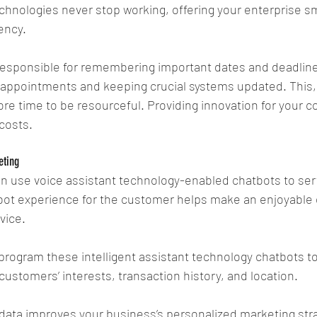
chnologies never stop working, offering your enterprise 
ency.
responsible for remembering important dates and deadlines
appointments and keeping crucial systems updated. This, i
re time to be resourceful. Providing innovation for your 
costs.
eting
use voice assistant technology-enabled chatbots to serv
ot experience for the customer helps make an enjoyable 
vice.
program these intelligent assistant technology chatbots t
customers’ interests, transaction history, and location.
 data improves your business’s personalized marketing str