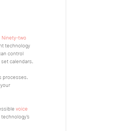
 
Ninety-two 
nt technology 
an control 
 set calendars.
s processes. 
 your 
essible 
voice 
s technology’s 