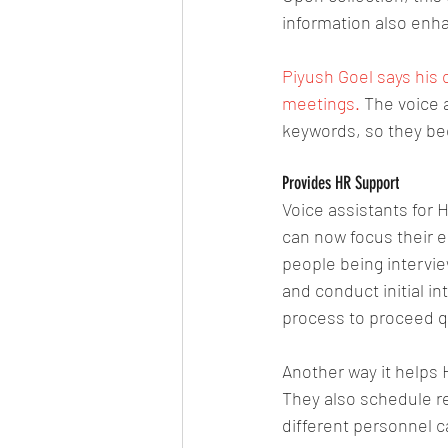
information also enh
Piyush Goel says his 
meetings.
 The voice 
keywords, so they b
Provides HR Support
Voice assistants for
can now focus their e
people being intervie
and conduct initial in
process to proceed qu
Another way it helps 
They also schedule r
different personnel c