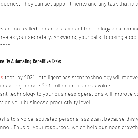
ueries. They can set appointments and any task that is sp
 are not called personal assistant technology as a namin
serve as your secretary. Answering your calls, booking appo
more.
me By Automating Repetitive Tasks
es
 that: by 2021, intelligent assistant technology will recover
s and generate $2.9 trillion in business value.
tant technology to your business operations will improve 
 on your business’s productivity level. 
ks to a voice-activated personal assistant because this wi
nel. Thus all your resources, which help business growth