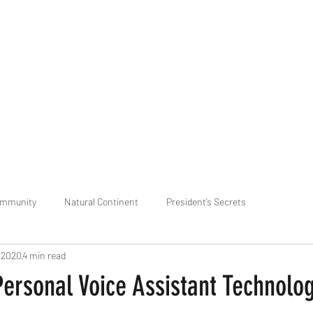
praveen.ceo@b-aim.
ommunity
Natural Continent
President’s Secrets
, 2020
4 min read
 pr
Cognitive Neural network
Equality between Species
R
Personal Voice Assistant Technolo