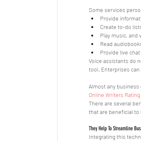
Some services persona
Provide informati
Create to-do lists
Play music, and 
Read audiobooks
Provide live chat
Voice assistants do n
tool. Enterprises can
Almost any business c
Online Writers Rating
There are several bene
that are beneficial t
They Help To Streamline Bus
Integrating this techn