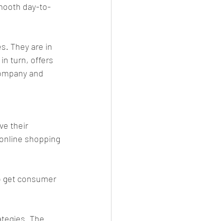
smooth day-to-
. They are in 
n turn, offers 
company and 
e their 
online shopping 
o get consumer 
ategies. The 