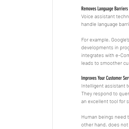
Removes Language Barriers
Voice assistant techn
handle language barr
For example, Google’s
developments in prog
integrates with e-Co
leads to smoother c
Improves Your Customer Ser
Intelligent assistant 
They respond to queri
an excellent tool for
Human beings need to 
other hand, does not 