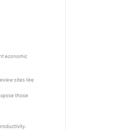
ent economic 
view sites like 
 expose those 
roductivity. 