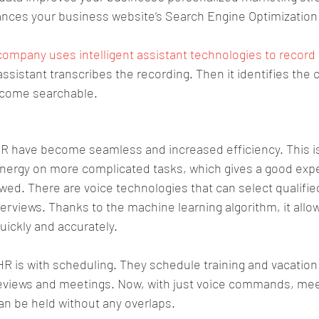
ances your business website’s Search Engine Optimization
company uses intelligent assistant technologies to recor
assistant transcribes the recording. Then it identifies the c
ecome searchable.
 HR have become seamless and increased efficiency. This 
nergy on more complicated tasks, which gives a good expe
wed. There are voice technologies that can select qualifie
terviews. Thanks to the machine learning algorithm, it allow
ickly and accurately. 
HR is with scheduling. They schedule training and vacation
eviews and meetings. Now, with just voice commands, meet
an be held without any overlaps. 