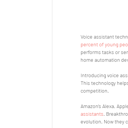
Voice assistant techn
percent of young peop
performs tasks or se
home automation devi
Introducing voice as
This technology helps
competition.
Amazon’s Alexa, Apple’
assistants
. Breakthro
evolution. Now they 