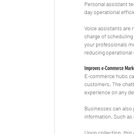
Personal assistant te
day operational effici
Voice assistants are 
charge of scheduling 
your professionals mo
reducing operational 
Improves e-Commerce Mark
E-commerce hubs can 
customers. The chatb
experience on any de
Businesses can also 
information. Such as 
Upon collection, this