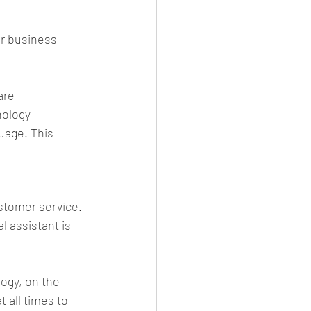
ur business 
are 
nology 
uage. This 
ustomer service. 
 assistant is 
ogy, on the 
 all times to 