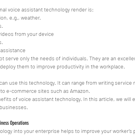
l voice assistant technology render is: 
on, e.g., weather.  
.  
videos from your device  
.  
 assistance 
ot serve only the needs of individuals. They are an excell
 deploy them to improve productivity in the workplace.
an use this technology. It can range from writing service re
 
to e-commerce sites such as Amazon. 
fits of voice assistant technology. In this article, we will
o businesses.
iness Operations
ology into your enterprise helps to improve your worker’s p