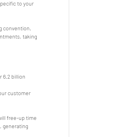
ecific to your 
g convention. 
intments, taking 
 6.2 billion 
your customer 
ll free-up time 
, generating 