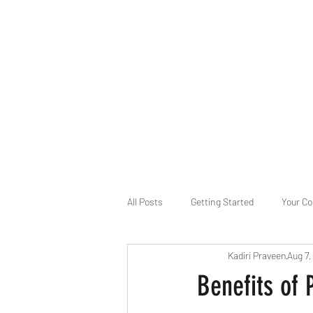
B-AIM
Touching the Horizon
About Us
Internships
MatsyAI
Contact
All Posts
Getting Started
Your C
Kadiri Praveen
Aug 7
Game Slavery for FEDERAL RESERVE
Benefits of 