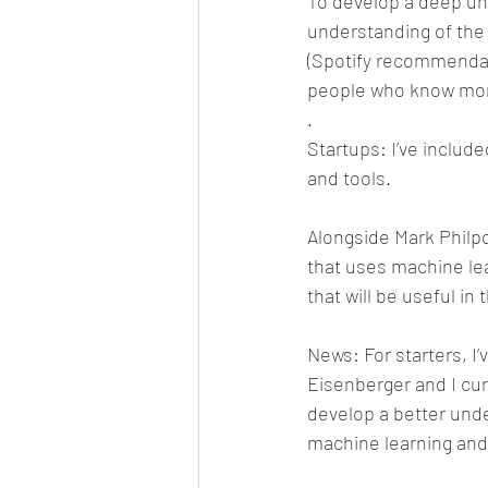
To develop a deep un
understanding of the 
(Spotify recommendati
people who know mor
.
Startups: I’ve includ
and tools.
Alongside Mark Philpo
that uses machine le
that will be useful in 
News: For starters, I’v
Eisenberger and I cur
develop a better unde
machine learning and a