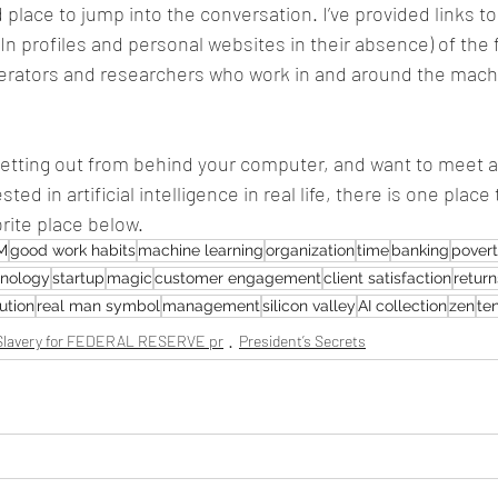
place to jump into the conversation. I’ve provided links to
n profiles and personal websites in their absence) of the 
perators and researchers who work in and around the machi
 getting out from behind your computer, and want to meet
ed in artificial intelligence in real life, there is one place 
rite place below.
M
good work habits
machine learning
organization
time
banking
pover
hnology
startup
magic
customer engagement
client satisfaction
return
ution
real man symbol
management
silicon valley
AI collection
zen
te
lavery for FEDERAL RESERVE pr
President’s Secrets