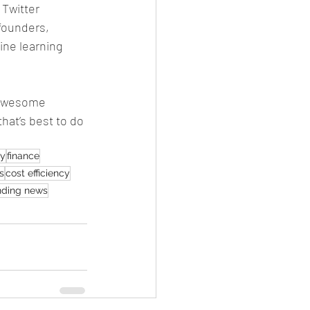
 Twitter 
founders, 
ne learning 
 awesome 
that’s best to do 
ty
finance
s
cost efficiency
nding news