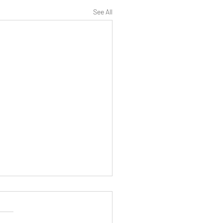
See All