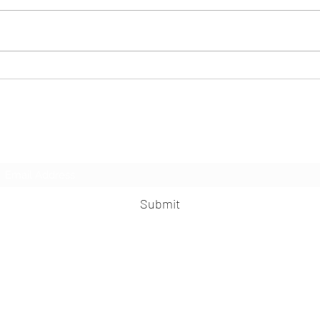
Seafood and the pandemic: moving from
AI and
shock to stability
aquacu
PICK S
Subscribe Form
Submit
praveen.ceo@b-aim.com
+919052276938