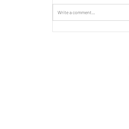
Write a comment...
AI and Satellite Data Could Help End
Slavery on the High Seas- B-AIM PICK
SELECTS