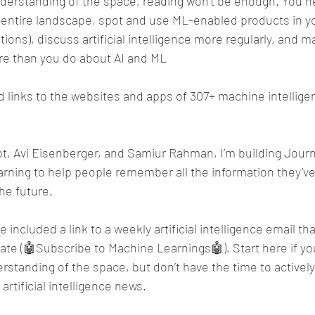
derstanding of the space, reading won’t be enough. You n
entire landscape, spot and use ML-enabled products in your
ons), discuss artificial intelligence more regularly, and m
e than you do about AI and ML
ed links to the websites and apps of 307+ machine intelli
t, Avi Eisenberger, and Samiur Rahman, I’m building Journ
arning to help people remember all the information they’v
the future.
e included a link to a weekly artificial intelligence email tha
ate (🤖Subscribe to Machine Learnings🤖). Start here if yo
rstanding of the space, but don’t have the time to actively
rtificial intelligence news.