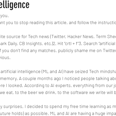
 Consequences
Reserve Banks
Fortune Companies
Domina
telligence
 you.
le
Killing Innocent animals
Differences in Religion
Fusion
nt you to stop reading this article, and follow the instruct
orite source for Tech news (Twitter, Hacker News, Term Shee
I Bots
B-AIM BUSINESS ARTIFICIAL INTELLIGE
Pixels
Ap
Daily, CB Insights, etc.)2. Hit “crtl + f”3. Search “artificial 
If you don't find any matches, publicly shame me on Twitter
vious.
lnutrition
artificial intelligence (ML and AI) have seized Tech mindsha
 memory. A couple months ago I noticed people talking about
re I looked. According to AI experts, everything from our j
e eat, to the beer we drink, to the software we write will 
y surprises, I decided to spend my free time learning as 
uture holds) as possible. ML and AI are having a huge impac