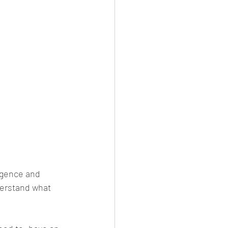
ligence and 
derstand what 