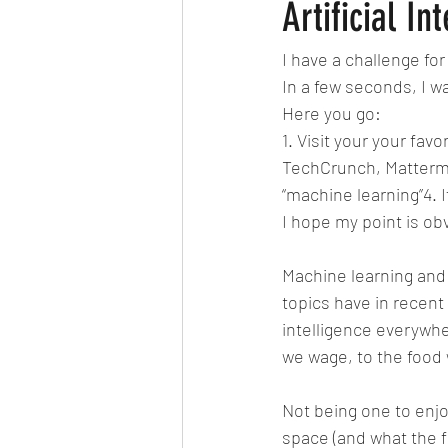
Clean the Planet
Bad Lifestyle
Artificial In
I have a challenge for
Ardhanareshwar
Respect Fema
In a few seconds, I wa
Here you go:
1. Visit your your fav
Differenciation
Catalyst
A
TechCrunch, Mattermark 
“machine learning”4. 
I hope my point is ob
CERN
Big Bang Theory
Ma
Machine learning and 
topics have in recent
intelligence everywhe
we wage, to the food w
Not being one to enjo
space (and what the f