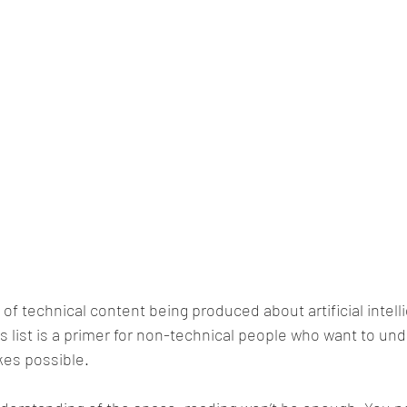
 of technical content being produced about artificial intel
s list is a primer for non-technical people who want to un
es possible.