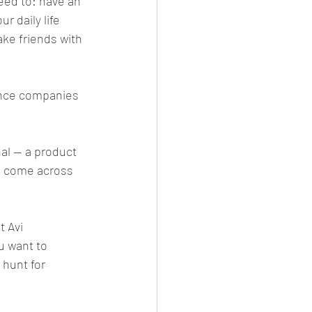
eed to: have an 
 daily life 
ake friends with 
gence companies 
al — a product 
e come across 
t Avi 
u want to 
 hunt for 