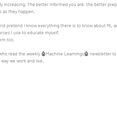
ly increasing. The better informed you are, the better prepa
s as they happen.
and pretend I know everything there is to know about ML an
rces I use to educate myself.
hem too.
who read the weekly 🤖Machine Learnings🤖 newsletter to
e way we work and live.