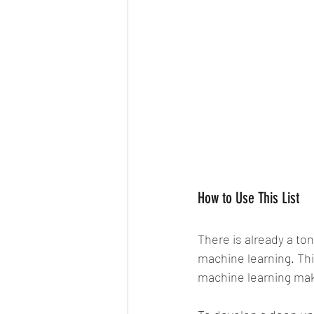
How to Use This List
There is already a ton
machine learning. Thi
machine learning mak