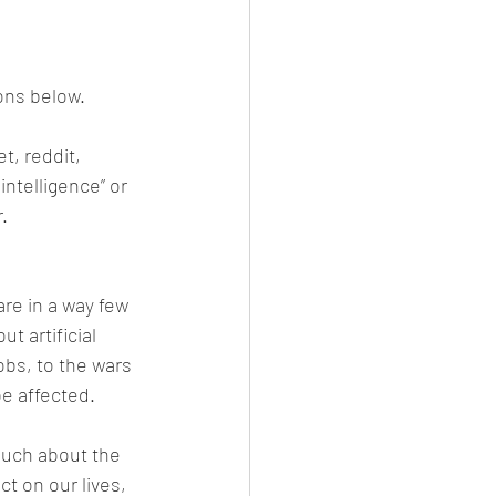
nt Male
Fission
Polygyny
ions below.
t, reddit, 
ocalypse
Media
intelligence” or 
.
re in a way few 
 artificial 
obs, to the wars 
be affected.
much about the 
t on our lives, 