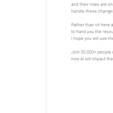
and their roles are on
handle these change
Rather than sit here 
to hand you the resou
I hope you will use t
Join 30,000+ people 
how AI will impact th