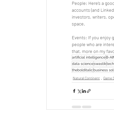
People: Here’s a good 
accounts (and LinkedI
investors, writers, o
space.
Events: If you enjoy
people who are interest
that, more on my favo
artificial intelligence
B-AI
data science
swastik
tec
thebolditalic
business sol
Natural Continent
Game S