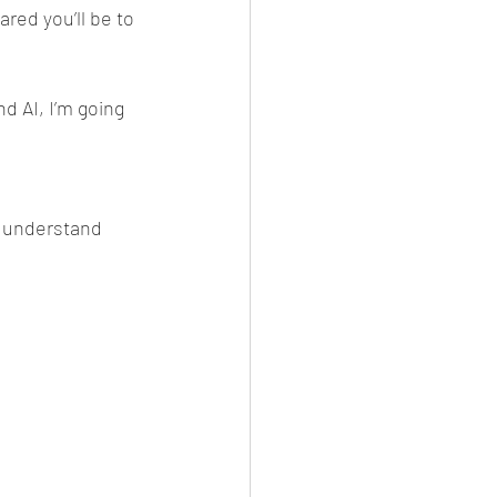
red you’ll be to 
d AI, I’m going 
 understand 