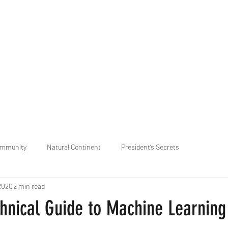
praveen.ceo@b-aim.
ommunity
Natural Continent
President’s Secrets
2020
2 min read
 pr
Cognitive Neural network
Equality between Species
R
hnical Guide to Machine Learning