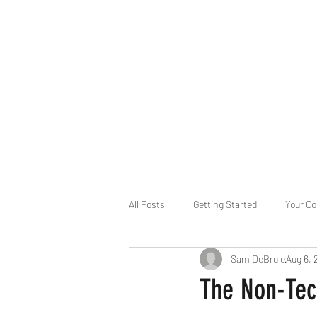
B-AIM
Touching the Horizon
About Us
Internships
MatsyAI
Contact
All Posts
Getting Started
Your C
Sam DeBrule
Aug 6, 
Game Slavery for FEDERAL RESERVE
The Non-Tec