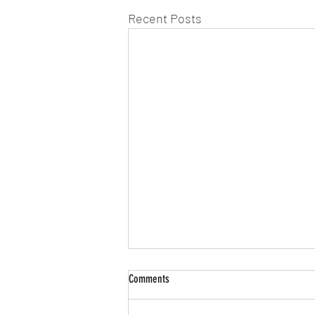
Recent Posts
Comments