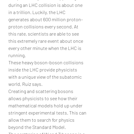
during an LHC collision is about one 
in a trillion. Luckily, the LHC 
generates about 600 million proton-
proton collisions every second. At 
this rate, scientists are able to see 
this extremely rare event about once 
every other minute when the LHC is 
running.
These heavy boson-boson collisions 
inside the LHC provide physicists 
with a unique view of the subatomic 
world, Ruiz says.
Creating and scattering bosons 
allows physicists to see how their 
mathematical models hold up under 
stringent experimental tests. This can 
allow them to search for physics 
beyond the Standard Model.