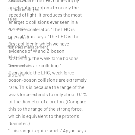
That’s where the LHC comes in; by 
operations
accelerating protons to nearly the 
artifical intelligence
speed of light, it produces the most 
sales
energetic collisions ever seen in a 
prospects
particle accelerator. “The LHC is 
special,” Ruiz says. “The LHC is the 
Aquaculture
first collider in which we have 
fisheries management
evidence of W and Z  boson 
future tech
scattering; the weak force bosons 
themselves are colliding.”
Governemnt
Even inside the LHC, weak force 
BIG DATA
boson-boson collisions are extremely 
rare. This is because the range of the 
weak force extends to only about 0.1% 
of the diameter of a proton. (Compare 
this to the range of the strong force, 
which is equivalent to the proton’s 
diameter.)
“This range is quite small,” Apyan says. 