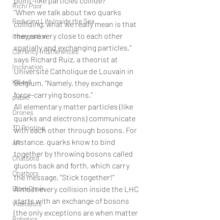
point-like particles collide?
Rich/ Poor
“When we talk about two quarks 
Reducing Life Inside the Sea
colliding, what we really mean is that 
they are very close to each other 
Intergration
spatially and exchanging particles,” 
Currency Indifferences
says Richard Ruiz, a theorist at 
Inclination
Université Catholique de Louvain in 
Kill evil
Belgium. “Namely, they exchange 
force-carrying bosons.”
public
All elementary matter particles (like 
Drones
quarks and electrons) communicate 
3D Printing
with each other through bosons. For 
instance, quarks know to bind 
AR
together by throwing bosons called 
Chatbotd
gluons back and forth, which carry 
Chatbots
the message, “Stick together!”
BlockChain
Almost every collision inside the LHC 
starts with an exchange of bosons 
VideoBots
(the only exceptions are when matter 
Robotics