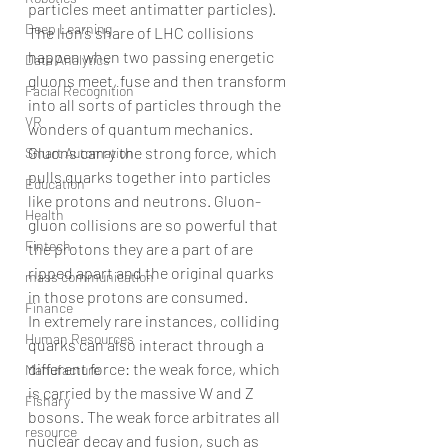
particles meet antimatter particles).
Deep Learning
The lion’s share of LHC collisions 
happen when two passing energetic 
Data Analytics
gluons meet, fuse and then transform 
Facial Recognition
into all sorts of particles through the 
VR
wonders of quantum mechanics.
Gluons carry the strong force, which 
Smart Automation
pulls quarks together into particles 
Education
like protons and neutrons. Gluon-
Health
gluon collisions are so powerful that 
Fintech
the protons they are a part of are 
ripped apart and the original quarks 
mass communication
in those protons are consumed.
Finance
In extremely rare instances, colliding 
Human Resources
quarks can also interact through a 
different force: the weak force, which 
Manufacture
is carried by the massive W and Z 
Fishary
bosons. The weak force arbitrates all 
resource
nuclear decay and fusion, such as 