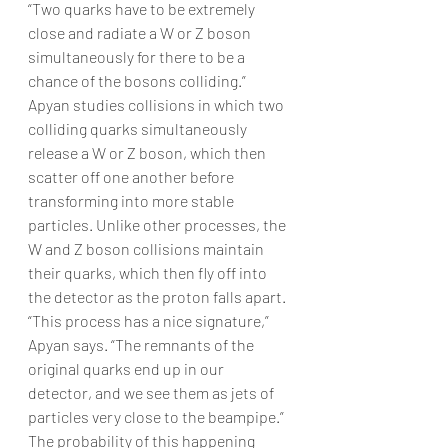
“Two quarks have to be extremely 
close and radiate a W or Z boson 
simultaneously for there to be a 
chance of the bosons colliding.”
Apyan studies collisions in which two 
colliding quarks simultaneously 
release a W or Z boson, which then 
scatter off one another before 
transforming into more stable 
particles. Unlike other processes, the 
W and Z boson collisions maintain 
their quarks, which then fly off into 
the detector as the proton falls apart. 
“This process has a nice signature,” 
Apyan says. “The remnants of the 
original quarks end up in our 
detector, and we see them as jets of 
particles very close to the beampipe.”
The probability of this happening 