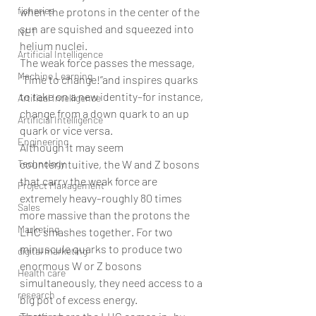
fisheries
when the protons in the center of the 
sun are squished and squeezed into 
NET
helium nuclei.
Artificial Intelligence
The weak force passes the message, 
Machine Learning
“Time to change!’’and inspires quarks 
to take on a new identity–for instance, 
Artifical Intelligence
change from a down quark to an up 
Artificial Intelligence
quark or vice versa.
Engineering
Although it may seem 
Technology
counterintuitive, the W and Z bosons 
that carry the weak force are 
Project Management
extremely heavy–roughly 80 times 
Sales
more massive than the protons the 
Marketing
LHC smashes together. For two 
minuscule quarks to produce two 
digital marketing
enormous W or Z bosons 
Health care
simultaneously, they need access to a 
research
big pot of excess energy.