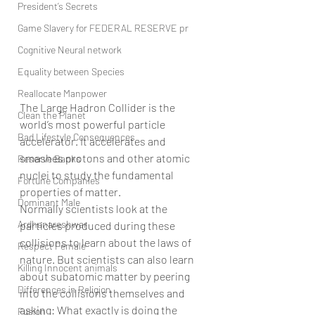
President’s Secrets
Game Slavery for FEDERAL RESERVE pr
Cognitive Neural network
Equality between Species
Reallocate Manpower
The Large Hadron Collider is the 
Clean the Planet
world’s most powerful particle 
Bad Lifestyle Consequences
accelerator. It accelerates and 
smashes protons and other atomic 
Reserve Banks
nuclei to study the fundamental 
Fortune Companies
properties of matter.
Dominant Male
Normally scientists look at the 
Ardhanareshwar
particles produced during these 
collisions to learn about the laws of 
Respect Female
nature. But scientists can also learn 
Killing Innocent animals
about subatomic matter by peering 
Differences in Religion
into the collisions themselves and 
asking: What exactly is doing the 
Fusion