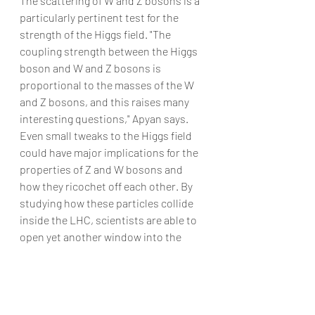
The scattering of W and Z bosons is a 
particularly pertinent test for the 
strength of the Higgs field. "The 
coupling strength between the Higgs 
boson and W and Z bosons is 
proportional to the masses of the W 
and Z bosons, and this raises many 
interesting questions," Apyan says.
Even small tweaks to the Higgs field 
could have major implications for the 
properties of Z and W bosons and 
how they ricochet off each other. By 
studying how these particles collide 
inside the LHC, scientists are able to 
open yet another window into the 
properties of the Higgs.
artificial intelligence
B-AIM
good work habits
machine learning
organization
time
banking