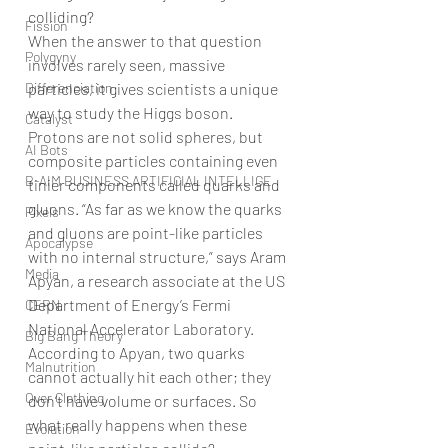
colliding?
Fission
When the answer to that question 
Polygyny
involves rarely seen, massive 
Differenciation
particles, it gives scientists a unique 
way to study the Higgs boson. 
Catalyst
Protons are not solid spheres, but 
AI Bots
composite particles containing even 
B-AIM BUSINESS ARTIFICIAL INTELLIGE
tinier components called quarks and 
gluons. “As far as we know the quarks 
Pixels
and gluons are point-like particles 
Apocalypse
with no internal structure,” says Aram 
Media
Apyan, a research associate at the US 
Department of Energy’s Fermi 
CERN
National Accelerator Laboratory.
Big Bang Theory
According to Apyan, two quarks 
Malnutrition
cannot actually hit each other; they 
Over Clothing
don’t have volume or surfaces. So 
what really happens when these 
Evolution