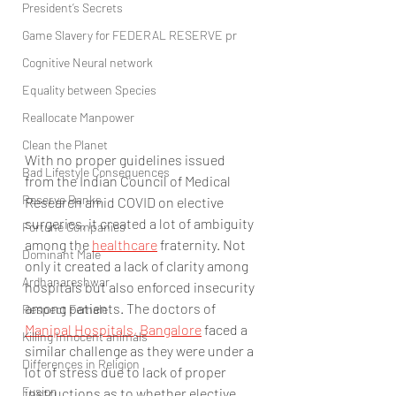
President’s Secrets
Game Slavery for FEDERAL RESERVE pr
Cognitive Neural network
Equality between Species
Reallocate Manpower
Clean the Planet
With no proper guidelines issued 
Bad Lifestyle Consequences
from the Indian Council of Medical 
Reserve Banks
Research amid COVID on elective 
surgeries, it created a lot of ambiguity 
Fortune Companies
among the 
healthcare
 fraternity. Not 
Dominant Male
only it created a lack of clarity among 
Ardhanareshwar
hospitals but also enforced insecurity 
among patients. The doctors of 
Respect Female
Manipal Hospitals, Bangalore
 faced a 
Killing Innocent animals
similar challenge as they were under a 
Differences in Religion
lot of stress due to lack of proper 
Fusion
instructions as to whether elective 