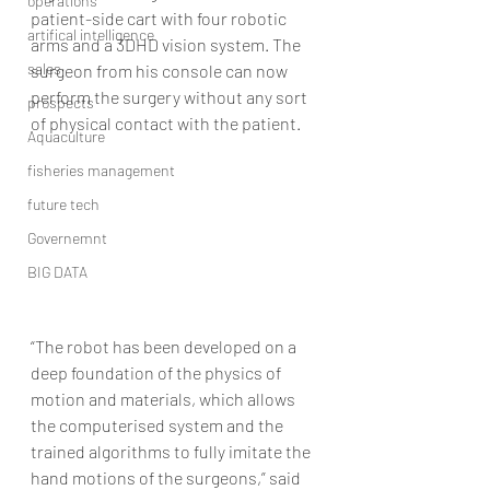
operations
patient-side cart with four robotic 
artifical intelligence
arms and a 3DHD vision system. The 
sales
surgeon from his console can now 
perform the surgery without any sort 
prospects
of physical contact with the patient.
Aquaculture
fisheries management
future tech
Governemnt
BIG DATA
“The robot has been developed on a 
deep foundation of the physics of 
motion and materials, which allows 
the computerised system and the 
trained algorithms to fully imitate the 
hand motions of the surgeons,” said 