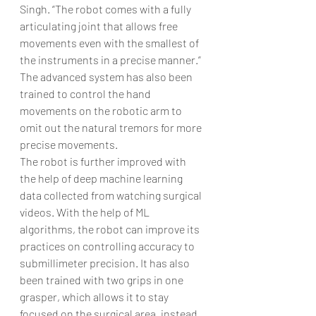
Singh. “The robot comes with a fully 
articulating joint that allows free 
movements even with the smallest of 
the instruments in a precise manner.” 
The advanced system has also been 
trained to control the hand 
movements on the robotic arm to 
omit out the natural tremors for more 
precise movements. 
The robot is further improved with 
the help of deep machine learning 
data collected from watching surgical 
videos. With the help of ML 
algorithms, the robot can improve its 
practices on controlling accuracy to 
submillimeter precision. It has also 
been trained with two grips in one 
grasper, which allows it to stay 
focused on the surgical area, instead 