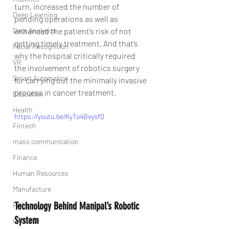
turn, increased the number of 
Deep Learning
pending operations as well as 
Data Analytics
enhanced the patient’s risk of not 
getting timely treatment. And that’s 
Facial Recognition
why the hospital critically required 
VR
the involvement of robotics surgery 
Smart Automation
for carrying out the minimally invasive 
process in cancer treatment.
Education
Health
https://youtu.be/KyTo4BvysfQ
Fintech
mass communication
Finance
Human Resources
Manufacture
Technology Behind Manipal’s Robotic 
Fishary
System
resource