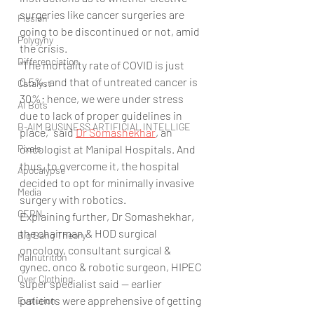
surgeries like cancer surgeries are 
Fission
going to be discontinued or not, amid 
Polygyny
the crisis.
Differenciation
“The mortality rate of COVID is just 
0.5%, and that of untreated cancer is 
Catalyst
30%; hence, we were under stress 
AI Bots
due to lack of proper guidelines in 
B-AIM BUSINESS ARTIFICIAL INTELLIGE
place,” said 
Dr Somashekhar
, an 
Pixels
oncologist at Manipal Hospitals. And 
thus, to overcome it, the hospital 
Apocalypse
decided to opt for minimally invasive 
Media
surgery with robotics.
CERN
Explaining further, Dr Somashekhar, 
the chairman & HOD surgical 
Big Bang Theory
oncology, consultant surgical & 
Malnutrition
gynec. onco & robotic surgeon, HIPEC 
Over Clothing
super specialist said — earlier 
patients were apprehensive of getting 
Evolution