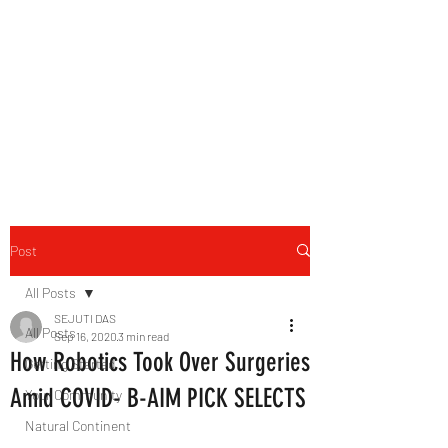
B-AIM
Touching the Horizon
Post
All Posts
SEJUTI DAS
All Posts
Sep 16, 2020
3 min read
How Robotics Took Over Surgeries
Getting Started
Amid COVID- B-AIM PICK SELECTS
Your Community
Natural Continent