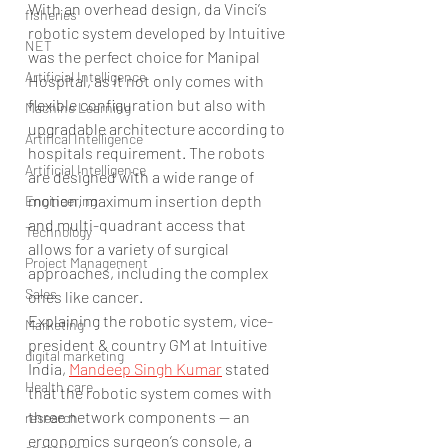
With an overhead design, da Vinci’s 
fisheries
robotic system developed by Intuitive 
NET
was the perfect choice for Manipal 
Artificial Intelligence
Hospital, as it not only comes with 
flexible configuration but also with 
Machine Learning
upgradable architecture according to 
Artifical Intelligence
hospitals requirement. The robots 
Artificial Intelligence
are designed with a wide range of 
motion, maximum insertion depth 
Engineering
and multi-quadrant access that 
Technology
allows for a variety of surgical 
Project Management
approaches, including the complex 
Sales
ones like cancer.
Explaining the robotic system, vice-
Marketing
president & country GM at Intuitive 
digital marketing
India, 
Mandeep Singh Kumar
 stated 
Health care
that the robotic system comes with 
three network components — an 
research
ergonomics surgeon’s console, a 