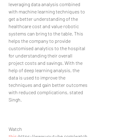
leveraging data analysis combined 
with machine learning techniques to 
get a better understanding of the 
healthcare cost and value robotic 
systems can bring to the table. This 
helps the company to provide 
customised analytics to the hospital 
for understanding their overall 
project costs and savings. With the 
help of deep learning analysis, the 
data is used to improve the 
techniques and gain better outcomes 
with reduced complications, stated 
Singh.
Watch 
this:
https://www.youtube.com/watch