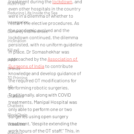
treatment during the 
lockdown
, and 
Rich/ Poor
even other hospitals in the country 
Reducing Life Inside the Sea
were in a dilemma of whether to 
Intergration
restart the elective procedures. As 
the pandemic evolved and the 
Currency Indifferences
lockdown continued, the dilemma 
Inclination
persisted, with no uniform guideline 
Kill evil
in place. Dr Somashekhar was 
approached by the 
Association of 
public
Surgeons of India
 to contribute 
Drones
knowledge and develop guidance of 
3D Printing
the required OT modifications for 
AR
performing robotic surgeries. 
Traditionally, along with COVID 
Chatbotd
treatments, Manipal Hospital was 
Chatbots
only able to perform one or two 
BlockChain
surgeries using open surgery 
treatment, “despite extending the 
VideoBots
work hours of the OT staff.” This, in 
Robotics