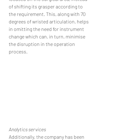
of shifting its grasper according to 
the requirement. This, along with 70 
degrees of wristed articulation, helps 
in omitting the need for instrument 
change which can, in turn, minimise 
the disruption in the operation 
process.
Analytics services
Additionally, the company has been 