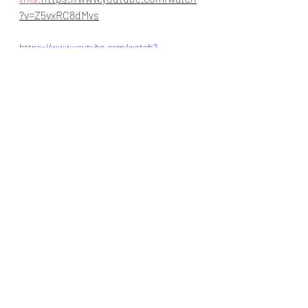
?v=Z5vxRC8dMvs
https://www.youtube.com/watch?
v=Z5vxRC8dMvs
Collaboration
artificial intelligence
B-AIM
#India
#humanresourcemanagement
#mL
#United Kingdom
#humanresource
AI collection
#masscommunication
#Collaboration
#manufacturing
#u
#aI
#Lead generation
#Fintech
#i
aiineducation
#Finance
India
Health